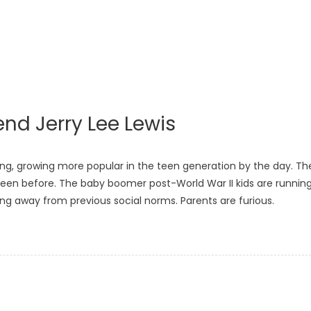
nd Jerry Lee Lewis
rming, growing more popular in the teen generation by the day. Th
s seen before. The baby boomer post-World War II kids are runnin
ing away from previous social norms. Parents are furious.