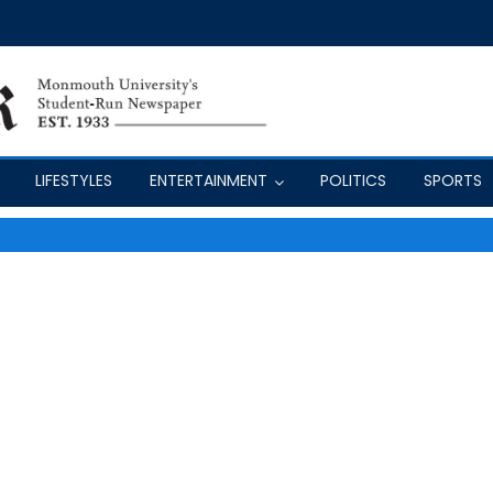
LIFESTYLES
ENTERTAINMENT
POLITICS
SPORTS