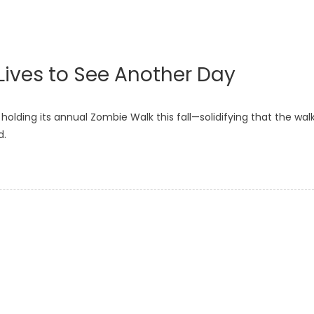
Lives to See Another Day
 holding its annual Zombie Walk this fall—solidifying that the walk
d.