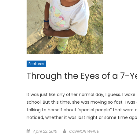
Features
Through the Eyes of a 7
It was just like any other normal day, I guess. I w
school. But this time, she was moving so fast, I wa
talking to herself about “special people” that were 
noticed, whether it was last night or some time ago,
Posted
April 22, 2015
CONNOR WHITE