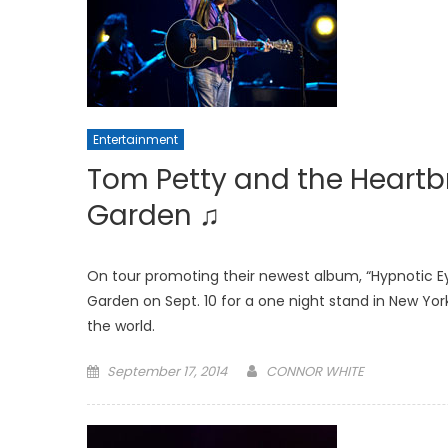
Entertainment
Tom Petty and the Heartb
Garden ♫
On tour promoting their newest album, “Hypnotic E
Garden on Sept. 10 for a one night stand in New Yor
the world.
Posted
September 17, 2014
CONNOR WHITE
on