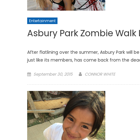
Entertainment
Asbury Park Zombie Walk 
After flatlining over the summer, Asbury Park will be
just like its members, has come back from the dea
Posted
September 30, 2015
CONNOR WHITE
on