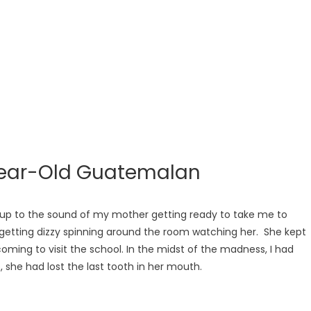
-Year-Old Guatemalan
oke up to the sound of my mother getting ready to take me to
s getting dizzy spinning around the room watching her. She kept
coming to visit the school. In the midst of the madness, I had
 she had lost the last tooth in her mouth.