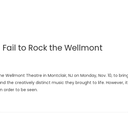
 Fail to Rock the Wellmont
 the Wellmont Theatre in Montclair, NJ on Monday, Nov. 10, to brin
nd the creatively distinct music they brought to life. However, it
n order to be seen.