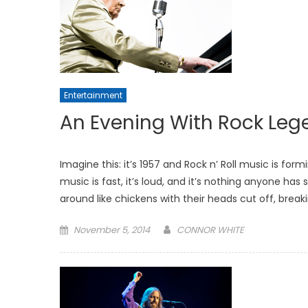
Entertainment
An Evening With Rock Lege
Imagine this: it’s 1957 and Rock n’ Roll music is fo
music is fast, it’s loud, and it’s nothing anyone ha
around like chickens with their heads cut off, break
Posted
November 5, 2014
CONNOR WHITE
on