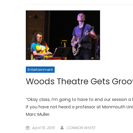
on
Entertainment
Woods Theatre Gets Groo
“Okay class, I’m going to have to end our session a l
If you have not heard a professor at Monmouth Uni
Marc Muller.
Posted
April 15, 2015
CONNOR WHITE