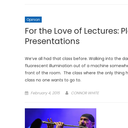
on
Opinion
For the Love of Lectures: 
Presentations
We’ve all had that class before. Walking into the d
fluorescent illumination out of a machine somewher
front of the room. The class where the only thing 
class no one wants to go to.
Posted
February 4, 2015
CONNOR WHITE
on