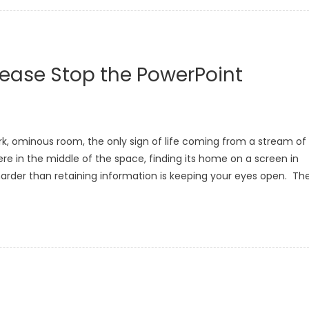
Please Stop the PowerPoint
ark, ominous room, the only sign of life coming from a stream of
e in the middle of the space, finding its home on a screen in
harder than retaining information is keeping your eyes open. Th