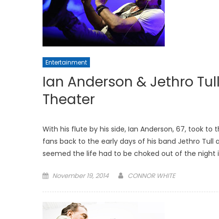
Entertainment
Ian Anderson & Jethro Tull
Theater
With his flute by his side, Ian Anderson, 67, took to
fans back to the early days of his band Jethro Tull a
seemed the life had to be choked out of the night i
Posted
November 19, 2014
CONNOR WHITE
on