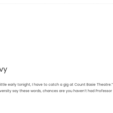
vy
ittle early tonight, I have to catch a gig at Count Basie Theatre.”
versity say these words, chances are you haven’t had Professor