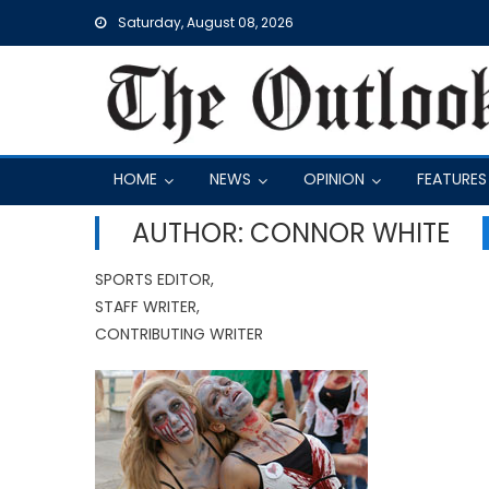
Skip
Saturday, August 08, 2026
to
content
HOME
NEWS
OPINION
FEATURES
AUTHOR: CONNOR WHITE
SPORTS EDITOR,
STAFF WRITER,
CONTRIBUTING WRITER