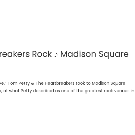
reakers Rock ♪ Madison Square
ye,” Tom Petty & The Heartbreakers took to Madison Square
k, at what Petty described as one of the greatest rock venues in