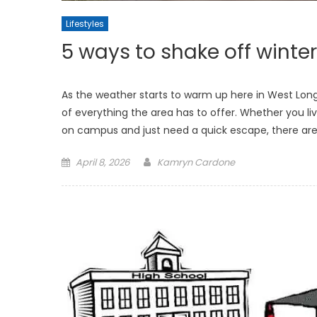
Lifestyles
5 ways to shake off winter
As the weather starts to warm up here in West Long
of everything the area has to offer. Whether you l
on campus and just need a quick escape, there are
Posted
April 8, 2026
Kamryn Cardone
on