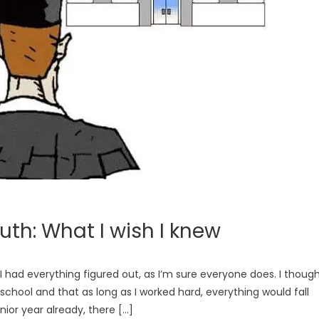
h: What I wish I knew
 had everything figured out, as I’m sure everyone does. I thoug
 school and that as long as I worked hard, everything would fall
ior year already, there […]