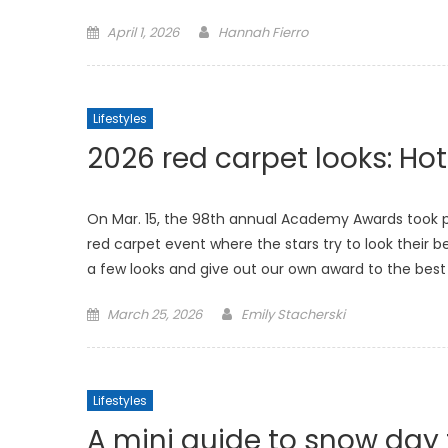
Posted
April 1, 2026
Hannah Fierro
on
Lifestyles
2026 red carpet looks: Hot
On Mar. 15, the 98th annual Academy Awards took pla
red carpet event where the stars try to look their b
a few looks and give out our own award to the best
Posted
March 25, 2026
Emily Stacherski
on
Lifestyles
A mini guide to snow day