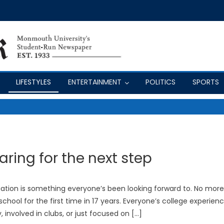
LIFESTYLES
ENTERTAINMENT
POLITICS
SPORTS
aring for the next step
raduation is something everyone’s been looking forward to. No more
hool for the first time in 17 years. Everyone’s college experien
y, involved in clubs, or just focused on […]