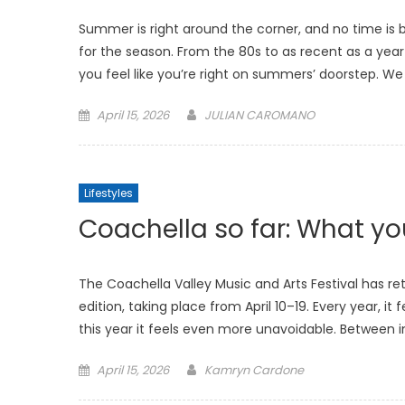
Summer is right around the corner, and no time is
for the season. From the 80s to as recent as a yea
you feel like you’re right on summers’ doorstep. We 
Posted
April 15, 2026
JULIAN CAROMANO
on
Lifestyles
Coachella so far: What y
The Coachella Valley Music and Arts Festival has retu
edition, taking place from April 10–19. Every year, it
this year it feels even more unavoidable. Between i
Posted
April 15, 2026
Kamryn Cardone
on