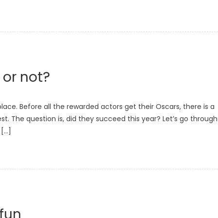
 or not?
ce. Before all the rewarded actors get their Oscars, there is a
est. The question is, did they succeed this year? Let’s go through
 […]
 fun