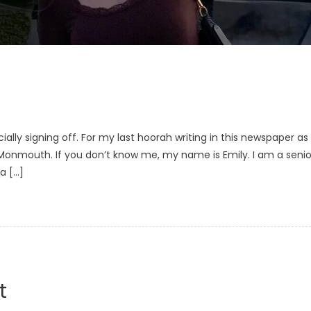
ficially signing off. For my last hoorah writing in this newspaper as
at Monmouth. If you don’t know me, my name is Emily. I am a senio
a […]
t