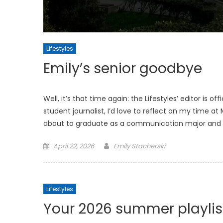
Lifestyles
Emily’s senior goodbye
Well, it’s that time again: the Lifestyles’ editor is of
student journalist, I’d love to reflect on my time 
about to graduate as a communication major and 
Posted
April 22, 2026
Emily Stacherski
on
Lifestyles
Your 2026 summer playlis