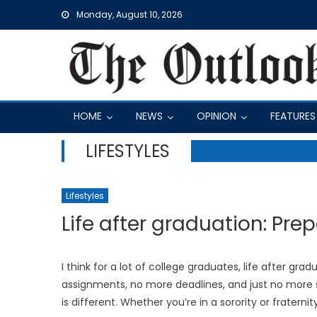
Skip
Monday, August 10, 2026
to
content
HOME
NEWS
OPINION
FEATURES
LIFESTYLES
Lifestyles
Life after graduation: Prep
I think for a lot of college graduates, life after g
assignments, no more deadlines, and just no more sc
is different. Whether you’re in a sorority or fraternit