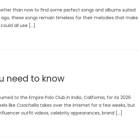
 better than now to find some perfect songs and albums suited
r ago, these songs remain timeless for their melodies that make
could all use […]
ou need to know
rned to the Empire Polo Club in Indio, California, for its 2026
 feels like Coachella takes over the internet for a few weeks, but
nfluencer outfit videos, celebrity appearances, brand […]