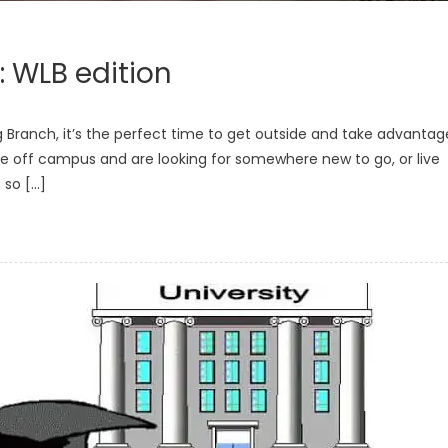
: WLB edition
 Branch, it’s the perfect time to get outside and take advantag
ive off campus and are looking for somewhere new to go, or live
 so […]