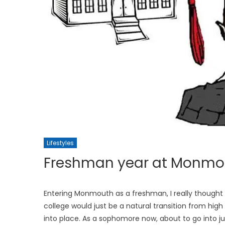
Lifestyles
Freshman year at Monmout
Entering Monmouth as a freshman, I really thought I
college would just be a natural transition from high
into place. As a sophomore now, about to go into jun