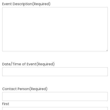
Event Description
(Required)
Date/Time of Event
(Required)
Contact Person
(Required)
First