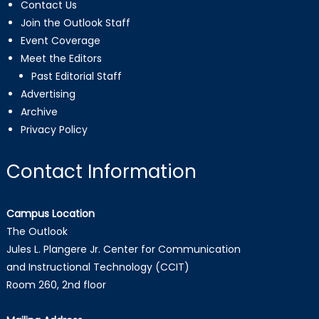
Contact Us
Join the Outlook Staff
Event Coverage
Meet the Editors
Past Editorial Staff
Advertising
Archive
Privacy Policy
Contact Information
Campus Location
The Outlook
Jules L. Plangere Jr. Center for Communication
and Instructional Technology (CCIT)
Room 260, 2nd floor