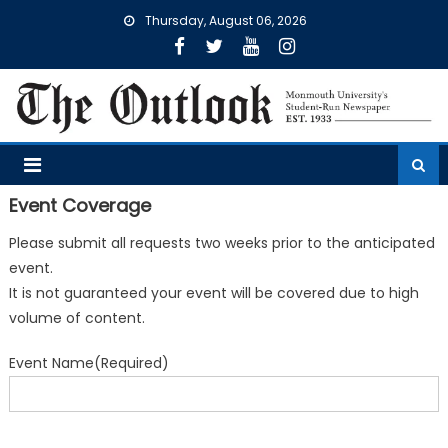
Skip
Thursday, August 06, 2026
to
content
Event Coverage
Please submit all requests two weeks prior to the anticipated
event.
It is not guaranteed your event will be covered due to high
volume of content.
Event Name
(Required)