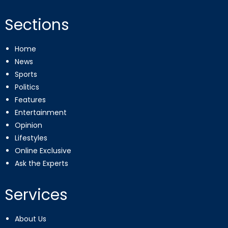
Sections
Home
News
Sports
Politics
Features
Entertainment
Opinion
Lifestyles
Online Exclusive
Ask the Experts
Services
About Us