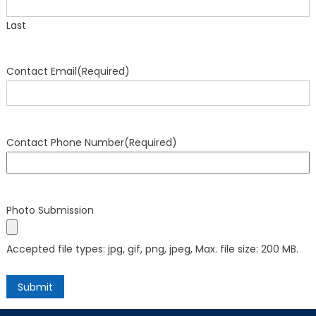
Last
Contact Email
(Required)
Contact Phone Number
(Required)
Photo Submission
Accepted file types: jpg, gif, png, jpeg, Max. file size: 200 MB.