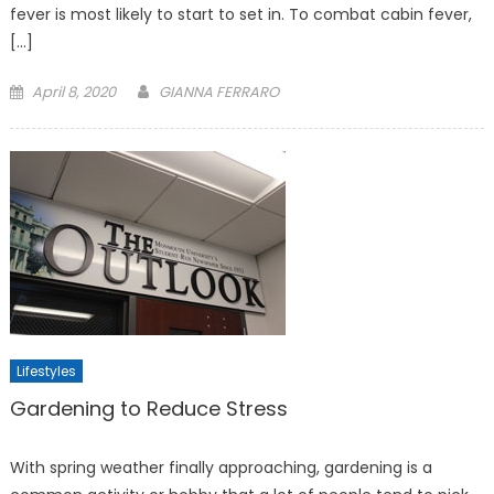
fever is most likely to start to set in. To combat cabin fever,
[…]
Posted
April 8, 2020
GIANNA FERRARO
on
Lifestyles
Gardening to Reduce Stress
With spring weather finally approaching, gardening is a