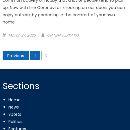
common activity or hobby that a lot of people tend to pick
up. Now with the Coronavirus knocking on our doors you can
enjoy outside, by gardening in the comfort of your own
home.
Posted
March 27, 2020
GIANNA FERRARO
on
Posts
Previous
1
2
pagination
Sections
Home
News
Sports
Politics
Features