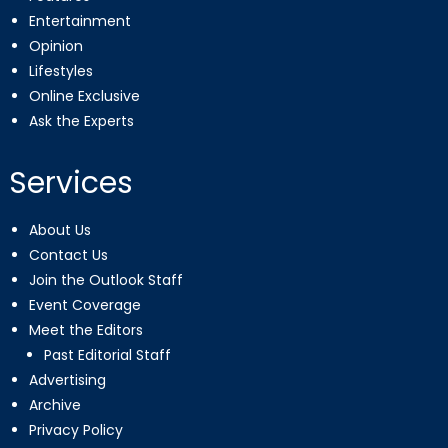
Entertainment
Opinion
Lifestyles
Online Exclusive
Ask the Experts
Services
About Us
Contact Us
Join the Outlook Staff
Event Coverage
Meet the Editors
Past Editorial Staff
Advertising
Archive
Privacy Policy