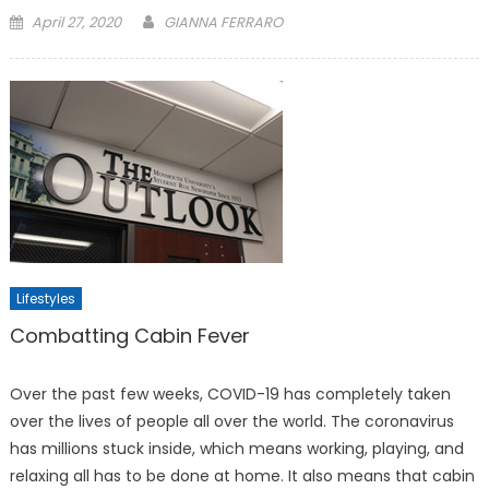
Posted
April 27, 2020
GIANNA FERRARO
on
Lifestyles
Combatting Cabin Fever
Over the past few weeks, COVID-19 has completely taken
over the lives of people all over the world. The coronavirus
has millions stuck inside, which means working, playing, and
relaxing all has to be done at home. It also means that cabin