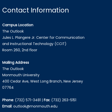
Contact Information
Campus Location
The Outlook
Jules L. Plangere Jr. Center for Communication
and Instructional Technology (CCIT)
Room 260, 2nd floor
Mailing Address
The Outlook
Monmouth University
400 Cedar Ave, West Long Branch, New Jersey
07764
Phone
:
(732) 571-3481
|
Fax
:
(732) 263-5151
Email
:
outlook@monmouth.edu