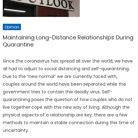
Opinion
Maintaining Long-Distance Relationships During
Quarantine
Since the coronavirus has spread all over the world, we have
all had to adjust to social distancing and self-quarantining.
Due to the “new normal” we are currently faced with,
couples around the world have been separated while the
government tries to contain this deadly virus. Self-
quarantining poses the question of how couples who do not
live together cope with this new way of living. Although the
physical aspects of a relationship are key, there are a few
methods to maintain a stable connection during this time of
uncertainty.