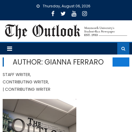
Skip
Thursday, August 06, 2026
to
content
AUTHOR: GIANNA FERRARO
STAFF WRITER,
CONTRIBUTING WRITER,
| CONTRIBUTING WRITER