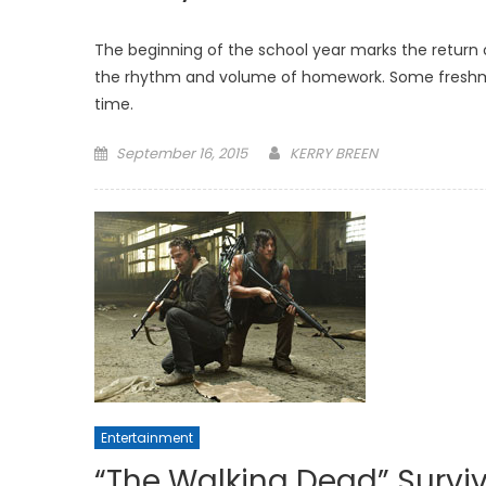
The beginning of the school year marks the return 
the rhythm and volume of homework. Some freshmen a
time.
Posted
September 16, 2015
KERRY BREEN
on
Entertainment
“The Walking Dead” Survi