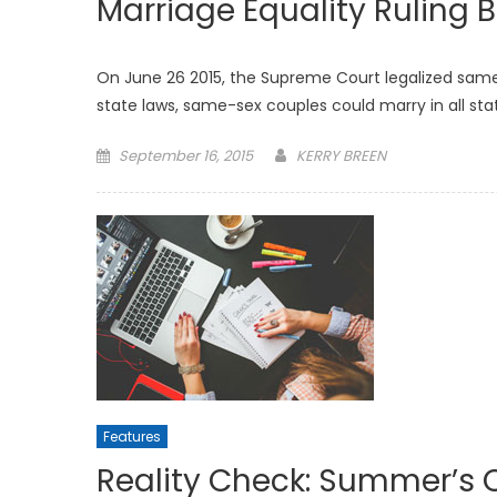
Marriage Equality Ruling Br
On June 26 2015, the Supreme Court legalized sam
state laws, same-sex couples could marry in all sta
Posted
September 16, 2015
KERRY BREEN
on
Features
Reality Check: Summer’s 