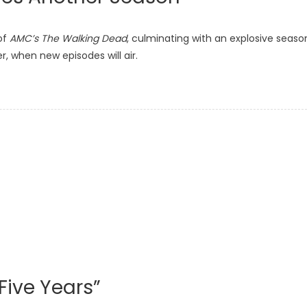
of
AMC’s The Walking Dead
, culminating with an explosive seaso
er, when new episodes will air.
 Five Years”