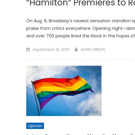
“Hamilton” Premieres to 
On Aug. 6, Broadway’s newest sensation
Hamilton
op
praise from critics everywhere. Opening night—alo
and over 700 people lined the block in the hopes of 
Posted
September 16, 2015
KERRY BREEN
on
Opinion