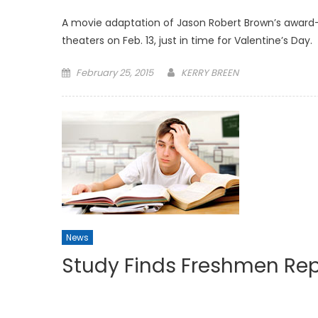
A movie adaptation of Jason Robert Brown’s award
theaters on Feb. 13, just in time for Valentine’s Day.
Posted
February 25, 2015
KERRY BREEN
on
News
Study Finds Freshmen Rep