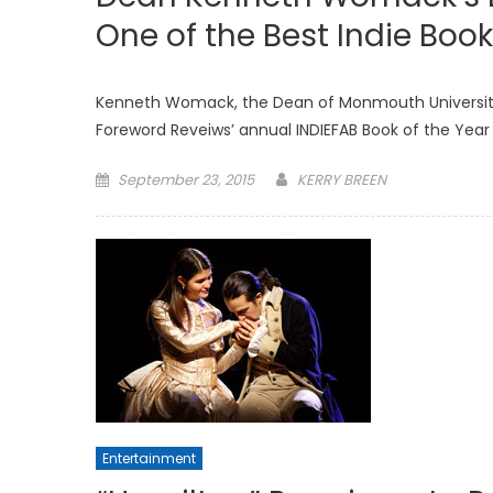
One of the Best Indie Book
Kenneth Womack, the Dean of Monmouth University’
Foreword Reveiws’ annual INDIEFAB Book of the Year 
Posted
September 23, 2015
KERRY BREEN
on
Entertainment