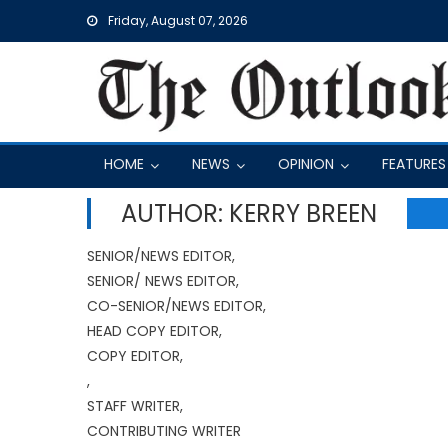
Skip
Friday, August 07, 2026
to
content
HOME
NEWS
OPINION
FEATURES
AUTHOR: KERRY BREEN
SENIOR/NEWS EDITOR,
SENIOR/ NEWS EDITOR,
CO-SENIOR/NEWS EDITOR,
HEAD COPY EDITOR,
COPY EDITOR,
,
STAFF WRITER,
CONTRIBUTING WRITER