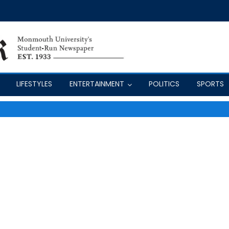
LIFESTYLES
ENTERTAINMENT
POLITICS
SPORTS