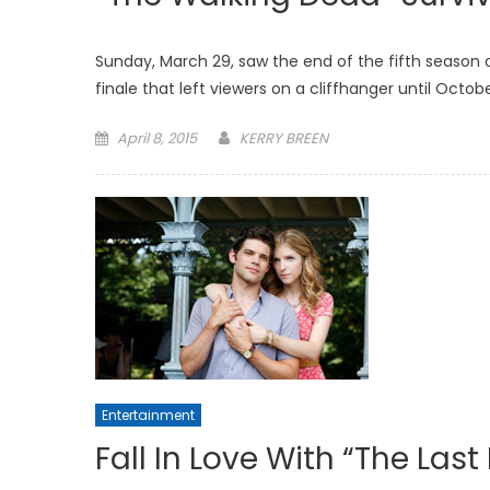
Sunday, March 29, saw the end of the fifth season 
finale that left viewers on a cliffhanger until Octob
Posted
April 8, 2015
KERRY BREEN
on
Entertainment
Fall In Love With “The Last