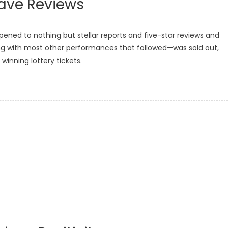
Rave Reviews
ened to nothing but stellar reports and five-star reviews and
ng with most other performances that followed—was sold out,
winning lottery tickets.