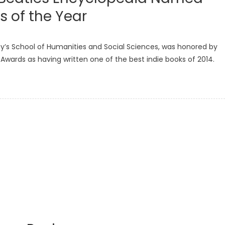
s of the Year
s School of Humanities and Social Sciences, was honored by
Awards as having written one of the best indie books of 2014.