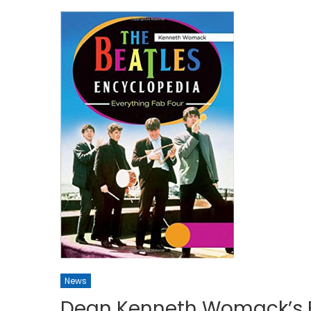
News
Dean Kenneth Womack’s 