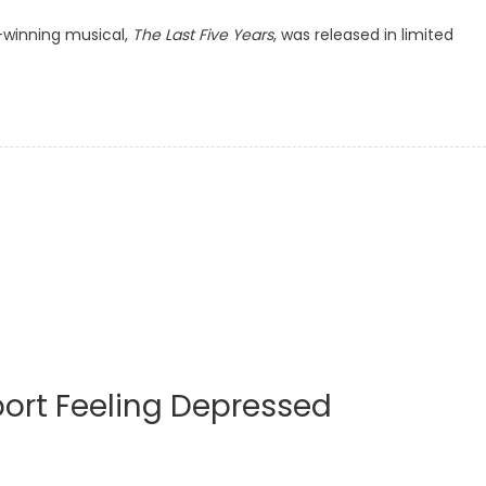
-winning musical,
The Last Five Years
, was released in limited
ort Feeling Depressed