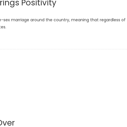
ings Positivity
e-sex marriage around the country, meaning that regardless of
tes.
Over