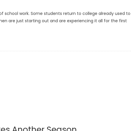
of school work. Some students return to college already used to
re just starting out and are experiencing it all for the first
ves Another Season