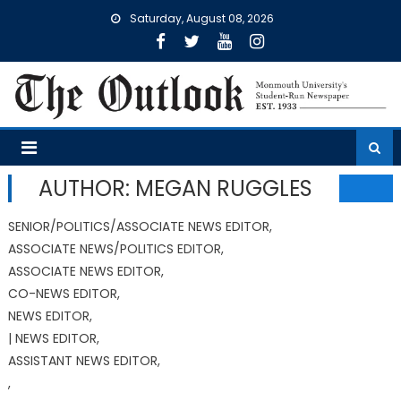
Skip
Saturday, August 08, 2026
to
content
AUTHOR: MEGAN RUGGLES
SENIOR/POLITICS/ASSOCIATE NEWS EDITOR,
ASSOCIATE NEWS/POLITICS EDITOR,
ASSOCIATE NEWS EDITOR,
CO-NEWS EDITOR,
NEWS EDITOR,
| NEWS EDITOR,
ASSISTANT NEWS EDITOR,
,