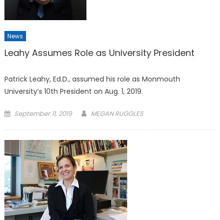
News
Leahy Assumes Role as University President
Patrick Leahy, Ed.D., assumed his role as Monmouth
University’s 10th President on Aug. 1, 2019.
Posted
September 11, 2019
MEGAN RUGGLES
on