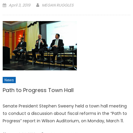
Posted
April 3, 2019
MEGAN RUGGLES
on
News
Path to Progress Town Hall
Senate President Stephen Sweeny held a town hall meeting
to conduct a discussion about fiscal reforms in the “Path to
Progress” report in Wilson Auditorium, on Monday, March 11.