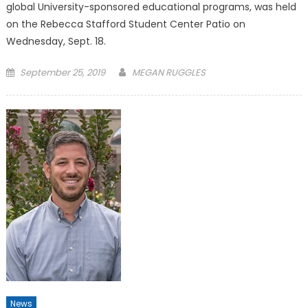
global University-sponsored educational programs, was held
on the Rebecca Stafford Student Center Patio on
Wednesday, Sept. 18.
Posted
September 25, 2019
MEGAN RUGGLES
on
News