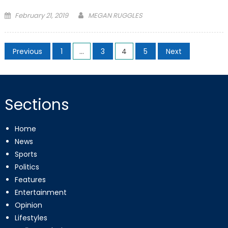
Posted
February 21, 2019
MEGAN RUGGLES
on
Posts
Previous
1
…
3
4
5
Next
pagination
Sections
Home
News
Sports
Politics
Features
Entertainment
Opinion
Lifestyles