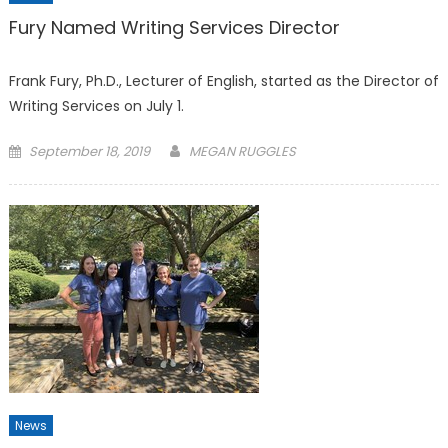
Fury Named Writing Services Director
Frank Fury, Ph.D., Lecturer of English, started as the Director of
Writing Services on July 1.
Posted
September 18, 2019
MEGAN RUGGLES
on
News