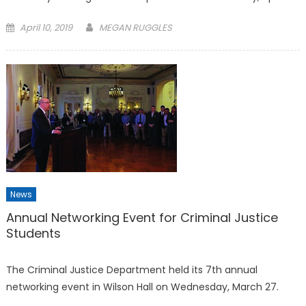
Posted
April 10, 2019
MEGAN RUGGLES
on
News
Annual Networking Event for Criminal Justice
Students
The Criminal Justice Department held its 7th annual
networking event in Wilson Hall on Wednesday, March 27.