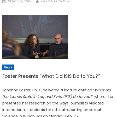
Posted
March 14, 2019
MEGAN RUGGLES
on
News
Foster Presents “What Did ISIS Do to You?”
Johanna Foster, Ph.D., delivered a lecture entitled “
What did
the Islamic State in Iraq and Syria (ISIS) do to you?
” where she
presented her research on the ways journalists violated
international standards for ethical reporting on sexual
violence in Wilson Hall on Monday, Feb. 25.