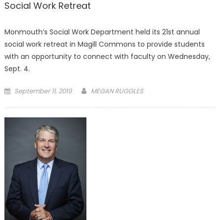
Social Work Retreat
Monmouth’s Social Work Department held its 21st annual
social work retreat in Magill Commons to provide students
with an opportunity to connect with faculty on Wednesday,
Sept. 4.
Posted
September 11, 2019
MEGAN RUGGLES
on