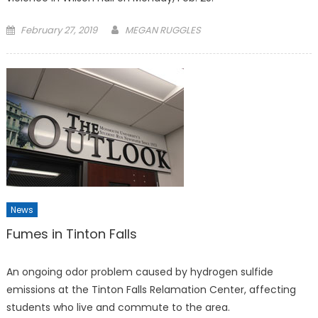
Posted
February 27, 2019
MEGAN RUGGLES
on
News
Fumes in Tinton Falls
An ongoing odor problem caused by hydrogen sulfide
emissions at the Tinton Falls Relamation Center, affecting
students who live and commute to the area.