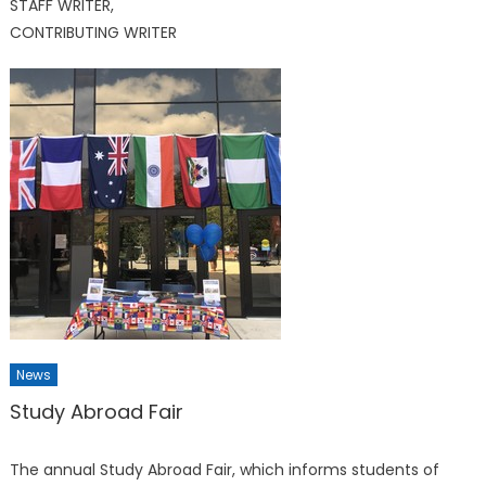
STAFF WRITER,
CONTRIBUTING WRITER
News
Study Abroad Fair
The annual Study Abroad Fair, which informs students of