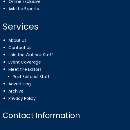
Online Exclusive
Ask the Experts
Services
About Us
Contact Us
Join the Outlook Staff
Event Coverage
Meet the Editors
Past Editorial Staff
Advertising
Archive
Privacy Policy
Contact Information