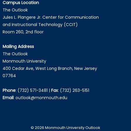
Campus Location
The Outlook
Jules L. Plangere Jr. Center for Communication
and Instructional Technology (CCIT)
Room 260, 2nd floor
Mailing Address
The Outlook
Monmouth University
400 Cedar Ave, West Long Branch, New Jersey
07764
Phone
:
(732) 571-3481
|
Fax
:
(732) 263-5151
Email
:
outlook@monmouth.edu
© 2026 Monmouth University Outlook