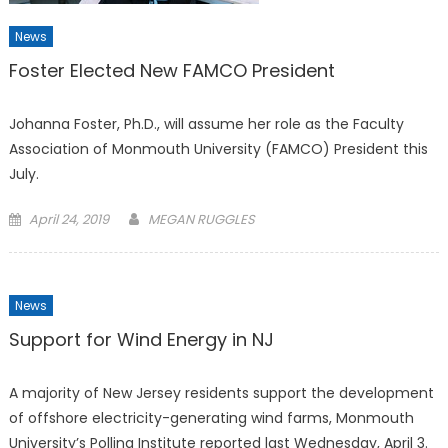
News
Foster Elected New FAMCO President
Johanna Foster, Ph.D., will assume her role as the Faculty
Association of Monmouth University (FAMCO) President this
July.
Posted
April 24, 2019
MEGAN RUGGLES
on
News
Support for Wind Energy in NJ
A majority of New Jersey residents support the development
of offshore electricity-generating wind farms, Monmouth
University’s Polling Institute reported last Wednesday, April 3.