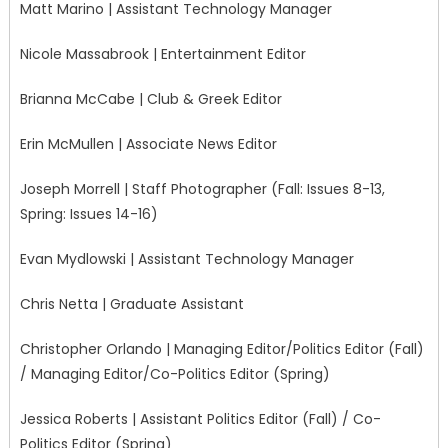
Matt Marino | Assistant Technology Manager
Nicole Massabrook | Entertainment Editor
Brianna McCabe | Club & Greek Editor
Erin McMullen | Associate News Editor
Joseph Morrell | Staff Photographer (Fall: Issues 8-13,
Spring: Issues 14-16)
Evan Mydlowski | Assistant Technology Manager
Chris Netta | Graduate Assistant
Christopher Orlando | Managing Editor/Politics Editor (Fall)
/ Managing Editor/Co-Politics Editor (Spring)
Jessica Roberts | Assistant Politics Editor (Fall) / Co-
Politics Editor (Spring)