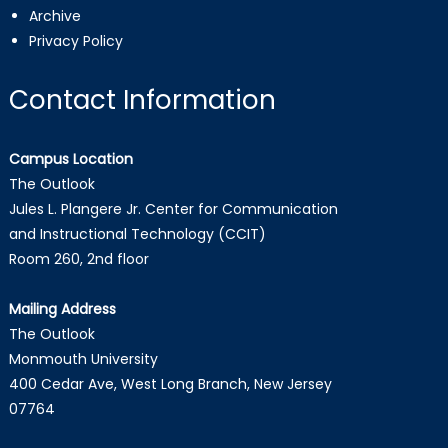
Archive
Privacy Policy
Contact Information
Campus Location
The Outlook
Jules L. Plangere Jr. Center for Communication
and Instructional Technology (CCIT)
Room 260, 2nd floor
Mailing Address
The Outlook
Monmouth University
400 Cedar Ave, West Long Branch, New Jersey
07764