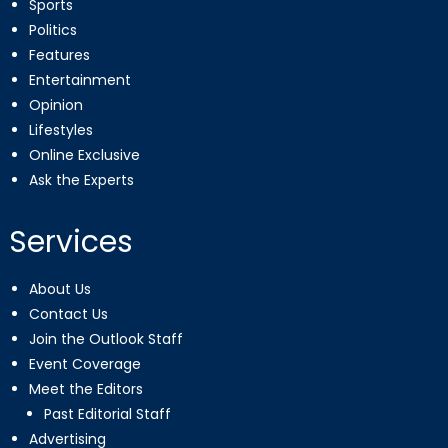
Sports
Politics
Features
Entertainment
Opinion
Lifestyles
Online Exclusive
Ask the Experts
Services
About Us
Contact Us
Join the Outlook Staff
Event Coverage
Meet the Editors
Past Editorial Staff
Advertising