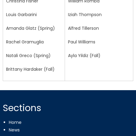
Christina Fisher
William Romba
Louis Garbarini
Iziah Thompson
Amanda Glatz (Spring)
Alfred Tillerson
Rachel Gramuglia
Paul Williams
Natali Greco (Spring)
Ayla Yildiz (Fall)
Brittany Hardaker (Fall)
Sections
Home
News