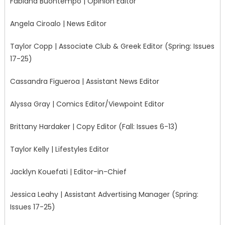
Fabiana Buontempo | Opinion Editor
Angela Ciroalo | News Editor
Taylor Copp | Associate Club & Greek Editor (Spring: Issues
17-25)
Cassandra Figueroa | Assistant News Editor
Alyssa Gray | Comics Editor/Viewpoint Editor
Brittany Hardaker | Copy Editor (Fall: Issues 6-13)
Taylor Kelly | Lifestyles Editor
Jacklyn Kouefati | Editor-in-Chief
Jessica Leahy | Assistant Advertising Manager (Spring:
Issues 17-25)