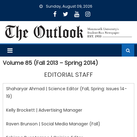
Skip
Sunday, August 09, 2026
to
content
Volume 85 (Fall 2013 – Spring 2014)
EDITORIAL STAFF
Shaharyar Ahmad | Science Editor (Fall, Spring: Issues 14-
19)
Kelly Brockett | Advertising Manager
Raven Brunson | Social Media Manager (Fall)