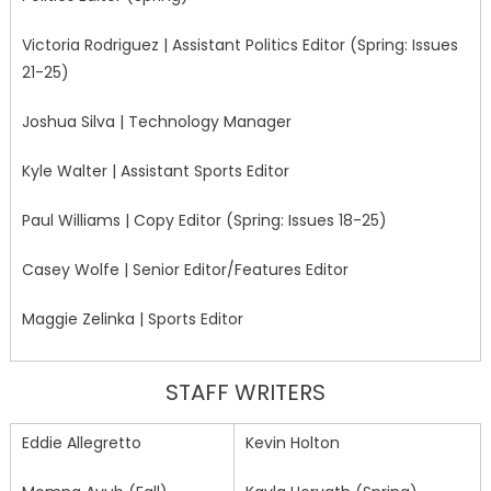
Victoria Rodriguez | Assistant Politics Editor (Spring: Issues
21-25)
Joshua Silva | Technology Manager
Kyle Walter | Assistant Sports Editor
Paul Williams | Copy Editor (Spring: Issues 18-25)
Casey Wolfe | Senior Editor/Features Editor
Maggie Zelinka | Sports Editor
STAFF WRITERS
Eddie Allegretto
Kevin Holton