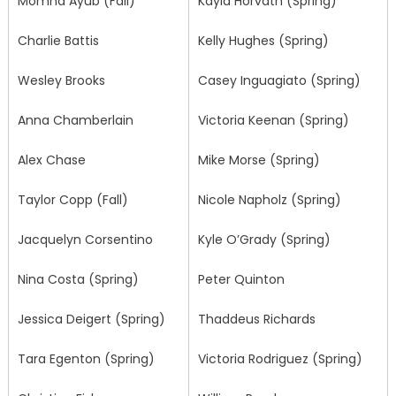
Momna Ayub (Fall)
Kayla Horvath (Spring)
Charlie Battis
Kelly Hughes (Spring)
Wesley Brooks
Casey Inguagiato (Spring)
Anna Chamberlain
Victoria Keenan (Spring)
Alex Chase
Mike Morse (Spring)
Taylor Copp (Fall)
Nicole Napholz (Spring)
Jacquelyn Corsentino
Kyle O’Grady (Spring)
Nina Costa (Spring)
Peter Quinton
Jessica Deigert (Spring)
Thaddeus Richards
Tara Egenton (Spring)
Victoria Rodriguez (Spring)