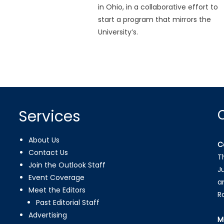
in Ohio, in a collaborative effort to
start a program that mirrors the
University’s.
Services
About Us
C
Contact Us
T
Join the Outlook Staff
J
Event Coverage
a
Meet the Editors
R
Past Editorial Staff
Advertising
M