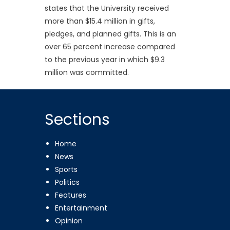
states that the University received
more than $15.4 million in gifts,
pledges, and planned gifts. This is an
over 65 percent increase compared
to the previous year in which $9.3
million was committed.
Sections
Home
News
Sports
Politics
Features
Entertainment
Opinion