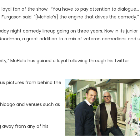
 loyal fan of the show. “You have to pay attention to dialogue…
” Furgason said. “[McHale’s] the engine that drives the comedy.”
day night comedy lineup going on three years. Now in its junior
 Goodman, a great addition to a mix of veteran comedians and 
,” McHale has gained a loyal following through his twitter
ous pictures from behind the
e Chicago and venues such as
g away from any of his