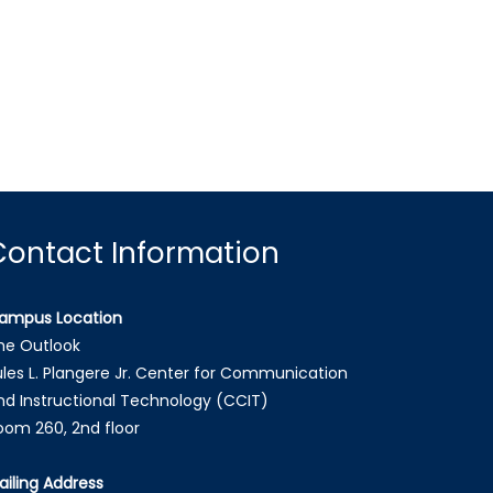
Contact Information
ampus Location
he Outlook
ules L. Plangere Jr. Center for Communication
nd Instructional Technology (CCIT)
oom 260, 2nd floor
ailing Address