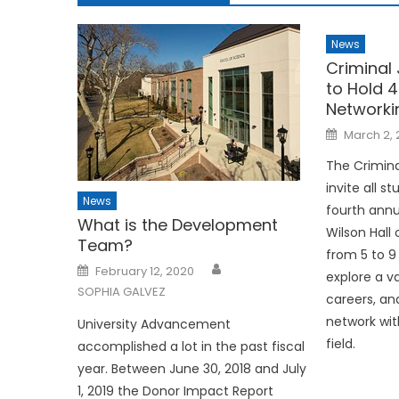
News
Criminal
to Hold 
Networki
Posted
March 2, 
on
The Crimina
invite all s
News
fourth annu
What is the Development
Wilson Hal
Team?
from 5 to 9 
Posted
February 12, 2020
explore a va
on
SOPHIA GALVEZ
careers, an
network wit
University Advancement
field.
accomplished a lot in the past fiscal
year. Between June 30, 2018 and July
1, 2019 the Donor Impact Report