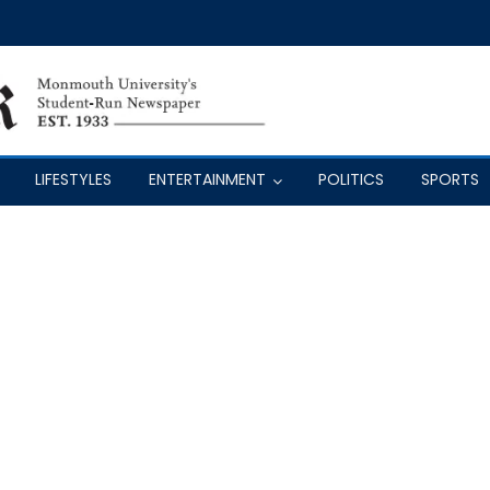
LIFESTYLES
ENTERTAINMENT
POLITICS
SPORTS