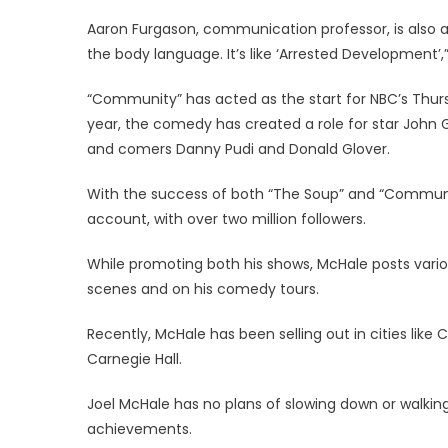
Aaron Furgason, communication professor, is also a
the body language. It’s like ‘Arrested Development’,
“Community” has acted as the start for NBC’s Thurs
year, the comedy has created a role for star John
and comers Danny Pudi and Donald Glover.
With the success of both “The Soup” and “Community
account, with over two million followers.
While promoting both his shows, McHale posts vari
scenes and on his comedy tours.
Recently, McHale has been selling out in cities lik
Carnegie Hall.
Joel McHale has no plans of slowing down or walkin
achievements.