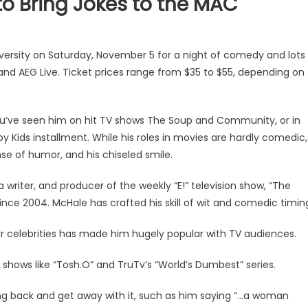
to Bring Jokes to the MAC
iversity on Saturday, November 5 for a night of comedy and lots
and AEG Live. Ticket prices range from $35 to $55, depending on
ou’ve seen him on hit TV shows The Soup and Community, or in
 Kids installment. While his roles in movies are hardly comedic,
se of humor, and his chiseled smile.
a writer, and producer of the weekly “E!” television show, “The
ince 2004. McHale has crafted his skill of wit and comedic timin
er celebrities has made him hugely popular with TV audiences.
 shows like “Tosh.O” and TruTv’s “World’s Dumbest” series.
ing back and get away with it, such as him saying “…a woman