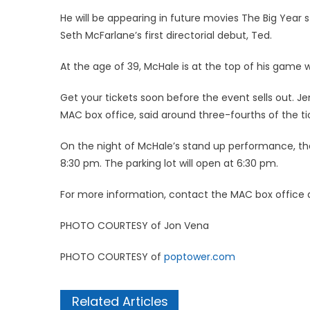
He will be appearing in future movies The Big Year 
Seth McFarlane’s first directorial debut, Ted.
At the age of 39, McHale is at the top of his game 
Get your tickets soon before the event sells out. 
MAC box office, said around three-fourths of the tic
On the night of McHale’s stand up performance, the
8:30 pm. The parking lot will open at 6:30 pm.
For more information, contact the MAC box office
PHOTO COURTESY of Jon Vena
PHOTO COURTESY of
poptower.com
Related Articles