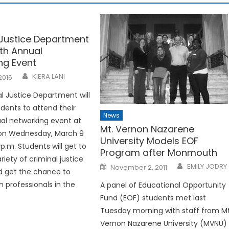
 Justice Department
4th Annual
ng Event
KIERA LANI
2016
l Justice Department will
tudents to attend their
News
al networking event at
Mt. Vernon Nazarene
l on Wednesday, March 9
University Models EOF
p.m. Students will get to
Program after Monmouth
riety of criminal justice
Posted
EMILY JODRY
November 2, 2011
d get the chance to
on
h professionals in the
A panel of Educational Opportunity
Fund (EOF) students met last
Tuesday morning with staff from Mt
Vernon Nazarene University (MVNU)