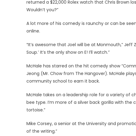
returned a $22,000 Rolex watch that Chris Brown lo
Wouldn’t you?”
A lot more of his comedy is raunchy or can be seen as
online.
“It’s awesome that Joel will be at Monmouth,” Jeff Ze
Soup.’ It’s the only show on E! I’ll watch.”
McHale has starred on the hit comedy show “Comm
Jeong (Mr. Chow from The Hangover). McHale plays 
community school to earn it back.
McHale takes on a leadership role for a variety of 
bee type. I’m more of a silver back gorilla with the c
tortoise.”
Mike Corsey, a senior at the University and promot
of the writing.”