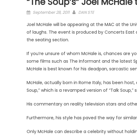
“The Soup’s” Joel McHale 
Posted
September 28, 2011
DAN STE
on
Joel McHale will be appearing at the MAC at the Un
of laughs. The event is produced by Concerts East 
the seating section.
If you’re unsure of whom McHale is, chances are y
some films such as The Informant and the latest Spy
McHale is best known for his deadpan, sarcastic sen
McHale, actually born in Rome Italy, has been host, 
Soup,” which is a revamped version of “Talk Soup,” s
His commentary on reality television stars and oth
Furthermore, his style has paved the way for similar
Only McHale can describe a celebrity without hold