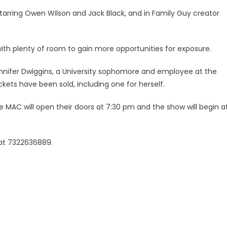
starring Owen Wilson and Jack Black, and in Family Guy creator
with plenty of room to gain more opportunities for exposure.
Jennifer Dwiggins, a University sophomore and employee at the
kets have been sold, including one for herself.
 MAC will open their doors at 7:30 pm and the show will begin a
 at 7322636889.