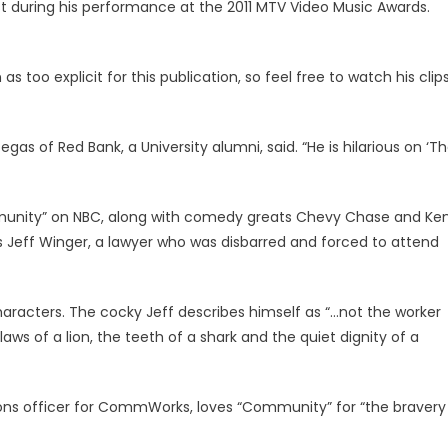
st during his performance at the 2011 MTV Video Music Awards.
 too explicit for this publication, so feel free to watch his clip
gas of Red Bank, a University alumni, said. “He is hilarious on ‘T
unity” on NBC, along with comedy greats Chevy Chase and Ke
Jeff Winger, a lawyer who was disbarred and forced to attend
characters. The cocky Jeff describes himself as “…not the worker
laws of a lion, the teeth of a shark and the quiet dignity of a
ions officer for CommWorks, loves “Community” for “the bravery