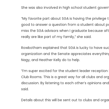
She was also involved in high school student gove
“My favorite part about SGA is having the privilege 
good to answer a question from a student about park
miss the SGA advisors when I graduate because af
really are like part of my family,” she said.
Rowbotham explained that SGA is lucky to have su
organization and the Senate appreciates everythin
Nagy, and Heather Kelly do to help.
“I’m super excited for the student leader receptio
Club Rooms. This is a great way for all clubs and o
discussion. By listening to each other’s opinions an
said.
Details about this will be sent out to clubs and org