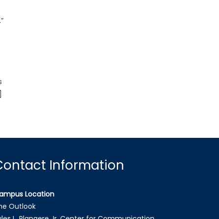
”
s
]
Contact Information
ampus Location
he Outlook
ules L. Plangere Jr. Center for Communication