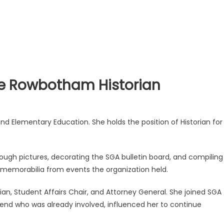
ie Rowbotham Historian
nd Elementary Education. She holds the position of Historian for
rough pictures, decorating the SGA bulletin board, and compiling
 memorabilia from events the organization held.
an, Student Affairs Chair, and Attorney General. She joined SGA
iend who was already involved, influenced her to continue