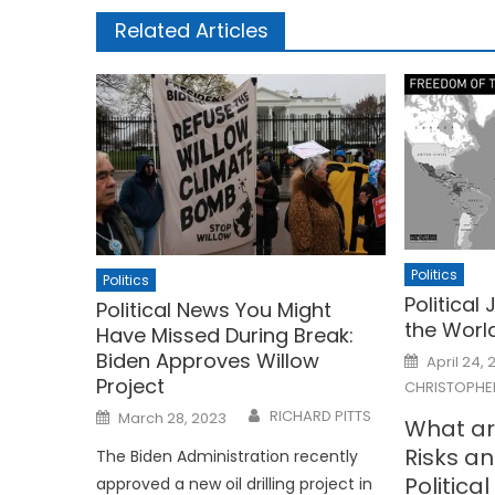
Related Articles
Politics
Politics
Political
Political News You Might
the Worl
Have Missed During Break:
Posted
Biden Approves Willow
April 24, 
on
Project
CHRISTOPHE
Posted
RICHARD PITTS
March 28, 2023
What ar
on
Risks a
The Biden Administration recently
Politica
approved a new oil drilling project in