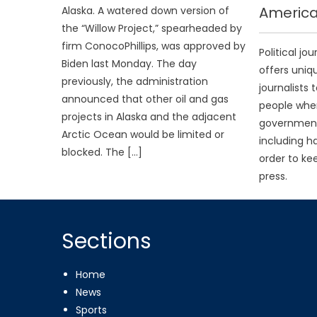
America
Alaska. A watered down version of
the “Willow Project,” spearheaded by
firm ConocoPhillips, was approved by
Political jo
Biden last Monday. The day
offers uniq
previously, the administration
journalists 
announced that other oil and gas
people when
projects in Alaska and the adjacent
government 
Arctic Ocean would be limited or
including ha
blocked. The […]
order to ke
press.
Sections
Home
News
Sports