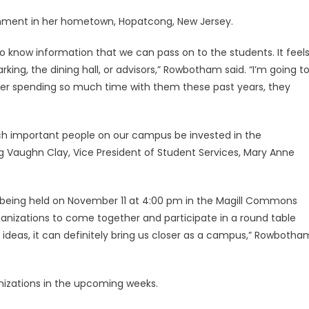
rnment in her hometown, Hopatcong, New Jersey.
to know information that we can pass on to the students. It feel
ing, the dining hall, or advisors,” Rowbotham said. “I’m going t
ter spending so much time with them these past years, they
ch important people on our campus be invested in the
g Vaughn Clay, Vice President of Student Services, Mary Anne
n being held on November 11 at 4:00 pm in the Magill Commons
rganizations to come together and participate in a round table
d ideas, it can definitely bring us closer as a campus,” Rowbotha
anizations in the upcoming weeks.