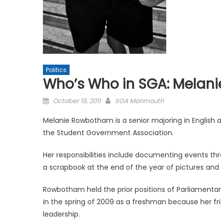
Politics
Who’s Who in SGA: Melan
Posted
October 19, 2011
SGA Monmouth
on
Melanie Rowbotham is a senior majoring in English a
the Student Government Association.
Her responsibilities include documenting events th
a scrapbook at the end of the year of pictures and
Rowbotham held the prior positions of Parliamentari
in the spring of 2009 as a freshman because her fr
leadership.