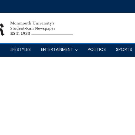
LIFESTYLES
ENTERTAINMENT
POLITICS
SPORTS