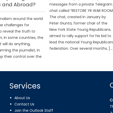
 and Abroad?
messages from a private Telegram
chat called “RESTORE YR WAR ROOM.
The chat, created in January by
urnalism around the world
Peter Giunta, former chair of the
ue challenges for
New York State Young Republicans,
to reveal the truth to
aimed to rally support for his bid to
, in some countries, the
lead the national Young Republican
will do anything,
federation. Over several months, […
rming the journalist, in
ep their control over the
Services
About Us
C
Contact Us
T
Join the Outlook Staff
J