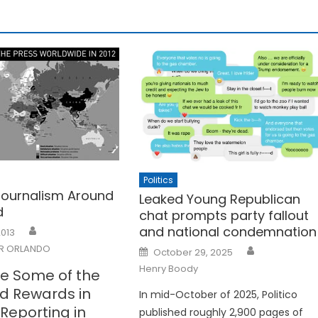
Politics
 Journalism Around
Leaked Young Republican
d
chat prompts party fallout
and national condemnation
2013
Posted
R ORLANDO
October 29, 2025
on
Henry Boody
e Some of the
nd Rewards in
In mid-October of 2025, Politico
l Reporting in
published roughly 2,900 pages of