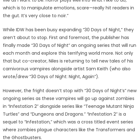
vile as I want to be. Horror plays well into what I like to do,
which is to manipulate emotions, scare—really hit readers in
the gut. It’s very close to noir.”
While IDW has been busy expanding “30 Days of Night,” they
aren’t about to stop. First and foremost, the publisher has
finally made “30 Days of Night” an ongoing series that will run
each month and explore this terrifying world more. Not only
that but co-creator, Niles is returning to tell new tales of his
carnivorous vampires alongside artist Sam Keith (who also
wrote/drew “30 Days of Night: Night, Again”).
However, the fright doesn’t stop with “30 Days of Night’s” new
ongoing series as these vampires will go up against zombies
in “Infestation 2” alongside series like “Teenage Mutant Ninja
Turtles” and “Dungeons and Dragons.” “Infestation 2” is a
sequel to “Infestation,” which was a cross titled event series
where zombies plague characters like the Transformers and
the Ghostbusters.