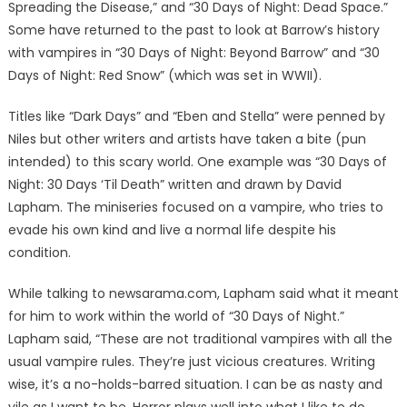
Spreading the Disease,” and “30 Days of Night: Dead Space.”
Some have returned to the past to look at Barrow’s history
with vampires in “30 Days of Night: Beyond Barrow” and “30
Days of Night: Red Snow” (which was set in WWII).
Titles like “Dark Days” and “Eben and Stella” were penned by
Niles but other writers and artists have taken a bite (pun
intended) to this scary world. One example was “30 Days of
Night: 30 Days ‘Til Death” written and drawn by David
Lapham. The miniseries focused on a vampire, who tries to
evade his own kind and live a normal life despite his
condition.
While talking to newsarama.com, Lapham said what it meant
for him to work within the world of “30 Days of Night.”
Lapham said, “These are not traditional vampires with all the
usual vampire rules. They’re just vicious creatures. Writing
wise, it’s a no-holds-barred situation. I can be as nasty and