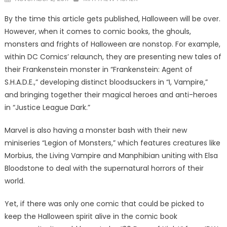
on
By the time this article gets published, Halloween will be over.
However, when it comes to comic books, the ghouls,
monsters and frights of Halloween are nonstop. For example,
within DC Comics’ relaunch, they are presenting new tales of
their Frankenstein monster in “Frankenstein: Agent of
S.H.A.D.E.,” developing distinct bloodsuckers in “I, Vampire,”
and bringing together their magical heroes and anti-heroes
in “Justice League Dark.”
Marvel is also having a monster bash with their new
miniseries “Legion of Monsters,” which features creatures like
Morbius, the Living Vampire and Manphibian uniting with Elsa
Bloodstone to deal with the supernatural horrors of their
world.
Yet, if there was only one comic that could be picked to
keep the Halloween spirit alive in the comic book