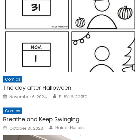
Comics
The day after Halloween
Posted
Kiley Hubbard
November 6, 2024
on
Comics
Breathe and Keep Swinging
Posted
Haider Husaini
October 31, 2023
on