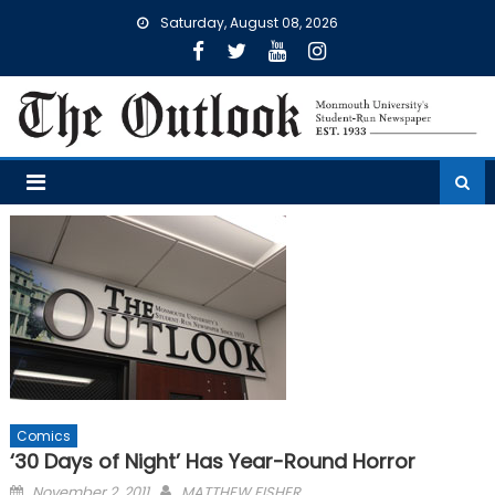
Skip
Saturday, August 08, 2026
to
content
Comics
‘30 Days of Night’ Has Year-Round Horror
Posted
November 2, 2011
MATTHEW FISHER