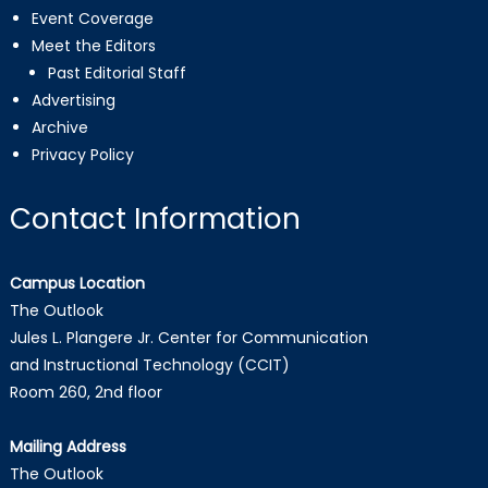
Event Coverage
Meet the Editors
Past Editorial Staff
Advertising
Archive
Privacy Policy
Contact Information
Campus Location
The Outlook
Jules L. Plangere Jr. Center for Communication
and Instructional Technology (CCIT)
Room 260, 2nd floor
Mailing Address
The Outlook