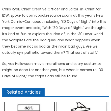
Chris Ryall, Chief Creative Officer and Editor-in-Chief for
IDW, spoke to comicbookresources.com at this year’s New
York Comic-Con about including “30 Days of Night” into this
mega-event and said, “With “30 Days of Night,” we thought,
it’s kind of fun to explore the idea of, in the ‘30 Days’ world,
the vampires are the bad guys, and what happens when
they become not as bad as the main bad guys. Are we
actually sympathetic toward them? That sort of stuff.”
So, yes Halloween movie marathons and scary costumes
might be done for another year, but when it comes to “30
Days of Night,” the frights can still be found.
Related Articles