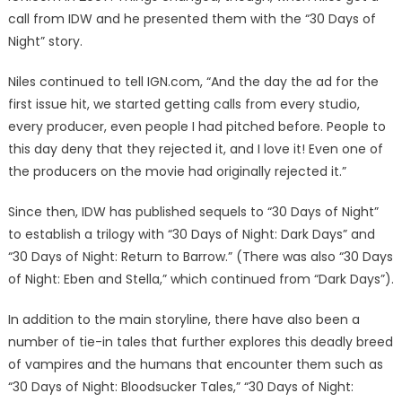
call from IDW and he presented them with the “30 Days of
Night” story.
Niles continued to tell IGN.com, “And the day the ad for the
first issue hit, we started getting calls from every studio,
every producer, even people I had pitched before. People to
this day deny that they rejected it, and I love it! Even one of
the producers on the movie had originally rejected it.”
Since then, IDW has published sequels to “30 Days of Night”
to establish a trilogy with “30 Days of Night: Dark Days” and
“30 Days of Night: Return to Barrow.” (There was also “30 Days
of Night: Eben and Stella,” which continued from “Dark Days”).
In addition to the main storyline, there have also been a
number of tie-in tales that further explores this deadly breed
of vampires and the humans that encounter them such as
“30 Days of Night: Bloodsucker Tales,” “30 Days of Night: