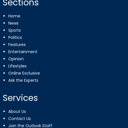
Sections
Home
News
Sports
Politics
Features
Entertainment
Opinion
Lifestyles
Online Exclusive
Ask the Experts
Services
About Us
Contact Us
Join the Outlook Staff