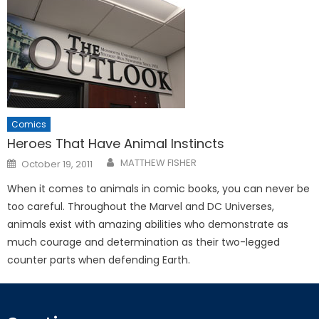
Comics
Heroes That Have Animal Instincts
Posted
MATTHEW FISHER
October 19, 2011
on
When it comes to animals in comic books, you can never be
too careful. Throughout the Marvel and DC Universes,
animals exist with amazing abilities who demonstrate as
much courage and determination as their two-legged
counter parts when defending Earth.