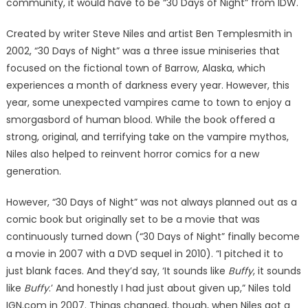
community, it would have to be “30 Days of Night” from IDW.
Created by writer Steve Niles and artist Ben Templesmith in
2002, “30 Days of Night” was a three issue miniseries that
focused on the fictional town of Barrow, Alaska, which
experiences a month of darkness every year. However, this
year, some unexpected vampires came to town to enjoy a
smorgasbord of human blood. While the book offered a
strong, original, and terrifying take on the vampire mythos,
Niles also helped to reinvent horror comics for a new
generation.
However, “30 Days of Night” was not always planned out as a
comic book but originally set to be a movie that was
continuously turned down (“30 Days of Night” finally become
a movie in 2007 with a DVD sequel in 2010). “I pitched it to
just blank faces. And they’d say, ‘It sounds like
Buffy
, it sounds
like
Buffy
.’ And honestly I had just about given up,” Niles told
IGN.com in 2007. Things changed, though, when Niles got a