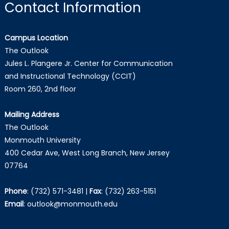
Contact Information
Campus Location
The Outlook
Jules L. Plangere Jr. Center for Communication
and Instructional Technology (CCIT)
Room 260, 2nd floor
Mailing Address
The Outlook
Monmouth University
400 Cedar Ave, West Long Branch, New Jersey
07764
Phone
:
(732) 571-3481
|
Fax
:
(732) 263-5151
Email
:
outlook@monmouth.edu