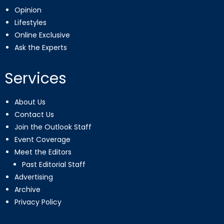
Opinion
Lifestyles
Online Exclusive
Ask the Experts
Services
About Us
Contact Us
Join the Outlook Staff
Event Coverage
Meet the Editors
Past Editorial Staff
Advertising
Archive
Privacy Policy