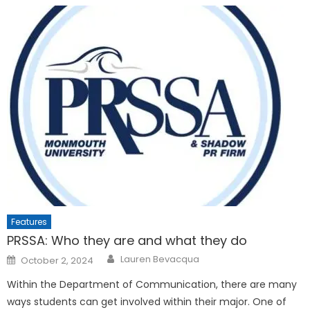
Features
PRSSA: Who they are and what they do
Posted
Lauren Bevacqua
October 2, 2024
on
Within the Department of Communication, there are many
ways students can get involved within their major. One of