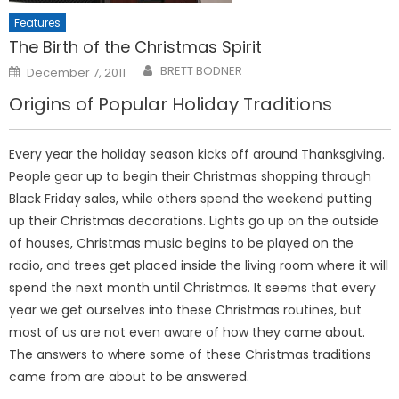
Features
The Birth of the Christmas Spirit
Posted
BRETT BODNER
December 7, 2011
on
Origins of Popular Holiday Traditions
Every year the holiday season kicks off around Thanksgiving.
People gear up to begin their Christmas shopping through
Black Friday sales, while others spend the weekend putting
up their Christmas decorations. Lights go up on the outside
of houses, Christmas music begins to be played on the
radio, and trees get placed inside the living room where it will
spend the next month until Christmas. It seems that every
year we get ourselves into these Christmas routines, but
most of us are not even aware of how they came about.
The answers to where some of these Christmas traditions
came from are about to be answered.