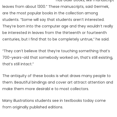
has older books, like manuscript
leaves from about 1300.” These manuscripts, said Germek,
are the most popular books in the collection among
students. “Some will say that students aren’t interested.
They’re born into the computer age and they wouldn’t really
be interested in leaves from the thirteenth or fourteenth
centuries, but I find that to be completely untrue,” he said.
“They can’t believe that they’re touching something that’s
700-years-old that somebody worked on, that’s still existing,
that’s still intact.”
The antiquity of these books is what draws many people to
them. Beautiful bindings and cover art attract attention and
make them more desirabl e to most collectors.
Many illustrations students see in textbooks today come
from originally published editions.