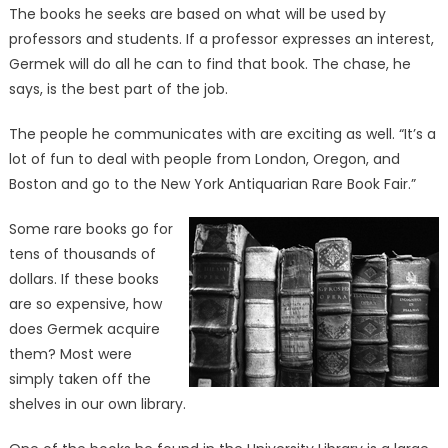
The books he seeks are based on what will be used by
professors and students. If a professor expresses an interest,
Germek will do all he can to find that book. The chase, he
says, is the best part of the job.
The people he communicates with are exciting as well. “It’s a
lot of fun to deal with people from London, Oregon, and
Boston and go to the New York Antiquarian Rare Book Fair.”
Some rare books go for
tens of thousands of
dollars. If these books
are so expensive, how
does Germek acquire
them? Most were
simply taken off the
shelves in our own library.