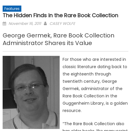
Features
The Hidden Finds in the Rare Book Collection
Posted
November 16, 2011
CASEY WOLFE
on
George Germek, Rare Book Collection
Administrator Shares its Value
For those who are interested in
classic literature dating back to
the eighteenth through
twentieth century, George
Germek, administrator of the
Rare Book Collection in the
Guggenheim Library, is a golden
resource.
“The Rare Book Collection also