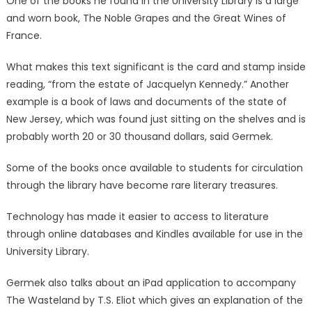
One of the books he found in the University Library is a large
and worn book, The Noble Grapes and the Great Wines of
France.
What makes this text significant is the card and stamp inside
reading, “from the estate of Jacquelyn Kennedy.” Another
example is a book of laws and documents of the state of
New Jersey, which was found just sitting on the shelves and is
probably worth 20 or 30 thousand dollars, said Germek.
Some of the books once available to students for circulation
through the library have become rare literary treasures.
Technology has made it easier to access to literature
through online databases and Kindles available for use in the
University Library.
Germek also talks about an iPad application to accompany
The Wasteland by T.S. Eliot which gives an explanation of the