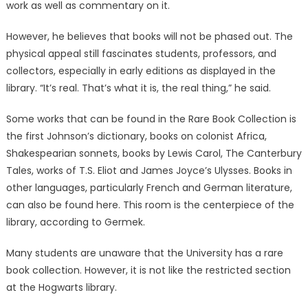
work as well as commentary on it.
However, he believes that books will not be phased out. The
physical appeal still fascinates students, professors, and
collectors, especially in early editions as displayed in the
library. “It’s real. That’s what it is, the real thing,” he said.
Some works that can be found in the Rare Book Collection is
the first Johnson’s dictionary, books on colonist Africa,
Shakespearian sonnets, books by Lewis Carol, The Canterbury
Tales, works of T.S. Eliot and James Joyce’s Ulysses. Books in
other languages, particularly French and German literature,
can also be found here. This room is the centerpiece of the
library, according to Germek.
Many students are unaware that the University has a rare
book collection. However, it is not like the restricted section
at the Hogwarts library.