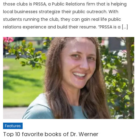
those clubs is PRSSA, a Public Relations firm that is helping
local businesses strategize their public outreach. With
students running the club, they can gain real life public
relations experience and build their resume. “PRSSA is a […]
Features
Top 10 favorite books of Dr. Werner