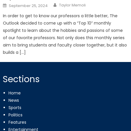
Posted
Taylor Memoli
September 25, 2024
on
In order to get to know our professors a little better, The
Outlook decided to come up with a “Top 10” monthly
spotlight to learn about the hobbies and passions of some
of our favorite professors. Not only does this monthly series
aim to bring students and faculty closer together, but it also
builds a […]
Sections
Home
News
Sports
Politics
Features
Entertainment