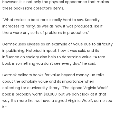
However, it is not only the physical appearance that makes
these books rare collector’s items.
“What makes a book rare is really hard to say. Scarcity
increases its rarity, as well as how it was produced, like if
there were any sorts of problems in production.”
Germek uses Ulysses as an example of value due to difficulty
in publishing. Historical impact, how it was sold, and its
influence on society also help to determine value. “A rare
book is something you don’t see every day,” he said.
Germek collects books for value beyond money. He talks
about the scholarly value and its importance when
collecting for a university library. “The signed Virginia Woolf
book is probably worth $10,000, but we don’t look at it that
way. It’s more like, we have a signed Virginia Woolf, come see
it.”