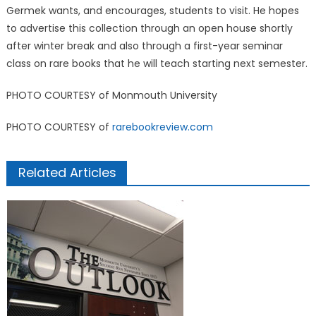
Germek wants, and encourages, students to visit. He hopes
to advertise this collection through an open house shortly
after winter break and also through a first-year seminar
class on rare books that he will teach starting next semester.
PHOTO COURTESY of Monmouth University
PHOTO COURTESY of
rarebookreview.com
Related Articles