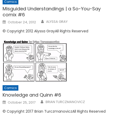
Comics
Misguided Understandings | a So-You-Say
comix #6
Posted
ALYSSA GRAY
October 24, 2012
on
© Copyright 2012 Alyssa GrayAll Rights Reserved
Comics
Knowledge and Quinn #6
Posted
BRIAN TURCZMANOVICZ
October 25, 2017
on
© Copyright 2017 Brian TurczmanoviczAll Rights Reserved