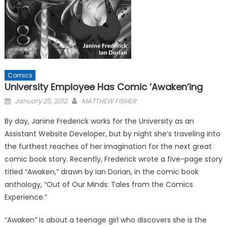
Comics
University Employee Has Comic ‘Awaken’ing
Posted
January 25, 2012
MATTHEW FISHER
on
By day, Janine Frederick works for the University as an
Assistant Website Developer, but by night she’s traveling into
the furthest reaches of her imagination for the next great
comic book story. Recently, Frederick wrote a five-page story
titled “Awaken,” drawn by Ian Dorian, in the comic book
anthology, “Out of Our Minds: Tales from the Comics
Experience.”
“Awaken” is about a teenage girl who discovers she is the