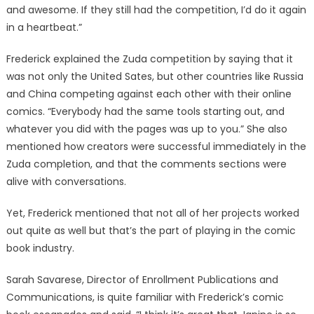
and awesome. If they still had the competition, I’d do it again
in a heartbeat.”
Frederick explained the Zuda competition by saying that it
was not only the United Sates, but other countries like Russia
and China competing against each other with their online
comics. “Everybody had the same tools starting out, and
whatever you did with the pages was up to you.” She also
mentioned how creators were successful immediately in the
Zuda completion, and that the comments sections were
alive with conversations.
Yet, Frederick mentioned that not all of her projects worked
out quite as well but that’s the part of playing in the comic
book industry.
Sarah Savarese, Director of Enrollment Publications and
Communications, is quite familiar with Frederick’s comic