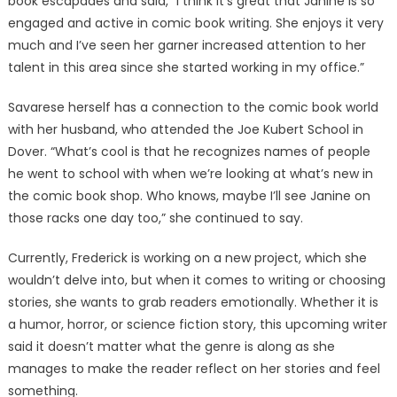
book escapades and said, “I think it’s great that Janine is so
engaged and active in comic book writing. She enjoys it very
much and I’ve seen her garner increased attention to her
talent in this area since she started working in my office.”
Savarese herself has a connection to the comic book world
with her husband, who attended the Joe Kubert School in
Dover. “What’s cool is that he recognizes names of people
he went to school with when we’re looking at what’s new in
the comic book shop. Who knows, maybe I’ll see Janine on
those racks one day too,” she continued to say.
Currently, Frederick is working on a new project, which she
wouldn’t delve into, but when it comes to writing or choosing
stories, she wants to grab readers emotionally. Whether it is
a humor, horror, or science fiction story, this upcoming writer
said it doesn’t matter what the genre is along as she
manages to make the reader reflect on her stories and feel
something.