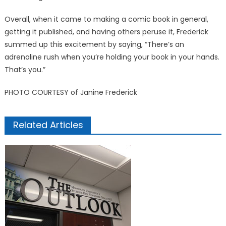
Overall, when it came to making a comic book in general,
getting it published, and having others peruse it, Frederick
summed up this excitement by saying, “There’s an
adrenaline rush when you’re holding your book in your hands.
That’s you.”
PHOTO COURTESY of Janine Frederick
Related Articles