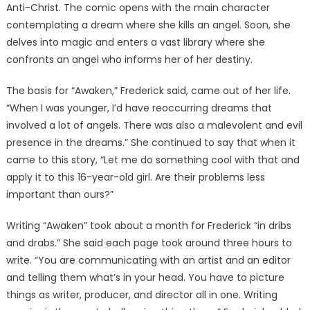
Anti-Christ. The comic opens with the main character
contemplating a dream where she kills an angel. Soon, she
delves into magic and enters a vast library where she
confronts an angel who informs her of her destiny.
The basis for “Awaken,” Frederick said, came out of her life.
“When I was younger, I’d have reoccurring dreams that
involved a lot of angels. There was also a malevolent and evil
presence in the dreams.” She continued to say that when it
came to this story, “Let me do something cool with that and
apply it to this 16-year-old girl. Are their problems less
important than ours?”
Writing “Awaken” took about a month for Frederick “in dribs
and drabs.” She said each page took around three hours to
write. “You are communicating with an artist and an editor
and telling them what’s in your head. You have to picture
things as writer, producer, and director all in one. Writing