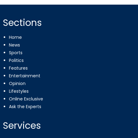
Sections
Home
News
Sports
Politics
Features
Entertainment
Opinion
Lifestyles
Online Exclusive
Ask the Experts
Services