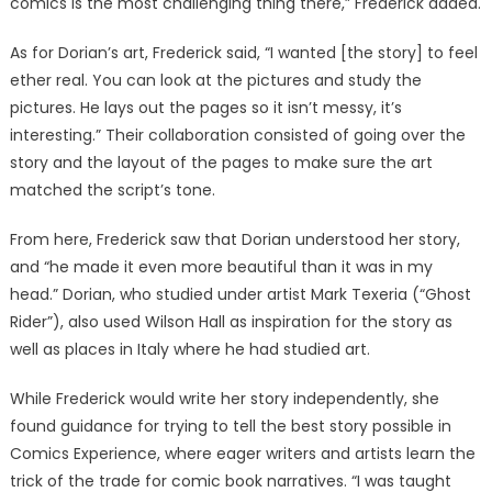
comics is the most challenging thing there,” Frederick added.
As for Dorian’s art, Frederick said, “I wanted [the story] to feel
ether real. You can look at the pictures and study the
pictures. He lays out the pages so it isn’t messy, it’s
interesting.” Their collaboration consisted of going over the
story and the layout of the pages to make sure the art
matched the script’s tone.
From here, Frederick saw that Dorian understood her story,
and “he made it even more beautiful than it was in my
head.” Dorian, who studied under artist Mark Texeria (“Ghost
Rider”), also used Wilson Hall as inspiration for the story as
well as places in Italy where he had studied art.
While Frederick would write her story independently, she
found guidance for trying to tell the best story possible in
Comics Experience, where eager writers and artists learn the
trick of the trade for comic book narratives. “I was taught