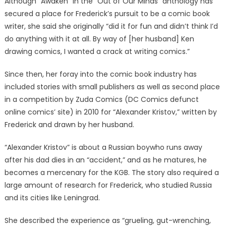
Although “Awaken” in the “Out of Our Minds” anthology has
secured a place for Frederick’s pursuit to be a comic book
writer, she said she originally “did it for fun and didn’t think I’d
do anything with it at all. By way of [her husband] Ken
drawing comics, I wanted a crack at writing comics.”
Since then, her foray into the comic book industry has
included stories with small publishers as well as second place
in a competition by Zuda Comics (DC Comics defunct
online comics’ site) in 2010 for “Alexander Kristov,” written by
Frederick and drawn by her husband.
“Alexander Kristov” is about a Russian boywho runs away
after his dad dies in an “accident,” and as he matures, he
becomes a mercenary for the KGB. The story also required a
large amount of research for Frederick, who studied Russia
and its cities like Leningrad.
She described the experience as “grueling, gut-wrenching,