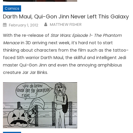
Comics
Darth Maul, Qui-Gon Jinn Never Left This Galaxy
Posted
MATTHEW FISHER
February 1, 2012
on
With the re-release of
Star Wars: Episode 1- The Phantom
Menace
in 3D arriving next week, it’s hard not to start
thinking about characters from the film such as the tattoo-
faced Sith warrior Darth Maul, the skillful and intelligent Jedi
master Qui-Gon Jinn and even the annoying amphibious
creature Jar Jar Binks.