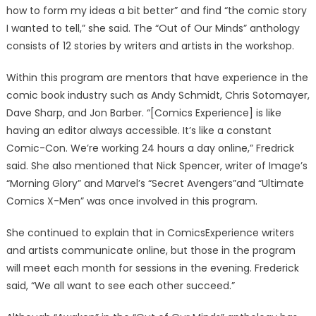
how to form my ideas a bit better” and find “the comic story
I wanted to tell,” she said. The “Out of Our Minds” anthology
consists of 12 stories by writers and artists in the workshop.
Within this program are mentors that have experience in the
comic book industry such as Andy Schmidt, Chris Sotomayer,
Dave Sharp, and Jon Barber. “[Comics Experience] is like
having an editor always accessible. It’s like a constant
Comic-Con. We’re working 24 hours a day online,” Fredrick
said. She also mentioned that Nick Spencer, writer of Image’s
“Morning Glory” and Marvel’s “Secret Avengers”and “Ultimate
Comics X-Men” was once involved in this program.
She continued to explain that in ComicsExperience writers
and artists communicate online, but those in the program
will meet each month for sessions in the evening. Frederick
said, “We all want to see each other succeed.”