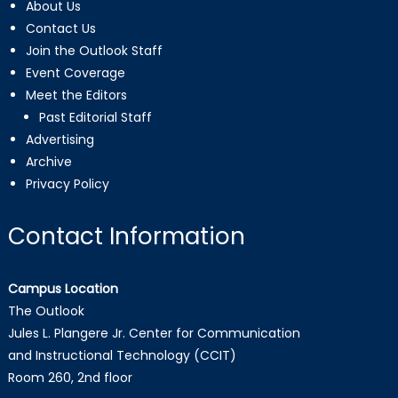
About Us
Contact Us
Join the Outlook Staff
Event Coverage
Meet the Editors
Past Editorial Staff
Advertising
Archive
Privacy Policy
Contact Information
Campus Location
The Outlook
Jules L. Plangere Jr. Center for Communication
and Instructional Technology (CCIT)
Room 260, 2nd floor