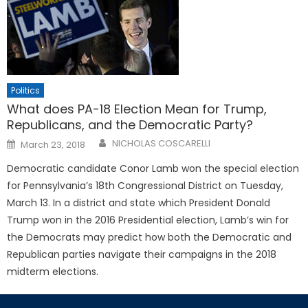
Politics
What does PA-18 Election Mean for Trump,
Republicans, and the Democratic Party?
Posted
NICHOLAS COSCARELLI
March 23, 2018
on
Democratic candidate Conor Lamb won the special election
for Pennsylvania’s 18th Congressional District on Tuesday,
March 13. In a district and state which President Donald
Trump won in the 2016 Presidential election, Lamb’s win for
the Democrats may predict how both the Democratic and
Republican parties navigate their campaigns in the 2018
midterm elections.