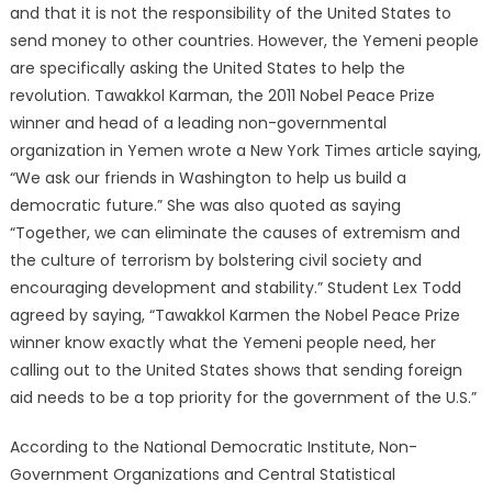
and that it is not the responsibility of the United States to
send money to other countries. However, the Yemeni people
are specifically asking the United States to help the
revolution. Tawakkol Karman, the 2011 Nobel Peace Prize
winner and head of a leading non-governmental
organization in Yemen wrote a New York Times article saying,
“We ask our friends in Washington to help us build a
democratic future.” She was also quoted as saying
“Together, we can eliminate the causes of extremism and
the culture of terrorism by bolstering civil society and
encouraging development and stability.” Student Lex Todd
agreed by saying, “Tawakkol Karmen the Nobel Peace Prize
winner know exactly what the Yemeni people need, her
calling out to the United States shows that sending foreign
aid needs to be a top priority for the government of the U.S.”
According to the National Democratic Institute, Non-
Government Organizations and Central Statistical