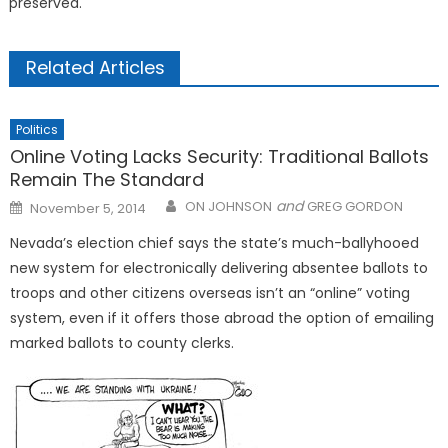
preserved.
Related Articles
Politics
Online Voting Lacks Security: Traditional Ballots
Remain The Standard
Posted
and
ON JOHNSON
GREG GORDON
November 5, 2014
on
Nevada’s election chief says the state’s much-ballyhooed
new system for electronically delivering absentee ballots to
troops and other citizens overseas isn’t an “online” voting
system, even if it offers those abroad the option of emailing
marked ballots to county clerks.