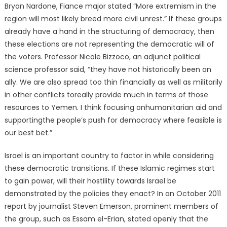
Bryan Nardone, Fiance major stated “More extremism in the
region will most likely breed more civil unrest.” If these groups
already have a hand in the structuring of democracy, then
these elections are not representing the democratic will of
the voters. Professor Nicole Bizzoco, an adjunct political
science professor said, “they have not historically been an
ally. We are also spread too thin financially as well as militarily
in other conflicts toreally provide much in terms of those
resources to Yemen. I think focusing onhumanitarian aid and
supportingthe people’s push for democracy where feasible is
our best bet.”
Israel is an important country to factor in while considering
these democratic transitions. If these Islamic regimes start
to gain power, will their hostility towards Israel be
demonstrated by the policies they enact? In an October 2011
report by journalist Steven Emerson, prominent members of
the group, such as Essam el-Erian, stated openly that the