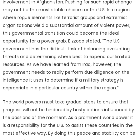
involvement in Afghanistan. Pushing for such rapid change
may not be the most stable choice for the U.S. In a region
where rogue elements like terrorist groups and extremist
organizations wield a substantial amount of violent power,
this governmental transition could become the ideal
opportunity for a power grab. Bizzoco stated, “The U.S.
government has the difficult task of balancing evaluating
threats and determining where best to expend our limited
resources. As we have learned from Iraq, however, the
government needs to really perform due diligence on the
intelligence it uses to determine if a military strategy is
appropriate in a particular country within the region.”
The world powers must take gradual steps to ensure that
progress will not be hindered by hasty actions influenced by
the passions of the moment. As a prominent world power it
is a responsibility for the U.S. to assist these countries in the
most effective way. By doing this peace and stability can be