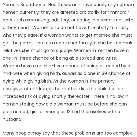
Yemeni Secretary of Health, women have barely any rights in
Yemen currently; they are arrested arbitrarily for “immoral”
acts such as smoking, adultery, or eating in a restaurant with
a “boyfriend.” Women also do not have the ability to marry
who they please. If a woman wants to get married she must
get the permission of a man in her family, if she has no male
relatives she must go to a judge. Women in Yemen have a
one-in-three chance of being able to read and write.
Women have a one-in-five chance of being attended by a
mid-wife when giving birth, as well as a one in 39 chance of
dying while giving birth. As the woman is the primary
caregiver of children, if the mother dies the child has an
increased risk of dying shortly thereafter. There is no law in
Yemen stating how old a woman must be before she can
get married, girls as young as 12 find themselves with a
husband.
Many people may say that these problems are too complex