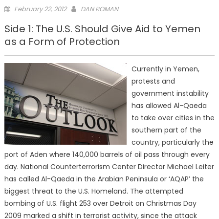
Posted
February 22, 2012
DAN ROMAN
on
Side 1: The U.S. Should Give Aid to Yemen
as a Form of Protection
Currently in Yemen,
protests and
government instability
has allowed Al-Qaeda
to take over cities in the
southern part of the
country, particularly the
port of Aden where 140,000 barrels of oil pass through every
day. National Counterterrorism Center Director Michael Leiter
has called Al-Qaeda in the Arabian Peninsula or ‘AQAP’ the
biggest threat to the U.S. Homeland. The attempted
bombing of U.S. flight 253 over Detroit on Christmas Day
2009 marked a shift in terrorist activity, since the attack