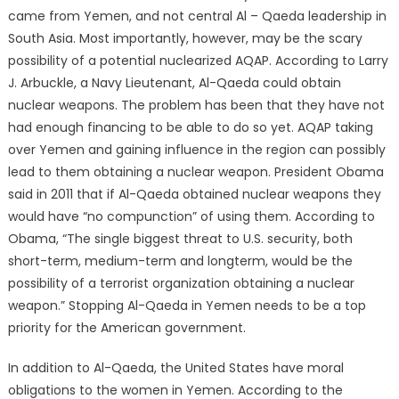
came from Yemen, and not central Al – Qaeda leadership in
South Asia. Most importantly, however, may be the scary
possibility of a potential nuclearized AQAP. According to Larry
J. Arbuckle, a Navy Lieutenant, Al-Qaeda could obtain
nuclear weapons. The problem has been that they have not
had enough financing to be able to do so yet. AQAP taking
over Yemen and gaining influence in the region can possibly
lead to them obtaining a nuclear weapon. President Obama
said in 2011 that if Al-Qaeda obtained nuclear weapons they
would have “no compunction” of using them. According to
Obama, “The single biggest threat to U.S. security, both
short-term, medium-term and longterm, would be the
possibility of a terrorist organization obtaining a nuclear
weapon.” Stopping Al-Qaeda in Yemen needs to be a top
priority for the American government.
In addition to Al-Qaeda, the United States have moral
obligations to the women in Yemen. According to the