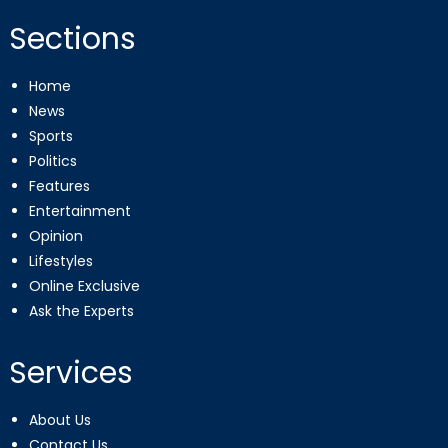
Sections
Home
News
Sports
Politics
Features
Entertainment
Opinion
Lifestyles
Online Exclusive
Ask the Experts
Services
About Us
Contact Us