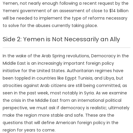
Yemen, not nearly enough following a recent request by the
Yemeni government of an assessment of close to $14 billion
will be needed to implement the type of reforms necessary
to solve for the abuses currently taking place.
Side 2: Yemen is Not Necessarily an Ally
In the wake of the Arab Spring revolutions, Democracy in the
Middle East is an increasingly important foreign policy
initiative for the United States. Authoritarian regimes have
been toppled in countries like Egypt Tunisia, and Libya, but
atrocities against Arab citizens are still being committed, as
seen in the past week, most notably in Syria. As we examine
the crisis in the Middle East from an international political
perspective, we must ask if democracy is realistic; ultimately
make the region more stable and safe. These are the
questions that will define American foreign policy in the
region for years to come.