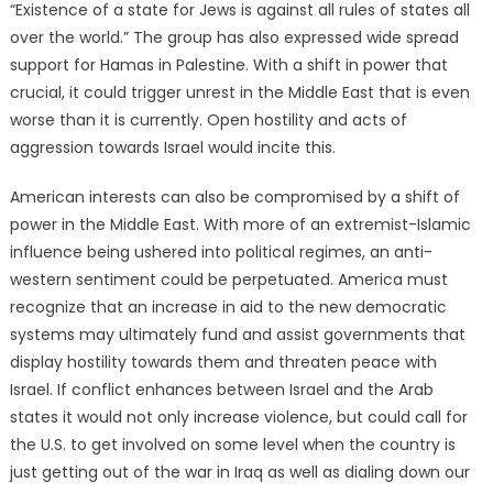
“Existence of a state for Jews is against all rules of states all
over the world.” The group has also expressed wide spread
support for Hamas in Palestine. With a shift in power that
crucial, it could trigger unrest in the Middle East that is even
worse than it is currently. Open hostility and acts of
aggression towards Israel would incite this.
American interests can also be compromised by a shift of
power in the Middle East. With more of an extremist-Islamic
influence being ushered into political regimes, an anti-
western sentiment could be perpetuated. America must
recognize that an increase in aid to the new democratic
systems may ultimately fund and assist governments that
display hostility towards them and threaten peace with
Israel. If conflict enhances between Israel and the Arab
states it would not only increase violence, but could call for
the U.S. to get involved on some level when the country is
just getting out of the war in Iraq as well as dialing down our