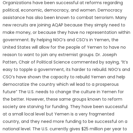
Organizations have been successful at reforms regarding
political, economic, democracy, and women. Democracy
assistance has also been known to combat terrorism. Many
new recruits are joining AQAP because they simply need to
make money, or because they have no representation within
government. By helping NGO’s and CSO’s in Yemen, the
United States will allow for the people of Yemen to have no
reason to want to join any extremist groups. Dr. Joseph
Patten, Chair of Political Science commented by saying, “It’s
easy to topple a government, its harder to rebuild. NGO’s and
CSO’s have shown the capacity to rebuild Yemen and help
democratize the country which wil lead to a prosperous
future” The U.S. needs to change the culture in Yemen for
the better. However, these same groups known to reform
society are starving for funding. They have been successful
at a small local level but Yemen is a very fragmented
country, and they need more funding to be successful on a
national level. The U.S. currently gives $25 million per year to