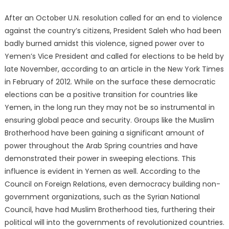
After an October U.N. resolution called for an end to violence
against the country’s citizens, President Saleh who had been
badly burned amidst this violence, signed power over to
Yemen’s Vice President and called for elections to be held by
late November, according to an article in the New York Times
in February of 2012. While on the surface these democratic
elections can be a positive transition for countries like
Yemen, in the long run they may not be so instrumental in
ensuring global peace and security. Groups like the Muslim
Brotherhood have been gaining a significant amount of
power throughout the Arab Spring countries and have
demonstrated their power in sweeping elections. This
influence is evident in Yemen as well. According to the
Council on Foreign Relations, even democracy building non-
government organizations, such as the Syrian National
Council, have had Muslim Brotherhood ties, furthering their
political will into the governments of revolutionized countries.