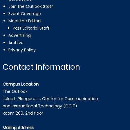
Join the Outlook Staff
Event Coverage
Meet the Editors
Past Editorial Staff
Advertising
Archive
Privacy Policy
Contact Information
Campus Location
The Outlook
Jules L. Plangere Jr. Center for Communication
and Instructional Technology (CCIT)
Room 260, 2nd floor
Mailing Address