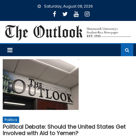
Skip
Saturday, August 08, 2026
to
content
Politics
Political Debate: Should the United States Get
Involved with Aid to Yemen?