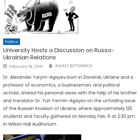
Politics
University Hosts a Discussion on Russo-
Ukrainian Relations
Posted
ASHLEY BOTWINICK
February 18, 2015
on
Dr. Alexander Yarym-Agayev born in Donetsk, Ukraine and a
professor of economics, a businessman, and political
activist, shared his personal views with the help of his brother
and translator Dr. Yuri Yarmin-Agayev on the unfolding issue
of the Russian Invasion of Ukraine, where approximately 125
students and faculty gathered on Monday Feb. 9 at 2:30 pm
in Wilson Hall Auditorium.