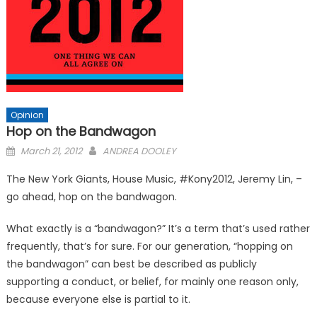
Opinion
Hop on the Bandwagon
Posted
March 21, 2012
ANDREA DOOLEY
on
The New York Giants, House Music, #Kony2012, Jeremy Lin, –
go ahead, hop on the bandwagon.
What exactly is a “bandwagon?” It’s a term that’s used rather
frequently, that’s for sure. For our generation, “hopping on
the bandwagon” can best be described as publicly
supporting a conduct, or belief, for mainly one reason only,
because everyone else is partial to it.