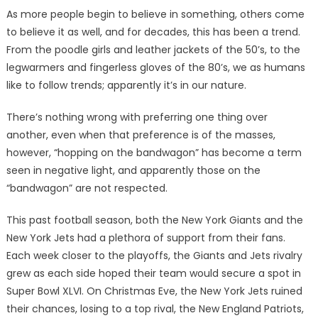
As more people begin to believe in something, others come
to believe it as well, and for decades, this has been a trend.
From the poodle girls and leather jackets of the 50’s, to the
legwarmers and fingerless gloves of the 80’s, we as humans
like to follow trends; apparently it’s in our nature.
There’s nothing wrong with preferring one thing over
another, even when that preference is of the masses,
however, “hopping on the bandwagon” has become a term
seen in negative light, and apparently those on the
“bandwagon” are not respected.
This past football season, both the New York Giants and the
New York Jets had a plethora of support from their fans.
Each week closer to the playoffs, the Giants and Jets rivalry
grew as each side hoped their team would secure a spot in
Super Bowl XLVI. On Christmas Eve, the New York Jets ruined
their chances, losing to a top rival, the New England Patriots,