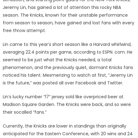
Jeremy Lin, has gained a lot of attention this rocky NBA
season. The Knicks, known for their unstable performance
from season to season, have gained and lost fans with every
free throw attempt.
Lin came to this year’s short season like a Harvard whirlwind,
averaging 22.4 points per game, according to ESPN. com. He
seemed to be just what the Knicks needed, a total
phenomenon, and the previously quiet, dormant Knicks fans
noticed his talent. Mesmerizing to watch at first, “Jeremy Lin
is the future,” was posted all over Facebook and Twitter.
Lin’s lucky number “17” jersey sold like overpriced beer at
Madison Square Garden. The Knicks were back, and so were
their socalled “fans.”
Currently, the Knicks are lower in standings than originally
anticipated for the Eastern Conference, with 20 wins and 24