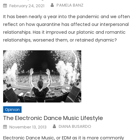
Posted
PAMELA BANZ
February 24, 2021
on
It has been nearly a year into the pandemic and we often
reflect on how quarantine has affected our interpersonal
relationships. Has it improved our platonic and romantic
relationships, worsened them, or retained dynamic?
Opinion
The Electronic Dance Music Lifestyle
Posted
DIANA BUSARDO
November 13, 2013
on
Electronic Dance Music, or EDM as it is more commonly