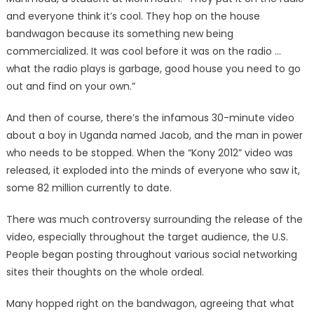
and everyone think it’s cool. They hop on the house
bandwagon because its something new being
commercialized. It was cool before it was on the radio …
what the radio plays is garbage, good house you need to go
out and find on your own.”
And then of course, there’s the infamous 30-minute video
about a boy in Uganda named Jacob, and the man in power
who needs to be stopped. When the “Kony 2012” video was
released, it exploded into the minds of everyone who saw it,
some 82 million currently to date.
There was much controversy surrounding the release of the
video, especially throughout the target audience, the U.S.
People began posting throughout various social networking
sites their thoughts on the whole ordeal.
Many hopped right on the bandwagon, agreeing that what