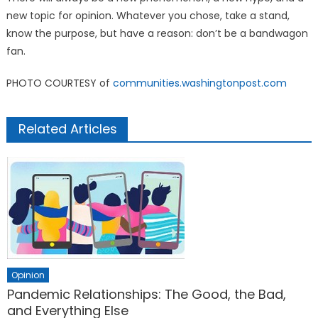
new topic for opinion. Whatever you chose, take a stand,
know the purpose, but have a reason: don’t be a bandwagon
fan.
PHOTO COURTESY of
communities.washingtonpost.com
Related Articles
Opinion
Pandemic Relationships: The Good, the Bad,
and Everything Else