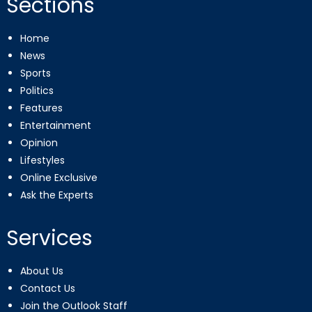
Sections
Home
News
Sports
Politics
Features
Entertainment
Opinion
Lifestyles
Online Exclusive
Ask the Experts
Services
About Us
Contact Us
Join the Outlook Staff