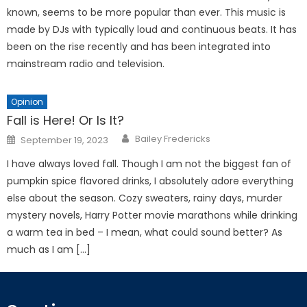
known, seems to be more popular than ever. This music is
made by DJs with typically loud and continuous beats. It has
been on the rise recently and has been integrated into
mainstream radio and television.
Opinion
Fall is Here! Or Is It?
Posted
Bailey Fredericks
September 19, 2023
on
I have always loved fall. Though I am not the biggest fan of
pumpkin spice flavored drinks, I absolutely adore everything
else about the season. Cozy sweaters, rainy days, murder
mystery novels, Harry Potter movie marathons while drinking
a warm tea in bed – I mean, what could sound better? As
much as I am […]