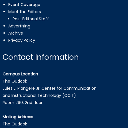
Event Coverage
Meet the Editors
Past Editorial Staff
Advertising
Archive
Privacy Policy
Contact Information
Campus Location
The Outlook
Jules L. Plangere Jr. Center for Communication
and Instructional Technology (CCIT)
Room 260, 2nd floor
Mailing Address
The Outlook