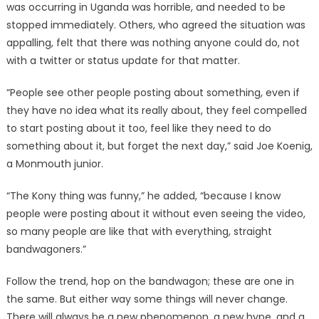
was occurring in Uganda was horrible, and needed to be
stopped immediately. Others, who agreed the situation was
appalling, felt that there was nothing anyone could do, not
with a twitter or status update for that matter.
“People see other people posting about something, even if
they have no idea what its really about, they feel compelled
to start posting about it too, feel like they need to do
something about it, but forget the next day,” said Joe Koenig,
a Monmouth junior.
“The Kony thing was funny,” he added, “because I know
people were posting about it without even seeing the video,
so many people are like that with everything, straight
bandwagoners.”
Follow the trend, hop on the bandwagon; these are one in
the same. But either way some things will never change.
There will always be a new phenomenon, a new hype, and a