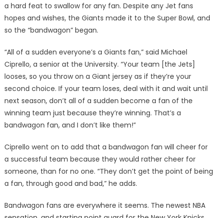
a hard feat to swallow for any fan. Despite any Jet fans
hopes and wishes, the Giants made it to the Super Bowl, and
so the “bandwagon” began.
“All of a sudden everyone’s a Giants fan,” said Michael
Ciprello, a senior at the University. “Your team [the Jets]
looses, so you throw on a Giant jersey as if they’re your
second choice. If your team loses, deal with it and wait until
next season, don’t all of a sudden become a fan of the
winning team just because they’re winning. That’s a
bandwagon fan, and I don’t like them!”
Ciprello went on to add that a bandwagon fan will cheer for
a successful team because they would rather cheer for
someone, than for no one. “They don’t get the point of being
a fan, through good and bad,” he adds.
Bandwagon fans are everywhere it seems. The newest NBA
sensation, and starting point guard for the New York Knicks,