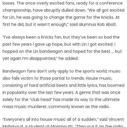
losses. The once overly excited fans, ready for a conference
championship, have abruptly dulled down. “We all got excited
for Lin, he was going to change the game for the Knicks. At
first he did, but it wasn’t enough,” said alumnus Rob Abolt.
“I’ve always been a Knicks fan, but they’ve been so bad the
past few years I gave up hope, but with Lin I got excited. I
hopped on the Lin bandwagon and hoped for the best … but
yet again I’m disappointed,” he added.
Bandwagon fans don’t only apply to the sports world; music
also falls victim to those partial to trends. House music,
consisting of hard artificial beets and little lyrics, has boomed
in popularity over the last few years. A genre that was once
solely for the “club head” has made its way to the ultimate
mass music murderer, commonly known as the radio.
“Everyone’s all into house music all of a sudden,” said Vincent
Mahmoud, a student at Monmouth. “They put it on the radio