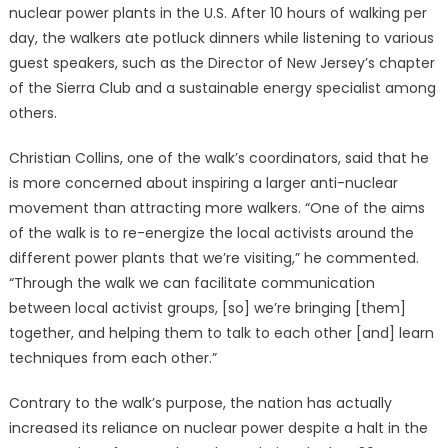
nuclear power plants in the U.S. After 10 hours of walking per
day, the walkers ate potluck dinners while listening to various
guest speakers, such as the Director of New Jersey’s chapter
of the Sierra Club and a sustainable energy specialist among
others.
Christian Collins, one of the walk’s coordinators, said that he
is more concerned about inspiring a larger anti-nuclear
movement than attracting more walkers. “One of the aims
of the walk is to re-energize the local activists around the
different power plants that we’re visiting,” he commented.
“Through the walk we can facilitate communication
between local activist groups, [so] we’re bringing [them]
together, and helping them to talk to each other [and] learn
techniques from each other.”
Contrary to the walk’s purpose, the nation has actually
increased its reliance on nuclear power despite a halt in the