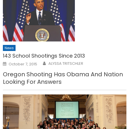
News
143 School Shootings Since 2013
Posted
ALYSSA TRITSCHLER
October 7, 2015
on
Oregon Shooting Has Obama And Nation
Looking For Answers