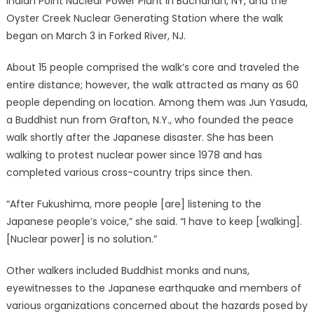
Indian Point Nuclear Power Plant in Buchanan, NY, and the
Oyster Creek Nuclear Generating Station where the walk
began on March 3 in Forked River, NJ.
About 15 people comprised the walk’s core and traveled the
entire distance; however, the walk attracted as many as 60
people depending on location. Among them was Jun Yasuda,
a Buddhist nun from Grafton, N.Y., who founded the peace
walk shortly after the Japanese disaster. She has been
walking to protest nuclear power since 1978 and has
completed various cross-country trips since then.
“After Fukushima, more people [are] listening to the
Japanese people’s voice,” she said. “I have to keep [walking].
[Nuclear power] is no solution.”
Other walkers included Buddhist monks and nuns,
eyewitnesses to the Japanese earthquake and members of
various organizations concerned about the hazards posed by