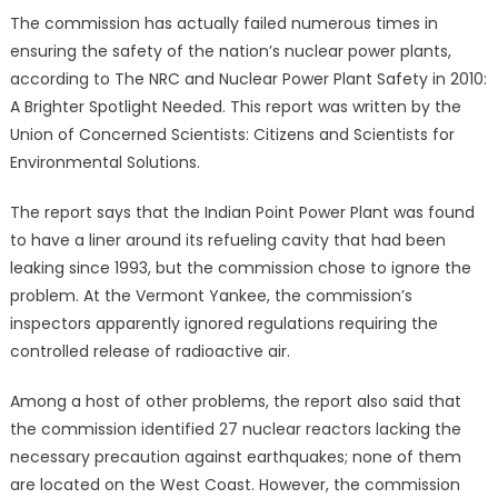
The commission has actually failed numerous times in
ensuring the safety of the nation’s nuclear power plants,
according to The NRC and Nuclear Power Plant Safety in 2010:
A Brighter Spotlight Needed. This report was written by the
Union of Concerned Scientists: Citizens and Scientists for
Environmental Solutions.
The report says that the Indian Point Power Plant was found
to have a liner around its refueling cavity that had been
leaking since 1993, but the commission chose to ignore the
problem. At the Vermont Yankee, the commission’s
inspectors apparently ignored regulations requiring the
controlled release of radioactive air.
Among a host of other problems, the report also said that
the commission identified 27 nuclear reactors lacking the
necessary precaution against earthquakes; none of them
are located on the West Coast. However, the commission