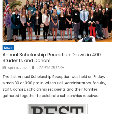
News
Annual Scholarship Reception Draws in 400
Students and Donors
Posted
JOANNA ZIETARA
April 4, 2012
on
The 21st Annual Scholarship Reception was held on Friday,
March 30 at 3:00 pm in Wilson Hall. Administrators, faculty,
staff, donors, scholarship recipients and their families
gathered together to celebrate scholarships received.