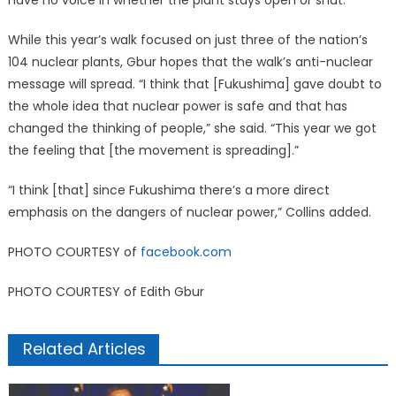
have no voice in whether the plant stays open or shut.”
While this year’s walk focused on just three of the nation’s
104 nuclear plants, Gbur hopes that the walk’s anti-nuclear
message will spread. “I think that [Fukushima] gave doubt to
the whole idea that nuclear power is safe and that has
changed the thinking of people,” she said. “This year we got
the feeling that [the movement is spreading].”
“I think [that] since Fukushima there’s a more direct
emphasis on the dangers of nuclear power,” Collins added.
PHOTO COURTESY of
facebook.com
PHOTO COURTESY of Edith Gbur
Related Articles