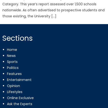
Category. This year’s report assessed over 1,500 schools
nationwide. As often advertised to prospective students and
those existing, the University […]
Sections
Home
News
Sports
Politics
Features
Entertainment
Opinion
Lifestyles
Online Exclusive
Ask the Experts