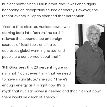
nuclear power since 1980 is proof that it was once again
becoming an acceptable source of energy. However, the
recent events in Japan changed that perception.
“Prior to that disaster, nuclear power was
coming back into fashion,” he said. “It
relieves the dependence on foreign
sources of fossil fuels and it also
addresses global warming issues, and
people are concerned about that.”
Still, Gbur sees this 20 percent figure as
minimal. “I don’t even think that we need
to have a substitute,” she said. “There’s
enough energy as it is right now. It’s a
myth that nuclear power is needed and that if it shut down
there would be a lack of energy.”