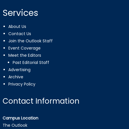
Services
About Us
Contact Us
Join the Outlook Staff
Event Coverage
Meet the Editors
Past Editorial Staff
Advertising
Archive
Privacy Policy
Contact Information
Campus Location
The Outlook