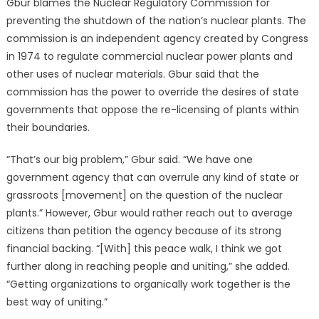
Gbur blames the Nuclear Regulatory Commission for
preventing the shutdown of the nation’s nuclear plants. The
commission is an independent agency created by Congress
in 1974 to regulate commercial nuclear power plants and
other uses of nuclear materials. Gbur said that the
commission has the power to override the desires of state
governments that oppose the re-licensing of plants within
their boundaries.
“That’s our big problem,” Gbur said. “We have one
government agency that can overrule any kind of state or
grassroots [movement] on the question of the nuclear
plants.” However, Gbur would rather reach out to average
citizens than petition the agency because of its strong
financial backing. “[With] this peace walk, I think we got
further along in reaching people and uniting,” she added.
“Getting organizations to organically work together is the
best way of uniting.”