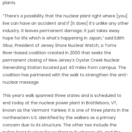
plants.
“There’s a possibility that the nuclear plant right where [you]
live can have an accident and if [it does] it’s unlike any other
industry. It leaves permanent damage; it just takes away
hope for life which is what’s happening in Japan,” said Edith
Gbur, President of Jersey Shore Nuclear Watch, a Toms
River-based coalition created in 2000 that seeks the
permanent closing of New Jersey’s Oyster Creek Nuclear
Generating Station located just 40 miles from campus. The
coalition has partnered with the walk to strengthen the anti-
nuclear message.
This year’s walk spanned three states and is scheduled to
end today at the nuclear power plant in Brattleboro, VT,
known as the Vermont Yankee; it is one of three plants in the
northeastern U.S. identified by the walkers as a primary
concern due to its structure. The other two include the