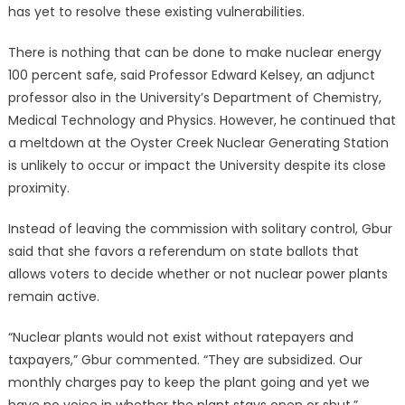
has yet to resolve these existing vulnerabilities.
There is nothing that can be done to make nuclear energy
100 percent safe, said Professor Edward Kelsey, an adjunct
professor also in the University’s Department of Chemistry,
Medical Technology and Physics. However, he continued that
a meltdown at the Oyster Creek Nuclear Generating Station
is unlikely to occur or impact the University despite its close
proximity.
Instead of leaving the commission with solitary control, Gbur
said that she favors a referendum on state ballots that
allows voters to decide whether or not nuclear power plants
remain active.
“Nuclear plants would not exist without ratepayers and
taxpayers,” Gbur commented. “They are subsidized. Our
monthly charges pay to keep the plant going and yet we