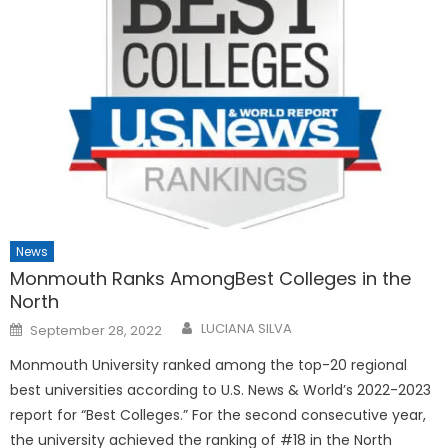
News
Monmouth Ranks AmongBest Colleges in the
North
Posted
LUCIANA SILVA
September 28, 2022
on
Monmouth University ranked among the top-20 regional
best universities according to U.S. News & World’s 2022-2023
report for “Best Colleges.” For the second consecutive year,
the university achieved the ranking of #18 in the North