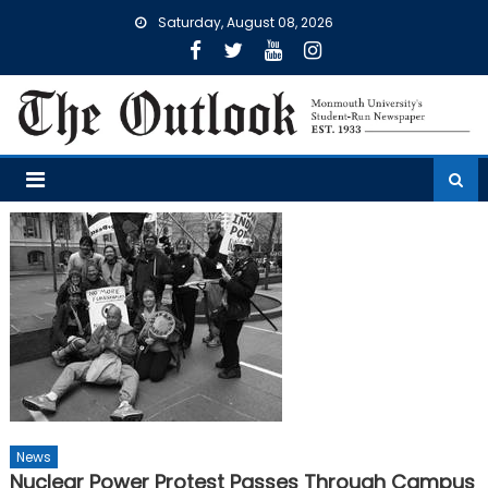
Skip
Saturday, August 08, 2026
to
content
News
Nuclear Power Protest Passes Through Campus