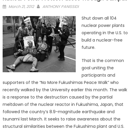
Posted
March 21, 2012
ANTHONY PANISSIDI
on
Shut down all 104
nuclear power plants
operating in the U.S. to
build a nuclear-free
future.
That is the common
goal uniting the
participants and
supporters of the “No More Fukushimas Peace Walk” who
recently walked by the University earlier this month. The walk
is a response to the destruction caused by the partial
meltdown of the nuclear reactor in Fukushima, Japan, that
followed the country’s 8.9-magnitude earthquake and
tsunami last March. It seeks to raise awareness about the
structural similarities between the Fukushima plant and U.S.