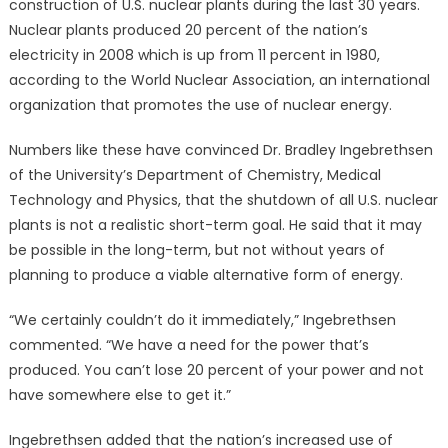
construction of U.S. nuclear plants during the last 30 years.
Nuclear plants produced 20 percent of the nation’s
electricity in 2008 which is up from 11 percent in 1980,
according to the World Nuclear Association, an international
organization that promotes the use of nuclear energy.
Numbers like these have convinced Dr. Bradley Ingebrethsen
of the University’s Department of Chemistry, Medical
Technology and Physics, that the shutdown of all U.S. nuclear
plants is not a realistic short-term goal. He said that it may
be possible in the long-term, but not without years of
planning to produce a viable alternative form of energy.
“We certainly couldn’t do it immediately,” Ingebrethsen
commented. “We have a need for the power that’s
produced. You can’t lose 20 percent of your power and not
have somewhere else to get it.”
Ingebrethsen added that the nation’s increased use of