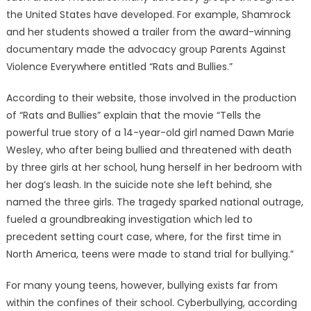
the United States have developed. For example, Shamrock
and her students showed a trailer from the award-winning
documentary made the advocacy group Parents Against
Violence Everywhere entitled “Rats and Bullies.”
According to their website, those involved in the production
of “Rats and Bullies” explain that the movie “Tells the
powerful true story of a 14-year-old girl named Dawn Marie
Wesley, who after being bullied and threatened with death
by three girls at her school, hung herself in her bedroom with
her dog’s leash. In the suicide note she left behind, she
named the three girls. The tragedy sparked national outrage,
fueled a groundbreaking investigation which led to
precedent setting court case, where, for the first time in
North America, teens were made to stand trial for bullying.”
For many young teens, however, bullying exists far from
within the confines of their school. Cyberbullying, according