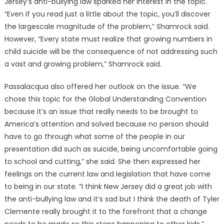
Jersey’s anti-bullying law sparked her interest in the topic.
“Even if you read just a little about the topic, you’ll discover
the largescale magnitude of the problem,” Shamrock said.
However, “Every state must realize that growing numbers in
child suicide will be the consequence of not addressing such
a vast and growing problem,” Shamrock said.
Passalacqua also offered her outlook on the issue. “We
chose this topic for the Global Understanding Convention
because it’s an issue that really needs to be brought to
America’s attention and solved because no person should
have to go through what some of the people in our
presentation did such as suicide, being uncomfortable going
to school and cutting,” she said. She then expressed her
feelings on the current law and legislation that have come
to being in our state. “I think New Jersey did a great job with
the anti-bullying law and it’s sad but I think the death of Tyler
Clemente really brought it to the forefront that a change