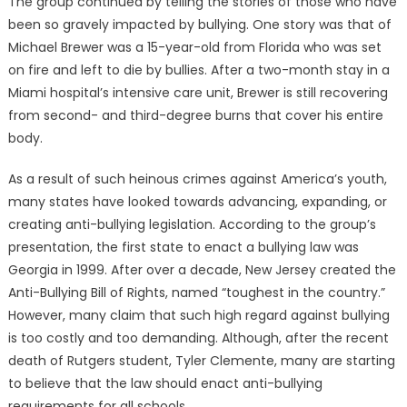
The group continued by telling the stories of those who have
been so gravely impacted by bullying. One story was that of
Michael Brewer was a 15-year-old from Florida who was set
on fire and left to die by bullies. After a two-month stay in a
Miami hospital’s intensive care unit, Brewer is still recovering
from second- and third-degree burns that cover his entire
body.
As a result of such heinous crimes against America’s youth,
many states have looked towards advancing, expanding, or
creating anti-bullying legislation. According to the group’s
presentation, the first state to enact a bullying law was
Georgia in 1999. After over a decade, New Jersey created the
Anti-Bullying Bill of Rights, named “toughest in the country.”
However, many claim that such high regard against bullying
is too costly and too demanding. Although, after the recent
death of Rutgers student, Tyler Clemente, many are starting
to believe that the law should enact anti-bullying
requirements for all schools.