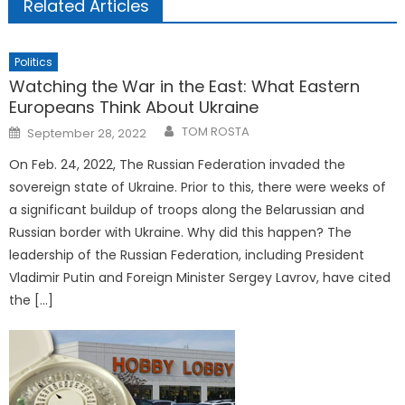
Related Articles
Politics
Watching the War in the East: What Eastern
Europeans Think About Ukraine
Posted
TOM ROSTA
September 28, 2022
on
On Feb. 24, 2022, The Russian Federation invaded the
sovereign state of Ukraine. Prior to this, there were weeks of
a significant buildup of troops along the Belarussian and
Russian border with Ukraine. Why did this happen? The
leadership of the Russian Federation, including President
Vladimir Putin and Foreign Minister Sergey Lavrov, have cited
the […]