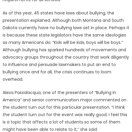
As of this year, 45 states have laws about bullying, the
presentation explained. Although both Montana and South
Dakota currently have no bullying laws set in place. Perhaps it
is because these state legislators have the same ideologies
as many Americans do: “Kids will be kids, boys will be boys.”
Although bullying has sparked hundreds of movements and
advocacy groups throughout the country that work diligently
to influence and persuade lawmakers to put an end to
bullying once and for all, the crisis continues to loom
overhead.
Alexa Passalacqua, one of the presenters of “Bullying in
America” and senior communication major commented on
the student turn out for this particular presentation. “I think
the student turn out for the event was really good. I feel this
is a topic that affects a lot of students so some of them
might have been able to relate to it,” she said.