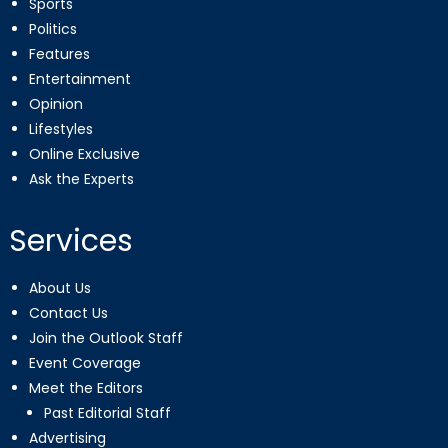
Sports
Politics
Features
Entertainment
Opinion
Lifestyles
Online Exclusive
Ask the Experts
Services
About Us
Contact Us
Join the Outlook Staff
Event Coverage
Meet the Editors
Past Editorial Staff
Advertising