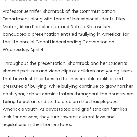
on
Professor Jennifer Shamrock of the Communication
Department along with three of her senior students: Kiley
Minton, Alexa Passalacqua, and Natalia Starosolsky
conducted a presentation entitled “Bullying in America” for
the 11th annual Global Understanding Convention on
Wednesday, April 4.
Throughout the presentation, Shamrock and her students
showed pictures and video clips of children and young teens
that have lost their lives to the inescapable realities and
pressures of bullying. While bullying continue to grow harsher
each year, school administrators throughout the country are
failing to put an end to the problem that has plagued
America’s youth. As devastated and grief stricken families
look for answers, they turn towards current laws and
legislations in their home states.