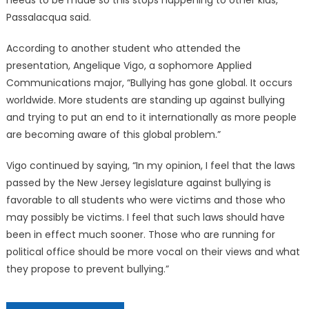
needs to be made so this stops happening to other kids,”
Passalacqua said.
According to another student who attended the
presentation, Angelique Vigo, a sophomore Applied
Communications major, “Bullying has gone global. It occurs
worldwide. More students are standing up against bullying
and trying to put an end to it internationally as more people
are becoming aware of this global problem.”
Vigo continued by saying, “In my opinion, I feel that the laws
passed by the New Jersey legislature against bullying is
favorable to all students who were victims and those who
may possibly be victims. I feel that such laws should have
been in effect much sooner. Those who are running for
political office should be more vocal on their views and what
they propose to prevent bullying.”