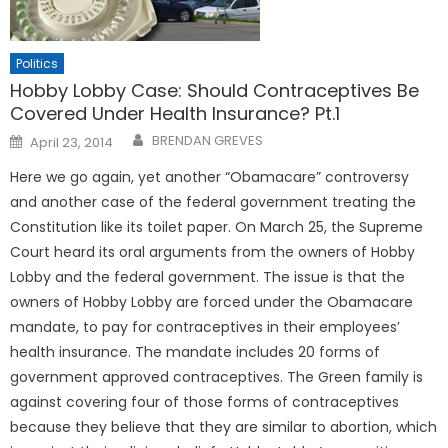
Politics
Hobby Lobby Case: Should Contraceptives Be
Covered Under Health Insurance? Pt.1
Posted
BRENDAN GREVES
April 23, 2014
on
Here we go again, yet another “Obamacare” controversy
and another case of the federal government treating the
Constitution like its toilet paper. On March 25, the Supreme
Court heard its oral arguments from the owners of Hobby
Lobby and the federal government. The issue is that the
owners of Hobby Lobby are forced under the Obamacare
mandate, to pay for contraceptives in their employees’
health insurance. The mandate includes 20 forms of
government approved contraceptives. The Green family is
against covering four of those forms of contraceptives
because they believe that they are similar to abortion, which