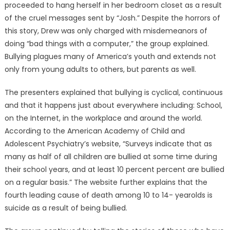
proceeded to hang herself in her bedroom closet as a result
of the cruel messages sent by “Josh.” Despite the horrors of
this story, Drew was only charged with misdemeanors of
doing “bad things with a computer,” the group explained.
Bullying plagues many of America’s youth and extends not
only from young adults to others, but parents as well.
The presenters explained that bullying is cyclical, continuous
and that it happens just about everywhere including: School,
on the Internet, in the workplace and around the world.
According to the American Academy of Child and
Adolescent Psychiatry’s website, “Surveys indicate that as
many as half of all children are bullied at some time during
their school years, and at least 10 percent percent are bullied
on a regular basis.” The website further explains that the
fourth leading cause of death among 10 to 14- yearolds is
suicide as a result of being bullied.