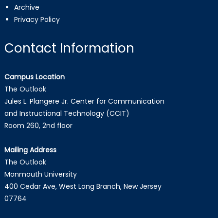
Archive
Privacy Policy
Contact Information
Campus Location
The Outlook
Jules L. Plangere Jr. Center for Communication
and Instructional Technology (CCIT)
Room 260, 2nd floor
Mailing Address
The Outlook
Monmouth University
400 Cedar Ave, West Long Branch, New Jersey
07764