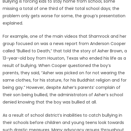
Bullying is forcing kids to stay home from school, some
missing a total of one third of their total school days; the
problem only gets worse for some, the group’s presentation
explained.
For example, one of the main videos that Shamrock and her
group focused on was a news report from Anderson Cooper
called “Bullied to Death,” that told the story of Asher Brown, a
13-year-old boy from Houston, Texas who ended his life as a
result of bullying. When Cooper questioned the boy’s
parents, they said, “Asher was picked on for not wearing the
same clothes, for his stature, for his Buddhist religion and for
being gay.” However, despite Asher’s parents’ complain of
their son being bullied, the administrators of Asher’s school
denied knowing that the boy was bullied at all.
As a result of school district’s inabilities to catch bullying in
their schools before children and young teens look towards
such drastic measures. Many advocacy groups throughout