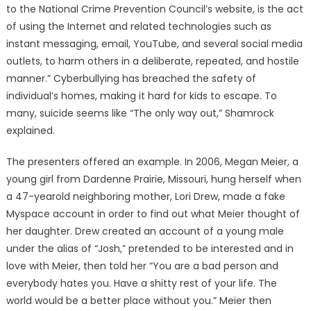
to the National Crime Prevention Council’s website, is the act
of using the Internet and related technologies such as
instant messaging, email, YouTube, and several social media
outlets, to harm others in a deliberate, repeated, and hostile
manner.” Cyberbullying has breached the safety of
individual’s homes, making it hard for kids to escape. To
many, suicide seems like “The only way out,” Shamrock
explained.
The presenters offered an example. In 2006, Megan Meier, a
young girl from Dardenne Prairie, Missouri, hung herself when
a 47-yearold neighboring mother, Lori Drew, made a fake
Myspace account in order to find out what Meier thought of
her daughter. Drew created an account of a young male
under the alias of “Josh,” pretended to be interested and in
love with Meier, then told her “You are a bad person and
everybody hates you. Have a shitty rest of your life. The
world would be a better place without you.” Meier then