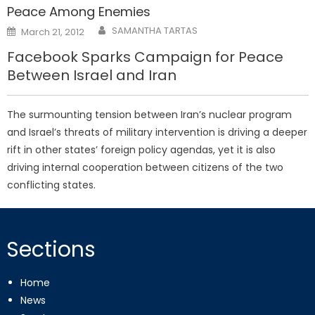
Peace Among Enemies
Posted
SAMANTHA TARTAS
March 21, 2012
on
Facebook Sparks Campaign for Peace
Between Israel and Iran
The surmounting tension between Iran’s nuclear program
and Israel’s threats of military intervention is driving a deeper
rift in other states’ foreign policy agendas, yet it is also
driving internal cooperation between citizens of the two
conflicting states.
Sections
Home
News