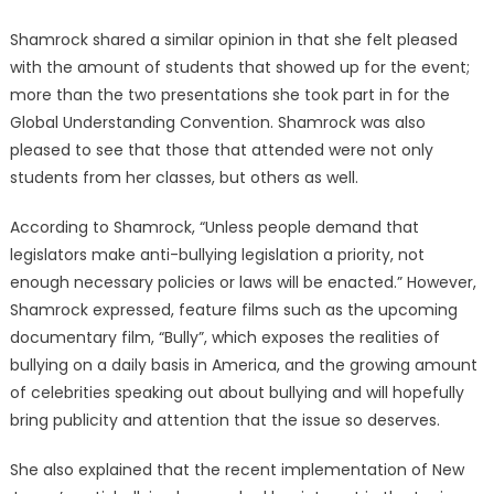
Shamrock shared a similar opinion in that she felt pleased
with the amount of students that showed up for the event;
more than the two presentations she took part in for the
Global Understanding Convention. Shamrock was also
pleased to see that those that attended were not only
students from her classes, but others as well.
According to Shamrock, “Unless people demand that
legislators make anti-bullying legislation a priority, not
enough necessary policies or laws will be enacted.” However,
Shamrock expressed, feature films such as the upcoming
documentary film, “Bully”, which exposes the realities of
bullying on a daily basis in America, and the growing amount
of celebrities speaking out about bullying and will hopefully
bring publicity and attention that the issue so deserves.
She also explained that the recent implementation of New