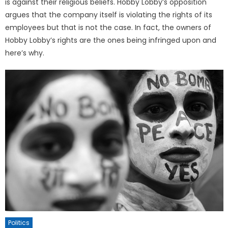
is against their religious beliefs. Hobby Lobby’s opposition
argues that the company itself is violating the rights of its
employees but that is not the case. In fact, the owners of
Hobby Lobby’s rights are the ones being infringed upon and
here’s why.
Politics