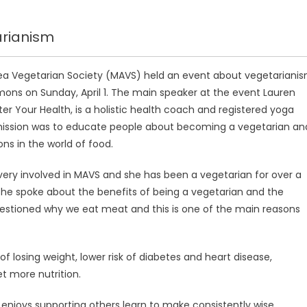
arianism
 Vegetarian Society (MAVS) held an event about vegetariani
ons on Sunday, April 1. The main speaker at the event Lauren
er Your Health, is a holistic health coach and registered yoga
mission was to educate people about becoming a vegetarian an
ons in the world of food.
 very involved in MAVS and she has been a vegetarian for over a
he spoke about the benefits of being a vegetarian and the
questioned why we eat meat and this is one of the main reasons
of losing weight, lower risk of diabetes and heart disease,
et more nutrition.
 enjoys supporting others learn to make consistently wise