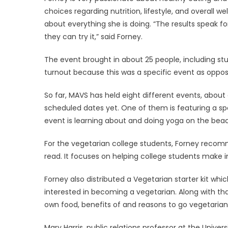
choices regarding nutrition, lifestyle, and overall w
about everything she is doing. “The results speak 
they can try it,” said Forney.
The event brought in about 25 people, including s
turnout because this was a specific event as oppo
So far, MAVS has held eight different events, abo
scheduled dates yet. One of them is featuring a sp
event is learning about and doing yoga on the bea
For the vegetarian college students, Forney recom
read. It focuses on helping college students make i
Forney also distributed a Vegetarian starter kit whi
interested in becoming a vegetarian. Along with that
own food, benefits of and reasons to go vegetarian
Mary Harris, public relations professor at the Univer