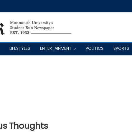
LIFESTYLES
ENTERTAINMENT
POLITICS
SPORTS
us Thoughts