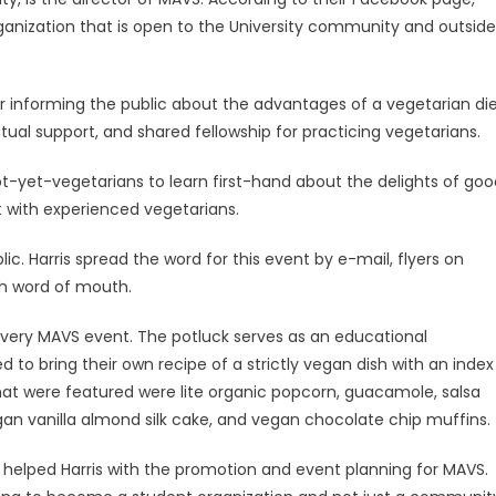
ganization that is open to the University community and outside
or informing the public about the advantages of a vegetarian di
ual support, and shared fellowship for practicing vegetarians.
ot-yet-vegetarians to learn first-hand about the delights of goo
 with experienced vegetarians.
ic. Harris spread the word for this event by e-mail, flyers on
h word of mouth.
 every MAVS event. The potluck serves as an educational
to bring their own recipe of a strictly vegan dish with an index
 that were featured were lite organic popcorn, guacamole, salsa
gan vanilla almond silk cake, and vegan chocolate chip muffins.
r, helped Harris with the promotion and event planning for MAVS.