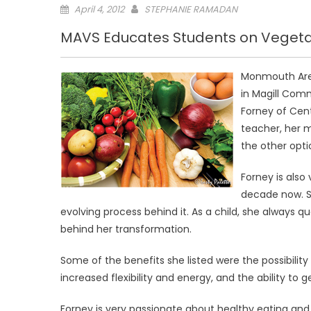
Posted
April 4, 2012
STEPHANIE RAMADAN
on
MAVS Educates Students on Veget
Monmouth Area
in Magill Comm
Forney of Cent
teacher, her 
the other opti
Forney is also
decade now. S
evolving process behind it. As a child, she always 
behind her transformation.
Some of the benefits she listed were the possibility 
increased flexibility and energy, and the ability to g
Forney is very passionate about healthy eating and