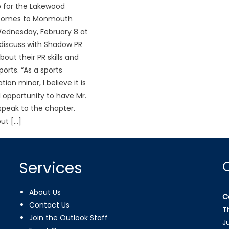
 for the Lakewood
 comes to Monmouth
Wednesday, February 8 at
discuss with Shadow PR
ut their PR skills and
ports. “As a sports
on minor, I believe it is
 opportunity to have Mr.
peak to the chapter.
ut […]
Services
About Us
C
Contact Us
T
Join the Outlook Staff
J