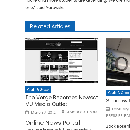
“More and more students are attending. We are tr
one,” said Yurowski.
Related Articles
Club & Greek
Club & Gree
The Verge Becomes Newest
Shadow P
MU Media Outlet
Posted
February 
Posted
on
AMY BOGSTROM
March 7, 2012
on
PRESS RELEA
Online News Portal
Zack Rosenb