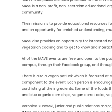
MAVS is a non-profit, non-sectarian educational or
community.
Their mission is to provide educational resources f
and an opportunity for enriched understanding, mut
MAVS also provides an opportunity for interested n
vegetarian cooking and to get to know and interact
All of the MAVS events are free and open to the publ
campus, through their Facebook group, and throug
There is also a vegan potluck which is featured at
component to the event. Each person is encouraged 
card listing all the ingredients. Some of the foods
and blue organic corn chips, vegan carrot cake, ve
Veronica Yurowski, junior and public relations majo