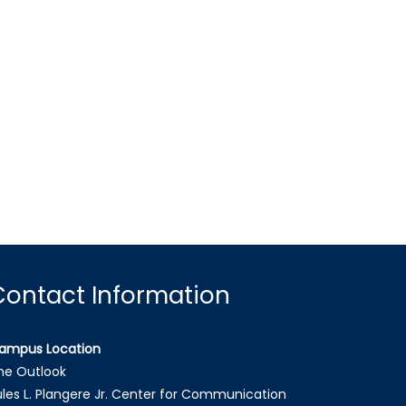
Contact Information
ampus Location
he Outlook
ules L. Plangere Jr. Center for Communication