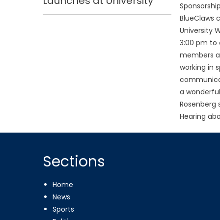
Launches at University
Sponsorship
BlueClaws
University 
3:00 pm to 
members abo
working in s
communicati
a wonderful
Rosenberg s
Hearing abo
Sections
Home
News
Sports