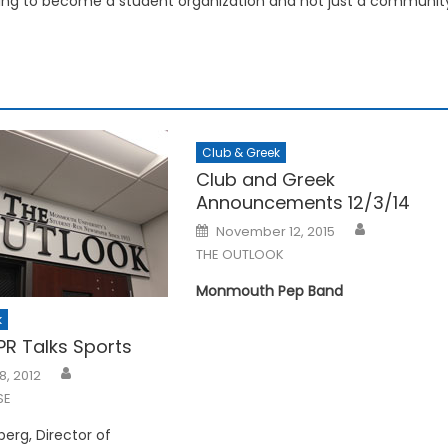
ying to become a student organization and not just a communit
Club & Greek
Club and Greek
Announcements 12/3/14
Posted
November 12, 2015
on
THE OUTLOOK
Monmouth Pep Band
k
R Talks Sports
8, 2012
SE
erg, Director of