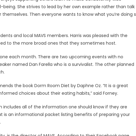
ell-being. She strives to lead by her own example rather than talk
for themselves. Then everyone wants to know what you’re doing 
tudents and local MAVS members. Harris was pleased with the
sed to the more broad ones that they sometimes host.
ut one each month. There are two upcoming events with no
eaker named Dan Farella who is a survivalist. The other planned
ch.
mends the book Dorm Room Diet by Daphne Oz. “It is a great
nformed choices about their eating habits,” said Forney.
ch includes all of the information one should know if they are
 is an informational packet listing benefits of preparing your
.
sity, is the director of MAVS. According to their Facebook page,