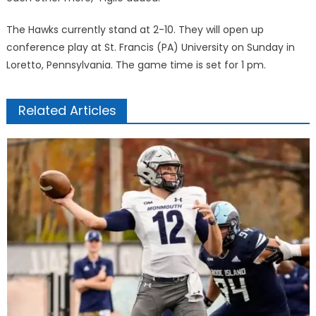
The Hawks currently stand at 2-10. They will open up
conference play at St. Francis (PA) University on Sunday in
Loretto, Pennsylvania. The game time is set for 1 pm.
Related Articles