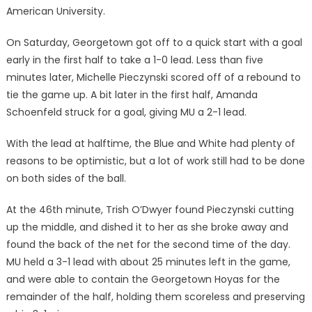
American University.
On Saturday, Georgetown got off to a quick start with a goal
early in the first half to take a 1-0 lead. Less than five
minutes later, Michelle Pieczynski scored off of a rebound to
tie the game up. A bit later in the first half, Amanda
Schoenfeld struck for a goal, giving MU a 2-1 lead.
With the lead at halftime, the Blue and White had plenty of
reasons to be optimistic, but a lot of work still had to be done
on both sides of the ball.
At the 46th minute, Trish O’Dwyer found Pieczynski cutting
up the middle, and dished it to her as she broke away and
found the back of the net for the second time of the day.
MU held a 3-1 lead with about 25 minutes left in the game,
and were able to contain the Georgetown Hoyas for the
remainder of the half, holding them scoreless and preserving