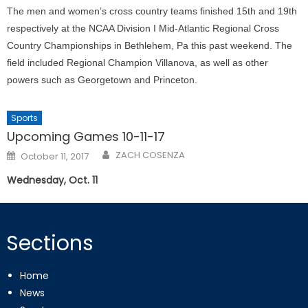
The men and women’s cross country teams finished 15th and 19th
respectively at the NCAA Division I Mid-Atlantic Regional Cross
Country Championships in Bethlehem, Pa this past weekend. The
field included Regional Champion Villanova, as well as other
powers such as Georgetown and Princeton.
Sports
Upcoming Games 10-11-17
Posted
ZACH COSENZA
October 11, 2017
on
Wednesday, Oct. 11
Sections
Home
News