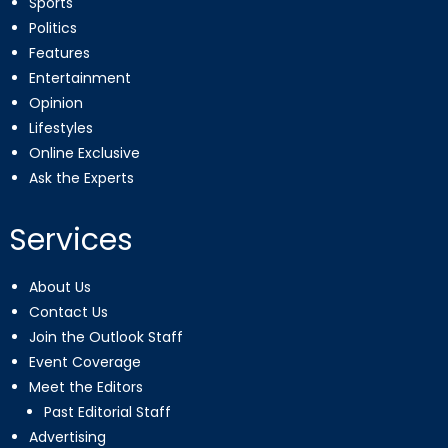
Sports
Politics
Features
Entertainment
Opinion
Lifestyles
Online Exclusive
Ask the Experts
Services
About Us
Contact Us
Join the Outlook Staff
Event Coverage
Meet the Editors
Past Editorial Staff
Advertising