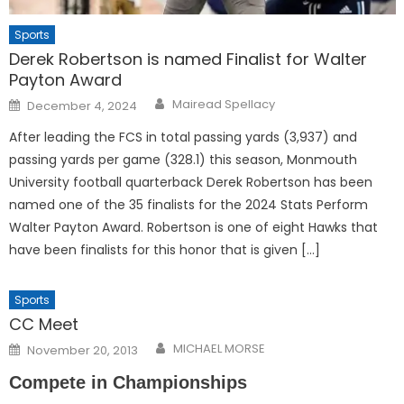
Sports
Derek Robertson is named Finalist for Walter
Payton Award
Posted
Mairead Spellacy
December 4, 2024
on
After leading the FCS in total passing yards (3,937) and
passing yards per game (328.1) this season, Monmouth
University football quarterback Derek Robertson has been
named one of the 35 finalists for the 2024 Stats Perform
Walter Payton Award. Robertson is one of eight Hawks that
have been finalists for this honor that is given […]
Sports
CC Meet
Posted
MICHAEL MORSE
November 20, 2013
on
Compete in Championships