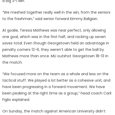
a big 3-1 win.
“We meshed together really well in the win, from the seniors
to the freshman,” said senior forward Kimmy Baligian.
At goalie, Teresa Mathews was near perfect, only allowing
one goal, which was in the first half, and racking up seven
saves total. Even though Georgetown held an advantage in
penalty corners 12-6, they weren’t able to get the ball by
Mathews more than once. MU outshot Georgetown 18-13 in
the match.
“We focused more on the team as a whole and less on the
tactical stuff. We played a lot better as a cohesive unit, and
have been progressing in a forward movement. We have
been peaking at the right time as a group,” head coach Carli
Figlio explained.
On Sunday, the match against American University didn’t