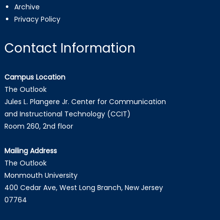
Archive
Privacy Policy
Contact Information
Campus Location
The Outlook
Jules L. Plangere Jr. Center for Communication
and Instructional Technology (CCIT)
Room 260, 2nd floor
Mailing Address
The Outlook
Monmouth University
400 Cedar Ave, West Long Branch, New Jersey
07764