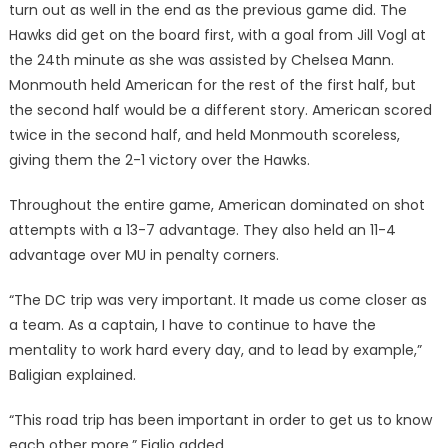
turn out as well in the end as the previous game did. The
Hawks did get on the board first, with a goal from Jill Vogl at
the 24th minute as she was assisted by Chelsea Mann.
Monmouth held American for the rest of the first half, but
the second half would be a different story. American scored
twice in the second half, and held Monmouth scoreless,
giving them the 2-1 victory over the Hawks.
Throughout the entire game, American dominated on shot
attempts with a 13-7 advantage. They also held an 11-4
advantage over MU in penalty corners.
“The DC trip was very important. It made us come closer as
a team. As a captain, I have to continue to have the
mentality to work hard every day, and to lead by example,”
Baligian explained.
“This road trip has been important in order to get us to know
each other more,” Figlio added.