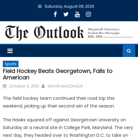
Skip
Saturday, August 08, 2026
to
content
Sports
Field Hockey Beats Georgetown, Falls to
American
Posted
October 3, 2012
GAVIN MAZZAGLIA
on
The field hockey team continued their road trip this
weekend, picking up their second win of the season.
The Hawks squared off against Georgetown University on
Saturday at a neutral site in College Park, Maryland. The very
next day, they headed over to Washington D.C. to take on