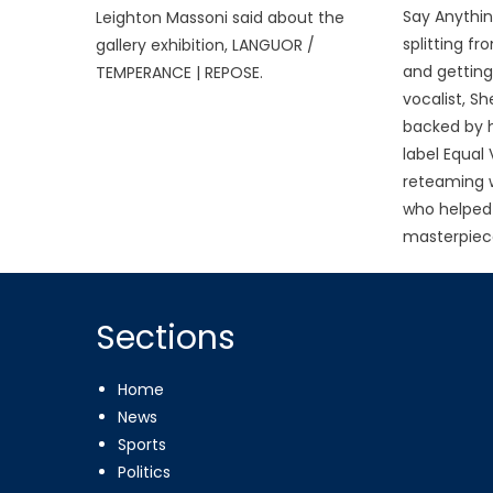
Say Anythin
Leighton Massoni said about the
splitting f
gallery exhibition, LANGUOR /
and getting
TEMPERANCE | REPOSE.
vocalist, Sh
backed by h
label Equal
reteaming w
who helped 
masterpiece
Sections
Home
News
Sports
Politics