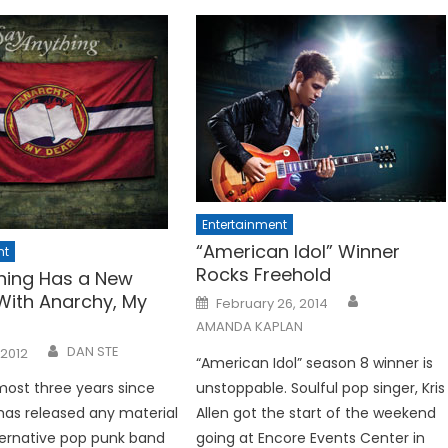
Entertainment
“American Idol” Winner
nt
Rocks Freehold
hing Has a New
 With Anarchy, My
Posted
February 26, 2014
on
AMANDA KAPLAN
DAN STE
 2012
“American Idol” season 8 winner is
lmost three years since
unstoppable. Soulful pop singer, Kris
as released any material
Allen got the start of the weekend
ternative pop punk band
going at Encore Events Center in