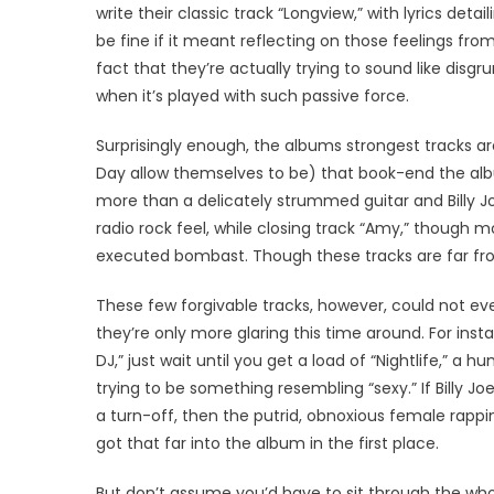
write their classic track “Longview,” with lyrics deta
be fine if it meant reflecting on those feelings f
fact that they’re actually trying to sound like disg
when it’s played with such passive force.
Surprisingly enough, the albums strongest tracks ar
Day allow themselves to be) that book-end the albu
more than a delicately strummed guitar and Billy J
radio rock feel, while closing track “Amy,” though m
executed bombast. Though these tracks are far from
These few forgivable tracks, however, could not e
they’re only more glaring this time around. For insta
DJ,” just wait until you get a load of “Nightlife,” a
trying to be something resembling “sexy.” If Billy 
a turn-off, then the putrid, obnoxious female rapp
got that far into the album in the first place.
But don’t assume you’d have to sit through the who