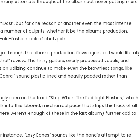
ing many attempts throughout the album but never getting more
¡Dos!”, but for one reason or another even the most intense
 a number of culprits, whether it be the albums production,
d-old-fashion lack of chutzpah.
go through the albums production flaws again, as I would literall
o!” review. The tinny guitars, overly processed vocals, and
s on utilizing continue to make even the brawniest songs, like
Cobra,” sound plastic lined and heavily padded rather than
gly seen on the track “Stop When The Red Light Flashes,” which
ls into this labored, mechanical pace that strips the track of all
there weren’t enough of these in the last album) further add to
or instance, “Lazy Bones” sounds like the band’s attempt to re-