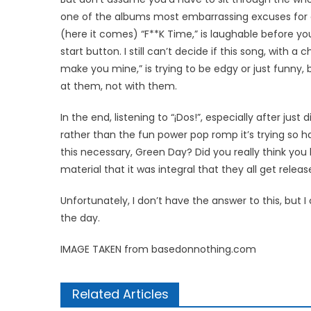
one of the albums most embarrassing excuses for a 
(here it comes) “F**K Time,” is laughable before yo
start button. I still can’t decide if this song, with a
make you mine,” is trying to be edgy or just funny, 
at them, not with them.
In the end, listening to “¡Dos!”, especially after just
rather than the fun power pop romp it’s trying so har
this necessary, Green Day? Did you really think y
material that it was integral that they all get relea
Unfortunately, I don’t have the answer to this, but I
the day.
IMAGE TAKEN from basedonnothing.com
Related Articles