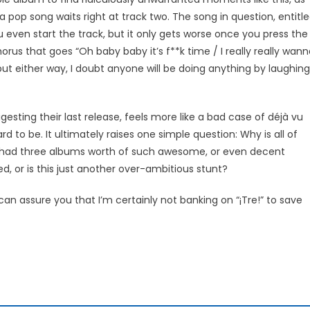
pop song waits right at track two. The song in question, entitl
u even start the track, but it only gets worse once you press the
 chorus that goes “Oh baby baby it’s f**k time / I really really wan
but either way, I doubt anyone will be doing anything by laughing
 digesting their last release, feels more like a bad case of déjà vu
d to be. It ultimately raises one simple question: Why is all of
ou had three albums worth of such awesome, or even decent
sed, or is this just another over-ambitious stunt?
 can assure you that I’m certainly not banking on “¡Tre!” to save