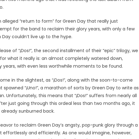
o.
 alleged “return to form” for Green Day that really just
mpt for the band to reclaim their glory years, with only a few
Day couldn’t live up to the hype.
ase of “¡Dos!”, the second installment of their “epic” trilogy, we
for what it really is: an almost completely watered down,
ory years, with even less worthwhile moments to be found.
tcome in the slightest, as “¡Dos!”, along with the soon-to-come
at spawned “¡Uno!”, a marathon of sorts by Green Day to write as
 Unfortunately, this means that “¡Dos!” suffers from nearly all
ter just going through this ordeal less than two months ago, it
our already sunburned back.
 endeavor to reclaim Green Day’s angsty, pop-punk glory through a
t effortlessly and efficiently. As one would imagine, however,