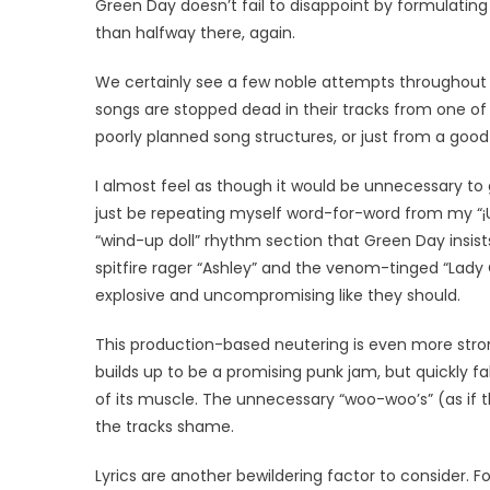
Green Day doesn’t fail to disappoint by formulat
than halfway there, again.
We certainly see a few noble attempts throughout “
songs are stopped dead in their tracks from one of
poorly planned song structures, or just from a goo
I almost feel as though it would be unnecessary to 
just be repeating myself word-for-word from my “¡Un
“wind-up doll” rhythm section that Green Day insist
spitfire rager “Ashley” and the venom-tinged “Lady 
explosive and uncompromising like they should.
This production-based neutering is even more stron
builds up to be a promising punk jam, but quickly fal
of its muscle. The unnecessary “woo-woo’s” (as if 
the tracks shame.
Lyrics are another bewildering factor to consider. F