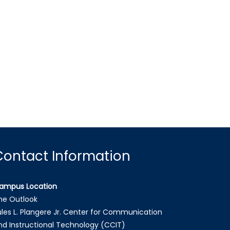
Contact Information
ampus Location
he Outlook
ules L. Plangere Jr. Center for Communication
nd Instructional Technology (CCIT)