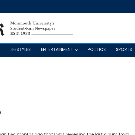
LIFESTYLES
ENTERTAINMENT
POLITICS
SPORTS
e
ss than two months ago that I was reviewing the last album from