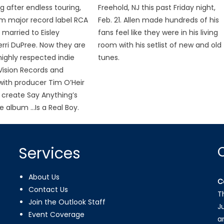
g after endless touring,
Freehold, NJ this past Friday night,
rom major record label RCA
Feb. 21. Allen made hundreds of his
 married to Eisley
fans feel like they were in his living
erri DuPree. Now they are
room with his setlist of new and old
ighly respected indie
tunes.
 Vision Records and
ith producer Tim O’Heir
create Say Anything’s
 album …Is a Real Boy.
Services
About Us
C
Contact Us
T
Join the Outlook Staff
J
Event Coverage
a