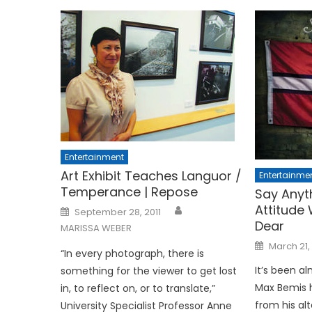
Entertainment
Art Exhibit Teaches Languor /
Entertainme
Temperance | Repose
Say Anyt
Attitude
Posted
September 28, 2011
on
Dear
MARISSA WEBER
Posted
March 21,
on
“In every photograph, there is
It’s been a
something for the viewer to get lost
Max Bemis h
in, to reflect on, or to translate,”
from his al
University Specialist Professor Anne