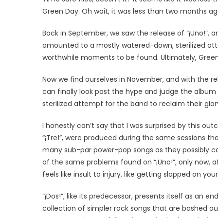
Green Day. Oh wait, it was less than two months ag
Back in September, we saw the release of “¡Uno!”, an
amounted to a mostly watered-down, sterilized atte
worthwhile moments to be found. Ultimately, Green 
Now we find ourselves in November, and with the rele
can finally look past the hype and judge the album 
sterilized attempt for the band to reclaim their gl
I honestly can’t say that I was surprised by this ou
“¡Tre!”, were produced during the same sessions th
many sub-par power-pop songs as they possibly can.
of the same problems found on “¡Uno!”, only now, af
feels like insult to injury, like getting slapped on y
“¡Dos!”, like its predecessor, presents itself as an
collection of simpler rock songs that are bashed ou