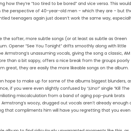
iling how they’re “too tired to be bored” and vice versa. This woul
rom the perspective of 40-year-old men – which they are – but th
runtled teenagers again just doesn’t work the same way, especiall
e the softer, more subtle songs (or at least as subtle as Green
m. Opener “See You Tonight” drifts smoothly along with little
oe Armstrong’s unassuming vocals, giving the song a classic, AM
ore than a bit sappy, offers a nice break from the groups poorly
 great, they are easily the more likeable songs on the album.
ven hope to make up for some of the albums biggest blunders, a
nce, if you were even slightly confused by “¡Uno!” single “Kill The
 humiliating miscalculation from a band of aging pop-punk brats
Joe Armstrong’s woozy, drugged out vocals aren’t already enough 
ing that compliments him will have you regretting that you even
le album to find ridiculously unwarranted moments like this, as