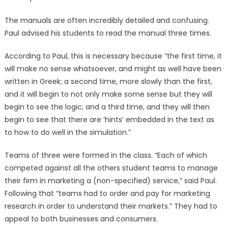
The manuals are often incredibly detailed and confusing.
Paul advised his students to read the manual three times.
According to Paul, this is necessary because “the first time, it
will make no sense whatsoever, and might as well have been
written in Greek; a second time, more slowly than the first,
and it will begin to not only make some sense but they will
begin to see the logic; and a third time, and they will then
begin to see that there are ‘hints’ embedded in the text as
to how to do well in the simulation.”
Teams of three were formed in the class. “Each of which
competed against all the others student teams to manage
their firm in marketing a (non-specified) service,” said Paul.
Following that “teams had to order and pay for marketing
research in order to understand their markets.” They had to
appeal to both businesses and consumers.