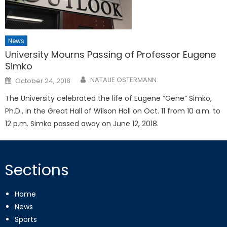
News
University Mourns Passing of Professor Eugene
Simko
Posted
NATALIE OSTERMANN
October 24, 2018
on
The University celebrated the life of Eugene “Gene” Simko,
Ph.D., in the Great Hall of Wilson Hall on Oct. 11 from 10 a.m. to
12 p.m. Simko passed away on June 12, 2018.
Sections
Home
News
Sports