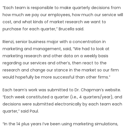
“Each team is responsible to make quarterly decisions from
how much we pay our employees, how much our service will
cost, and what kinds of market research we want to
purchase for each quarter,” Brucella said.
Rienzi, senior business major with a concentration in
marketing and management, said, “We had to look at
marketing research and other data on a weekly basis
regarding our services and other’s, then react to the
research and change our stance in the market so our firm
would hopefully be more successful than other firms.”
Each team’s work was submitted to Dr. Chapman’s website.
“Each week constituted a quarter (i.e., 4 quarters/year), and
decisions were submitted electronically by each team each
quarter,” said Paul.
“In the 14 plus years I’ve been using marketing simulations,