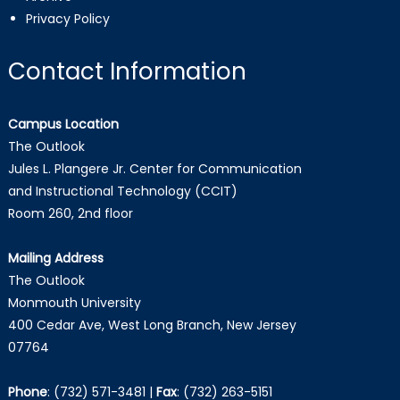
Privacy Policy
Contact Information
Campus Location
The Outlook
Jules L. Plangere Jr. Center for Communication
and Instructional Technology (CCIT)
Room 260, 2nd floor
Mailing Address
The Outlook
Monmouth University
400 Cedar Ave, West Long Branch, New Jersey
07764
Phone
:
(732) 571-3481
|
Fax
:
(732) 263-5151