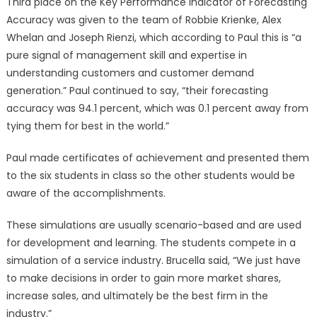
Third place on the Key Performance Indicator of Forecasting
Accuracy was given to the team of Robbie Krienke, Alex
Whelan and Joseph Rienzi, which according to Paul this is “a
pure signal of management skill and expertise in
understanding customers and customer demand
generation.” Paul continued to say, “their forecasting
accuracy was 94.1 percent, which was 0.1 percent away from
tying them for best in the world.”
Paul made certificates of achievement and presented them
to the six students in class so the other students would be
aware of the accomplishments.
These simulations are usually scenario-based and are used
for development and learning. The students compete in a
simulation of a service industry. Brucella said, “We just have
to make decisions in order to gain more market shares,
increase sales, and ultimately be the best firm in the
industry.”