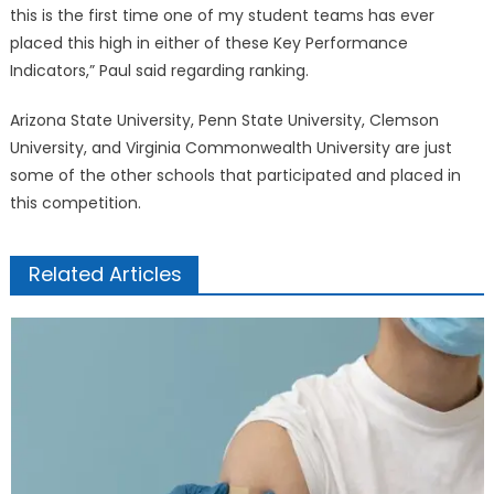
this is the first time one of my student teams has ever
placed this high in either of these Key Performance
Indicators,” Paul said regarding ranking.
Arizona State University, Penn State University, Clemson
University, and Virginia Commonwealth University are just
some of the other schools that participated and placed in
this competition.
Related Articles