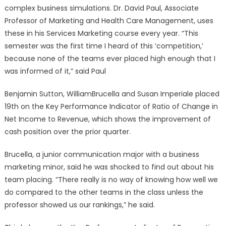
complex business simulations. Dr. David Paul, Associate
Professor of Marketing and Health Care Management, uses
these in his Services Marketing course every year. “This
semester was the first time I heard of this ‘competition,’
because none of the teams ever placed high enough that I
was informed of it,” said Paul
Benjamin Sutton, WilliamBrucella and Susan Imperiale placed
19th on the Key Performance Indicator of Ratio of Change in
Net Income to Revenue, which shows the improvement of
cash position over the prior quarter.
Brucella, a junior communication major with a business
marketing minor, said he was shocked to find out about his
team placing. “There really is no way of knowing how well we
do compared to the other teams in the class unless the
professor showed us our rankings,” he said.