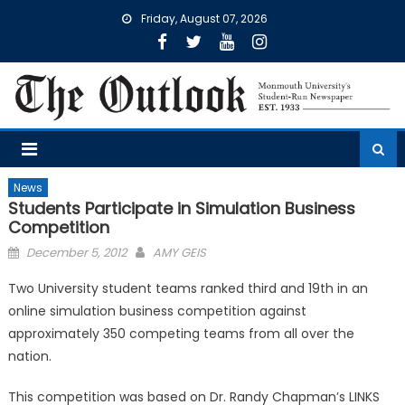
Skip
Friday, August 07, 2026
to
content
News
Students Participate in Simulation Business
Competition
Posted
December 5, 2012
AMY GEIS
on
Two University student teams ranked third and 19th in an
online simulation business competition against
approximately 350 competing teams from all over the
nation.
This competition was based on Dr. Randy Chapman’s LINKS