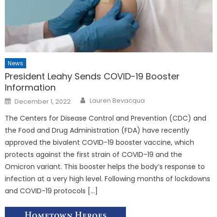
News
President Leahy
Sends COVID-19 Booster
Information
Posted
Lauren Bevacqua
December 1, 2022
on
The Centers for Disease Control and Prevention (CDC) and
the Food and Drug Administration (FDA) have recently
approved the bivalent COVID-19 booster vaccine, which
protects against the first strain of COVID-19 and the
Omicron variant. This booster helps the body’s response to
infection at a very high level. Following months of lockdowns
and COVID-19 protocols […]