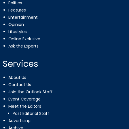
Politics
Features
Entertainment
Opinion
Lifestyles
Online Exclusive
Ask the Experts
Services
About Us
Contact Us
Join the Outlook Staff
Event Coverage
Meet the Editors
Past Editorial Staff
Advertising
Archive