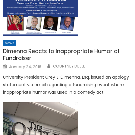
News
Dimenna Reacts to Inappropriate Humor at
Fundraiser
Posted
COURTNEY BUELL
January 24, 2018
on
University President Grey J. Dimenna, Esq. issued an apology
statement via email regarding a fundraising event where
inappropriate humor was used in a comedy act.