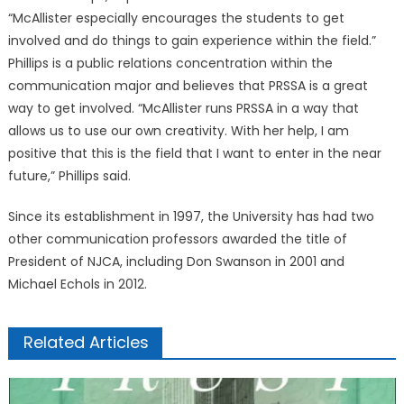
“McAllister especially encourages the students to get
involved and do things to gain experience within the field.”
Phillips is a public relations concentration within the
communication major and believes that PRSSA is a great
way to get involved. “McAllister runs PRSSA in a way that
allows us to use our own creativity. With her help, I am
positive that this is the field that I want to enter in the near
future,” Phillips said.
Since its establishment in 1997, the University has had two
other communication professors awarded the title of
President of NJCA, including Don Swanson in 2001 and
Michael Echols in 2012.
Related Articles