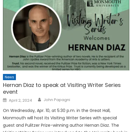
News
Hernan Diaz to speak at Visiting Writer Series
event
Posted
John Papagni
April 2, 2024
on
On Wednesday, Apr. 10, at 5:30 p.m. in the Great Hall,
Monmouth will host its Visiting Writer Series with special
guest and Pulitzer Prize-winning author Hernan Diaz. The