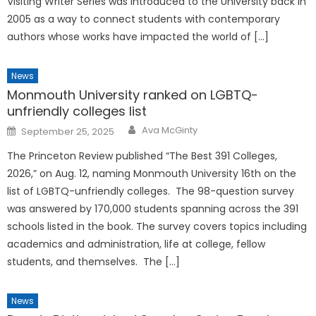
Visiting Writer Series was introduced to the University back in
2005 as a way to connect students with contemporary
authors whose works have impacted the world of […]
News
Monmouth University ranked on LGBTQ-
unfriendly colleges list
Posted
Ava McGinty
September 25, 2025
on
The Princeton Review published “The Best 391 Colleges,
2026,” on Aug. 12, naming Monmouth University 16th on the
list of LGBTQ-unfriendly colleges. The 98-question survey
was answered by 170,000 students spanning across the 391
schools listed in the book. The survey covers topics including
academics and administration, life at college, fellow
students, and themselves. The […]
News