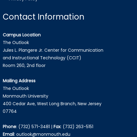
Contact Information
Campus Location
The Outlook
Jules L. Plangere Jr. Center for Communication
and Instructional Technology (CCIT)
Room 260, 2nd floor
Mailing Address
The Outlook
Monmouth University
400 Cedar Ave, West Long Branch, New Jersey
07764
Phone
:
(732) 571-3481
|
Fax
:
(732) 263-5151
Email
:
outlook@monmouth.edu