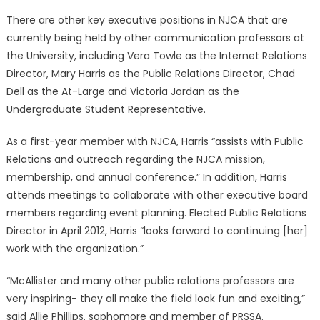
There are other key executive positions in NJCA that are
currently being held by other communication professors at
the University, including Vera Towle as the Internet Relations
Director, Mary Harris as the Public Relations Director, Chad
Dell as the At-Large and Victoria Jordan as the
Undergraduate Student Representative.
As a first-year member with NJCA, Harris “assists with Public
Relations and outreach regarding the NJCA mission,
membership, and annual conference.” In addition, Harris
attends meetings to collaborate with other executive board
members regarding event planning. Elected Public Relations
Director in April 2012, Harris “looks forward to continuing [her]
work with the organization.”
“McAllister and many other public relations professors are
very inspiring- they all make the field look fun and exciting,”
said Allie Phillips, sophomore and member of PRSSA.