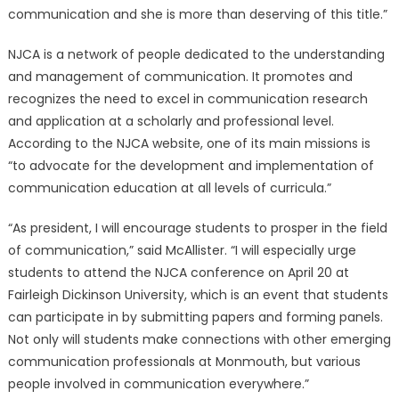
communication and she is more than deserving of this title.”
NJCA is a network of people dedicated to the understanding
and management of communication. It promotes and
recognizes the need to excel in communication research
and application at a scholarly and professional level.
According to the NJCA website, one of its main missions is
“to advocate for the development and implementation of
communication education at all levels of curricula.”
“As president, I will encourage students to prosper in the field
of communication,” said McAllister. “I will especially urge
students to attend the NJCA conference on April 20 at
Fairleigh Dickinson University, which is an event that students
can participate in by submitting papers and forming panels.
Not only will students make connections with other emerging
communication professionals at Monmouth, but various
people involved in communication everywhere.”