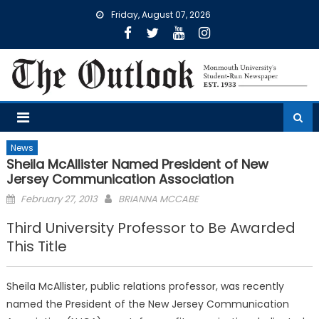
Skip
Friday, August 07, 2026
to
content
News
Sheila McAllister Named President of New
Jersey Communication Association
Posted
February 27, 2013
BRIANNA MCCABE
on
Third University Professor to Be Awarded
This Title
Sheila McAllister, public relations professor, was recently
named the President of the New Jersey Communication