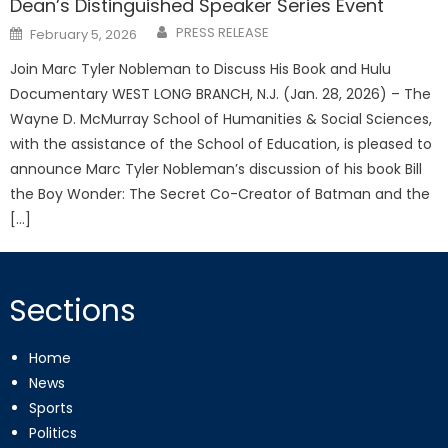
Dean’s Distinguished Speaker Series Event
Posted
PRESS RELEASE
February 5, 2026
on
Join Marc Tyler Nobleman to Discuss His Book and Hulu
Documentary WEST LONG BRANCH, N.J. (Jan. 28, 2026) – The
Wayne D. McMurray School of Humanities & Social Sciences,
with the assistance of the School of Education, is pleased to
announce Marc Tyler Nobleman’s discussion of his book Bill
the Boy Wonder: The Secret Co-Creator of Batman and the
[…]
Sections
Home
News
Sports
Politics