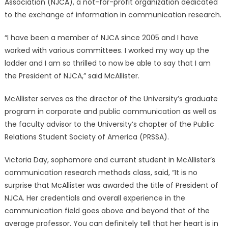
Association (NJCA), a not-for-profit organization dedicated
to the exchange of information in communication research.
“I have been a member of NJCA since 2005 and I have
worked with various committees. I worked my way up the
ladder and I am so thrilled to now be able to say that I am
the President of NJCA,” said McAllister.
McAllister serves as the director of the University’s graduate
program in corporate and public communication as well as
the faculty advisor to the University’s chapter of the Public
Relations Student Society of America (PRSSA).
Victoria Day, sophomore and current student in McAllister’s
communication research methods class, said, “It is no
surprise that McAllister was awarded the title of President of
NJCA. Her credentials and overall experience in the
communication field goes above and beyond that of the
average professor. You can definitely tell that her heart is in