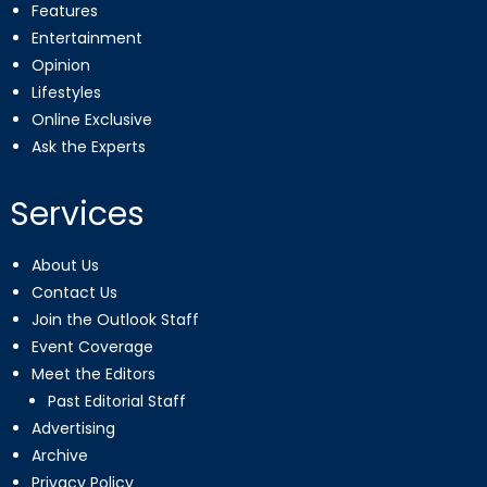
Features
Entertainment
Opinion
Lifestyles
Online Exclusive
Ask the Experts
Services
About Us
Contact Us
Join the Outlook Staff
Event Coverage
Meet the Editors
Past Editorial Staff
Advertising
Archive
Privacy Policy