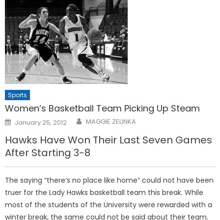
Sports
Women’s Basketball Team Picking Up Steam
Posted
MAGGIE ZELINKA
January 25, 2012
on
Hawks Have Won Their Last Seven Games
After Starting 3-8
The saying “there’s no place like home” could not have been
truer for the Lady Hawks basketball team this break. While
most of the students of the University were rewarded with a
winter break, the same could not be said about their team.