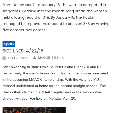
From December 21 to January 16, the women competed in
six games. Heading into the month-long break, the women
held a losing record of 3-8. By January 15, the Hawks
managed to improve their record to an even 8-8 by winning
five consecutive games.
Sports
SIDE LINES: 4/22/15
Posted
MAGGIE ZELINKA
April 22, 2015
on
After sweeping in-state rivals St. Peter’s and Rider 7-0 and 6-0
respectively, the men’s tennis team clinched the number one seed
in the upcoming MAAC Championship. With the victories MU
finished undefeated at home for the second straight season. The
Hawks then claimed the MAAC regular eason title with another
shutout win over Fairfield on Monday, April 20.