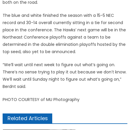
both on the road.
The blue and white finished the season with a 15-5 NEC
record and 30-14 overall currently sitting in a tie for second
place in the conference. The Hawks’ next game will be in the
Northeast Conference playoffs against a team to be
determined in the double elimination playoffs hosted by the
top seed, also yet to be announced.
“We’ll wait until next week to figure out what’s going on.
There’s no sense trying to play it out because we don’t know.
We’ll wait until Sunday night to figure out what’s going on,”
Berdnt said.
PHOTO COURTESY of MU Photography
Related Articles