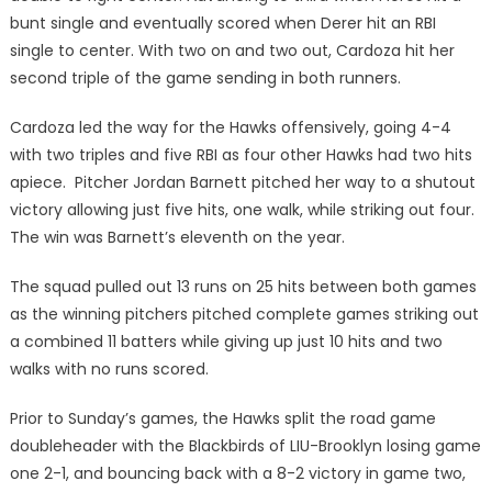
bunt single and eventually scored when Derer hit an RBI
single to center. With two on and two out, Cardoza hit her
second triple of the game sending in both runners.
Cardoza led the way for the Hawks offensively, going 4-4
with two triples and five RBI as four other Hawks had two hits
apiece. Pitcher Jordan Barnett pitched her way to a shutout
victory allowing just five hits, one walk, while striking out four.
The win was Barnett’s eleventh on the year.
The squad pulled out 13 runs on 25 hits between both games
as the winning pitchers pitched complete games striking out
a combined 11 batters while giving up just 10 hits and two
walks with no runs scored.
Prior to Sunday’s games, the Hawks split the road game
doubleheader with the Blackbirds of LIU-Brooklyn losing game
one 2-1, and bouncing back with a 8-2 victory in game two,