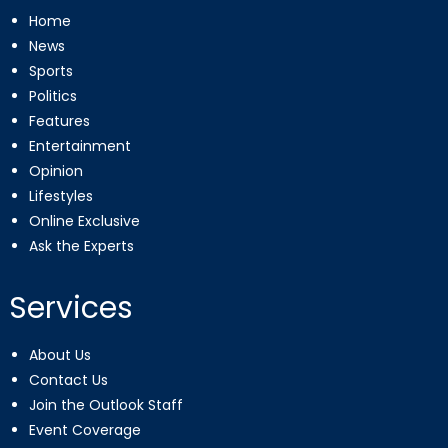
Home
News
Sports
Politics
Features
Entertainment
Opinion
Lifestyles
Online Exclusive
Ask the Experts
Services
About Us
Contact Us
Join the Outlook Staff
Event Coverage