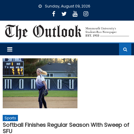
Skip
Sunday, August 09, 2026
to
content
Sports
Softball Finishes Regular Season With Sweep of
SFU