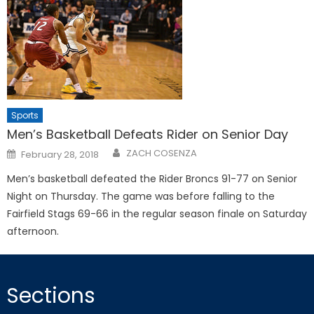
Sports
Men’s Basketball Defeats Rider on Senior Day
Posted
ZACH COSENZA
February 28, 2018
on
Men’s basketball defeated the Rider Broncs 91-77 on Senior
Night on Thursday. The game was before falling to the
Fairfield Stags 69-66 in the regular season finale on Saturday
afternoon.
Sections