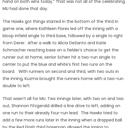
hand on both wins today.” That was not all of the celebrating
MU had done that day.
The Hawks got things started in the bottom of the third in
game one, where Kathleen Flores led off the inning with a
bloop infield single to third base, followed by a single to right
from Derer. After a walk to Alicia DeSanto and Katie
Schmacher reaching base on a fielder’s choice to get the
runner out at home, senior Scherr hit a two-run single to
center to put the blue and white’s first two runs on the
board. With runners on second and third, with two outs in
the inning, Kuzma brought the runners home with a two-run
double to left.
That wasn’t all for MU. Two innings later, with two on and two
out, Shannon Fitzgerald drilled a line drive to left, adding on
one run to their already four-run lead. The Hawks tried to
add a few more runs later in the inning when a dropped ball
by the Red Flash third baseman allowed the inning to