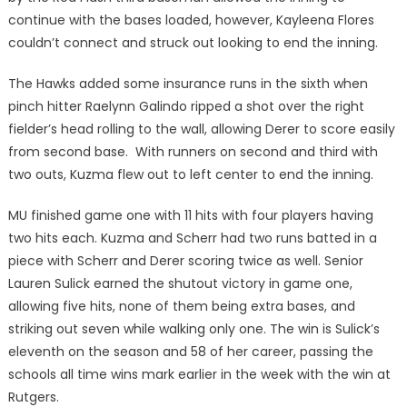
continue with the bases loaded, however, Kayleena Flores
couldn’t connect and struck out looking to end the inning.
The Hawks added some insurance runs in the sixth when
pinch hitter Raelynn Galindo ripped a shot over the right
fielder’s head rolling to the wall, allowing Derer to score easily
from second base. With runners on second and third with
two outs, Kuzma flew out to left center to end the inning.
MU finished game one with 11 hits with four players having
two hits each. Kuzma and Scherr had two runs batted in a
piece with Scherr and Derer scoring twice as well. Senior
Lauren Sulick earned the shutout victory in game one,
allowing five hits, none of them being extra bases, and
striking out seven while walking only one. The win is Sulick’s
eleventh on the season and 58 of her career, passing the
schools all time wins mark earlier in the week with the win at
Rutgers.