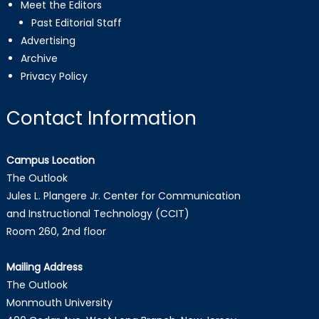
Meet the Editors
Past Editorial Staff
Advertising
Archive
Privacy Policy
Contact Information
Campus Location
The Outlook
Jules L. Plangere Jr. Center for Communication
and Instructional Technology (CCIT)
Room 260, 2nd floor
Mailing Address
The Outlook
Monmouth University