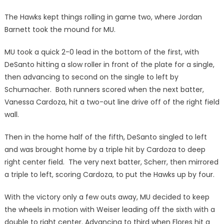
The Hawks kept things rolling in game two, where Jordan
Barnett took the mound for MU.
MU took a quick 2-0 lead in the bottom of the first, with
DeSanto hitting a slow roller in front of the plate for a single,
then advancing to second on the single to left by
Schumacher. Both runners scored when the next batter,
Vanessa Cardoza, hit a two-out line drive off of the right field
wall.
Then in the home half of the fifth, DeSanto singled to left
and was brought home by a triple hit by Cardoza to deep
right center field. The very next batter, Scherr, then mirrored
a triple to left, scoring Cardoza, to put the Hawks up by four.
With the victory only a few outs away, MU decided to keep
the wheels in motion with Weiser leading off the sixth with a
double to right center. Advancing to third when Flores hit a