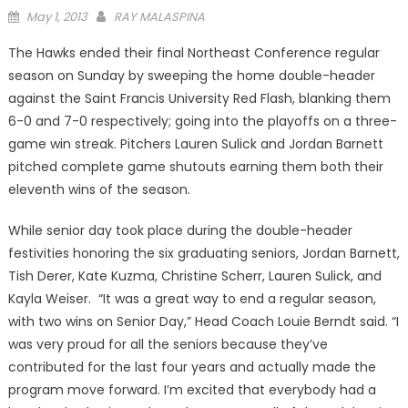
Posted
May 1, 2013
RAY MALASPINA
on
The Hawks ended their final Northeast Conference regular
season on Sunday by sweeping the home double-header
against the Saint Francis University Red Flash, blanking them
6-0 and 7-0 respectively; going into the playoffs on a three-
game win streak. Pitchers Lauren Sulick and Jordan Barnett
pitched complete game shutouts earning them both their
eleventh wins of the season.
While senior day took place during the double-header
festivities honoring the six graduating seniors, Jordan Barnett,
Tish Derer, Kate Kuzma, Christine Scherr, Lauren Sulick, and
Kayla Weiser. “It was a great way to end a regular season,
with two wins on Senior Day,” Head Coach Louie Berndt said. “I
was very proud for all the seniors because they’ve
contributed for the last four years and actually made the
program move forward. I’m excited that everybody had a