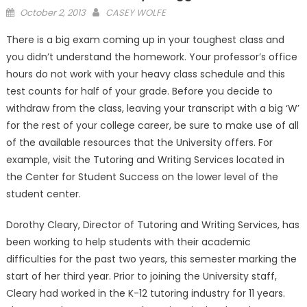
Posted
October 2, 2013
CASEY WOLFE
on
There is a big exam coming up in your toughest class and
you didn’t understand the homework. Your professor’s office
hours do not work with your heavy class schedule and this
test counts for half of your grade. Before you decide to
withdraw from the class, leaving your transcript with a big ‘W’
for the rest of your college career, be sure to make use of all
of the available resources that the University offers. For
example, visit the Tutoring and Writing Services located in
the Center for Student Success on the lower level of the
student center.
Dorothy Cleary, Director of Tutoring and Writing Services, has
been working to help students with their academic
difficulties for the past two years, this semester marking the
start of her third year. Prior to joining the University staff,
Cleary had worked in the K-12 tutoring industry for 11 years.