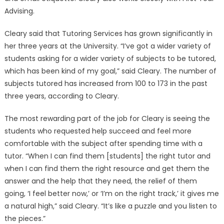
Advising.
Cleary said that Tutoring Services has grown significantly in
her three years at the University. “I’ve got a wider variety of
students asking for a wider variety of subjects to be tutored,
which has been kind of my goal,” said Cleary. The number of
subjects tutored has increased from 100 to 173 in the past
three years, according to Cleary.
The most rewarding part of the job for Cleary is seeing the
students who requested help succeed and feel more
comfortable with the subject after spending time with a
tutor. “When I can find them [students] the right tutor and
when I can find them the right resource and get them the
answer and the help that they need, the relief of them
going, ‘I feel better now,’ or ‘I’m on the right track,’ it gives me
a natural high,” said Cleary. “It’s like a puzzle and you listen to
the pieces.”