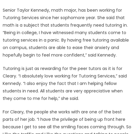
Senior Taylor Kennedy, math major, has been working for
Tutoring Services since her sophomore year. She said that
math is a subject that students frequently need tutoring in.
“Being in college, I have witnessed many students come to
tutoring services in a panic. By having free tutoring available
on campus, students are able to ease their anxiety and
hopefully begin to feel more confident,” said Kennedy.
Tutoring is just as rewarding for the peer tutors as it is for
Cleary. “I absolutely love working for Tutoring Services,” said
Kennedy. “I also enjoy the fact that I am helping fellow
students in need. All students are very appreciative when
they come to me for help,” she said.
For Cleary, the people she works with are one of the best
parts of her job. “I have the privilege of being up front here
because I get to see all the smiling faces coming through. So