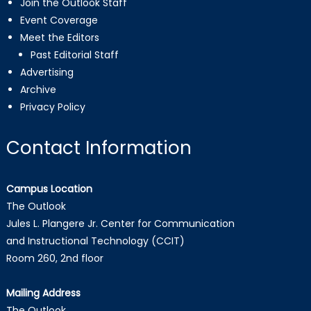
Join the Outlook Staff
Event Coverage
Meet the Editors
Past Editorial Staff
Advertising
Archive
Privacy Policy
Contact Information
Campus Location
The Outlook
Jules L. Plangere Jr. Center for Communication
and Instructional Technology (CCIT)
Room 260, 2nd floor
Mailing Address
The Outlook