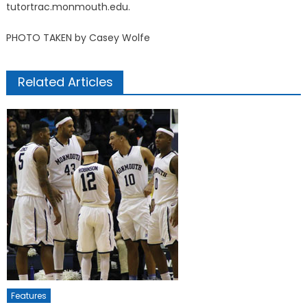
tutortrac.monmouth.edu.
PHOTO TAKEN by Casey Wolfe
Related Articles
Features