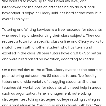
She wanted to move up to the University level, and
interviewed for the position after seeing an ad in a local
newspaper. “I enjoy it,” Cleary said. “It’s hard sometimes, but
overall I enjoy it.”
Tutoring and Writing Services is a free resource for students
who need help understanding their class subjects. They can
request a tutor for a specific class online and Cleary works to
match them with another student who has taken and
excelled in the class. All peer tutors have a 3.0 GPA or better
and were hired based on invitation, according to Cleary.
On a normal day at the office, Cleary oversees the peer-to-
peer tutoring between the 83 student tutors, five faculty
tutors and a wide variety of struggling students. She also
teaches skill workshops for students who need help in areas
such as organization, time management, note taking
strategies, test taking strategies, college reading strategies
and email etiquette. Cleary also works closely with First Year