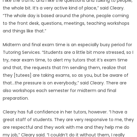
I like the traffic and I like the questions and talking to people,
the whole bit. It’s a very active kind of place,” said Cleary.
“The whole day is based around the phone, people coming
to the front desk, questions, meetings, teaching workshops
and things like that.”
Midterm and final exam time is an especially busy period for
Tutoring Services. “Students are a little bit more stressed, so I
try, near exam time, to alert my tutors that it’s exam time
and that, the requests that I’m sending them, realize that
they [tutees] are taking exams, so as you, but be aware of
that…the pressure is on everybody,” said Cleary. There are
also workshops each semester for midterm and final
preparation.
Cleary has full confidence in her tutors, however. “I have a
great staff of students. They are very responsive to me, they
are respectful and they work with me and they help me do
my job,” Cleary said. “I couldn’t do it without them, I really