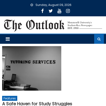
Skip
Sunday, August 09, 2026
to
content
Features
A Safe Haven for Study Struggles