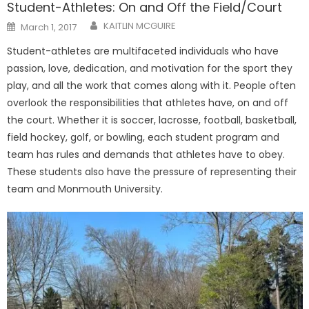
Student-Athletes: On and Off the Field/Court
Posted
KAITLIN MCGUIRE
March 1, 2017
on
Student-athletes are multifaceted individuals who have
passion, love, dedication, and motivation for the sport they
play, and all the work that comes along with it. People often
overlook the responsibilities that athletes have, on and off
the court. Whether it is soccer, lacrosse, football, basketball,
field hockey, golf, or bowling, each student program and
team has rules and demands that athletes have to obey.
These students also have the pressure of representing their
team and Monmouth University.