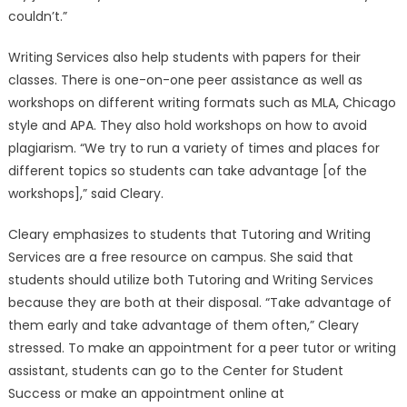
couldn’t.”
Writing Services also help students with papers for their
classes. There is one-on-one peer assistance as well as
workshops on different writing formats such as MLA, Chicago
style and APA. They also hold workshops on how to avoid
plagiarism. “We try to run a variety of times and places for
different topics so students can take advantage [of the
workshops],” said Cleary.
Cleary emphasizes to students that Tutoring and Writing
Services are a free resource on campus. She said that
students should utilize both Tutoring and Writing Services
because they are both at their disposal. “Take advantage of
them early and take advantage of them often,” Cleary
stressed. To make an appointment for a peer tutor or writing
assistant, students can go to the Center for Student
Success or make an appointment online at