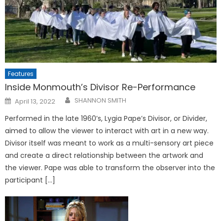
Features
Inside Monmouth’s Divisor Re-Performance
Posted
SHANNON SMITH
April 13, 2022
on
Performed in the late 1960’s, Lygia Pape’s Divisor, or Divider,
aimed to allow the viewer to interact with art in a new way.
Divisor itself was meant to work as a multi-sensory art piece
and create a direct relationship between the artwork and
the viewer. Pape was able to transform the observer into the
participant […]