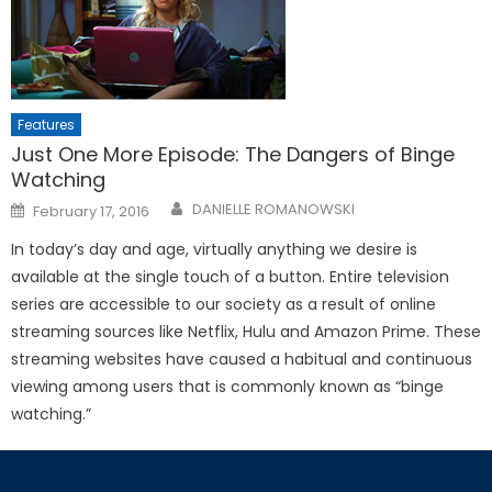
Features
Just One More Episode: The Dangers of Binge
Watching
Posted
DANIELLE ROMANOWSKI
February 17, 2016
on
In today’s day and age, virtually anything we desire is
available at the single touch of a button. Entire television
series are accessible to our society as a result of online
streaming sources like Netflix, Hulu and Amazon Prime. These
streaming websites have caused a habitual and continuous
viewing among users that is commonly known as “binge
watching.”