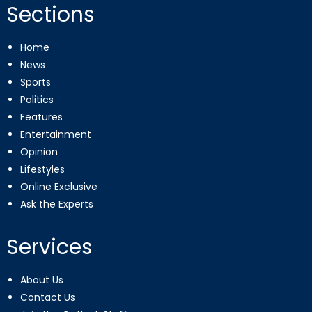
Sections
Home
News
Sports
Politics
Features
Entertainment
Opinion
Lifestyles
Online Exclusive
Ask the Experts
Services
About Us
Contact Us