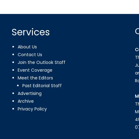
Services
About Us
C
Contact Us
T
Join the Outlook Staff
J
Event Coverage
a
Meet the Editors
R
Past Editorial Staff
Advertising
M
Archive
T
Privacy Policy
M
4
0