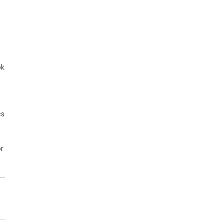
ok
cs
r