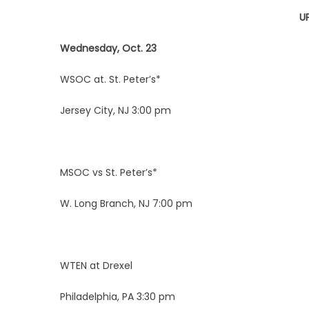
U
Wednesday, Oct. 23
WSOC at. St. Peter’s*
Jersey City, NJ 3:00 pm
MSOC vs St. Peter’s*
W. Long Branch, NJ 7:00 pm
WTEN at Drexel
Philadelphia, PA 3:30 pm