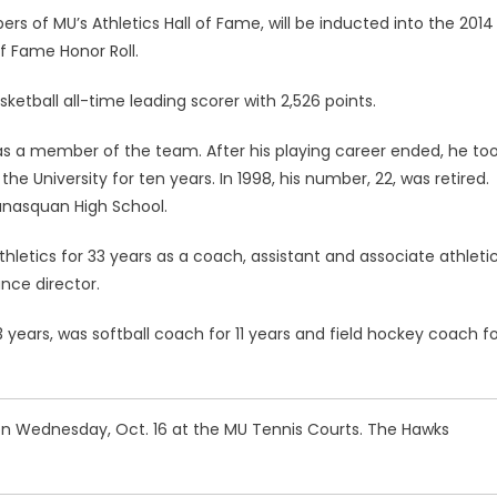
 of MU’s Athletics Hall of Fame, will be inducted into the 2014
of Fame Honor Roll.
tball all-time leading scorer with 2,526 points.
as a member of the team. After his playing career ended, he to
e University for ten years. In 1998, his number, 22, was retired.
Manasquan High School.
etics for 33 years as a coach, assistant and associate athleti
nce director.
years, was softball coach for 11 years and field hockey coach fo
 Wednesday, Oct. 16 at the MU Tennis Courts. The Hawks