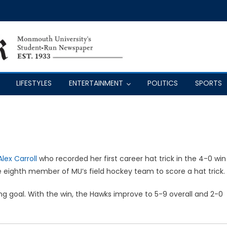
LIFESTYLES
ENTERTAINMENT
POLITICS
SPORTS
Alex Carroll
who recorded her first career hat trick in the 4-0 win
he eighth member of MU’s field hockey team to score a hat trick.
 goal. With the win, the Hawks improve to 5-9 overall and 2-0