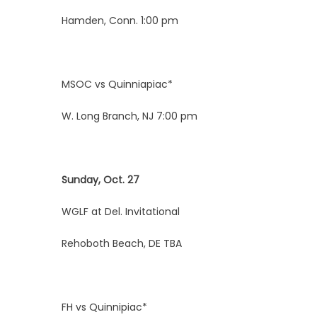
Hamden, Conn. 1:00 pm
MSOC vs Quinniapiac*
W. Long Branch, NJ 7:00 pm
Sunday, Oct. 27
WGLF at Del. Invitational
Rehoboth Beach, DE TBA
FH vs Quinnipiac*