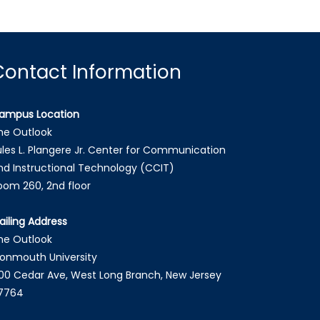
Contact Information
ampus Location
he Outlook
ules L. Plangere Jr. Center for Communication
nd Instructional Technology (CCIT)
oom 260, 2nd floor
ailing Address
he Outlook
onmouth University
00 Cedar Ave, West Long Branch, New Jersey
7764