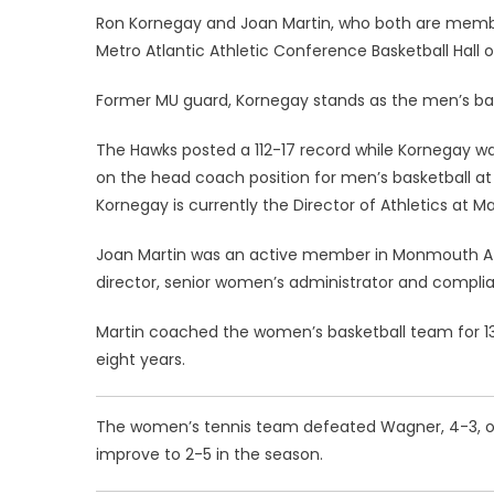
Ron Kornegay and Joan Martin, who both are members
Metro Atlantic Athletic Conference Basketball Hall 
Former MU guard, Kornegay stands as the men’s baske
The Hawks posted a 112-17 record while Kornegay w
on the head coach position for men’s basketball at th
Kornegay is currently the Director of Athletics at 
Joan Martin was an active member in Monmouth Athl
director, senior women’s administrator and complia
Martin coached the women’s basketball team for 13 
eight years.
The women’s tennis team defeated Wagner, 4-3, on
improve to 2-5 in the season.