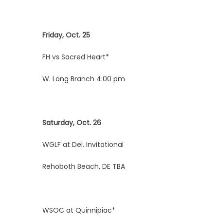
Friday, Oct. 25
FH vs Sacred Heart*
W. Long Branch 4:00 pm
Saturday, Oct. 26
WGLF at Del. Invitational
Rehoboth Beach, DE TBA
WSOC at Quinnipiac*