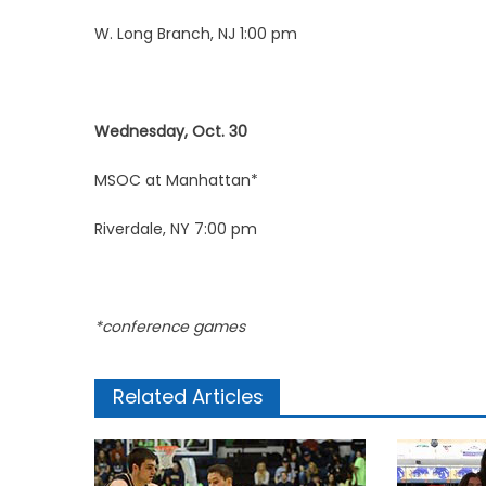
W. Long Branch, NJ 1:00 pm
Wednesday, Oct. 30
MSOC at Manhattan*
Riverdale, NY 7:00 pm
*conference games
Related Articles