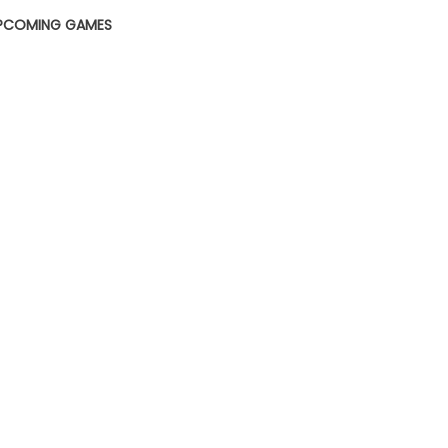
PCOMING GAMES