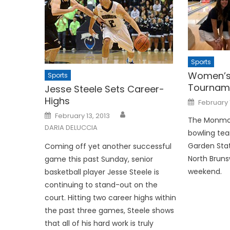
Sports
Women’s 
Sports
Tournam
Jesse Steele Sets Career-
Highs
Posted
February 
on
Posted
February 13, 2013
on
The Monmo
DARIA DELUCCIA
bowling tea
Garden Stat
Coming off yet another suc­cessful
North Bruns
game this past Sunday, senior
weekend.
basketball player Jesse Steele is
continuing to stand-out on the
court. Hitting two ca­reer highs within
the past three games, Steele shows
that all of his hard work is truly