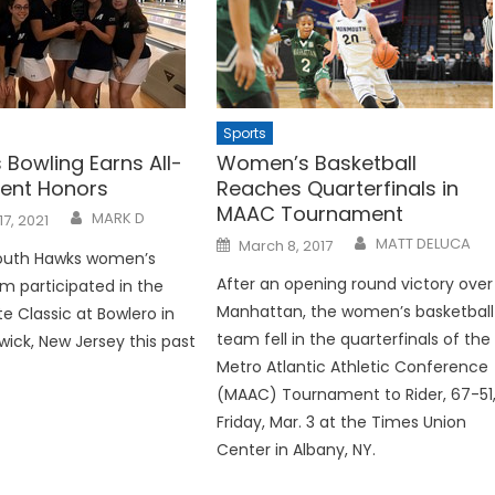
Sports
Bowling Earns All-
Women’s Basketball
ent Honors
Reaches Quarterfinals in
MAAC Tournament
MARK D
17, 2021
Posted
MATT DELUCA
March 8, 2017
on
uth Hawks women’s
After an opening round victory over
m participated in the
Manhattan, the women’s basketball
e Classic at Bowlero in
team fell in the quarterfinals of the
wick, New Jersey this past
Metro Atlantic Athletic Conference
(MAAC) Tournament to Rider, 67-51
Friday, Mar. 3 at the Times Union
Center in Albany, NY.