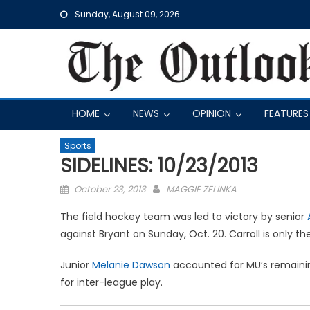
Skip
Sunday, August 09, 2026
to
content
HOME
NEWS
OPINION
FEATURES
Sports
SIDELINES: 10/23/2013
Posted
October 23, 2013
MAGGIE ZELINKA
on
The field hockey team was led to victory by senior
against Bryant on Sunday, Oct. 20. Carroll is only t
Junior
Melanie Dawson
accounted for MU’s remaining
for inter-league play.