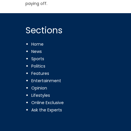
paying off.
Sections
Home
News
Sports
Politics
Features
Entertainment
Opinion
Lifestyles
Online Exclusive
Ask the Experts