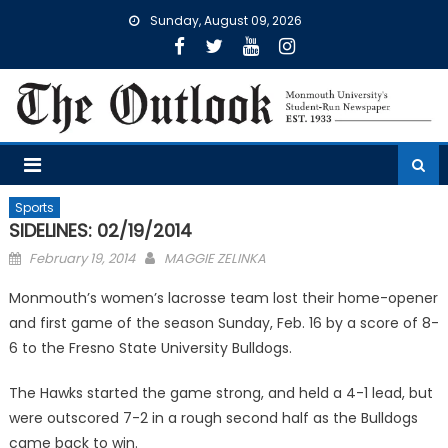
Skip
Sunday, August 09, 2026
to
content
Sports
SIDELINES: 02/19/2014
Posted
February 19, 2014
MAGGIE ZELINKA
on
Monmouth’s women’s lacrosse team lost their home-opener
and first game of the season Sunday, Feb. 16 by a score of 8-
6 to the Fresno State University Bulldogs.
The Hawks started the game strong, and held a 4-1 lead, but
were outscored 7-2 in a rough second half as the Bulldogs
came back to win.