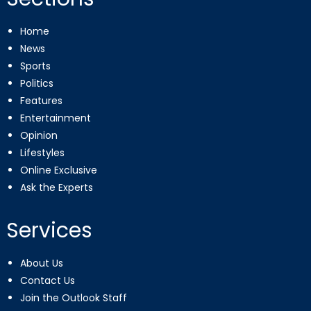
Home
News
Sports
Politics
Features
Entertainment
Opinion
Lifestyles
Online Exclusive
Ask the Experts
Services
About Us
Contact Us
Join the Outlook Staff