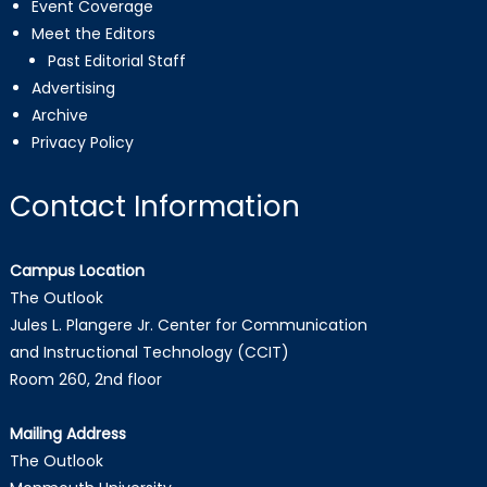
Event Coverage
Meet the Editors
Past Editorial Staff
Advertising
Archive
Privacy Policy
Contact Information
Campus Location
The Outlook
Jules L. Plangere Jr. Center for Communication
and Instructional Technology (CCIT)
Room 260, 2nd floor
Mailing Address
The Outlook