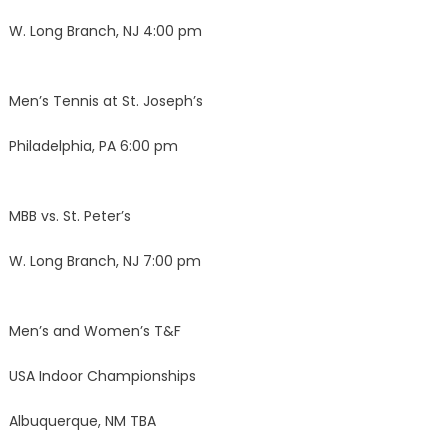
W. Long Branch, NJ 4:00 pm
Men’s Tennis at St. Joseph’s
Philadelphia, PA 6:00 pm
MBB vs. St. Peter’s
W. Long Branch, NJ 7:00 pm
Men’s and Women’s T&F
USA Indoor Championships
Albuquerque, NM TBA