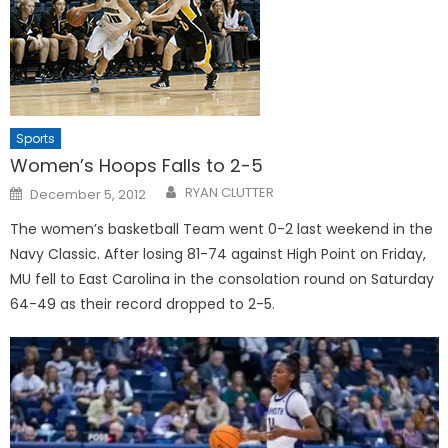
Sports
Women’s Hoops Falls to 2-5
Posted
RYAN CLUTTER
December 5, 2012
on
The women’s basketball Team went 0-2 last weekend in the
Navy Classic. After losing 81-74 against High Point on Friday,
MU fell to East Carolina in the consolation round on Saturday
64-49 as their record dropped to 2-5.