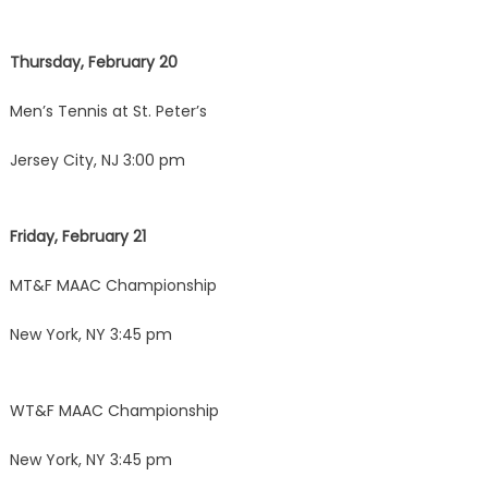
Thursday, February 20
Men’s Tennis at St. Peter’s
Jersey City, NJ 3:00 pm
Friday, February 21
MT&F MAAC Championship
New York, NY 3:45 pm
WT&F MAAC Championship
New York, NY 3:45 pm