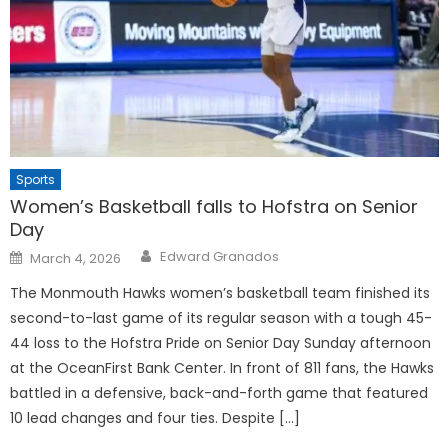
Sports
Women’s Basketball falls to Hofstra on Senior
Day
Posted
Edward Granados
March 4, 2026
on
The Monmouth Hawks women’s basketball team finished its
second-to-last game of its regular season with a tough 45-
44 loss to the Hofstra Pride on Senior Day Sunday afternoon
at the OceanFirst Bank Center. In front of 811 fans, the Hawks
battled in a defensive, back-and-forth game that featured
10 lead changes and four ties. Despite […]