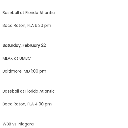
Baseball at Florida Atlantic
Boca Raton, FLA 6:30 pm
Saturday, February 22
MLAX at UMBC
Baltimore, MD 1:00 pm
Baseball at Florida Atlantic
Boca Raton, FLA 4:00 pm
WBB vs. Niagara