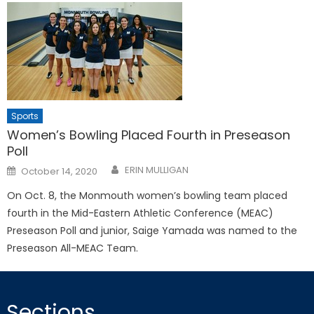
Sports
Women’s Bowling Placed Fourth in Preseason
Poll
Posted
ERIN MULLIGAN
October 14, 2020
on
On Oct. 8, the Monmouth women’s bowling team placed
fourth in the Mid-Eastern Athletic Conference (MEAC)
Preseason Poll and junior, Saige Yamada was named to the
Preseason All-MEAC Team.
Sections