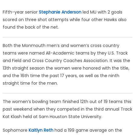
Fifth-year senior
Stephanie Anderson
led MU with 2 goals
scored on three shot attempts while four other Hawks also
found the back of the net.
Both the Monmouth men’s and women’s cross country
teams were named All-Academic teams by they U.S. Track
and Field and Cross Country Coaches Association. It was the
13th straight season the women were honored with the title,
and the 16th time the past 17 years, as well as the ninth
straight time for the men.
The women’s bowling team finished 12th out of 19 teams this
past weekend when they competed in the third annual Track
Kat Klash held at Sam Houston State University.
Sophomore
Kaitlyn Reth
had a 199 game average on the