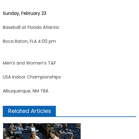
Sunday, February 23
Baseball at Florida Atlantic
Boca Raton, FLA 4:00 pm
Men’s and Women’s T&F
USA Indoor Championships
Albuquerque, NM TBA
Related Articles