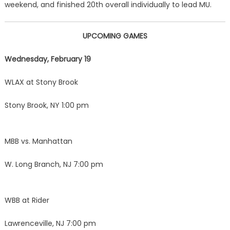
weekend, and finished 20th overall individually to lead MU.
UPCOMING GAMES
Wednesday, February 19
WLAX at Stony Brook
Stony Brook, NY 1:00 pm
MBB vs. Manhattan
W. Long Branch, NJ 7:00 pm
WBB at Rider
Lawrenceville, NJ 7:00 pm