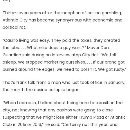
Thirty-seven years after the inception of casino gambling,
Atlantic City has become synonymous with economic and
political rot.
“Casino living was easy. They paid the taxes, they created
the jobs. . . . What else does a guy want?” Mayor Don
Guardian said during an interview atop City Hall. “We fell
asleep. We stopped marketing ourselves. . . . If our brand got
burned around the edges, we need to polish it. We got rusty.”
That’s frank talk from a man who just took office in January,
the month the casino collapse began.
“When I came in, I talked about being here to transition the
city, not knowing that any casinos were going to close _
suspecting that we might lose either Trump Plaza or Atlantic
Club in 2015 or 2016,” he said. “Certainly not this year, and