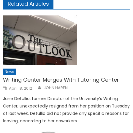
Related Articles
News
Writing Center Merges With Tutoring Center
Posted
JOHN HAREN
April 18, 2012
on
Jane Detullio, former Director of the University’s Writing
Center, unexpectedly resigned from her position on Tuesday
of last week. Detullio did not provide any specific reasons for
leaving, according to her coworkers.