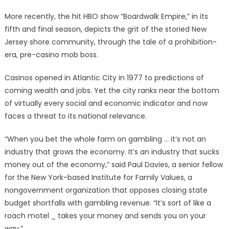
More recently, the hit HBO show “Boardwalk Empire,” in its
fifth and final season, depicts the grit of the storied New
Jersey shore community, through the tale of a prohibition-
era, pre-casino mob boss.
Casinos opened in Atlantic City in 1977 to predictions of
coming wealth and jobs. Yet the city ranks near the bottom
of virtually every social and economic indicator and now
faces a threat to its national relevance.
“When you bet the whole farm on gambling … it’s not an
industry that grows the economy. It’s an industry that sucks
money out of the economy,” said Paul Davies, a senior fellow
for the New York-based Institute for Family Values, a
nongovernment organization that opposes closing state
budget shortfalls with gambling revenue. “It’s sort of like a
roach motel _ takes your money and sends you on your
way.”