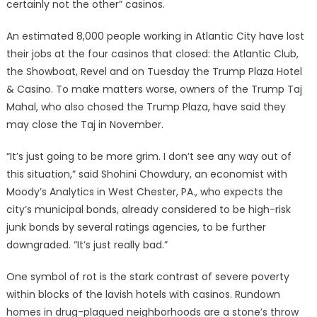
certainly not the other” casinos.
An estimated 8,000 people working in Atlantic City have lost
their jobs at the four casinos that closed: the Atlantic Club,
the Showboat, Revel and on Tuesday the Trump Plaza Hotel
& Casino. To make matters worse, owners of the Trump Taj
Mahal, who also chosed the Trump Plaza, have said they
may close the Taj in November.
“It’s just going to be more grim. I don’t see any way out of
this situation,” said Shohini Chowdury, an economist with
Moody’s Analytics in West Chester, PA., who expects the
city’s municipal bonds, already considered to be high-risk
junk bonds by several ratings agencies, to be further
downgraded. “It’s just really bad.”
One symbol of rot is the stark contrast of severe poverty
within blocks of the lavish hotels with casinos. Rundown
homes in drug-plagued neighborhoods are a stone’s throw