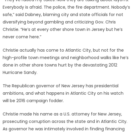
Everybody is afraid. The police, the fire department. Nobody’s
safe,” said Dabney, blaming city and state officials for not
diversifying beyond gambling and criticizing Gov. Chris
Christie. “He’s at every other shore town in Jersey but he’s
never come here.”
Christie actually has come to Atlantic City, but not for the
high-profile town meetings and neighborhood walks like he’s
done in other shore towns hurt by the devastating 2012
Hurricane Sandy.
The Republican governor of New Jersey has presidential
ambitions, and what happens in Atlantic City on his watch
will be 2016 campaign fodder.
Christie made his name as a U.S. attorney for New Jersey,
prosecuting corruption across the state and in Atlantic City.
As governor he was intimately involved in finding financing