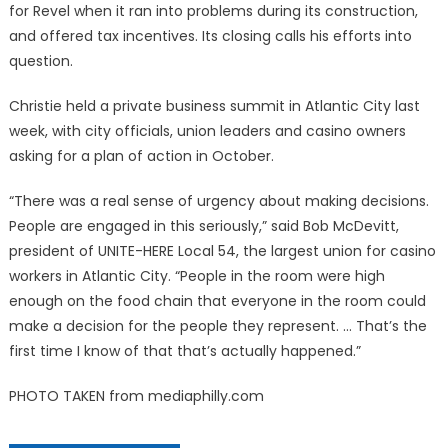
for Revel when it ran into problems during its construction,
and offered tax incentives. Its closing calls his efforts into
question.
Christie held a private business summit in Atlantic City last
week, with city officials, union leaders and casino owners
asking for a plan of action in October.
“There was a real sense of urgency about making decisions.
People are engaged in this seriously,” said Bob McDevitt,
president of UNITE-HERE Local 54, the largest union for casino
workers in Atlantic City. “People in the room were high
enough on the food chain that everyone in the room could
make a decision for the people they represent. … That’s the
first time I know of that that’s actually happened.”
PHOTO TAKEN from mediaphilly.com