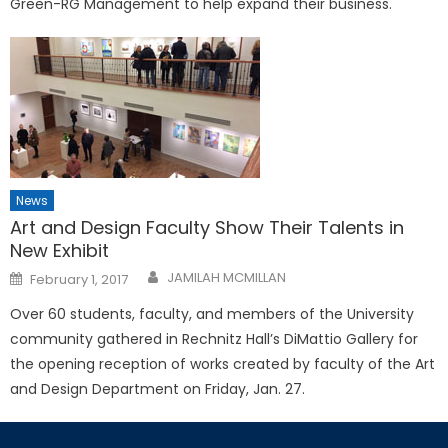
Green-RG Management to help expand their business.
News
Art and Design Faculty Show Their Talents in
New Exhibit
Posted
JAMILAH MCMILLAN
February 1, 2017
on
Over 60 students, faculty, and members of the University
community gathered in Rechnitz Hall’s DiMattio Gallery for
the opening reception of works created by faculty of the Art
and Design Department on Friday, Jan. 27.