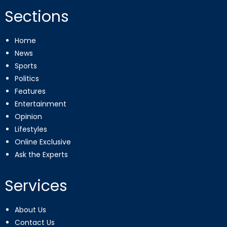
Sections
Home
News
Sports
Politics
Features
Entertainment
Opinion
Lifestyles
Online Exclusive
Ask the Experts
Services
About Us
Contact Us