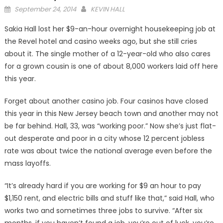
Posted
September 24, 2014
KEVIN HALL
on
Sakia Hall lost her $9-an-hour overnight housekeeping job at
the Revel hotel and casino weeks ago, but she still cries
about it. The single mother of a 12-year-old who also cares
for a grown cousin is one of about 8,000 workers laid off here
this year.
Forget about another casino job. Four casinos have closed
this year in this New Jersey beach town and another may not
be far behind. Hall, 33, was “working poor.” Now she’s just flat-
out desperate and poor in a city whose 12 percent jobless
rate was about twice the national average even before the
mass layoffs.
“It’s already hard if you are working for $9 an hour to pay
$1,150 rent, and electric bills and stuff like that,” said Hall, who
works two and sometimes three jobs to survive. “After six