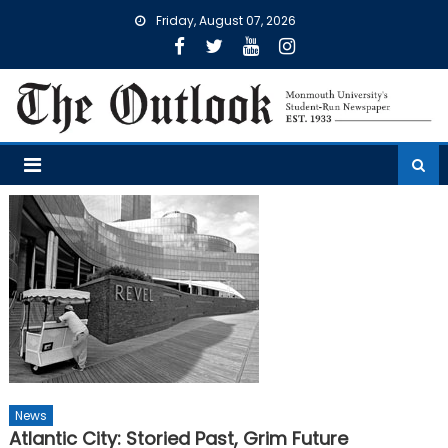
Skip
Friday, August 07, 2026
to
content
News
Atlantic City: Storied Past, Grim Future