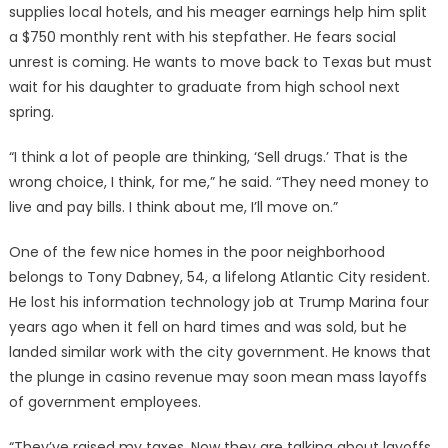
supplies local hotels, and his meager earnings help him split
a $750 monthly rent with his stepfather. He fears social
unrest is coming. He wants to move back to Texas but must
wait for his daughter to graduate from high school next
spring.
“I think a lot of people are thinking, ‘Sell drugs.’ That is the
wrong choice, I think, for me,” he said. “They need money to
live and pay bills. I think about me, I’ll move on.”
One of the few nice homes in the poor neighborhood
belongs to Tony Dabney, 54, a lifelong Atlantic City resident.
He lost his information technology job at Trump Marina four
years ago when it fell on hard times and was sold, but he
landed similar work with the city government. He knows that
the plunge in casino revenue may soon mean mass layoffs
of government employees.
“They’ve raised my taxes. Now they are talking about layoffs.