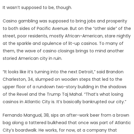
It wasn’t supposed to be, though.
Casino gambling was supposed to bring jobs and prosperity
to both sides of Pacific Avenue. But on the “other side” of the
street, poor residents, mostly African-American, stare nightly
at the sparkle and opulence of lit-up casinos. To many of
them, the wave of casino closings brings to mind another
storied American city in ruin.
“It looks like it’s turning into the next Detroit,” said Brandon
Charleston, 34, slumped on wooden steps that led to the
upper floor of a rundown two-story building in the shadows
of the Revel and the Trump Taj Mahal. “That’s what losing
casinos in Atlantic City is. It’s basically bankrupted our city.”
Fernando Mangual, 38, sips an after-work beer from a brown
bag along a tattered bulkhead that once was part of Atlantic
City’s boardwalk. He works, for now, at a company that