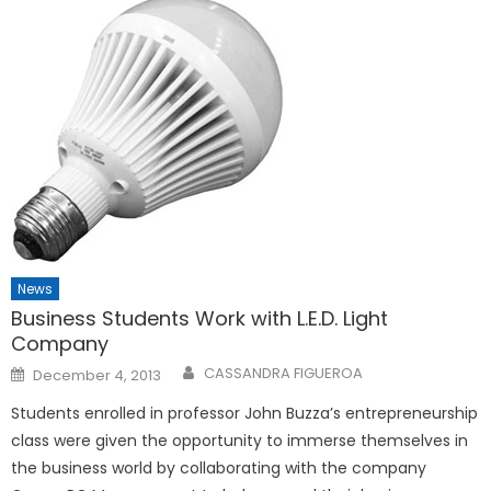
News
Business Students Work with L.E.D. Light
Company
Posted
CASSANDRA FIGUEROA
December 4, 2013
on
Students enrolled in professor John Buzza’s entrepreneurship
class were given the opportunity to immerse themselves in
the business world by collaborating with the company