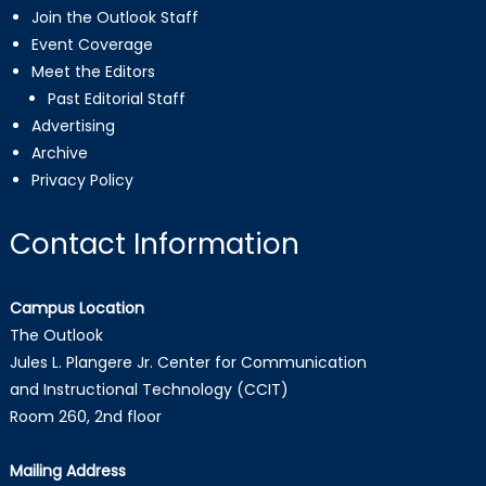
Join the Outlook Staff
Event Coverage
Meet the Editors
Past Editorial Staff
Advertising
Archive
Privacy Policy
Contact Information
Campus Location
The Outlook
Jules L. Plangere Jr. Center for Communication
and Instructional Technology (CCIT)
Room 260, 2nd floor
Mailing Address