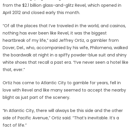
from the $2.1 billion glass-and-glitz Revel, which opened in
April 2012 and closed early this month.
“Of all the places that I’ve traveled in the world, and casinos,
nothing has ever been like Revel, it was the biggest
heartbreak of my life,” said Jeffrey Ortiz, a gambler from
Dover, Del., who, accompanied by his wife, Philomena, walked
the boardwalk at night in a spiffy powder-blue suit and shiny
white shoes that recall a past era. “I’ve never seen a hotel like
that, ever.”
Ortiz has come to Atlantic City to gamble for years, fell in
love with Revel and like many seemed to accept the nearby
blight as just part of the scenery.
“In Atlantic City, there will always be this side and the other
side of Pacific Avenue,” Ortiz said. “That’s inevitable. It’s a
fact of life.”