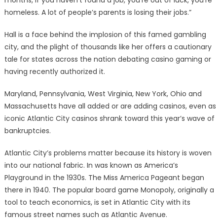
months, if you haven’t found a job, you’re out of luck, you’re
homeless. A lot of people’s parents is losing their jobs.”
Hall is a face behind the implosion of this famed gambling
city, and the plight of thousands like her offers a cautionary
tale for states across the nation debating casino gaming or
having recently authorized it.
Maryland, Pennsylvania, West Virginia, New York, Ohio and
Massachusetts have all added or are adding casinos, even as
iconic Atlantic City casinos shrank toward this year’s wave of
bankruptcies.
Atlantic City’s problems matter because its history is woven
into our national fabric. In was known as America’s
Playground in the 1930s. The Miss America Pageant began
there in 1940. The popular board game Monopoly, originally a
tool to teach economics, is set in Atlantic City with its
famous street names such as Atlantic Avenue.