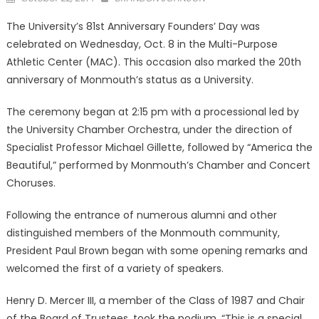
on
The University’s 81st Anniversary Founders’ Day was
celebrated on Wednesday, Oct. 8 in the Multi-Purpose
Athletic Center (MAC). This occasion also marked the 20th
anniversary of Monmouth’s status as a University.
The ceremony began at 2:15 pm with a processional led by
the University Chamber Orchestra, under the direction of
Specialist Professor Michael Gillette, followed by “America the
Beautiful,” performed by Monmouth’s Chamber and Concert
Choruses.
Following the entrance of numerous alumni and other
distinguished members of the Monmouth community,
President Paul Brown began with some opening remarks and
welcomed the first of a variety of speakers.
Henry D. Mercer III, a member of the Class of 1987 and Chair
of the Board of Trustees, took the podium. “This is a special