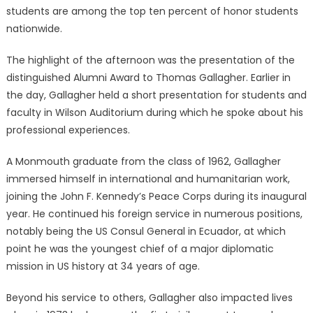
students are among the top ten percent of honor students
nationwide.
The highlight of the afternoon was the presentation of the
distinguished Alumni Award to Thomas Gallagher. Earlier in
the day, Gallagher held a short presentation for students and
faculty in Wilson Auditorium during which he spoke about his
professional experiences.
A Monmouth graduate from the class of 1962, Gallagher
immersed himself in international and humanitarian work,
joining the John F. Kennedy’s Peace Corps during its inaugural
year. He continued his foreign service in numerous positions,
notably being the US Consul General in Ecuador, at which
point he was the youngest chief of a major diplomatic
mission in US history at 34 years of age.
Beyond his service to others, Gallagher also impacted lives