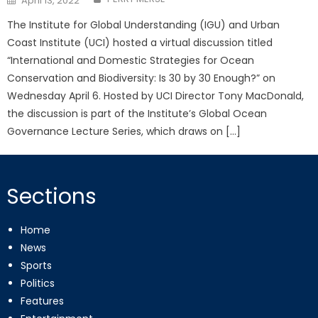
April 13, 2022
on
The Institute for Global Understanding (IGU) and Urban
Coast Institute (UCI) hosted a virtual discussion titled
“International and Domestic Strategies for Ocean
Conservation and Biodiversity: Is 30 by 30 Enough?” on
Wednesday April 6. Hosted by UCI Director Tony MacDonald,
the discussion is part of the Institute’s Global Ocean
Governance Lecture Series, which draws on […]
Sections
Home
News
Sports
Politics
Features