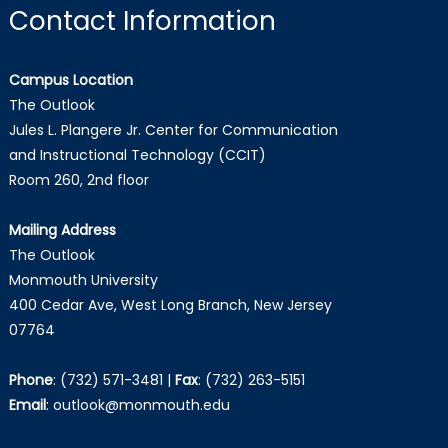
Contact Information
Campus Location
The Outlook
Jules L. Plangere Jr. Center for Communication
and Instructional Technology (CCIT)
Room 260, 2nd floor
Mailing Address
The Outlook
Monmouth University
400 Cedar Ave, West Long Branch, New Jersey
07764
Phone
:
(732) 571-3481
|
Fax
:
(732) 263-5151
Email
:
outlook@monmouth.edu