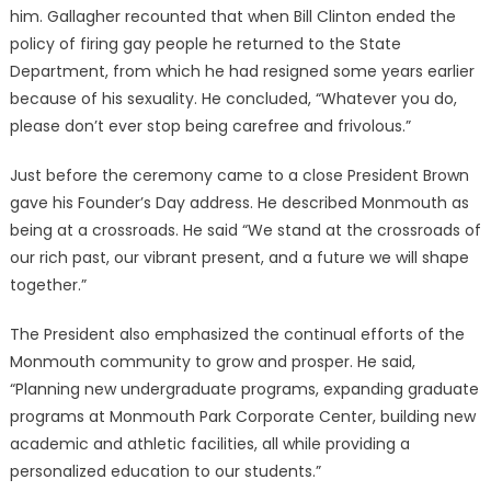
him. Gallagher recounted that when Bill Clinton ended the
policy of firing gay people he returned to the State
Department, from which he had resigned some years earlier
because of his sexuality. He concluded, “Whatever you do,
please don’t ever stop being carefree and frivolous.”
Just before the ceremony came to a close President Brown
gave his Founder’s Day address. He described Monmouth as
being at a crossroads. He said “We stand at the crossroads of
our rich past, our vibrant present, and a future we will shape
together.”
The President also emphasized the continual efforts of the
Monmouth community to grow and prosper. He said,
“Planning new undergraduate programs, expanding graduate
programs at Monmouth Park Corporate Center, building new
academic and athletic facilities, all while providing a
personalized education to our students.”