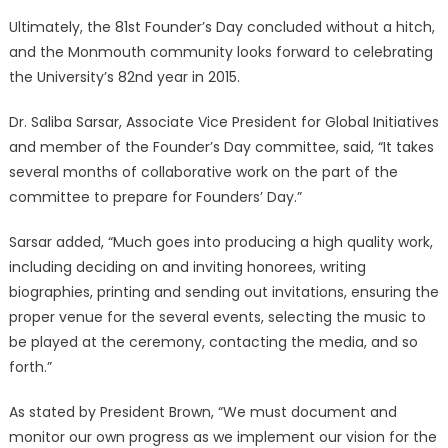
Ultimately, the 81st Founder’s Day concluded without a hitch,
and the Monmouth community looks forward to celebrating
the University’s 82nd year in 2015.
Dr. Saliba Sarsar, Associate Vice President for Global Initiatives
and member of the Founder’s Day committee, said, “It takes
several months of collaborative work on the part of the
committee to prepare for Founders’ Day.”
Sarsar added, “Much goes into producing a high quality work,
including deciding on and inviting honorees, writing
biographies, printing and sending out invitations, ensuring the
proper venue for the several events, selecting the music to
be played at the ceremony, contacting the media, and so
forth.”
As stated by President Brown, “We must document and
monitor our own progress as we implement our vision for the