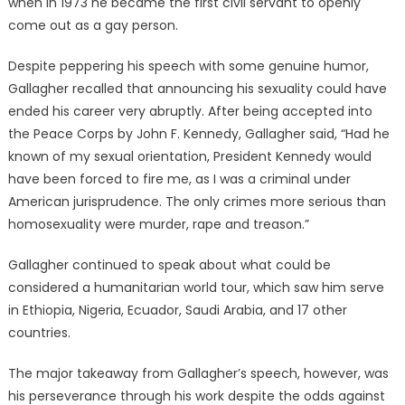
when in 1973 he became the first civil servant to openly
come out as a gay person.
Despite peppering his speech with some genuine humor,
Gallagher recalled that announcing his sexuality could have
ended his career very abruptly. After being accepted into
the Peace Corps by John F. Kennedy, Gallagher said, “Had he
known of my sexual orientation, President Kennedy would
have been forced to fire me, as I was a criminal under
American jurisprudence. The only crimes more serious than
homosexuality were murder, rape and treason.”
Gallagher continued to speak about what could be
considered a humanitarian world tour, which saw him serve
in Ethiopia, Nigeria, Ecuador, Saudi Arabia, and 17 other
countries.
The major takeaway from Gallagher’s speech, however, was
his perseverance through his work despite the odds against