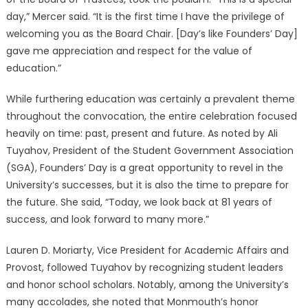
day,” Mercer said. “It is the first time I have the privilege of
welcoming you as the Board Chair. [Day’s like Founders’ Day]
gave me appreciation and respect for the value of
education.”
While furthering education was certainly a prevalent theme
throughout the convocation, the entire celebration focused
heavily on time: past, present and future. As noted by Ali
Tuyahov, President of the Student Government Association
(SGA), Founders’ Day is a great opportunity to revel in the
University’s successes, but it is also the time to prepare for
the future. She said, “Today, we look back at 81 years of
success, and look forward to many more.”
Lauren D. Moriarty, Vice President for Academic Affairs and
Provost, followed Tuyahov by recognizing student leaders
and honor school scholars. Notably, among the University’s
many accolades, she noted that Monmouth’s honor