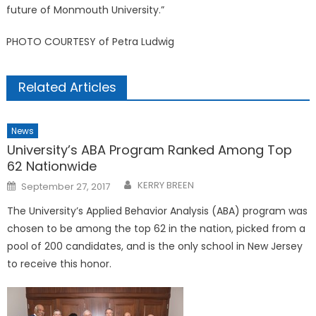
future of Monmouth University.”
PHOTO COURTESY of Petra Ludwig
Related Articles
News
University’s ABA Program Ranked Among Top
62 Nationwide
Posted
KERRY BREEN
September 27, 2017
on
The University’s Applied Behavior Analysis (ABA) program was
chosen to be among the top 62 in the nation, picked from a
pool of 200 candidates, and is the only school in New Jersey
to receive this honor.