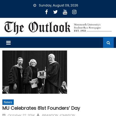
Skip
Sunday, August 09, 2026
to
content
News
MU Celebrates 81st Founders’ Day
Posted
October 22, 2014
BRANDON JOHNSON