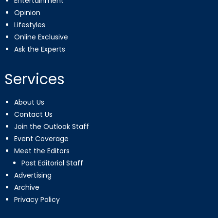
Entertainment
Opinion
Lifestyles
Online Exclusive
Ask the Experts
Services
About Us
Contact Us
Join the Outlook Staff
Event Coverage
Meet the Editors
Past Editorial Staff
Advertising
Archive
Privacy Policy