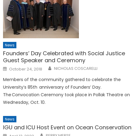
News
Founders’ Day Celebrated with Social Justice
Guest Speaker and Ceremony
Posted
NICHOLAS COSCARELLI
October 24, 2018
on
Members of the community gathered to celebrate the
University’s 85th anniversary of Founders’ Day.
The Convocation Ceremony took place in Pollak Theatre on
Wednesday, Oct. 10.
News
IGU and ICU Host Event on Ocean Conservation
Posted
PERRY MERSE