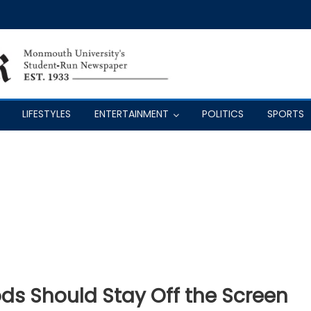
LIFESTYLES
ENTERTAINMENT
POLITICS
SPORTS
s Should Stay Off the Screen