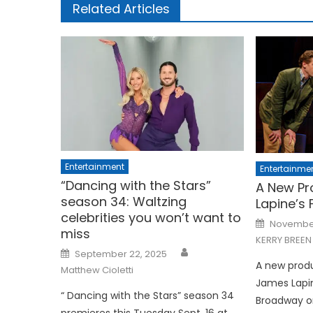
Related Articles
Entertainment
Entertainme
“Dancing with the Stars”
A New Pr
season 34: Waltzing
Lapine’s F
celebrities you won’t want to
Posted
November
on
miss
KERRY BREEN
Posted
September 22, 2025
on
A new produ
Matthew Cioletti
James Lapi
“ Dancing with the Stars” season 34
Broadway on
premieres this Tuesday Sept. 16 at