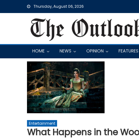
Skip
Thursday, August 06, 2026
to
content
HOME
NEWS
OPINION
FEATURES
Entertainment
What Happens in the Wood