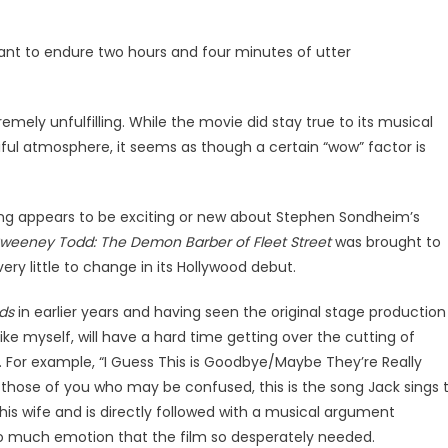
want to endure two hours and four minutes of utter
remely unfulfilling. While the movie did stay true to its musical
iful atmosphere, it seems as though a certain “wow” factor is
thing appears to be exciting or new about Stephen Sondheim’s
weeney Todd: The Demon Barber of Fleet Street
was brought to
ry little to change in its Hollywood debut.
ods
in earlier years and having seen the original stage production
, like myself, will have a hard time getting over the cutting of
For example, “I Guess This is Goodbye/Maybe They’re Really
those of you who may be confused, this is the song Jack sings 
 his wife and is directly followed with a musical argument
so much emotion that the film so desperately needed.