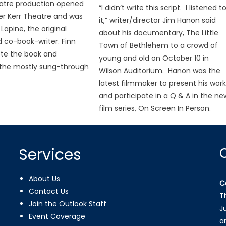
atre production opened
“I didn’t write this script. I listened t
er Kerr Theatre and was
it,” writer/director Jim Hanon said
Lapine, the original
about his documentary, The Little
d co-book-writer. Finn
Town of Bethlehem to a crowd of
ote the book and
young and old on October 10 in
he mostly sung-through
Wilson Auditorium. Hanon was the
latest filmmaker to present his wor
and participate in a Q & A in the ne
film series, On Screen In Person.
Services
About Us
C
Contact Us
T
Join the Outlook Staff
J
Event Coverage
a