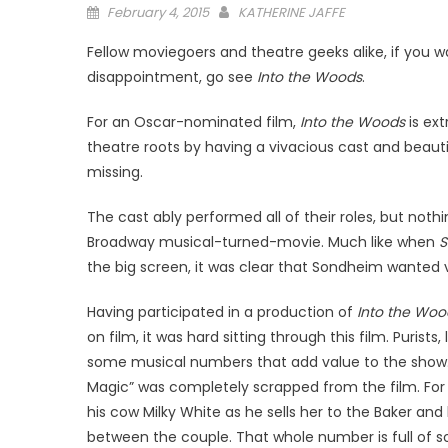
Posted
February 4, 2015
KATHERINE JAFFE
on
Fellow moviegoers and theatre geeks alike, if you 
disappointment, go see
Into the Woods
.
For an Oscar-nominated film,
Into the Woods
is ext
theatre roots by having a vivacious cast and beaut
missing.
The cast ably performed all of their roles, but no
Broadway musical-turned-movie. Much like when
S
the big screen, it was clear that Sondheim wanted ve
Having participated in a production of
Into the Wo
on film, it was hard sitting through this film. Purists
some musical numbers that add value to the show. 
Magic” was completely scrapped from the film. For 
his cow Milky White as he sells her to the Baker and
between the couple. That whole number is full of 