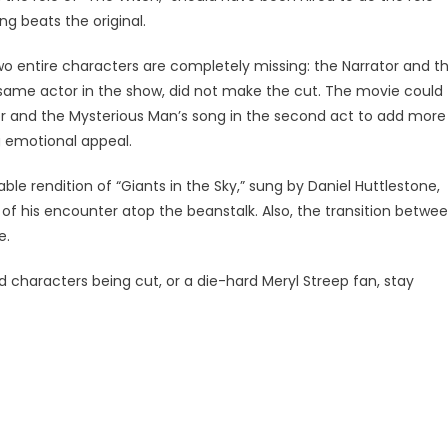
ng beats the original.
o entire characters are completely missing: the Narrator and t
same actor in the show, did not make the cut. The movie could
r and the Mysterious Man’s song in the second act to add more
 emotional appeal.
ble rendition of “Giants in the Sky,” sung by Daniel Huttlestone,
ry of his encounter atop the beanstalk. Also, the transition betwe
e.
d characters being cut, or a die-hard Meryl Streep fan, stay