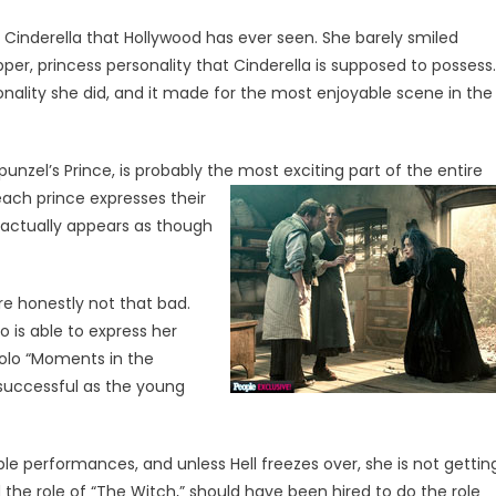
 Cinderella that Hollywood has ever seen. She barely smiled
per, princess personality that Cinderella is supposed to possess.
sonality she did, and it made for the most enjoyable scene in the
unzel’s Prince, is probably the
most exciting part of the entire
each prince expresses their
it actually appears as though
re honestly not that bad.
oo is able to express her
 solo “Moments in the
s successful as the young
le performances, and unless Hell freezes over, she is not gettin
 the role of “The Witch,” should have been hired to do the role