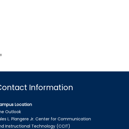
o
k
w
Contact Information
ampus Location
he Outlook
ules L. Plangere Jr. Center for Communication
nd Instructional Technology (CCIT)