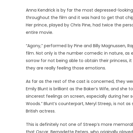
Anna Kendrick is by far the most depressed-looking
throughout the film and it was hard to get that chip
Her prince, played by Chris Pine, had twice the per
entire movie.
“Agony,” performed by Pine and Billy Magnussen, Rap
film. Not only is the number comedic in nature, as 
sorrow for not being able to obtain their princess, 
they are really feeling those emotions.
As far as the rest of the cast is concerned, they we
Emily Blunt is brilliant as the Baker’s Wife, and she t
sincerest feelings on screen, especially during her
Woods.” Blunt’s counterpart, Meryl Streep, is not a
British actress.
This is definitely not one of Streep’s more memorab
that Oscar. Bernadette Peters, who originally played