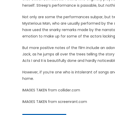
herself. Streep’s performance is passable, but nothi
Not only are some the performances subpar, but tw
Mysterious Man, who are usually performed by the 
have used the snarky remarks made by the narrato
emotion to make up for some of the actors lacking
But more positive notes of the film include an adora
Jack, as he jumps all over the trees telling the sto
Acts I and II is beautifully done and hardly noticeabl
However, if you’re one who is intolerant of songs an
home.
IMAGES TAKEN from collider.com
IMAGES TAKEN from screenrant.com