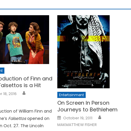
nt
oduction of Finn and
alsettos is a Hit
 18, 2016
Entertainment
On Screen In Person
Journeys to Bethlehem
ction of William Finn and
Posted
October 19, 2011
ne’s
Falsettos
opened on
on
MAKMATTHEW FISHER
 Oct. 27. The Lincoln