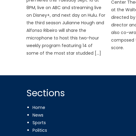
Center The
8PM, live on ABC and streaming live
at the Walt
on Disney+, and next day on Hulu. For
directed by 
the third season Julianne Hough and
director an
Alfonso Ribeiro will share the
also co-wr
microphone to host this two-hour
composed t
weekly program featuring 14 of
score.
some of the most star studded […]
Sections
Home
News
Sports
Politics