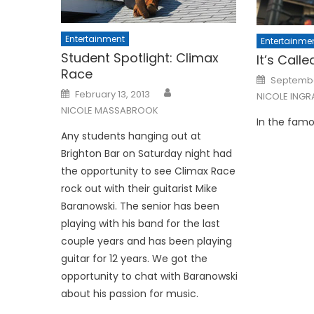
Entertainment
Entertainme
Student Spotlight: Climax
It’s Call
Race
Posted
September
on
Posted
February 13, 2013
NICOLE INGR
on
NICOLE MASSABROOK
In the famo
Any students hanging out at
Brighton Bar on Saturday night had
the opportunity to see Cli­max Race
rock out with their guitarist Mike
Baranowski. The senior has been
playing with his band for the last
couple years and has been playing
guitar for 12 years. We got the
opportu­nity to chat with Baranowski
about his passion for music.