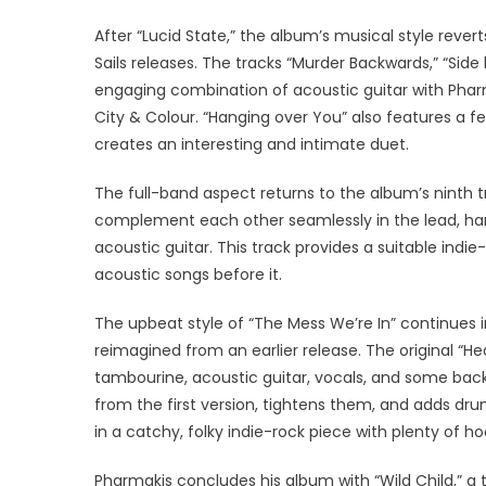
After “Lucid State,” the album’s musical style revert
Sails releases. The tracks “Murder Backwards,” “Side 
engaging combination of acoustic guitar with Pharm
City & Colour. “Hanging over You” also features a f
creates an interesting and intimate duet.
The full-band aspect returns to the album’s ninth tr
complement each other seamlessly in the lead, ha
acoustic guitar. This track provides a suitable ind
acoustic songs before it.
The upbeat style of “The Mess We’re In” continues i
reimagined from an earlier release. The original “H
tambourine, acoustic guitar, vocals, and some bac
from the first version, tightens them, and adds dru
in a catchy, folky indie-rock piece with plenty of h
Pharmakis concludes his album with “Wild Child,” a t