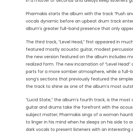
in a matter of seconds and always keep listeners gue
Pharmakis starts the album with the track “Push and
vocals dynamic before an upbeat drum track enters
album’s greater full-band presence that only appear
The third track, “Level Head,” first appeared in muc
featured mostly acoustic guitar, modest percussio
the new version featured on the album includes ma
realized form. The new incarnation of “Level Head”
parts for a more somber atmosphere, while a full-
song’s sections that previously featured the simpler
the track to shine as one of the album’s most out
“Lucid State,” the album’s fourth track, is the most
guitar and drums take the forefront with the acousti
subject matter; Pharmakis sings of a woman hauntin
to linger in his mind when he sleeps on his side to
dark vocals to present listeners with an interestin