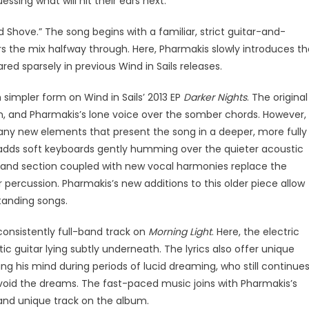
ssing what will hit their ears next.
 Shove.” The song begins with a familiar, strict guitar-and-
 the mix halfway through. Here, Pharmakis slowly introduces th
ed sparsely in previous Wind in Sails releases.
h simpler form on Wind in Sails’ 2013 EP
Darker Nights
. The original
n, and Pharmakis’s lone voice over the somber chords. However,
ny new elements that present the song in a deeper, more fully
 adds soft keyboards gently humming over the quieter acoustic
band section coupled with new vocal harmonies replace the
 percussion. Pharmakis’s new additions to this older piece allow
standing songs.
 consistently full-band track on
Morning Light
. Here, the electric
c guitar lying subtly underneath. The lyrics also offer unique
g his mind during periods of lucid dreaming, who still continue
 avoid the dreams. The fast-paced music joins with Pharmakis’s
g and unique track on the album.