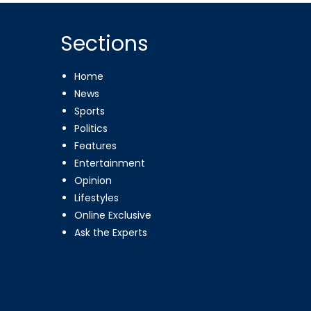
Sections
Home
News
Sports
Politics
Features
Entertainment
Opinion
Lifestyles
Online Exclusive
Ask the Experts