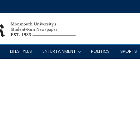
LIFESTYLES
ENTERTAINMENT
POLITICS
SPORTS