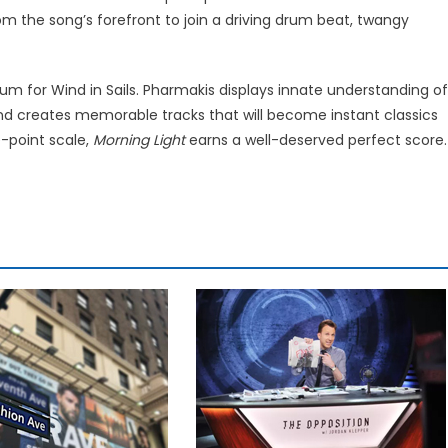
rom the song’s forefront to join a driving drum beat, twangy
m for Wind in Sails. Pharmakis displays innate understanding of
and creates memorable tracks that will become instant classics
e-point scale,
Morning Light
earns a well-deserved perfect score