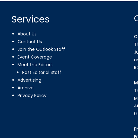
Services
About Us
C
Contact Us
T
Join the Outlook Staff
J
Event Coverage
a
Meet the Editors
R
Past Editorial Staff
Advertising
M
Archive
T
Privacy Policy
M
4
0
P
E