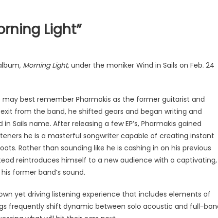
orning Light”
 album,
Morning Light
, under the moniker Wind in Sails on Feb. 24
e may best remember Pharmakis as the former guitarist and
exit from the band, he shifted gears and began writing and
in Sails name. After releasing a few EP’s, Pharmakis gained
teners he is a masterful songwriter capable of creating instant
ots. Rather than sounding like he is cashing in on his previous
ad reintroduces himself to a new audience with a captivating,
 his former band’s sound.
wn yet driving listening experience that includes elements of
ongs frequently shift dynamic between solo acoustic and full-ban