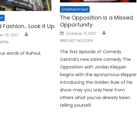
Entertainment
The Opposition is a Missed
nt
Opportunity
ed Fashion… Look it Up
Posted
October 11, 2017
 13, 2017
on
BRIDGET NOCERA
AFFIA
The first episode of Comedy
us words of RuPaul,
Central’s new satire comedy The
Opposition with Jordan Klepper
begins with the eponymous Klepper
introducing the Golden Rule of his
show: may you only hear from
others what you’ve already been
telling yourself.