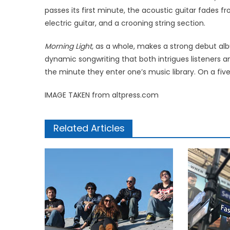
passes its first minute, the acoustic guitar fades f
electric guitar, and a crooning string section.
Morning Light,
as a whole, makes a strong debut albu
dynamic songwriting that both intrigues listeners 
the minute they enter one’s music library. On a fiv
IMAGE TAKEN from altpress.com
Related Articles