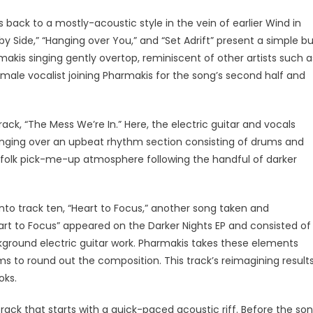
s back to a mostly-acoustic style in the vein of earlier Wind in
by Side,” “Hanging over You,” and “Set Adrift” present a simple b
akis singing gently overtop, reminiscent of other artists such a
emale vocalist joining Pharmakis for the song’s second half and
ack, “The Mess We’re In.” Here, the electric guitar and vocals
nging over an upbeat rhythm section consisting of drums and
ie-folk pick-me-up atmosphere following the handful of darker
nto track ten, “Heart to Focus,” another song taken and
eart to Focus” appeared on the Darker Nights EP and consisted of
kground electric guitar work. Pharmakis takes these elements
ms to round out the composition. This track’s reimagining result
ooks.
rack that starts with a quick-paced acoustic riff. Before the so