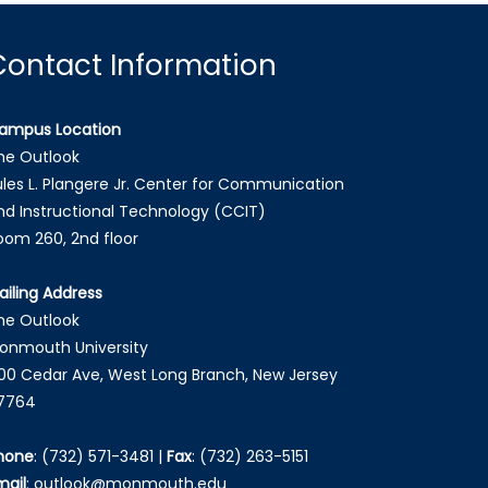
Contact Information
ampus Location
he Outlook
ules L. Plangere Jr. Center for Communication
nd Instructional Technology (CCIT)
oom 260, 2nd floor
ailing Address
he Outlook
onmouth University
00 Cedar Ave, West Long Branch, New Jersey
7764
hone
:
(732) 571-3481
|
Fax
:
(732) 263-5151
mail
:
outlook@monmouth.edu