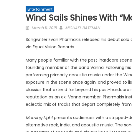
Entertainment
Wind Sails Shines With “M
Posted
March 11, 2015
MICHAEL BATEMAN
on
Songwriter Evan Pharmakis released his debut solo
via Equal Vision Records.
Many people familiar with the post-hardcore scen
founding member of the band Vanna. Following his 
performing primarily acoustic music under the Wind 
exposure in the scene once again, and proved to lis
classics that extend far beyond his post-hardcore ro
reputation as an ex-Vanna member, Pharmakis inste
eclectic mix of tracks that depart completely from
Morning Light
presents audiences with a stripped-do
alternative rock, indie, and acoustic music. The s