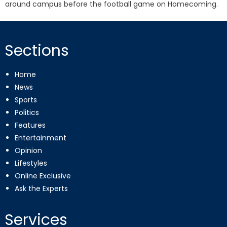
around campus before the football game on Homecoming.
Sections
Home
News
Sports
Politics
Features
Entertainment
Opinion
Lifestyles
Online Exclusive
Ask the Experts
Services