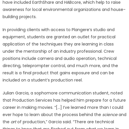
have included EarthShare and HABcore, which help to raise
awareness for local environmental organizations and house-
building projects.
In providing clients with access to Plangere’s studio and
equipment, students are granted an outlet for practical
application of the techniques they are learning in class
under the mentorship of an industry professional. Crew
positions include camera and audio operation, technical
directing, teleprompter control, and much more, and the
result is a final product that gains exposure and can be
included on a student’s production reel.
Julian Garcia, a sophomore communication student, noted
that Production Services has helped him prepare for a future
career in making movies. “[…] I’ve learned more than I could
ever hope to learn about the process behind the
science
and
the
art
of production,” Garcia said. “There are technical