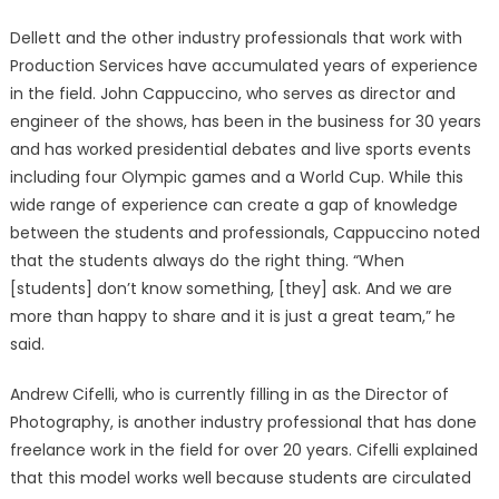
Dellett and the other industry professionals that work with
Production Services have accumulated years of experience
in the field. John Cappuccino, who serves as director and
engineer of the shows, has been in the business for 30 years
and has worked presidential debates and live sports events
including four Olympic games and a World Cup. While this
wide range of experience can create a gap of knowledge
between the students and professionals, Cappuccino noted
that the students always do the right thing. “When
[students] don’t know something, [they] ask. And we are
more than happy to share and it is just a great team,” he
said.
Andrew Cifelli, who is currently filling in as the Director of
Photography, is another industry professional that has done
freelance work in the field for over 20 years. Cifelli explained
that this model works well because students are circulated