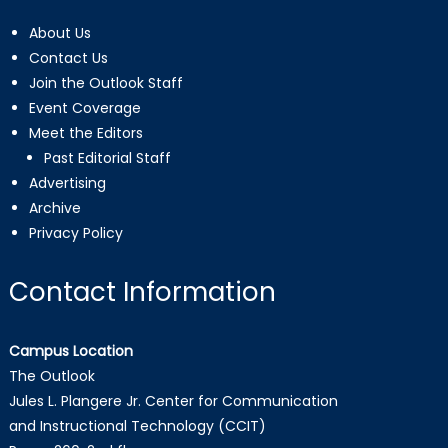
About Us
Contact Us
Join the Outlook Staff
Event Coverage
Meet the Editors
Past Editorial Staff
Advertising
Archive
Privacy Policy
Contact Information
Campus Location
The Outlook
Jules L. Plangere Jr. Center for Communication
and Instructional Technology (CCIT)