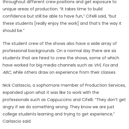
throughout different crew positions and get exposure to
unique areas of production. “It takes time to build
confidence but still be able to have fun,” Cifelli said, “but
these students [really enjoy the work] and that’s the way it
should be.”
The student crew of the shows also have a wide array of
professional backgrounds. On a normal day there are six
students that are hired to crew the shows, some of which
have worked for big media channels such as
VH1
,
Fox
and
ABC
, while others draw on experience from their classes.
Nick Carlascio, a sophomore member of Production Services,
expanded upon what it was like to work with the
professionals such as Cappuccino and Cifelli. “They don’t get
angry if we do something wrong. They know we are just
college students learning and trying to get experience,”
Carlascio said.