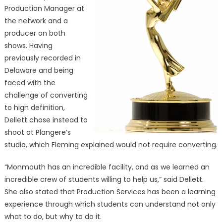
Production Manager at
the network and a
producer on both
shows. Having
previously recorded in
Delaware and being
faced with the
challenge of converting
to high definition,
Dellett chose instead to
shoot at Plangere’s
studio, which Fleming explained would not require converting.
“Monmouth has an incredible facility, and as we learned an
incredible crew of students willing to help us,” said Dellett.
She also stated that Production Services has been a learning
experience through which students can understand not only
what to do, but why to do it.