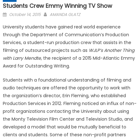
Students Crew Emmy Winning TV Show
Posted
October 14, 2015
AMANDA GLATZ
on
University students have gained real world experience
through the Department of Communication’s Production
Services, a student-run production crew that assists in the
filming of outsourced projects such as
WJLP’s Another Thing
with Larry Mendte
, the recipient of a 2015 Mid-Atlantic Emmy
Award for Outstanding Writing.
Students with a foundational understanding of filming and
audio techniques are offered the opportunity to work with
the organization’s director, Erin Fleming, who established
Production Services in 2012. Fleming noticed an influx of non-
profit organizations contacting the University about using
the Monty Television Film Center and Television Studio, and
developed a model that would be mutually beneficial to
clients and students. Some of these non-profit partners