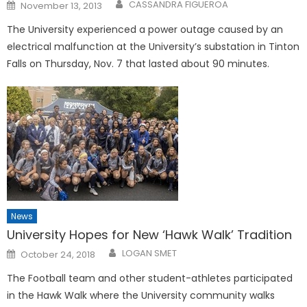
Posted
CASSANDRA FIGUEROA
November 13, 2013
on
The University experienced a power outage caused by an
electrical malfunction at the University’s substation in Tinton
Falls on Thursday, Nov. 7 that lasted about 90 minutes.
News
University Hopes for New ‘Hawk Walk’ Tradition
Posted
LOGAN SMET
October 24, 2018
on
The Football team and other student-athletes participated
in the Hawk Walk where the University community walks