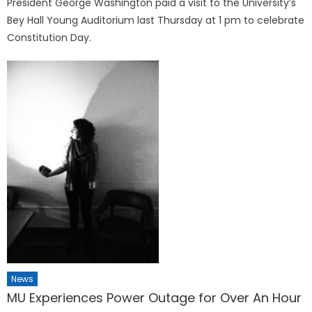
President George Washington paid a visit to the University’s
Bey Hall Young Auditorium last Thursday at 1 pm to celebrate
Constitution Day.
News
MU Experiences Power Outage for Over An Hour