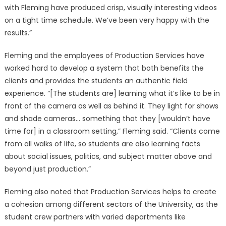
with Fleming have produced crisp, visually interesting videos
on a tight time schedule. We’ve been very happy with the
results.”
Fleming and the employees of Production Services have
worked hard to develop a system that both benefits the
clients and provides the students an authentic field
experience. “[The students are] learning what it’s like to be in
front of the camera as well as behind it. They light for shows
and shade cameras… something that they [wouldn’t have
time for] in a classroom setting,” Fleming said. “Clients come
from all walks of life, so students are also learning facts
about social issues, politics, and subject matter above and
beyond just production.”
Fleming also noted that Production Services helps to create
a cohesion among different sectors of the University, as the
student crew partners with varied departments like