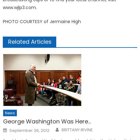
www.wjlp3.com.
PHOTO COURTESY of Jermaine High
Related Articles
News
George Washington Was Here…
Posted
BRITTANY IRVINE
September 26, 2012
on