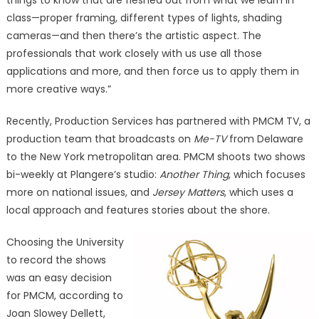
things to know that are fleshed out from what we learn in
class—proper framing, different types of lights, shading
cameras—and then there’s the artistic aspect. The
professionals that work closely with us use all those
applications and more, and then force us to apply them in
more creative ways.”
Recently, Production Services has partnered with PMCM TV, a
production team that broadcasts on
Me-TV
from Delaware
to the New York metropolitan area. PMCM shoots two shows
bi-weekly at Plangere’s studio:
Another Thing
, which focuses
more on national issues, and
Jersey Matters
, which uses a
local approach and features stories about the shore.
Choosing the University
to record the shows
was an easy decision
for PMCM, according to
Joan Slowey Dellett,