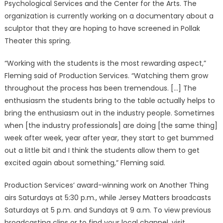
Psychological Services and the Center for the Arts. The
organization is currently working on a documentary about a
sculptor that they are hoping to have screened in Pollak
Theater this spring.
“Working with the students is the most rewarding aspect,”
Fleming said of Production Services. “Watching them grow
throughout the process has been tremendous. […] The
enthusiasm the students bring to the table actually helps to
bring the enthusiasm out in the industry people. Sometimes
when [the industry professionals] are doing [the same thing]
week after week, year after year, they start to get bummed
out a little bit and I think the students allow them to get
excited again about something,” Fleming said.
Production Services’ award-winning work on Another Thing
airs Saturdays at 5:30 p.m., while Jersey Matters broadcasts
Saturdays at 5 p.m. and Sundays at 9 a.m. To view previous
broadcasting clips or to find your local channel, visit