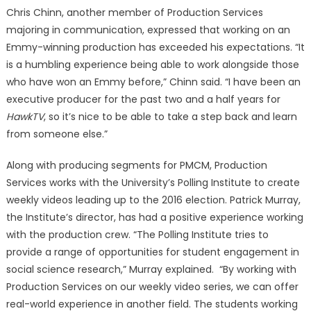
Chris Chinn, another member of Production Services
majoring in communication, expressed that working on an
Emmy-winning production has exceeded his expectations. “It
is a humbling experience being able to work alongside those
who have won an Emmy before,” Chinn said. “I have been an
executive producer for the past two and a half years for
HawkTV
, so it’s nice to be able to take a step back and learn
from someone else.”
Along with producing segments for PMCM, Production
Services works with the University’s Polling Institute to create
weekly videos leading up to the 2016 election. Patrick Murray,
the Institute’s director, has had a positive experience working
with the production crew. “The Polling Institute tries to
provide a range of opportunities for student engagement in
social science research,” Murray explained. “By working with
Production Services on our weekly video series, we can offer
real-world experience in another field. The students working