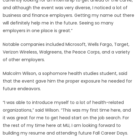
currently looking for an internship to get ahead of the curve,
and although the event was very diverse, I noticed a lot of
business and finance employers. Getting my name out there
will definitely help me in the future. Seeing so many
employers in one place is great.”
Notable companies included Microsoft, Wells Fargo, Target,
Verizon Wireless, Walgreens, the Peace Corps, and a variety
of other employers.
Malcolm Wilson, a sophomore health studies student, said
that the event gave him the proper exposure he needed for
future endeavors.
“I was able to introduce myself to a lot of health-related
organizations,” said Wilson. “This was my first time here, and
it was great for me to get head start on the job search. For
the rest of my time here at MU, I am looking forward to
building my resume and attending future Fall Career Days.