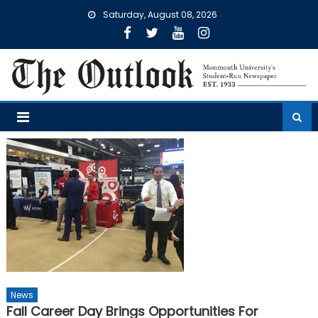
Skip
Saturday, August 08, 2026
to
content
News
Fall Career Day Brings Opportunities For