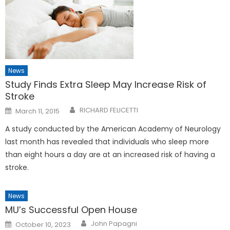
News
Study Finds Extra Sleep May Increase Risk of
Stroke
Posted
RICHARD FELICETTI
March 11, 2015
on
A study conducted by the American Academy of Neurology
last month has revealed that individuals who sleep more
than eight hours a day are at an increased risk of having a
stroke.
News
MU’s Successful Open House
Posted
John Papagni
October 10, 2023
on