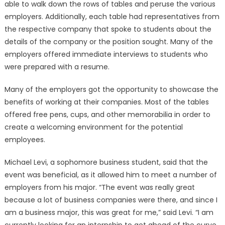
able to walk down the rows of tables and peruse the various
employers. Additionally, each table had representatives from
the respective company that spoke to students about the
details of the company or the position sought. Many of the
employers offered immediate interviews to students who
were prepared with a resume.
Many of the employers got the opportunity to showcase the
benefits of working at their companies. Most of the tables
offered free pens, cups, and other memorabilia in order to
create a welcoming environment for the potential
employees.
Michael Levi, a sophomore business student, said that the
event was beneficial, as it allowed him to meet a number of
employers from his major. “The event was really great
because a lot of business companies were there, and since I
am a business major, this was great for me,” said Levi. “I am