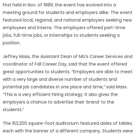
First held in Nov. of 1989, the event has evolved into a
meeting ground for students and employers alike. The event
featured local, regional, and national employers seeking new
employees and interns. The employers offered part-time
jobs, full-time jobs, or internships to students seeking a
position.
Jeffrey Mass, the Assistant Dean of MU’s Career Services and
coordinator of Fall Career Day, said that the event offered
great opportunities to students. “Employers are able to meet
with a very large and diverse number of students and
potential job candidates in one place and time,” said Mass.
“This is a very efficient hiring strategy. It also gives the
employers a chance to advertise their ‘brand’ to the
students.”
The 153,200 square-foot auditorium featured aisles of tables,
each with the banner of a different company. Students were