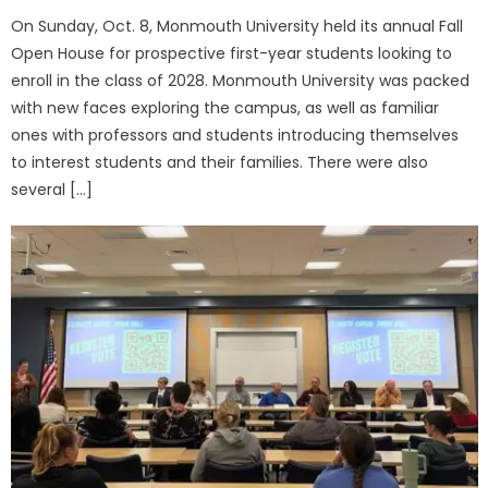
On Sunday, Oct. 8, Monmouth University held its annual Fall
Open House for prospective first-year students looking to
enroll in the class of 2028. Monmouth University was packed
with new faces exploring the campus, as well as familiar
ones with professors and students introducing themselves
to interest students and their families. There were also
several […]