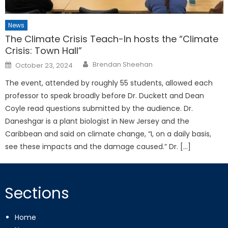
News
The Climate Crisis Teach-In hosts the “Climate
Crisis: Town Hall”
Posted
Brendan Sheehan
October 23, 2024
on
The event, attended by roughly 55 students, allowed each
professor to speak broadly before Dr. Duckett and Dean
Coyle read questions submitted by the audience. Dr.
Daneshgar is a plant biologist in New Jersey and the
Caribbean and said on climate change, “I, on a daily basis,
see these impacts and the damage caused.” Dr. […]
Sections
Home