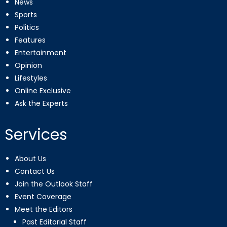
News
Sports
Politics
Features
Entertainment
Opinion
Lifestyles
Online Exclusive
Ask the Experts
Services
About Us
Contact Us
Join the Outlook Staff
Event Coverage
Meet the Editors
Past Editorial Staff