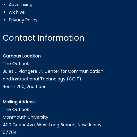
Advertising
Archive
Privacy Policy
Contact Information
Campus Location
The Outlook
Jules L. Plangere Jr. Center for Communication
and Instructional Technology (CCIT)
Room 260, 2nd floor
Mailing Address
The Outlook
Monmouth University
400 Cedar Ave, West Long Branch, New Jersey
07764