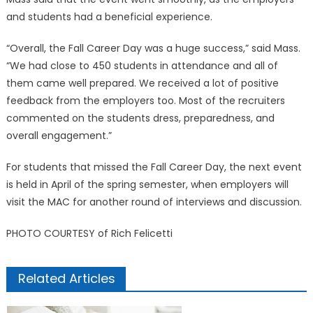
and students had a beneficial experience.
“Overall, the Fall Career Day was a huge success,” said Mass.
“We had close to 450 students in attendance and all of
them came well prepared. We received a lot of positive
feedback from the employers too. Most of the recruiters
commented on the students dress, preparedness, and
overall engagement.”
For students that missed the Fall Career Day, the next event
is held in April of the spring semester, when employers will
visit the MAC for another round of interviews and discussion.
PHOTO COURTESY of Rich Felicetti
Related Articles