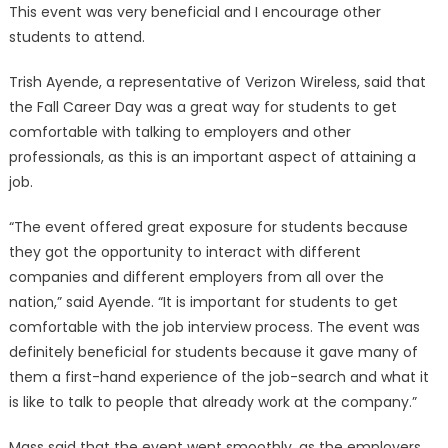
This event was very beneficial and I encourage other
students to attend.
Trish Ayende, a representative of Verizon Wireless, said that
the Fall Career Day was a great way for students to get
comfortable with talking to employers and other
professionals, as this is an important aspect of attaining a
job.
“The event offered great exposure for students because
they got the opportunity to interact with different
companies and different employers from all over the
nation,” said Ayende. “It is important for students to get
comfortable with the job interview process. The event was
definitely beneficial for students because it gave many of
them a first-hand experience of the job-search and what it
is like to talk to people that already work at the company.”
Mass said that the event went smoothly, as the employers