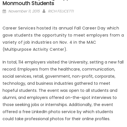
Monmouth Students
Posted
November 11, 2015
RICH FELICETTI
on
Career Services hosted its annual Fall Career Day which
gave students the opportunity to meet employers from a
variety of job industries on Nov. 4 in the MAC
(Multipurpose Activity Center).
In total, 114 employers visited the University, setting a new fall
record. Employers from the healthcare, communication,
social services, retail, government, non-profit, corporate,
technology, and business industries gathered to meet
hopeful students. The event was open to all students and
alumni, and employers offered on-the-spot interviews to
those seeking jobs or internships. Additionally, the event
offered a free LinkedIn photo service by which students
could take professional photos for their online profiles.