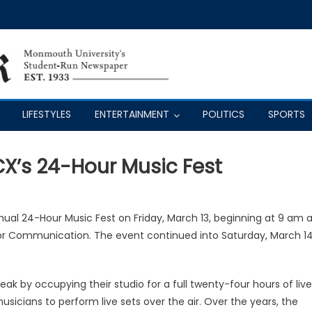
LIFESTYLES
ENTERTAINMENT
POLITICS
SPORTS
CX’s 24-Hour Music Fest
nual 24-Hour Music Fest on Friday, March 13, beginning at 9 am a
 for Communication. The event continued into Saturday, March 1
reak by occupying their studio for a full twenty-four hours of live
usicians to perform live sets over the air. Over the years, the