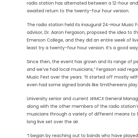
radio station has alternated between a 12-hour and
awaited return to the twenty-four hour version.
The radio station held its inaugural 24-Hour Music 
advisor, Dr. Aaron Fergason, proposed the idea to t
Emerson College, and they did an entire week of live
least try a twenty-four hour version. It’s a good wa
Since then, the event has grown and its range of p
and we’ve had local musicians,” Fergason said rega
Music Fest over the years. “It started off mostly wi
even had some signed bands like Smithereens play
University senior and current
WMCX
General Manage
along with the other members of the radio station’
musicians through a variety of different means to f
long live set over the air.
“I began by reaching out to bands who have played li