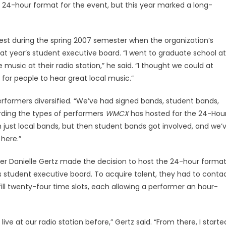
 24-hour format for the event, but this year marked a long-
Fest during the spring 2007 semester when the organization’s
hat year’s student executive board. “I went to graduate school at
 music at their radio station,” he said. “I thought we could at
y for people to hear great local music.”
erformers diversified. “We’ve had signed bands, student bands,
rding the types of performers
WMCX
has hosted for the 24-Hou
th just local bands, but then student bands got involved, and we’
 here.”
r Danielle Gertz made the decision to host the 24-hour forma
s student executive board. To acquire talent, they had to conta
ill twenty-four time slots, each allowing a performer an hour-
ve at our radio station before,” Gertz said. “From there, I starte