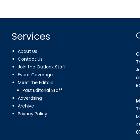
Services
About Us
C
Contact Us
T
Join the Outlook Staff
J
Event Coverage
a
Meet the Editors
R
Past Editorial Staff
Advertising
M
Archive
T
Privacy Policy
M
4
0