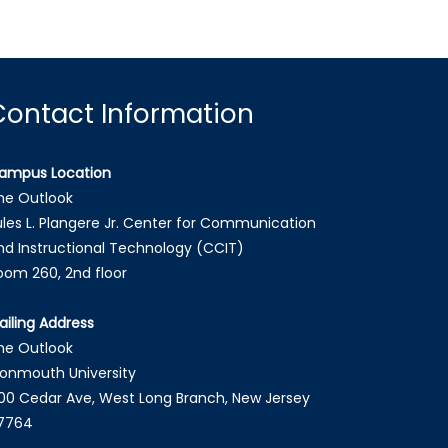
Contact Information
ampus Location
he Outlook
ules L. Plangere Jr. Center for Communication
nd Instructional Technology (CCIT)
oom 260, 2nd floor
ailing Address
he Outlook
onmouth University
00 Cedar Ave, West Long Branch, New Jersey
7764