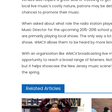
local live music’s costly nature, patrons may be det
chances to promote their music.
When asked about what role the radio station playe
Music Director for the upcoming 2015-2016 school y
are primarily playing local shows. The only way a l
shows.
WMCX
allows them to be heard by more liste
With an organization like
WMCX
broadcasting live mu
opportunity to reach a broad range of listeners. Not
but it helps showcase the New Jersey music scene’s 
the spring.
Related Articles