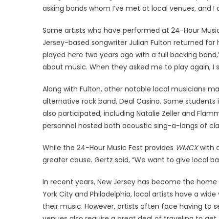
asking bands whom I’ve met at local venues, and I
Some artists who have performed at 24-Hour Music F
Jersey-based songwriter Julian Fulton returned for
played here two years ago with a full backing band,”
about music. When they asked me to play again, I sa
Along with Fulton, other notable local musicians 
alternative rock band, Deal Casino. Some students i
also participated, including Natalie Zeller and Flamm
personnel hosted both acoustic sing-a-longs of cl
While the 24-Hour Music Fest provides
WMCX
with a
greater cause. Gertz said, “We want to give local 
In recent years, New Jersey has become the home to
York City and Philadelphia, local artists have a wid
their music. However, artists often face having to
venues also require a great deal of traveling to ge