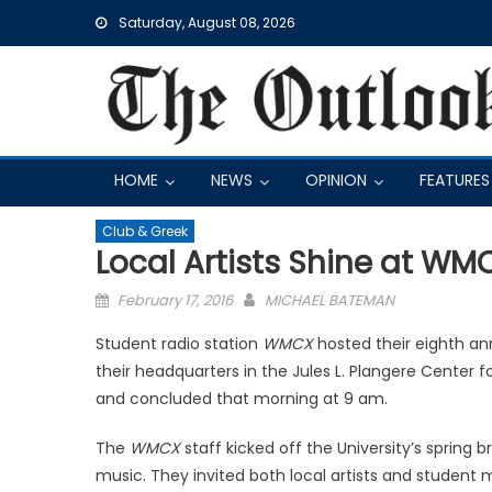
Skip
Saturday, August 08, 2026
to
content
HOME
NEWS
OPINION
FEATURES
Club & Greek
Local Artists Shine at WM
Posted
February 17, 2016
MICHAEL BATEMAN
on
Student radio station
WMCX
hosted their eighth an
their headquarters in the Jules L. Plangere Center
and concluded that morning at 9 am.
The
WMCX
staff kicked off the University’s spring b
music. They invited both local artists and student m