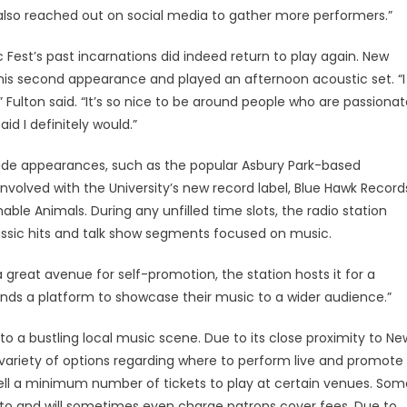
 also reached out on social media to gather more performers.”
est’s past incarnations did indeed return to play again. New
 his second appearance and played an afternoon acoustic set. “I
 Fulton said. “It’s so nice to be around people who are passiona
id I definitely would.”
made appearances, such as the popular Asbury Park-based
nvolved with the University’s new record label, Blue Hawk Record
able Animals. During any unfilled time slots, the radio station
assic hits and talk show segments focused on music.
 great avenue for self-promotion, the station hosts it for a
bands a platform to showcase their music to a wider audience.”
 a bustling local music scene. Due to its close proximity to Ne
e variety of options regarding where to perform live and promote
 sell a minimum number of tickets to play at certain venues. Som
t to and will sometimes even charge patrons cover fees. Due to