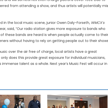
erred from attending a show, and thus artists will potentially mi
d in the local music scene, junior Owen Daly-Forseth,
WMCX’s
ear, said, “Our radio station gives more exposure to bands who
ot of these bands are heard is when people actually come to thei
ners without having to rely on getting people out to their shows
sic over the air free of charge, local artists have a great
 only does this provide great exposure for individual musicians,
immense talent as a whole. Next year’s Music Fest will occur in