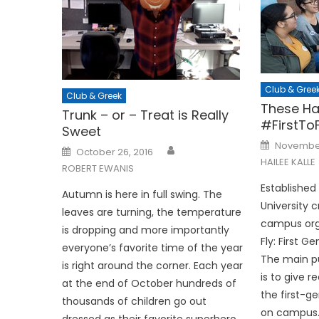
Club & Gree
Club & Greek
These Ha
Trunk – or – Treat is Really
#FirstToF
Sweet
Posted
November
Posted
on
October 26, 2016
on
HAILEE KALLE
ROBERT EWANIS
Established
Autumn is here in full swing. The
University 
leaves are turning, the temperature
campus orga
is dropping and more importantly
Fly: First 
everyone’s favorite time of the year
The main pu
is right around the corner. Each year
is to give 
at the end of October hundreds of
the first-g
thousands of children go out
on campus
dressed as their favorite superhero