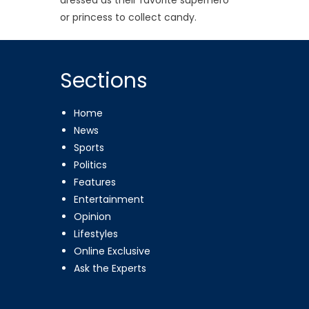
or princess to collect candy.
Sections
Home
News
Sports
Politics
Features
Entertainment
Opinion
Lifestyles
Online Exclusive
Ask the Experts