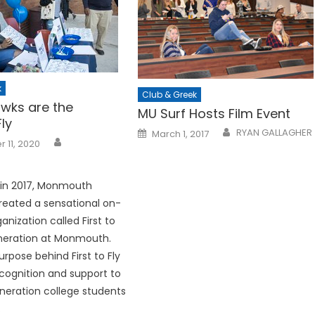
k
Club & Greek
wks are the
MU Surf Hosts Film Event
ly
Posted
RYAN GALLAGHER
March 1, 2017
on
 11, 2020
 in 2017, Monmouth
created a sensational on-
nization called First to
Generation at Monmouth.
rpose behind First to Fly
recognition and support to
eneration college students
.