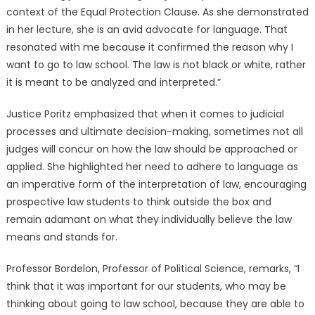
context of the Equal Protection Clause. As she demonstrated
in her lecture, she is an avid advocate for language. That
resonated with me because it confirmed the reason why I
want to go to law school. The law is not black or white, rather
it is meant to be analyzed and interpreted.”
Justice Poritz emphasized that when it comes to judicial
processes and ultimate decision-making, sometimes not all
judges will concur on how the law should be approached or
applied. She highlighted her need to adhere to language as
an imperative form of the interpretation of law, encouraging
prospective law students to think outside the box and
remain adamant on what they individually believe the law
means and stands for.
Professor Bordelon, Professor of Political Science, remarks, “I
think that it was important for our students, who may be
thinking about going to law school, because they are able to