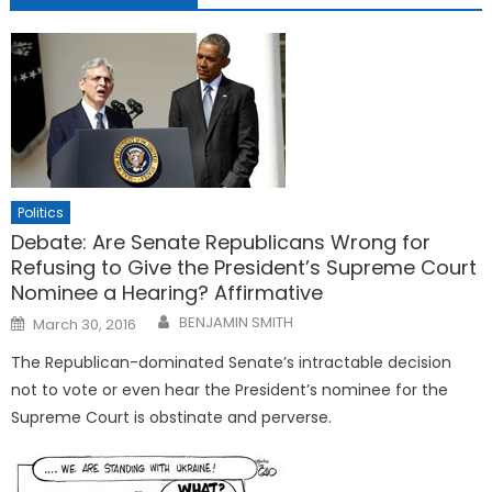
Politics
Debate: Are Senate Republicans Wrong for
Refusing to Give the President’s Supreme Court
Nominee a Hearing? Affirmative
Posted
BENJAMIN SMITH
March 30, 2016
on
The Republican-dominated Senate’s intractable decision
not to vote or even hear the President’s nominee for the
Supreme Court is obstinate and perverse.