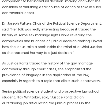
component to her individual decision-making and what she
considers establishing a fair course of action to take in such
controversial cases.
Dr. Joseph Patten, Chair of the Political Science Department,
said, “Her talk was really interesting because it traced the
history of same sex marriage rights while revealing the
complexities and nuances of judicial decision making. I loved
how she let us take a peek inside the mind of a Chief Justice
as she reasoned her way to a just decision.”
As Justice Poritz traced the history of the gay marriage
controversy through court cases, she emphasized the
prevalence of language in the application of the law,
especially in regards to a topic that elicits such controversy.
Senior political science student and prospective law school
student, Nick Whittaker, said, “Justice Poritz did an
outstanding job articulating the judicial process in the