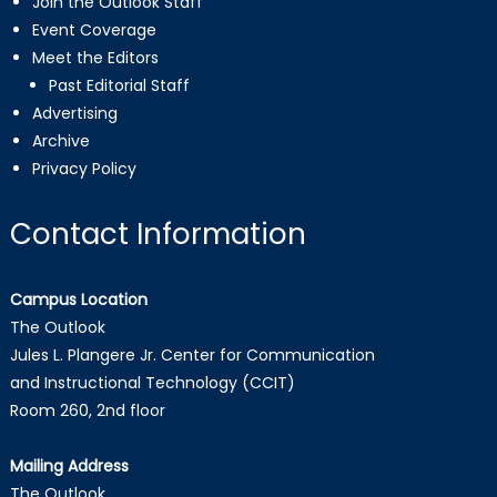
Join the Outlook Staff
Event Coverage
Meet the Editors
Past Editorial Staff
Advertising
Archive
Privacy Policy
Contact Information
Campus Location
The Outlook
Jules L. Plangere Jr. Center for Communication
and Instructional Technology (CCIT)
Room 260, 2nd floor
Mailing Address
The Outlook