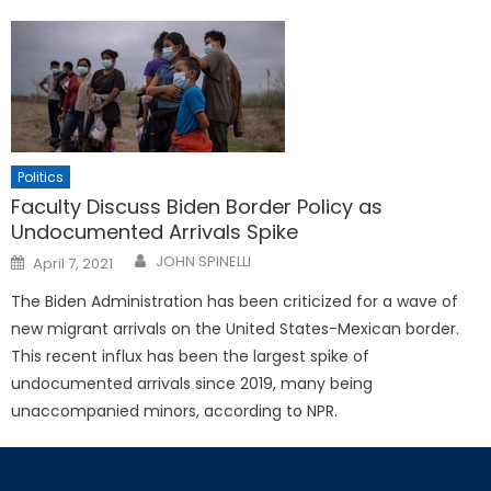
Politics
Faculty Discuss Biden Border Policy as
Undocumented Arrivals Spike
Posted
JOHN SPINELLI
April 7, 2021
on
The Biden Administration has been criticized for a wave of
new migrant arrivals on the United States-Mexican border.
This recent influx has been the largest spike of
undocumented arrivals since 2019, many being
unaccompanied minors, according to NPR.