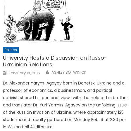
Politics
University Hosts a Discussion on Russo-
Ukrainian Relations
Posted
ASHLEY BOTWINICK
February 18, 2015
on
Dr. Alexander Yarym-Agayev born in Donetsk, Ukraine and a
professor of economics, a businessman, and political
activist, shared his personal views with the help of his brother
and translator Dr. Yuri Yarmin-Agayev on the unfolding issue
of the Russian Invasion of Ukraine, where approximately 125
students and faculty gathered on Monday Feb. 9 at 2:30 pm
in Wilson Hall Auditorium.