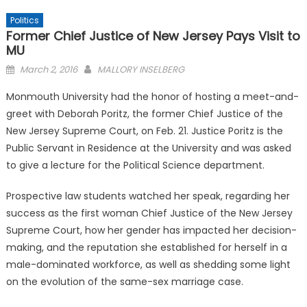
Politics
Former Chief Justice of New Jersey Pays Visit to
MU
Posted
March 2, 2016
MALLORY INSELBERG
on
Monmouth University had the honor of hosting a meet-and-
greet with Deborah Poritz, the former Chief Justice of the
New Jersey Supreme Court, on Feb. 21. Justice Poritz is the
Public Servant in Residence at the University and was asked
to give a lecture for the Political Science department.
Prospective law students watched her speak, regarding her
success as the first woman Chief Justice of the New Jersey
Supreme Court, how her gender has impacted her decision-
making, and the reputation she established for herself in a
male-dominated workforce, as well as shedding some light
on the evolution of the same-sex marriage case.