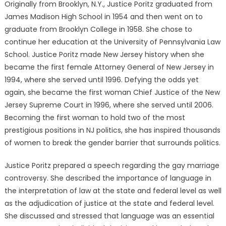
Originally from Brooklyn, N.Y., Justice Poritz graduated from
James Madison High School in 1954 and then went on to
graduate from Brooklyn College in 1958. She chose to
continue her education at the University of Pennsylvania Law
School. Justice Poritz made New Jersey history when she
became the first female Attorney General of New Jersey in
1994, where she served until 1996. Defying the odds yet
again, she became the first woman Chief Justice of the New
Jersey Supreme Court in 1996, where she served until 2006.
Becoming the first woman to hold two of the most
prestigious positions in NJ politics, she has inspired thousands
of women to break the gender barrier that surrounds politics.
Justice Poritz prepared a speech regarding the gay marriage
controversy. She described the importance of language in
the interpretation of law at the state and federal level as well
as the adjudication of justice at the state and federal level.
She discussed and stressed that language was an essential