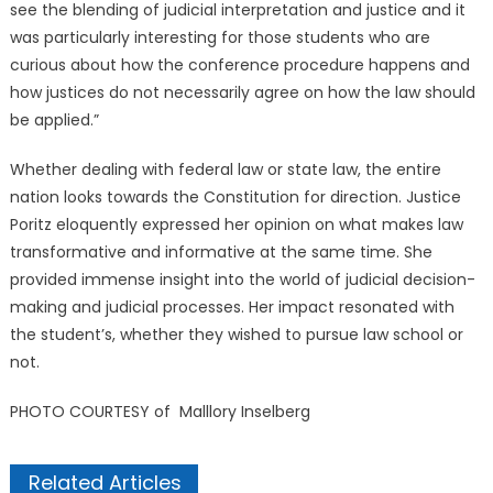
see the blending of judicial interpretation and justice and it
was particularly interesting for those students who are
curious about how the conference procedure happens and
how justices do not necessarily agree on how the law should
be applied.”
Whether dealing with federal law or state law, the entire
nation looks towards the Constitution for direction. Justice
Poritz eloquently expressed her opinion on what makes law
transformative and informative at the same time. She
provided immense insight into the world of judicial decision-
making and judicial processes. Her impact resonated with
the student’s, whether they wished to pursue law school or
not.
PHOTO COURTESY of Malllory Inselberg
Related Articles