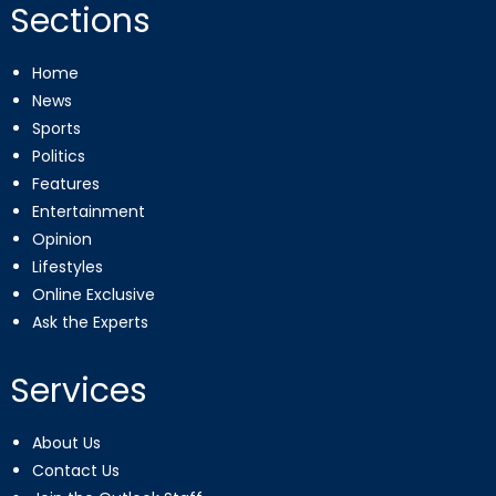
Sections
Home
News
Sports
Politics
Features
Entertainment
Opinion
Lifestyles
Online Exclusive
Ask the Experts
Services
About Us
Contact Us