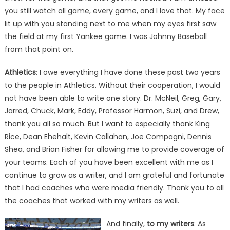
you still watch all game, every game, and I love that. My face
lit up with you standing next to me when my eyes first saw
the field at my first Yankee game. I was Johnny Baseball
from that point on.
Athletics
: I owe everything I have done these past two years
to the people in Athletics. Without their cooperation, I would
not have been able to write one story. Dr. McNeil, Greg, Gary,
Jarred, Chuck, Mark, Eddy, Professor Harmon, Suzi, and Drew,
thank you all so much. But I want to especially thank King
Rice, Dean Ehehalt, Kevin Callahan, Joe Compagni, Dennis
Shea, and Brian Fisher for allowing me to provide coverage of
your teams. Each of you have been excellent with me as I
continue to grow as a writer, and I am grateful and fortunate
that I had coaches who were media friendly. Thank you to all
the coaches that worked with my writers as well.
And finally,
to my writers
: As