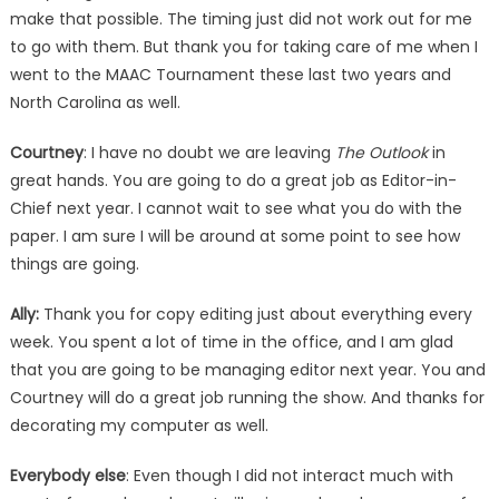
make that possible. The timing just did not work out for me
to go with them. But thank you for taking care of me when I
went to the MAAC Tournament these last two years and
North Carolina as well.
Courtney
: I have no doubt we are leaving
The Outlook
in
great hands. You are going to do a great job as Editor-in-
Chief next year. I cannot wait to see what you do with the
paper. I am sure I will be around at some point to see how
things are going.
Ally:
Thank you for copy editing just about everything every
week. You spent a lot of time in the office, and I am glad
that you are going to be managing editor next year. You and
Courtney will do a great job running the show. And thanks for
decorating my computer as well.
Everybody else
: Even though I did not interact much with