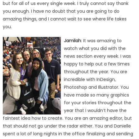
but for all of us every single week. I truly cannot say thank
you enough. I have no doubt that you are going to do
amazing things, and I cannot wait to see where life takes
you.
Jamilah
: It was amazing to
watch what you did with the
news section every week. I was
happy to help out a few times
throughout the year. You are
incredible with InDesign,
Photoshop and Illustrator. You
have made so many graphics
for your stories throughout the
year that I wouldn’t have the
faintest idea how to create. You are an amazing editor, but
that should not go under the radar either. You and Danielle
spent a lot of long nights in the office finalizing and sending