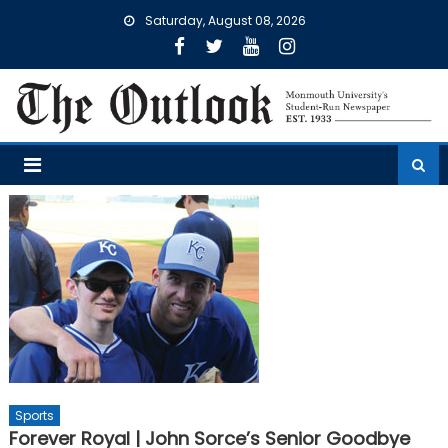
Skip
Saturday, August 08, 2026
to
content
Sports
Forever Royal | John Sorce’s Senior Goodbye