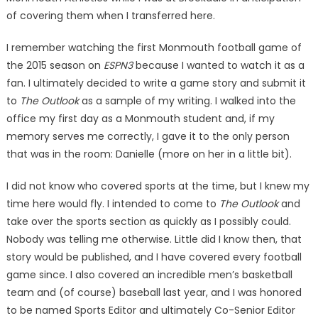
of covering them when I transferred here.
I remember watching the first Monmouth football game of
the 2015 season on
ESPN3
because I wanted to watch it as a
fan. I ultimately decided to write a game story and submit it
to
The Outlook
as a sample of my writing. I walked into the
office my first day as a Monmouth student and, if my
memory serves me correctly, I gave it to the only person
that was in the room: Danielle (more on her in a little bit).
I did not know who covered sports at the time, but I knew my
time here would fly. I intended to come to
The Outlook
and
take over the sports section as quickly as I possibly could.
Nobody was telling me otherwise. Little did I know then, that
story would be published, and I have covered every football
game since. I also covered an incredible men’s basketball
team and (of course) baseball last year, and I was honored
to be named Sports Editor and ultimately Co-Senior Editor