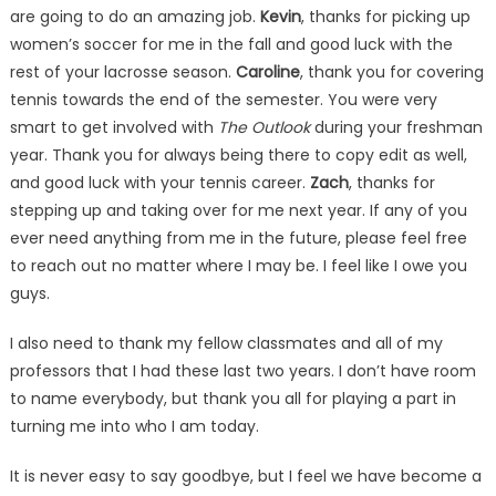
are going to do an amazing job.
Kevin
, thanks for picking up
women’s soccer for me in the fall and good luck with the
rest of your lacrosse season.
Caroline
, thank you for covering
tennis towards the end of the semester. You were very
smart to get involved with
The Outlook
during your freshman
year. Thank you for always being there to copy edit as well,
and good luck with your tennis career.
Zach
, thanks for
stepping up and taking over for me next year. If any of you
ever need anything from me in the future, please feel free
to reach out no matter where I may be. I feel like I owe you
guys.
I also need to thank my fellow classmates and all of my
professors that I had these last two years. I don’t have room
to name everybody, but thank you all for playing a part in
turning me into who I am today.
It is never easy to say goodbye, but I feel we have become a