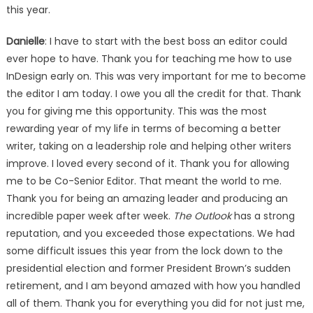
this year.
Danielle
: I have to start with the best boss an editor could
ever hope to have. Thank you for teaching me how to use
InDesign early on. This was very important for me to become
the editor I am today. I owe you all the credit for that. Thank
you for giving me this opportunity. This was the most
rewarding year of my life in terms of becoming a better
writer, taking on a leadership role and helping other writers
improve. I loved every second of it. Thank you for allowing
me to be Co-Senior Editor. That meant the world to me.
Thank you for being an amazing leader and producing an
incredible paper week after week.
The Outlook
has a strong
reputation, and you exceeded those expectations. We had
some difficult issues this year from the lock down to the
presidential election and former President Brown’s sudden
retirement, and I am beyond amazed with how you handled
all of them. Thank you for everything you did for not just me,