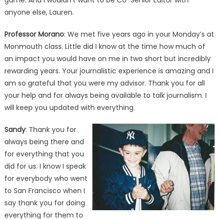
game. And I wouldn’t want to be Co-Senior Editor with
anyone else, Lauren.
Professor Morano
: We met five years ago in your Monday’s at
Monmouth class. Little did I know at the time how much of
an impact you would have on me in two short but incredibly
rewarding years. Your journalistic experience is amazing and I
am so grateful that you were my advisor. Thank you for all
your help and for always being available to talk journalism. I
will keep you updated with everything.
Sandy
: Thank you for
always being there and
for everything that you
did for us. I know I speak
for everybody who went
to San Francisco when I
say thank you for doing
everything for them to