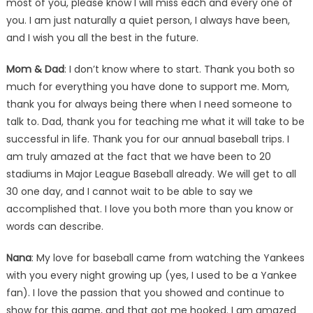
most of you, please know I will miss each and every one of
you. I am just naturally a quiet person, I always have been,
and I wish you all the best in the future.
Mom & Dad
: I don’t know where to start. Thank you both so
much for everything you have done to support me. Mom,
thank you for always being there when I need someone to
talk to. Dad, thank you for teaching me what it will take to be
successful in life. Thank you for our annual baseball trips. I
am truly amazed at the fact that we have been to 20
stadiums in Major League Baseball already. We will get to all
30 one day, and I cannot wait to be able to say we
accomplished that. I love you both more than you know or
words can describe.
Nana
: My love for baseball came from watching the Yankees
with you every night growing up (yes, I used to be a Yankee
fan). I love the passion that you showed and continue to
show for this game, and that got me hooked. I am amazed