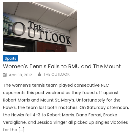
Sports
Women’s Tennis Falls to RMU and The Mount
Posted
THE OUTLOOK
April 18, 2012
on
The women’s tennis team played consecutive NEC
opponents this past weekend as they faced off against
Robert Morris and Mount St. Mary’s. Unfortunately for the
Hawks, the team lost both matches. On Saturday afternoon,
the Hawks fell 4-3 to Robert Morris. Dana Ferrari, Brooke
Verdiglione, and Jessica Slinger all picked up singles victories
for the […]