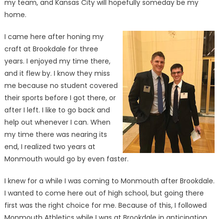
my team, and Kansas City will hopefully someday be my
home.
I came here after honing my
craft at Brookdale for three
years. I enjoyed my time there,
and it flew by. I know they miss
me because no student covered
their sports before I got there, or
after I left. I like to go back and
help out whenever I can. When
my time there was nearing its
end, I realized two years at
Monmouth would go by even faster.
I knew for a while I was coming to Monmouth after Brookdale.
I wanted to come here out of high school, but going there
first was the right choice for me. Because of this, I followed
Monmouth Athletics while I was at Brookdale in anticipation