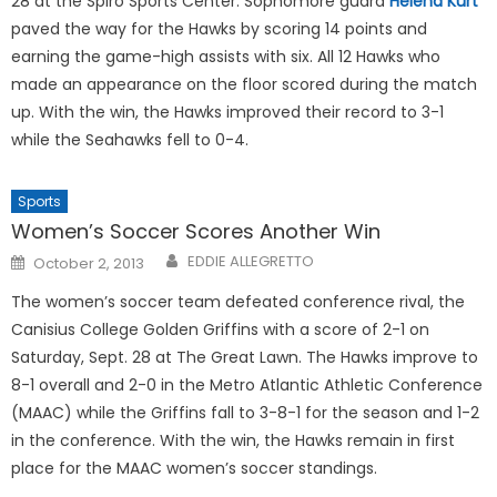
28 at the Spiro Sports Center. Sophomore guard
Helena Kurt
paved the way for the Hawks by scoring 14 points and
earning the game-high assists with six. All 12 Hawks who
made an appearance on the floor scored during the match
up. With the win, the Hawks improved their record to 3-1
while the Seahawks fell to 0-4.
Sports
Women’s Soccer Scores Another Win
Posted
EDDIE ALLEGRETTO
October 2, 2013
on
The women’s soccer team defeated conference rival, the
Canisius College Golden Griffins with a score of 2-1 on
Saturday, Sept. 28 at The Great Lawn. The Hawks improve to
8-1 overall and 2-0 in the Metro Atlantic Athletic Conference
(MAAC) while the Griffins fall to 3-8-1 for the season and 1-2
in the conference. With the win, the Hawks remain in first
place for the MAAC women’s soccer standings.