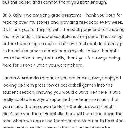
out the paper, and I cannot thank you both enough.
Bri & Kelly
: Two amazing grad assistants. Thank you both for
reading over my stories and providing feedback every week.
Bri, thank you for helping with the back page and for showing
me how to do it. I knew absolutely nothing about Photoshop
before becoming an editor, but now I feel confident enough
to be able to create a back page myself. I never thought I
would be able to say that. Kelly, thank you for always being
here for us even when you weren’t here.
Lauren & Amanda
(because you are one): I always enjoyed
looking up from press row at basketball games into the
student section, knowing you would always be there. It was
really cool to know you supported the team so much that
you made the trip down to North Carolina, even though I
didn’t see you there. Hopefully there will be a time down the
road where we can all be together at a Monmouth basketball