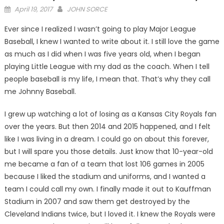
Posted
April 19, 2017
JOHN SORCE
on
Ever since I realized I wasn’t going to play Major League
Baseball, I knew I wanted to write about it. I still love the game
as much as I did when I was five years old, when I began
playing Little League with my dad as the coach. When I tell
people baseball is my life, I mean that. That’s why they call
me Johnny Baseball.
I grew up watching a lot of losing as a Kansas City Royals fan
over the years. But then 2014 and 2015 happened, and I felt
like I was living in a dream. I could go on about this forever,
but I will spare you those details. Just know that 10-year-old
me became a fan of a team that lost 106 games in 2005
because I liked the stadium and uniforms, and I wanted a
team I could call my own. I finally made it out to Kauffman
Stadium in 2007 and saw them get destroyed by the
Cleveland Indians twice, but I loved it. I knew the Royals were