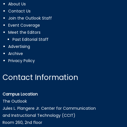
About Us
Contact Us
Join the Outlook Staff
Event Coverage
Meet the Editors
Past Editorial Staff
Advertising
Archive
Privacy Policy
Contact Information
Campus Location
The Outlook
Jules L. Plangere Jr. Center for Communication
and Instructional Technology (CCIT)
Room 260, 2nd floor