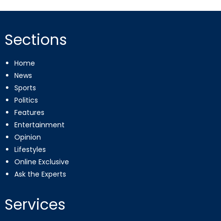
Sections
Home
News
Sports
Politics
Features
Entertainment
Opinion
Lifestyles
Online Exclusive
Ask the Experts
Services