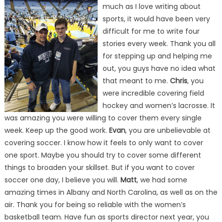
much as I love writing about
sports, it would have been very
difficult for me to write four
stories every week. Thank you all
for stepping up and helping me
out, you guys have no idea what
that meant to me.
Chris
, you
were incredible covering field
hockey and women’s lacrosse. It
was amazing you were willing to cover them every single
week. Keep up the good work.
Evan
, you are unbelievable at
covering soccer. I know how it feels to only want to cover
one sport. Maybe you should try to cover some different
things to broaden your skillset. But if you want to cover
soccer one day, I believe you will.
Matt
, we had some
amazing times in Albany and North Carolina, as well as on the
air. Thank you for being so reliable with the women’s
basketball team. Have fun as sports director next year, you