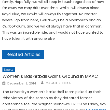
family. Hopefully, we will all keep in touch regardless of how
far away we may drift over time. While I will always bleed
Royal Blue, we Hawks will always fly together. No matter
where I go from here, I will always be a Monmouth and an
Outlook
alum, and we will all always have that in common.
This was an incredible ride, and I would not have wanted to
have taken it with anyone else.
Related Articles
Sports
Women’s Basketball Gains Ground in MAAC
Posted
MAGGIE ZELINKA
December 3, 2014
on
The University’s women’s basketball team picked up their
third victory of the season as they defeated former
conference foe, the Wagner Seahawks, 82-59 on Friday, Nov.