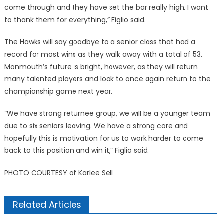
come through and they have set the bar really high. I want
to thank them for everything,” Figlio said.
The Hawks will say goodbye to a senior class that had a
record for most wins as they walk away with a total of 53.
Monmouth’s future is bright, however, as they will return
many talented players and look to once again return to the
championship game next year.
“We have strong returnee group, we will be a younger team
due to six seniors leaving. We have a strong core and
hopefully this is motivation for us to work harder to come
back to this position and win it,” Figlio said.
PHOTO COURTESY of Karlee Sell
Related Articles