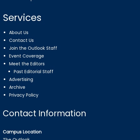
Services
About Us
Contact Us
Join the Outlook Staff
Event Coverage
Meet the Editors
Past Editorial Staff
Advertising
Archive
Privacy Policy
Contact Information
Campus Location
The Outlook