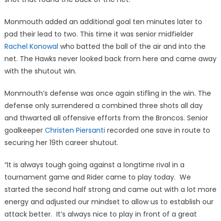
Monmouth added an additional goal ten minutes later to
pad their lead to two. This time it was senior midfielder
Rachel Konowal
who batted the ball of the air and into the
net. The Hawks never looked back from here and came away
with the shutout win.
Monmouth’s defense was once again stifling in the win. The
defense only surrendered a combined three shots all day
and thwarted all offensive efforts from the Broncos. Senior
goalkeeper
Christen Piersanti
recorded one save in route to
securing her 19th career shutout.
“It is always tough going against a longtime rival in a
tournament game and Rider came to play today. We
started the second half strong and came out with a lot more
energy and adjusted our mindset to allow us to establish our
attack better. It’s always nice to play in front of a great