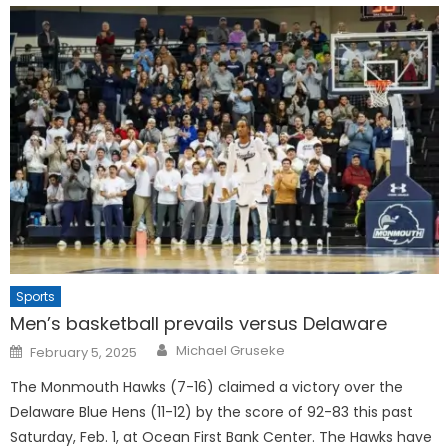
Sports
Men’s basketball prevails versus Delaware
Posted
Michael Gruseke
February 5, 2025
on
The Monmouth Hawks (7-16) claimed a victory over the
Delaware Blue Hens (11-12) by the score of 92-83 this past
Saturday, Feb. 1, at Ocean First Bank Center. The Hawks have