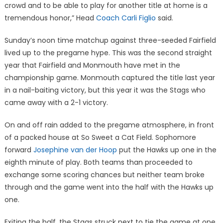
crowd and to be able to play for another title at home is a
tremendous honor,” Head
Coach Carli Figlio
said.
Sunday’s noon time matchup against three-seeded Fairfield
lived up to the pregame hype. This was the second straight
year that Fairfield and Monmouth have met in the
championship game. Monmouth captured the title last year
in a nail-baiting victory, but this year it was the Stags who
came away with a 2-1 victory.
On and off rain added to the pregame atmosphere, in front
of a packed house at So Sweet a Cat Field. Sophomore
forward
Josephine van der Hoop
put the Hawks up one in the
eighth minute of play. Both teams than proceeded to
exchange some scoring chances but neither team broke
through and the game went into the half with the Hawks up
one.
Exiting the half, the Stags struck next to tie the game at one