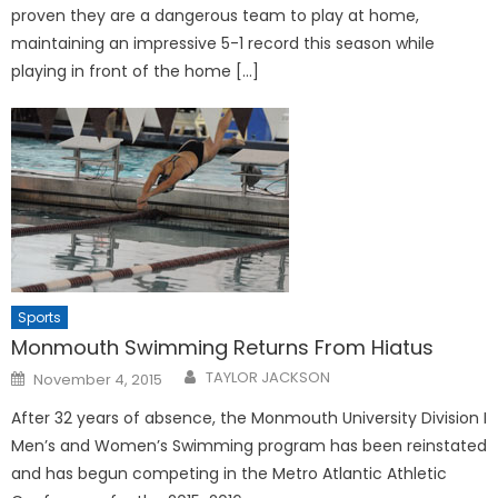
proven they are a dangerous team to play at home,
maintaining an impressive 5-1 record this season while
playing in front of the home […]
Sports
Monmouth Swimming Returns From Hiatus
Posted
TAYLOR JACKSON
November 4, 2015
on
After 32 years of absence, the Monmouth University Division I
Men’s and Women’s Swimming program has been reinstated
and has begun competing in the Metro Atlantic Athletic