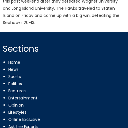
this past weekend after they defeated Wagner University
and Long Island University. The Hawks traveled to Staten
Island on Friday and came up with a big win, defeating the
Seahawks 20-13.
Sections
Home
News
Sports
Politics
Features
Entertainment
Opinion
Lifestyles
Online Exclusive
Ask the Experts