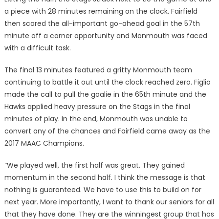
a piece with 28 minutes remaining on the clock. Fairfield
then scored the all-important go-ahead goal in the 57th
minute off a corner opportunity and Monmouth was faced
with a difficult task.
The final 13 minutes featured a gritty Monmouth team
continuing to battle it out until the clock reached zero. Figlio
made the call to pull the goalie in the 65th minute and the
Hawks applied heavy pressure on the Stags in the final
minutes of play. In the end, Monmouth was unable to
convert any of the chances and Fairfield came away as the
2017 MAAC Champions.
“We played well, the first half was great. They gained
momentum in the second half. I think the message is that
nothing is guaranteed. We have to use this to build on for
next year. More importantly, I want to thank our seniors for all
that they have done. They are the winningest group that has