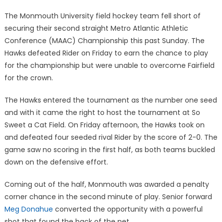
on
The Monmouth University field hockey team fell short of
securing their second straight Metro Atlantic Athletic
Conference (MAAC) Championship this past Sunday. The
Hawks defeated Rider on Friday to earn the chance to play
for the championship but were unable to overcome Fairfield
for the crown.
The Hawks entered the tournament as the number one seed
and with it came the right to host the tournament at So
Sweet a Cat Field. On Friday afternoon, the Hawks took on
and defeated four seeded rival Rider by the score of 2-0. The
game saw no scoring in the first half, as both teams buckled
down on the defensive effort.
Coming out of the half, Monmouth was awarded a penalty
corner chance in the second minute of play. Senior forward
Meg Donahue
converted the opportunity with a powerful
shot that found the back of the net.