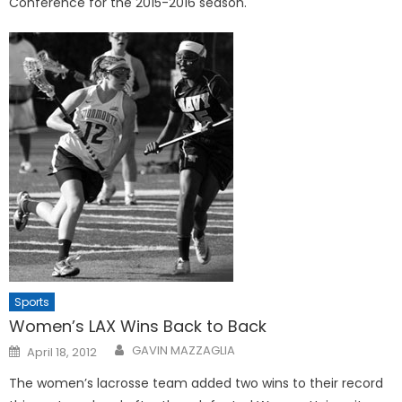
Conference for the 2015-2016 season.
Sports
Women’s LAX Wins Back to Back
Posted
GAVIN MAZZAGLIA
April 18, 2012
on
The women’s lacrosse team added two wins to their record