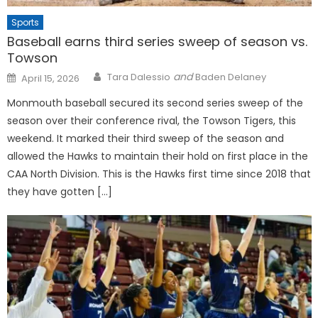
Sports
Baseball earns third series sweep of season vs.
Towson
Posted
and
Tara Dalessio
Baden Delaney
April 15, 2026
on
Monmouth baseball secured its second series sweep of the
season over their conference rival, the Towson Tigers, this
weekend. It marked their third sweep of the season and
allowed the Hawks to maintain their hold on first place in the
CAA North Division. This is the Hawks first time since 2018 that
they have gotten […]