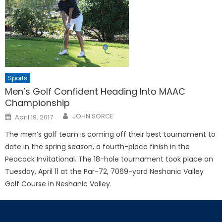
Sports
Men’s Golf Confident Heading Into MAAC
Championship
Posted
JOHN SORCE
April 19, 2017
on
The men’s golf team is coming off their best tournament to
date in the spring season, a fourth-place finish in the
Peacock Invitational. The 18-hole tournament took place on
Tuesday, April 11 at the Par-72, 7069-yard Neshanic Valley
Golf Course in Neshanic Valley.