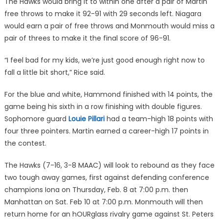
The Hawks would bring it to within one after a pair of Martin
free throws to make it 92-91 with 29 seconds left. Niagara
would earn a pair of free throws and Monmouth would miss a
pair of threes to make it the final score of 96-91.
“I feel bad for my kids, we’re just good enough right now to
fall a little bit short,” Rice said.
For the blue and white, Hammond finished with 14 points, the
game being his sixth in a row finishing with double figures.
Sophomore guard
Louie Pillari
had a team-high 18 points with
four three pointers. Martin earned a career-high 17 points in
the contest.
The Hawks (7-16, 3-8 MAAC) will look to rebound as they face
two tough away games, first against defending conference
champions Iona on Thursday, Feb. 8 at 7:00 p.m. then
Manhattan on Sat. Feb 10 at 7:00 p.m. Monmouth will then
return home for an hOURglass rivalry game against St. Peters