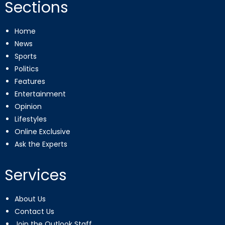
Sections
Home
News
Sports
Politics
Features
Entertainment
Opinion
Lifestyles
Online Exclusive
Ask the Experts
Services
About Us
Contact Us
Join the Outlook Staff