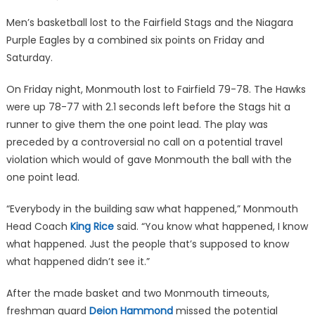
on
Men’s basketball lost to the Fairfield Stags and the Niagara
Purple Eagles by a combined six points on Friday and
Saturday.
On Friday night, Monmouth lost to Fairfield 79-78. The Hawks
were up 78-77 with 2.1 seconds left before the Stags hit a
runner to give them the one point lead. The play was
preceded by a controversial no call on a potential travel
violation which would of gave Monmouth the ball with the
one point lead.
“Everybody in the building saw what happened,” Monmouth
Head Coach
King Rice
said. “You know what happened, I know
what happened. Just the people that’s supposed to know
what happened didn’t see it.”
After the made basket and two Monmouth timeouts,
freshman guard
Deion Hammond
missed the potential