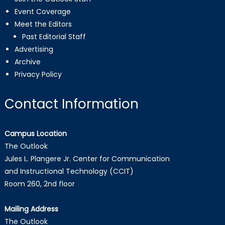
Event Coverage
Meet the Editors
Past Editorial Staff
Advertising
Archive
Privacy Policy
Contact Information
Campus Location
The Outlook
Jules L. Plangere Jr. Center for Communication
and Instructional Technology (CCIT)
Room 260, 2nd floor
Mailing Address
The Outlook