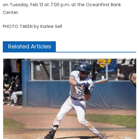
on Tuesday, Feb 13 at 7:00 p.m. at the OceanFirst Bank
Center.
PHOTO TAKEN by Karlee Sell
Related Articles