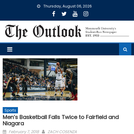
Skip
Thursday, August 06, 2026
to
content
Sports
Men’s Basketball Falls Twice to Fairfield and
Niagara
Posted
February 7, 2018
ZACH COSENZA