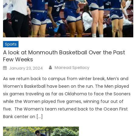
Sports
A look at Monmouth Basketball Over the Past
Few Weeks
Posted
Mairead Spellacy
January 23, 2024
on
As we return back to campus from winter break, Men’s and
Women’s Basketball have been on the run. The Men played
six games traveling as far as Oklahoma to face the Sooners
while the Women played five games, winning four out of
five. The Women’s team returned back to the Ocean First
Bank center on […]