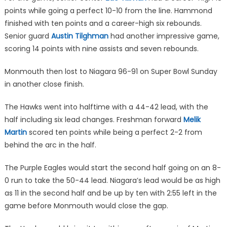
points while going a perfect 10-10 from the line. Hammond
finished with ten points and a career-high six rebounds.
Senior guard
Austin Tilghman
had another impressive game,
scoring 14 points with nine assists and seven rebounds.
Monmouth then lost to Niagara 96-91 on Super Bowl Sunday
in another close finish.
The Hawks went into halftime with a 44-42 lead, with the
half including six lead changes. Freshman forward
Melik
Martin
scored ten points while being a perfect 2-2 from
behind the arc in the half.
The Purple Eagles would start the second half going on an 8-
0 run to take the 50-44 lead. Niagara’s lead would be as high
as 11 in the second half and be up by ten with 2:55 left in the
game before Monmouth would close the gap.