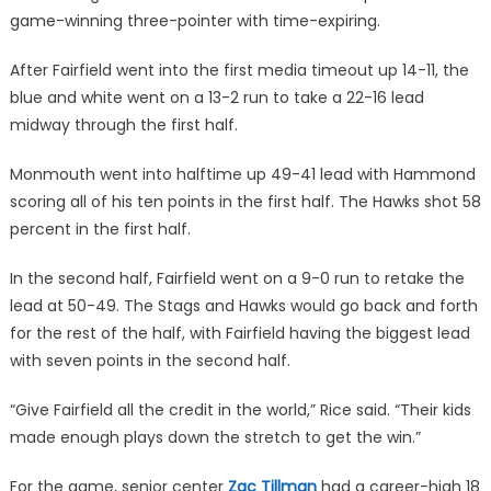
game-winning three-pointer with time-expiring.
After Fairfield went into the first media timeout up 14-11, the
blue and white went on a 13-2 run to take a 22-16 lead
midway through the first half.
Monmouth went into halftime up 49-41 lead with Hammond
scoring all of his ten points in the first half. The Hawks shot 58
percent in the first half.
In the second half, Fairfield went on a 9-0 run to retake the
lead at 50-49. The Stags and Hawks would go back and forth
for the rest of the half, with Fairfield having the biggest lead
with seven points in the second half.
“Give Fairfield all the credit in the world,” Rice said. “Their kids
made enough plays down the stretch to get the win.”
For the game, senior center
Zac Tillman
had a career-high 18