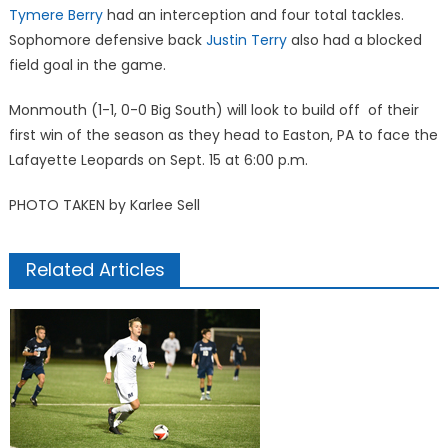
Tymere Berry
had an interception and four total tackles.
Sophomore defensive back
Justin Terry
also had a blocked
field goal in the game.
Monmouth (1-1, 0-0 Big South) will look to build off of their
first win of the season as they head to Easton, PA to face the
Lafayette Leopards on Sept. 15 at 6:00 p.m.
PHOTO TAKEN by Karlee Sell
Related Articles