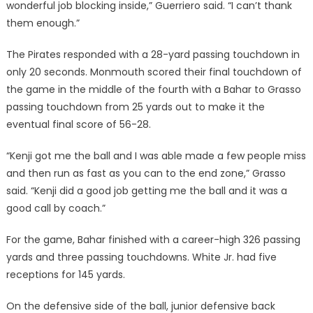
wonderful job blocking inside,” Guerriero said. “I can’t thank
them enough.”
The Pirates responded with a 28-yard passing touchdown in
only 20 seconds. Monmouth scored their final touchdown of
the game in the middle of the fourth with a Bahar to Grasso
passing touchdown from 25 yards out to make it the
eventual final score of 56-28.
“Kenji got me the ball and I was able made a few people miss
and then run as fast as you can to the end zone,” Grasso
said. “Kenji did a good job getting me the ball and it was a
good call by coach.”
For the game, Bahar finished with a career-high 326 passing
yards and three passing touchdowns. White Jr. had five
receptions for 145 yards.
On the defensive side of the ball, junior defensive back