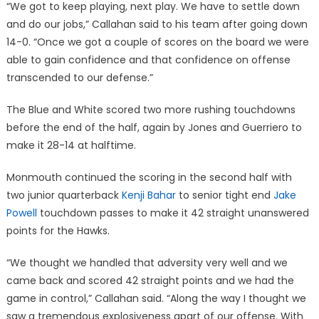
“We got to keep playing, next play. We have to settle down
and do our jobs,” Callahan said to his team after going down
14-0. “Once we got a couple of scores on the board we were
able to gain confidence and that confidence on offense
transcended to our defense.”
The Blue and White scored two more rushing touchdowns
before the end of the half, again by Jones and Guerriero to
make it 28-14 at halftime.
Monmouth continued the scoring in the second half with
two junior quarterback
Kenji Bahar
to senior tight end
Jake
Powell
touchdown passes to make it 42 straight unanswered
points for the Hawks.
“We thought we handled that adversity very well and we
came back and scored 42 straight points and we had the
game in control,” Callahan said. “Along the way I thought we
saw a tremendous explosiveness apart of our offense. With