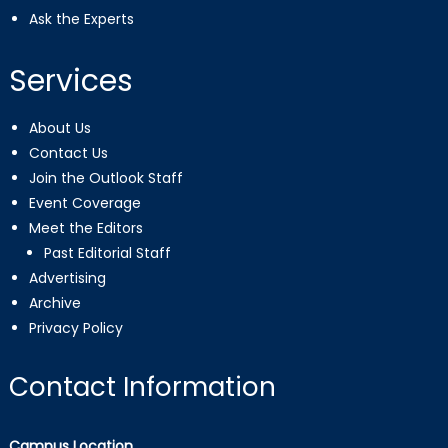
Ask the Experts
Services
About Us
Contact Us
Join the Outlook Staff
Event Coverage
Meet the Editors
Past Editorial Staff
Advertising
Archive
Privacy Policy
Contact Information
Campus Location