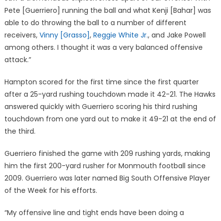
Pete [Guerriero] running the ball and what Kenji [Bahar] was
able to do throwing the ball to a number of different
receivers,
Vinny [Grasso]
,
Reggie White Jr.
, and Jake Powell
among others. I thought it was a very balanced offensive
attack.”
Hampton scored for the first time since the first quarter
after a 25-yard rushing touchdown made it 42-21. The Hawks
answered quickly with Guerriero scoring his third rushing
touchdown from one yard out to make it 49-21 at the end of
the third.
Guerriero finished the game with 209 rushing yards, making
him the first 200-yard rusher for Monmouth football since
2009. Guerriero was later named Big South Offensive Player
of the Week for his efforts.
“My offensive line and tight ends have been doing a