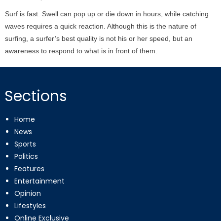
on
Surf is fast. Swell can pop up or die down in hours, while catching
waves requires a quick reaction. Although this is the nature of
surfing, a surfer’s best quality is not his or her speed, but an
awareness to respond to what is in front of them.
Sections
Home
News
Sports
Politics
Features
Entertainment
Opinion
Lifestyles
Online Exclusive