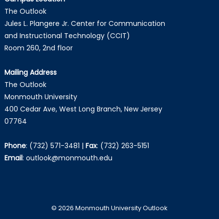
The Outlook
Jules L. Plangere Jr. Center for Communication
and Instructional Technology (CCIT)
Room 260, 2nd floor
Mailing Address
The Outlook
Monmouth University
400 Cedar Ave, West Long Branch, New Jersey
07764
Phone
:
(732) 571-3481
|
Fax
:
(732) 263-5151
Email
:
outlook@monmouth.edu
© 2026 Monmouth University Outlook