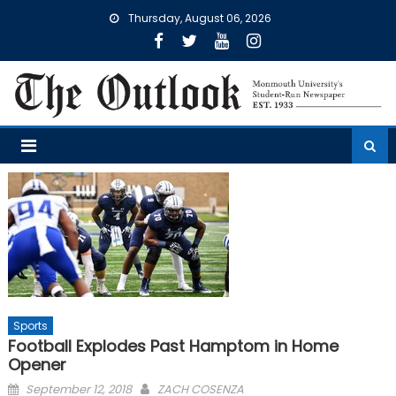
Skip
Thursday, August 06, 2026
to
content
Sports
Football Explodes Past Hamptom in Home
Opener
Posted
September 12, 2018
ZACH COSENZA