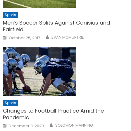
Sports
Men’s Soccer Splits Against Canisius and
Fairfield
Posted
EVAN MCMURTRIE
October 25, 2017
on
Sports
Changes to Football Practice Amid the
Pandemic
Posted
SOLOMON MANNING
December 9, 2020
on