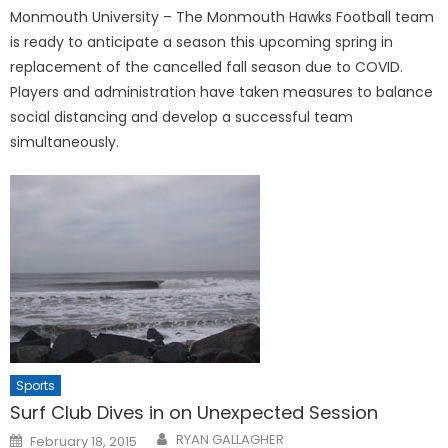
Monmouth University – The Monmouth Hawks Football team
is ready to anticipate a season this upcoming spring in
replacement of the cancelled fall season due to COVID.
Players and administration have taken measures to balance
social distancing and develop a successful team
simultaneously.
Sports
Surf Club Dives in on Unexpected Session
Posted
RYAN GALLAGHER
February 18, 2015