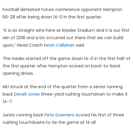
on
Football defeated future conference opponent Hampton
56-28 after being down 14-0 in the first quarter.
“It is six straight wins here at Kessler Stadium and it is our first
win of 2018 and a lot occurred out there that we can build
upon,” Head Coach
Kevin Callahan
said.
The Hawks started off the game down 14-0 in the first half of
the first quarter after Hampton scored on back-to-back
opening drives.
MU struck at the end of the quarter from a senior running
back
Devell Jones
three-yard rushing touchdown to make it
14-7.
Junior running back
Pete Guerriero
scored his first of three
rushing touchdowns to tie the game at 14 all.