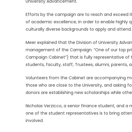
University Advancement.
Efforts by the campaign are to reach and exceed its 
of academic excellence, in order to enable highly 
culturally diverse backgrounds to apply and attend
Meer explained that the Division of University Advan
management of the Campaign. “One of our top prio
Campaign Cabinet”) that is fully representative of
students, faculty, staff, Trustees, alumni, parents, 
Volunteers from the Cabinet are accompanying memb
those who are close to the University, and asking 
donors are establishing new scholarships while others
Nicholas Verzicco, a senior finance student, and a
one of the student representatives is to bring att
involved.