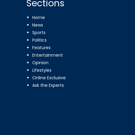
Sections
Home
News
Sports
Politics
Features
Entertainment
Opinion
Lifestyles
Online Exclusive
Ask the Experts