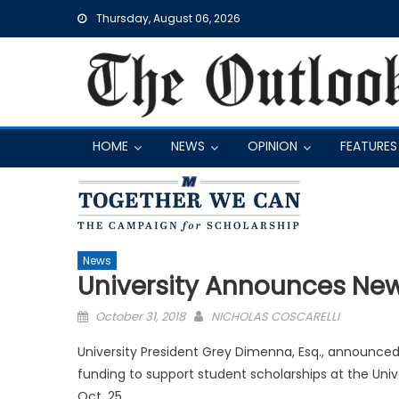
Skip
Thursday, August 06, 2026
to
content
HOME
NEWS
OPINION
FEATURES
News
University Announces Ne
Posted
October 31, 2018
NICHOLAS COSCARELLI
on
University President Grey Dimenna, Esq., announced 
funding to support student scholarships at the Univ
Oct. 25.