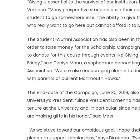
“Giving is essential to the survival of our instituti
Verzicco. “Many prospective students base their de
student to go somewhere else. The ability to give th
who really want to go here but cannot afford it to
The Student-Alumni Association has also been in th
order to raise money for the Scholarship Campaig
to donate for this cause through events like Giving
Friday,” said Teniya Manu, a sophomore accounting
Association. “We are also encouraging alumni to do
with parents of current Monmouth Hawks.”
The end-date of the Campaign, June 30, 2019, als
University’s President. “Since President Dimenna 
tenure at the University and, in particular, since 
are making gifts in his honor,” said Meer.
“As we strive toward our ambitious goal, I hope that
pledge to support scholarships,” says Dimenna. “Every