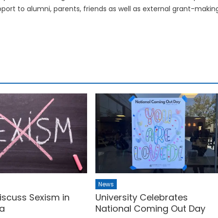
upport to alumni, parents, friends as well as external grant-makin
News
iscuss Sexism in
University Celebrates
a
National Coming Out Day