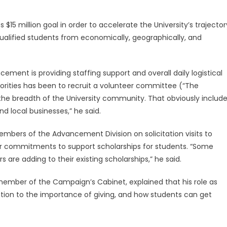
$15 million goal in order to accelerate the University’s trajector
qualified students from economically, geographically, and
.
cement is providing staffing support and overall daily logistical
rities has been to recruit a volunteer committee (“The
 the breadth of the University community. That obviously includ
and local businesses,” he said.
ers of the Advancement Division on solicitation visits to
for commitments to support scholarships for students. “Some
 are adding to their existing scholarships,” he said.
 member of the Campaign’s Cabinet, explained that his role as
ention to the importance of giving, and how students can get