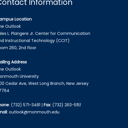
Contact Information
ampus Location
he Outlook
ules L. Plangere Jr. Center for Communication
nd Instructional Technology (CCIT)
oom 260, 2nd floor
ailing Address
he Outlook
onmouth University
00 Cedar Ave, West Long Branch, New Jersey
7764
hone
:
(732) 571-3481
|
Fax
:
(732) 263-5151
mail
:
outlook@monmouth.edu