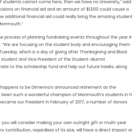
on. If students cannot come here, then we have no University,” said
cisions on financial aid and an amount of $1,500 could cause a
e additional financial aid could really bring the amazing studen
 Monmouth.”
e process of planning fundraising events throughout the year i
n. “We are focusing on the student body and encouraging them
 Tuesday, which is a day of giving after Thanksgiving and Black
 student and Vice President of the Student-Alumni
nate to the scholarship fund and help out future hawks, along
o happens to be Dimenna’s announced retirement as the
has been such a wonderful champion of Monmouth’s students in h
he became our President in February of 2017, a number of donors
 you will consider making your own outright gift or multi-year
 contribution, regardless of its size, will have a direct impact o