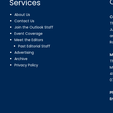
Services
About Us
C
Contact Us
T
Join the Outlook Staff
J
Event Coverage
a
Meet the Editors
R
Past Editorial Staff
Advertising
M
Archive
T
Privacy Policy
M
4
0
P
E