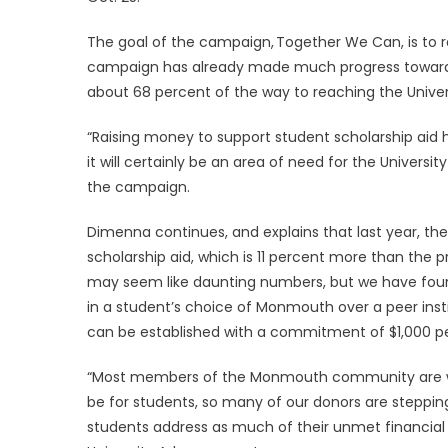
The goal of the campaign, Together We Can, is to rai
campaign has already made much progress toward re
about 68 percent of the way to reaching the Univers
“Raising money to support student scholarship aid 
it will certainly be an area of need for the Univers
the campaign.
Dimenna continues, and explains that last year, the 
scholarship aid, which is 11 percent more than the
may seem like daunting numbers, but we have found
in a student’s choice of Monmouth over a peer inst
can be established with a commitment of $1,000 per
“Most members of the Monmouth community are wel
be for students, so many of our donors are steppi
students address as much of their unmet financial n