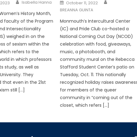
Posted
Isabella Hanna
 2023
October 11, 2022
on
BREANNA GUINTA
 Women’s History Month,
ted faculty of the Program
Monmouth’s Intercultural Center
nd Intersectionality
(IC) and Pride Club co-hosted a
IS) weighed in on the
National Coming Out Day (NCOD)
ss of sexism within the
celebration with food, giveaways,
ich refers to the
music, a photobooth, and
rld in which professors
community mural on the Rebecca
s study, as well as
Stafford Student Center’s patio on
niversity. They
Tuesday, Oct. 11. This nationally
that even in the 21st
recognized holiday raises awarenes
ism still […]
for members of the queer
community in “coming out of the
closet, which refers […]