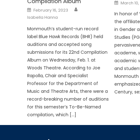
Compilation Album
Posted
March 10,
on
Posted
February 16, 2023
on
In honor of
Isabella Hanna
the affilia
Monmouth’s student-run record
in Gender a
label Blue Hawk Records (BHR) held
Studies (PG
auditions and accepted song
pervasivene
submissions for its 22nd Compilation
academe, wh
Album on Wednesday, Feb. 1. at
academic wo
Woods Theatre. According to Joe
and student
Rapolla, Chair and Specialist
Monmouth U
Professor for the Department of
emphasized 
Music and Theatre Arts, there were a
Century, sex
record-breaking number of auditions
for this semester’s To-Be-Named
compilation, which […]