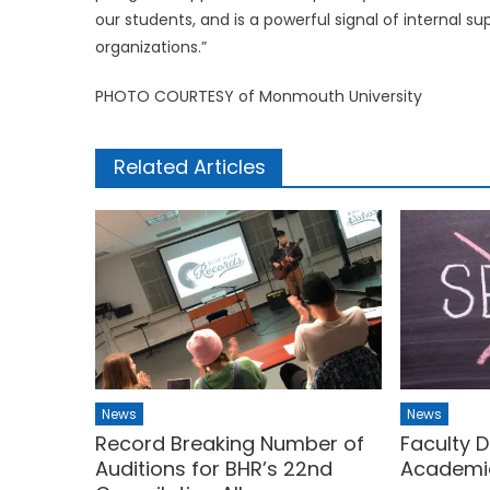
our students, and is a powerful signal of internal s
organizations.”
PHOTO COURTESY of Monmouth University
Related Articles
News
News
Record Breaking Number of
Faculty D
Auditions for BHR’s 22nd
Academi