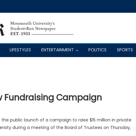
LIFESTYLES
ENTERTAINMENT
POLITICS
SPORTS
w Fundraising Campaign
the public launch of a campaign to raise $15 million in private
ersity during a meeting of the Board of Trustees on Thursday,