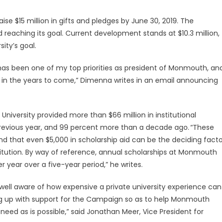
se $15 million in gifts and pledges by June 30, 2019. The
aching its goal. Current development stands at $10.3 million,
ity’s goal.
has been one of my top priorities as president of Monmouth, an
ity in the years to come,” Dimenna writes in an email announcing
University provided more than $66 million in institutional
 previous year, and 99 percent more than a decade ago. “These
 that even $5,000 in scholarship aid can be the deciding facto
itution. By way of reference, annual scholarships at Monmouth
 year over a five-year period,” he writes.
l aware of how expensive a private university experience can
ng up with support for the Campaign so as to help Monmouth
eed as is possible,” said Jonathan Meer, Vice President for