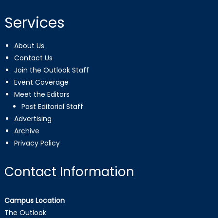
Services
About Us
Contact Us
Join the Outlook Staff
Event Coverage
Meet the Editors
Past Editorial Staff
Advertising
Archive
Privacy Policy
Contact Information
Campus Location
The Outlook