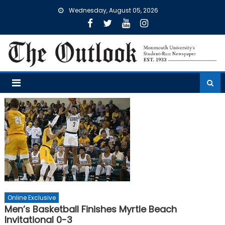
Skip
Wednesday, August 05, 2026
to
content
Online Exclusive
Men’s Basketball Finishes Myrtle Beach
Invitational 0-3