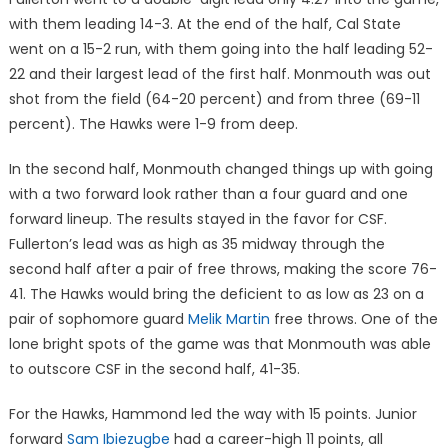
with them leading 14-3. At the end of the half, Cal State
went on a 15-2 run, with them going into the half leading 52-
22 and their largest lead of the first half. Monmouth was out
shot from the field (64-20 percent) and from three (69-11
percent). The Hawks were 1-9 from deep.
In the second half, Monmouth changed things up with going
with a two forward look rather than a four guard and one
forward lineup. The results stayed in the favor for CSF.
Fullerton’s lead was as high as 35 midway through the
second half after a pair of free throws, making the score 76-
41. The Hawks would bring the deficient to as low as 23 on a
pair of sophomore guard
Melik Martin
free throws. One of the
lone bright spots of the game was that Monmouth was able
to outscore CSF in the second half, 41-35.
For the Hawks, Hammond led the way with 15 points. Junior
forward
Sam Ibiezugbe
had a career-high 11 points, all