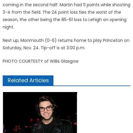
coming in the second half. Martin had 11 points while shooting
3-4 from the field. The 24 point loss ties the worst of the
season, the other being the 85-61 loss to Lehigh on opening
night.
Next up, Monmouth (0-6) returns home to play Princeton on
Saturday, Nov. 24. Tip-off is at 3:00 p.m.
PHOTO COURTESTY of Willis Glasgow
Related Articles