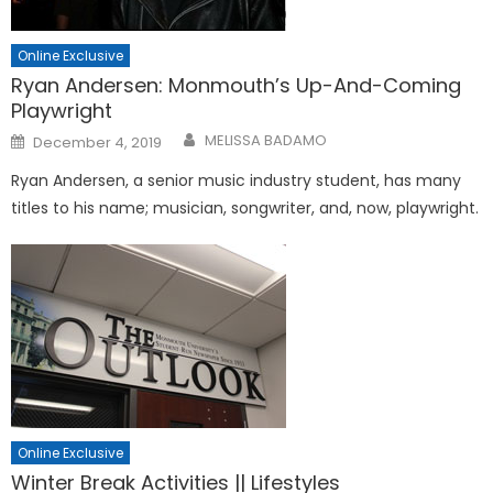
Online Exclusive
Ryan Andersen: Monmouth’s Up-And-Coming
Playwright
Posted
MELISSA BADAMO
December 4, 2019
on
Ryan Andersen, a senior music industry student, has many
titles to his name; musician, songwriter, and, now, playwright.
Online Exclusive
Winter Break Activities || Lifestyles