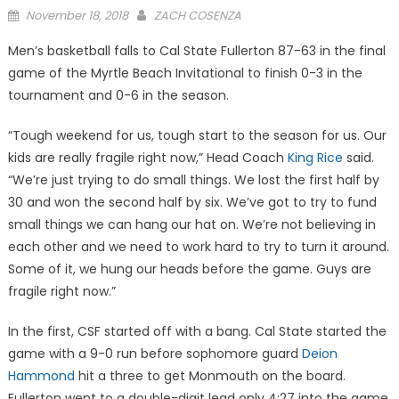
Posted
November 18, 2018
ZACH COSENZA
on
Men’s basketball falls to Cal State Fullerton 87-63 in the final
game of the Myrtle Beach Invitational to finish 0-3 in the
tournament and 0-6 in the season.
“Tough weekend for us, tough start to the season for us. Our
kids are really fragile right now,” Head Coach
King Rice
said.
“We’re just trying to do small things. We lost the first half by
30 and won the second half by six. We’ve got to try to fund
small things we can hang our hat on. We’re not believing in
each other and we need to work hard to try to turn it around.
Some of it, we hung our heads before the game. Guys are
fragile right now.”
In the first, CSF started off with a bang. Cal State started the
game with a 9-0 run before sophomore guard
Deion
Hammond
hit a three to get Monmouth on the board.
Fullerton went to a double-digit lead only 4:27 into the game,