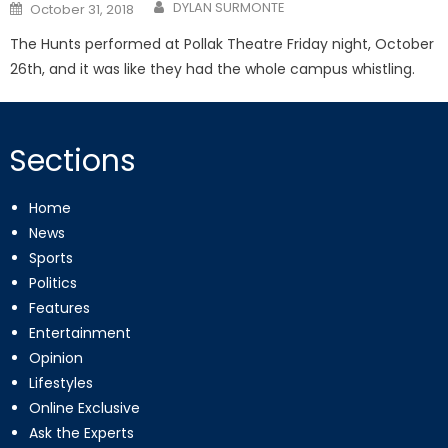
Posted
DYLAN SURMONTE
October 31, 2018
on
The Hunts performed at Pollak Theatre Friday night, October
26th, and it was like they had the whole campus whistling.
Sections
Home
News
Sports
Politics
Features
Entertainment
Opinion
Lifestyles
Online Exclusive
Ask the Experts