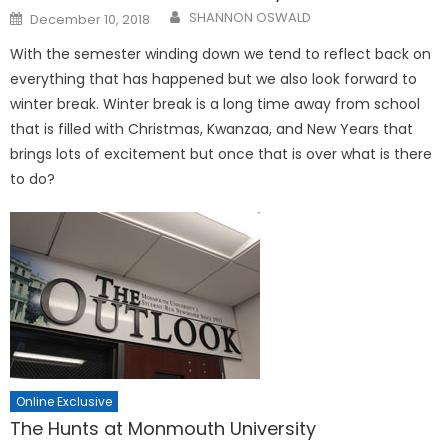
Posted
SHANNON OSWALD
December 10, 2018
on
With the semester winding down we tend to reflect back on
everything that has happened but we also look forward to
winter break. Winter break is a long time away from school
that is filled with Christmas, Kwanzaa, and New Years that
brings lots of excitement but once that is over what is there
to do?
Online Exclusive
The Hunts at Monmouth University