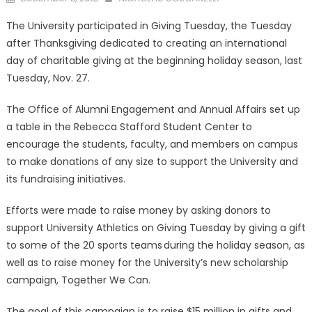
on
The University participated in Giving Tuesday, the Tuesday
after Thanksgiving dedicated to creating an international
day of charitable giving at the beginning holiday season, last
Tuesday, Nov. 27.
The Office of Alumni Engagement and Annual Affairs set up
a table in the Rebecca Stafford Student Center to
encourage the students, faculty, and members on campus
to make donations of any size to support the University and
its fundraising initiatives.
Efforts were made to raise money by asking donors to
support University Athletics on Giving Tuesday by giving a gift
to some of the 20 sports teams during the holiday season, as
well as to raise money for the University’s new scholarship
campaign, Together We Can.
The goal of this campaign is to raise $15 million in gifts and