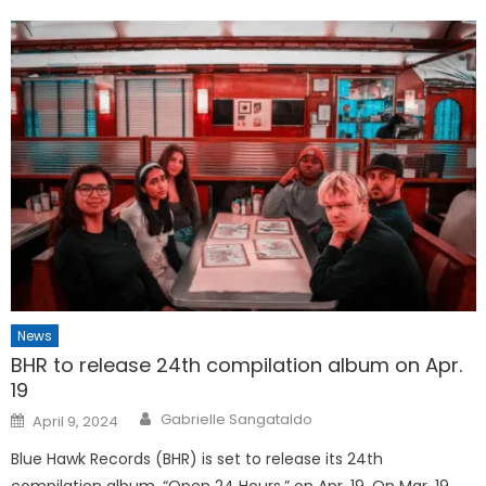
News
BHR to release 24th compilation album on Apr.
19
Posted
Gabrielle Sangataldo
April 9, 2024
on
Blue Hawk Records (BHR) is set to release its 24th
compilation album, “Open 24 Hours,” on Apr. 19. On Mar. 19,