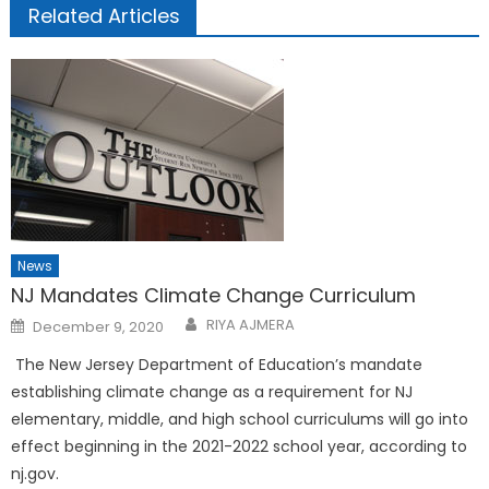
Related Articles
News
NJ Mandates Climate Change Curriculum
Posted
RIYA AJMERA
December 9, 2020
on
The New Jersey Department of Education’s mandate
establishing climate change as a requirement for NJ
elementary, middle, and high school curriculums will go into
ef­fect beginning in the 2021-2022 school year, according to
nj.gov.