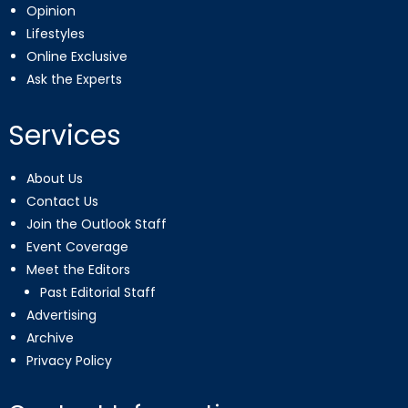
Opinion
Lifestyles
Online Exclusive
Ask the Experts
Services
About Us
Contact Us
Join the Outlook Staff
Event Coverage
Meet the Editors
Past Editorial Staff
Advertising
Archive
Privacy Policy