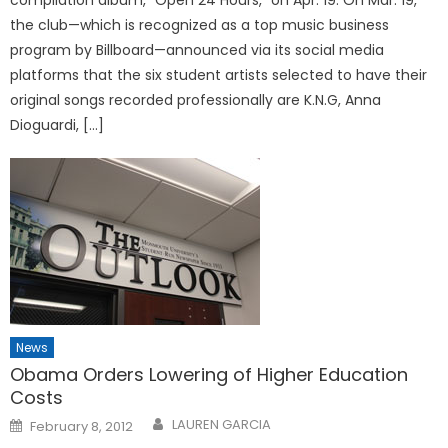
the club—which is recognized as a top music business
program by Billboard—announced via its social media
platforms that the six student artists selected to have their
original songs recorded professionally are K.N.G, Anna
Dioguardi, […]
News
Obama Orders Lowering of Higher Education
Costs
Posted
LAUREN GARCIA
February 8, 2012
on