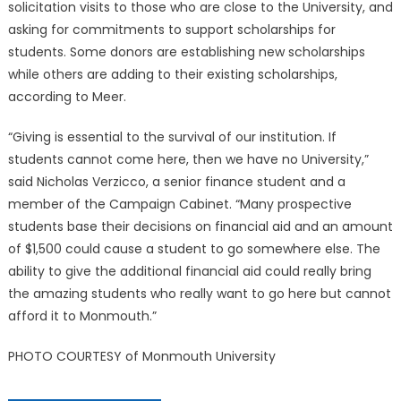
solicitation visits to those who are close to the University, and
asking for commitments to support scholarships for
students. Some donors are establishing new scholarships
while others are adding to their existing scholarships,
according to Meer.
“Giving is essential to the survival of our institution. If
students cannot come here, then we have no University,”
said Nicholas Verzicco, a senior finance student and a
member of the Campaign Cabinet. “Many prospective
students base their decisions on financial aid and an amount
of $1,500 could cause a student to go somewhere else. The
ability to give the additional financial aid could really bring
the amazing students who really want to go here but cannot
afford it to Monmouth.”
PHOTO COURTESY of Monmouth University