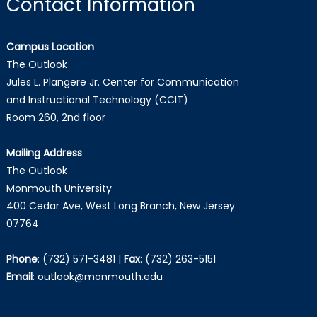
Contact Information
Campus Location
The Outlook
Jules L. Plangere Jr. Center for Communication
and Instructional Technology (CCIT)
Room 260, 2nd floor
Mailing Address
The Outlook
Monmouth University
400 Cedar Ave, West Long Branch, New Jersey
07764
Phone
:
(732) 571-3481
|
Fax
:
(732) 263-5151
Email
:
outlook@monmouth.edu