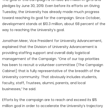
pledges by June 30, 2019. Even before its efforts on Giving
Tuesday, the University has already made much progress
toward reaching its goal for the campaign. Since October,
development stands at $10.3 million, about 68 percent of the
way to reaching the University’s goal.
Jonathan Meer, Vice President for University Advancement,
explained that the Division of University Advancement is
providing staffing support and overall daily logistical
management of the Campaign. “One of our top priorities
has been to recruit a volunteer committee (The Campaign
Cabinet) that is fully representative of the breadth of the
University community. That obviously includes students,
faculty, staff, Trustees, alumni, parents, and local
businesses,” he said.
Efforts by the campaign are to reach and exceed its $15
million goal in order to accelerate the University’s trajectory