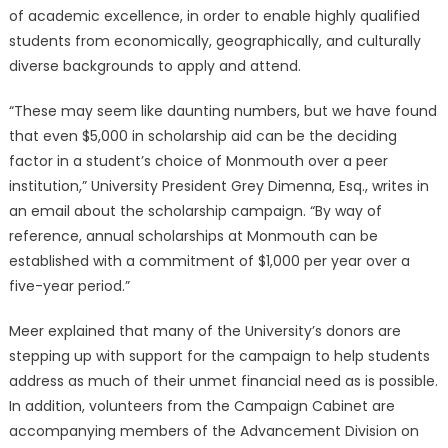
of academic excellence, in order to enable highly qualified
students from economically, geographically, and culturally
diverse backgrounds to apply and attend.
“These may seem like daunting numbers, but we have found
that even $5,000 in scholarship aid can be the deciding
factor in a student’s choice of Monmouth over a peer
institution,” University President Grey Dimenna, Esq., writes in
an email about the scholarship campaign. “By way of
reference, annual scholarships at Monmouth can be
established with a commitment of $1,000 per year over a
five-year period.”
Meer explained that many of the University’s donors are
stepping up with support for the campaign to help students
address as much of their unmet financial need as is possible.
In addition, volunteers from the Campaign Cabinet are
accompanying members of the Advancement Division on