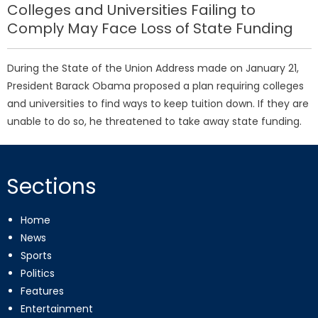
Colleges and Universities Failing to
Comply May Face Loss of State Funding
During the State of the Union Address made on January 21,
President Barack Obama proposed a plan requiring colleges
and universities to find ways to keep tuition down. If they are
unable to do so, he threatened to take away state funding.
Sections
Home
News
Sports
Politics
Features
Entertainment