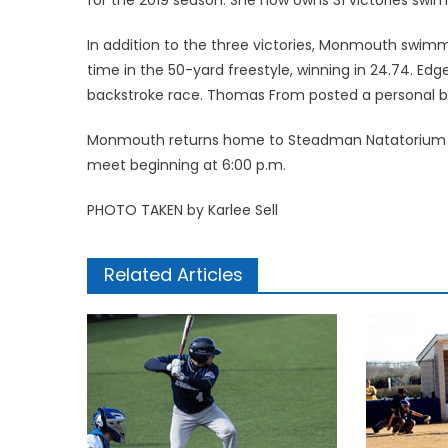
In addition to the three victories, Monmouth swimm
time in the 50-yard freestyle, winning in 24.74. Edge
backstroke race. Thomas From posted a personal bes
Monmouth returns home to Steadman Natatorium on Fr
meet beginning at 6:00 p.m.
PHOTO TAKEN by Karlee Sell
Related Articles