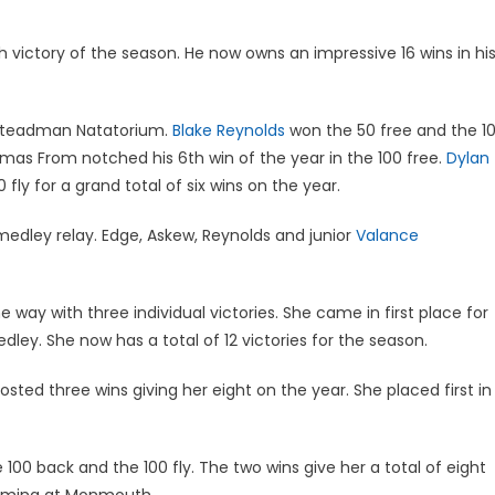
h victory of the season. He now owns an impressive 16 wins in hi
 Steadman Natatorium.
Blake Reynolds
won the 50 free and the 1
Thomas From notched his 6th win of the year in the 100 free.
Dylan
fly for a grand total of six wins on the year.
edley relay. Edge, Askew, Reynolds and junior
Valance
e way with three individual victories. She came in first place for
dley. She now has a total of 12 victories for the season.
osted three wins giving her eight on the year. She placed first in
 100 back and the 100 fly. The two wins give her a total of eight
wimming at Monmouth.