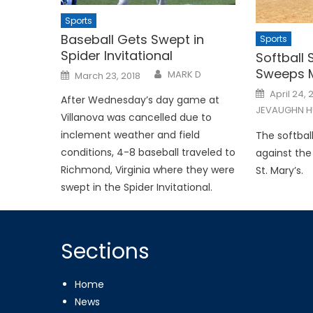
Sports
Baseball Gets Swept in
Sports
Spider Invitational
Softball 
Sweeps M
Posted
MARK D
March 23, 2018
on
Posted
April 24, 
After Wednesday’s day game at
on
JEVAUGHN H
Villanova was cancelled due to
inclement weather and field
The softbal
conditions, 4-8 baseball traveled to
against th
Richmond, Virginia where they were
St. Mary’s.
swept in the Spider Invitational.
Sections
Home
News