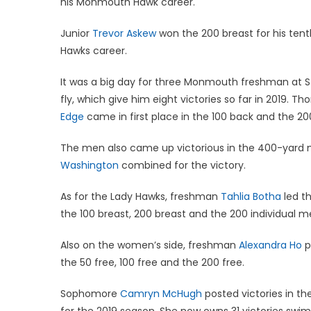
his Monmouth Hawk career.
Junior
Trevor Askew
won the 200 breast for his tent
Hawks career.
It was a big day for three Monmouth freshman at
fly, which give him eight victories so far in 2019. 
Edge
came in first place in the 100 back and the 200 
The men also came up victorious in the 400-yard m
Washington
combined for the victory.
As for the Lady Hawks, freshman
Tahlia Botha
led th
the 100 breast, 200 breast and the 200 individual me
Also on the women’s side, freshman
Alexandra Ho
p
the 50 free, 100 free and the 200 free.
Sophomore
Camryn McHugh
posted victories in the
for the 2019 season. She now owns 31 victories s