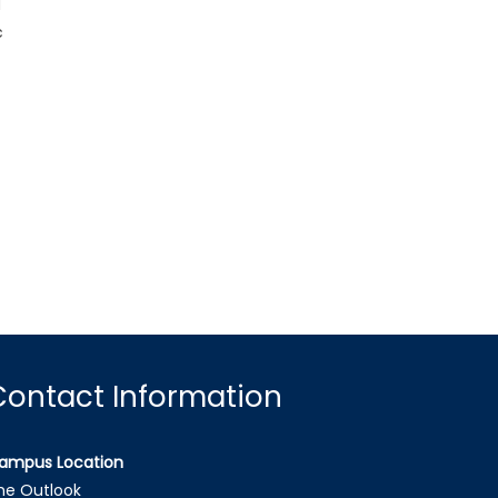
d
c
Contact Information
ampus Location
he Outlook