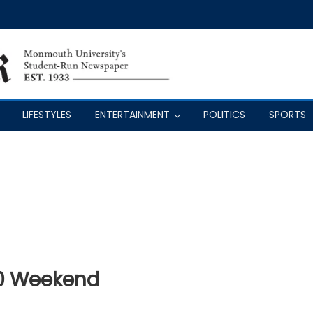
LIFESTYLES
ENTERTAINMENT
POLITICS
SPORTS
0 Weekend