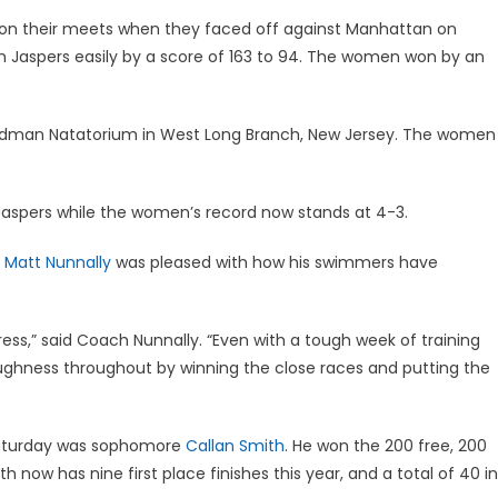
 their meets when they faced off against Manhattan on
 Jaspers easily by a score of 163 to 94. The women won by an
adman Natatorium in West Long Branch, New Jersey. The women
Jaspers while the women’s record now stands at 4-3.
h
Matt Nunnally
was pleased with how his swimmers have
ss,” said Coach Nunnally. “Even with a tough week of training
ughness throughout by winning the close races and putting the
Saturday was sophomore
Callan Smith
. He won the 200 free, 200
th now has nine first place finishes this year, and a total of 40 in