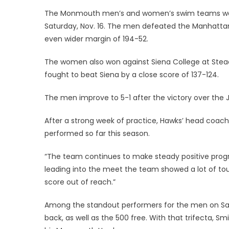
on
The Monmouth men’s and women’s swim teams won
Saturday, Nov. 16. The men defeated the Manhattan
even wider margin of 194-52.
The women also won against Siena College at Ste
fought to beat Siena by a close score of 137-124.
The men improve to 5-1 after the victory over the 
After a strong week of practice, Hawks’ head coac
performed so far this season.
“The team continues to make steady positive progre
leading into the meet the team showed a lot of to
score out of reach.”
Among the standout performers for the men on 
back, as well as the 500 free. With that trifecta, Smi