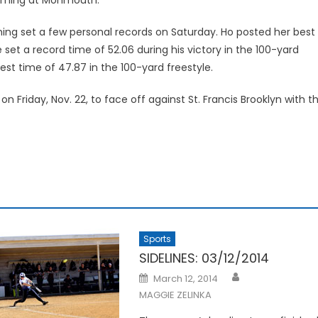
ing set a few personal records on Saturday. Ho posted her best
 set a record time of 52.06 during his victory in the 100-yard
t time of 47.87 in the 100-yard freestyle.
iday, Nov. 22, to face off against St. Francis Brooklyn with t
Sports
SIDELINES: 03/12/2014
Posted
March 12, 2014
on
MAGGIE ZELINKA