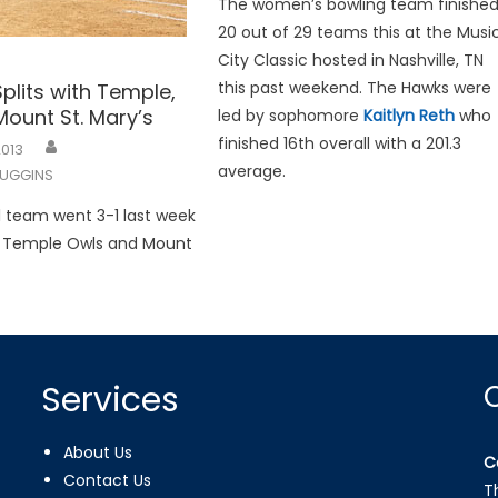
The women’s bowling team finishe
20 out of 29 teams this at the Musi
City Classic hosted in Nashville, TN
this past weekend. The Hawks were
Splits with Temple,
ount St. Mary’s
led by sophomore
Kaitlyn Reth
who
finished 16th overall with a 201.3
2013
average.
UGGINS
l team went 3-1 last week
e Temple Owls and Mount
Services
About Us
C
Contact Us
T