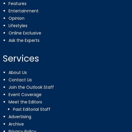
Features
Entertainment
Opinion
Lifestyles
Online Exclusive
Ask the Experts
Services
About Us
Contact Us
Join the Outlook Staff
Event Coverage
Meet the Editors
Past Editorial Staff
Advertising
Archive
Privacy Policy