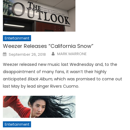
Entertainment
Weezer Releases “California Snow”
Posted
MARK MARRONE
September 26, 2018
on
Weezer released new music last Wednesday and, to the
disappointment of many fans, it wasn’t their highly
anticipated
Black Album,
which was promised to come out
last May by lead singer Rivers Cuomo.
Entertainment