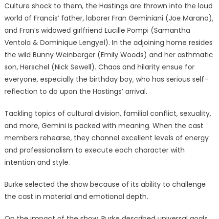
Culture shock to them, the Hastings are thrown into the loud
world of Francis’ father, laborer Fran Geminiani (Joe Marano),
and Fran’s widowed girlfriend Lucille Pompi (Samantha
Ventola & Dominique Lengyel). In the adjoining home resides
the wild Bunny Weinberger (Emily Woods) and her asthmatic
son, Herschel (Nick Sewell). Chaos and hilarity ensue for
everyone, especially the birthday boy, who has serious self-
reflection to do upon the Hastings’ arrival.
Tackling topics of cultural division, familial conflict, sexuality,
and more, Gemini is packed with meaning. When the cast
members rehearse, they channel excellent levels of energy
and professionalism to execute each character with
intention and style.
Burke selected the show because of its ability to challenge
the cast in material and emotional depth.
On the impact of the show, Burke described universal goals