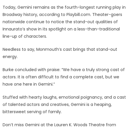
Today, Gemini remains as the fourth-longest running play in
Broadway history, according to Playbill.com. Theater-goers
nationwide continue to notice the stand-out qualities of
Innaurato’s show in its spotlight on a less-than-traditional
line-up of characters.
Needless to say, Monmouth’s cast brings that stand-out
energy.
Burke concluded with praise: “We have a truly strong cast of
actors. It is often difficult to find a complete cast, but we
have one here in Gemini.”
Stuffed with hearty laughs, emotional poignancy, and a cast
of talented actors and creatives, Gemini is a heaping,
bittersweet serving of family.
Don’t miss Gemini at the Lauren K. Woods Theatre from