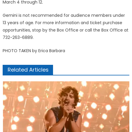
March 4 through 12.
Gemini is not recommended for audience members under
13 years of age. For more information and ticket purchase
opportunities, stop by the Box Office or call the Box Office at
732-263-6889.
PHOTO TAKEN by Erica Barbara
Related Articles