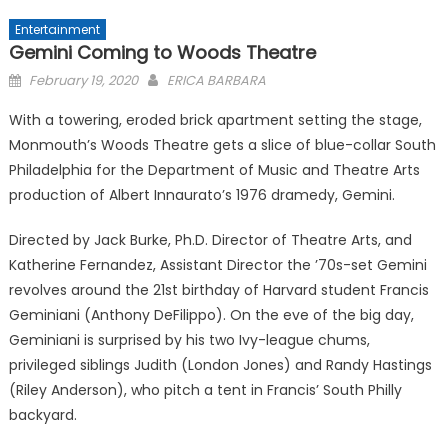
Entertainment
Gemini Coming to Woods Theatre
Posted
February 19, 2020
ERICA BARBARA
on
With a towering, eroded brick apartment setting the stage,
Monmouth’s Woods Theatre gets a slice of blue-collar South
Philadelphia for the Department of Music and Theatre Arts
production of Albert Innaurato’s 1976 dramedy, Gemini.
Directed by Jack Burke, Ph.D. Director of Theatre Arts, and
Katherine Fernandez, Assistant Director the ’70s-set Gemini
revolves around the 21st birthday of Harvard student Francis
Geminiani (Anthony DeFilippo). On the eve of the big day,
Geminiani is surprised by his two Ivy-league chums,
privileged siblings Judith (London Jones) and Randy Hastings
(Riley Anderson), who pitch a tent in Francis’ South Philly
backyard.