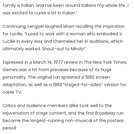
family is Italian, and I’ve been around Italians my whole life…I
was excited to curse a lot in Italian.”
Continuing, Lengyel laughed when recalling the inspiration
for Lucille, “I used to work with a woman who embodied a
Lucille in every way and channeled her in auditions, which
ultimately worked. Shout-out to Mindy!”
Expressed in a March 14, 1977 review in The New York Times,
Gemini was a hit from previews because of its huge
personality. The original run spawned a 1980 screen
adaptation, as well as a 1982 “staged-for-video” version for
cable TV.
Critics and audience members alike took well to the
rejuvenation of stage content, and the first Broadway run
became the longest-running non-musical of the postwar
period.