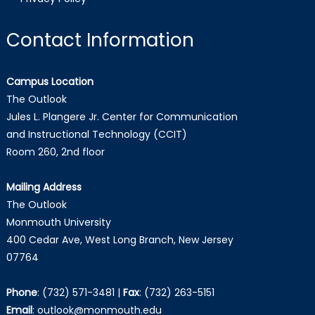
Contact Information
Campus Location
The Outlook
Jules L. Plangere Jr. Center for Communication
and Instructional Technology (CCIT)
Room 260, 2nd floor
Mailing Address
The Outlook
Monmouth University
400 Cedar Ave, West Long Branch, New Jersey
07764
Phone
:
(732) 571-3481
|
Fax
:
(732) 263-5151
Email
:
outlook@monmouth.edu