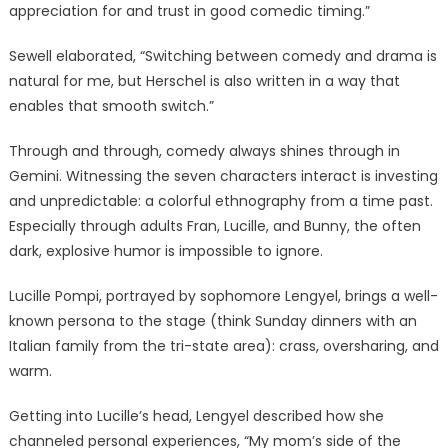
appreciation for and trust in good comedic timing.”
Sewell elaborated, “Switching between comedy and drama is
natural for me, but Herschel is also written in a way that
enables that smooth switch.”
Through and through, comedy always shines through in
Gemini. Witnessing the seven characters interact is investing
and unpredictable: a colorful ethnography from a time past.
Especially through adults Fran, Lucille, and Bunny, the often
dark, explosive humor is impossible to ignore.
Lucille Pompi, portrayed by sophomore Lengyel, brings a well-
known persona to the stage (think Sunday dinners with an
Italian family from the tri-state area): crass, oversharing, and
warm.
Getting into Lucille’s head, Lengyel described how she
channeled personal experiences, “My mom’s side of the