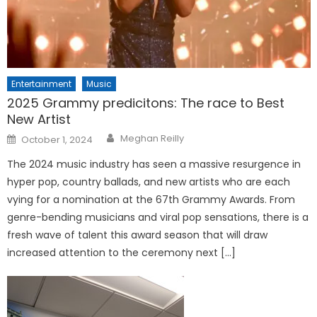
Entertainment
Music
2025 Grammy predicitons: The race to Best
New Artist
Posted
Meghan Reilly
October 1, 2024
on
The 2024 music industry has seen a massive resurgence in
hyper pop, country ballads, and new artists who are each
vying for a nomination at the 67th Grammy Awards. From
genre-bending musicians and viral pop sensations, there is a
fresh wave of talent this award season that will draw
increased attention to the ceremony next […]