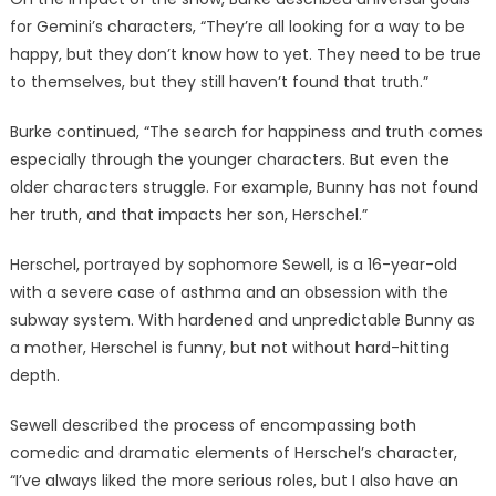
for Gemini’s characters, “They’re all looking for a way to be
happy, but they don’t know how to yet. They need to be true
to themselves, but they still haven’t found that truth.”
Burke continued, “The search for happiness and truth comes
especially through the younger characters. But even the
older characters struggle. For example, Bunny has not found
her truth, and that impacts her son, Herschel.”
Herschel, portrayed by sophomore Sewell, is a 16-year-old
with a severe case of asthma and an obsession with the
subway system. With hardened and unpredictable Bunny as
a mother, Herschel is funny, but not without hard-hitting
depth.
Sewell described the process of encompassing both
comedic and dramatic elements of Herschel’s character,
“I’ve always liked the more serious roles, but I also have an