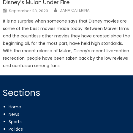
Disney’s Mulan Under Fire
Posted
DANA CATERINA
September 23, 2020
on
It is no surprise when someone says that Disney movies are
some of the best movies made today. Between Marvel films
and the countless other movies they have created since the
beginning all, for the most part, have held high standards.
With the recent release of Mulan, Disney’s recent live-action
recreation, people have been taken back by the low reviews
and confusion among fans.
Sections
Home
News
Sports
Politics