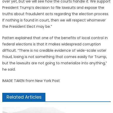
over yet, but we will see how the courts handle it. We support
President Trump’s decision to file lawsuits and expose the
truths about fraudulent acts regarding the election process.
If nothing is found in court, then we will respect whomever
the President Elect may be.”
Patten explained that one of the benefits of local control in
federal elections is that it makes widespread corruption
difficult. “There is no credible evidence of wide-scale voter
fraud, losing is not something that comes easily for Trump,
but the lawsuits are not going to materialize into anything,”
he said.
IMAGE TAKEN from New York Post
Related Articles