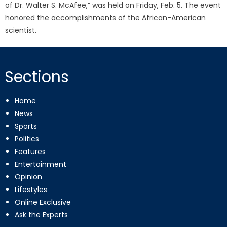
of Dr. Walter S. McAfee,” was held on Friday, Feb. 5. The event
honored the accomplishments of the African-American
scientist.
Sections
Home
News
Sports
Politics
Features
Entertainment
Opinion
Lifestyles
Online Exclusive
Ask the Experts