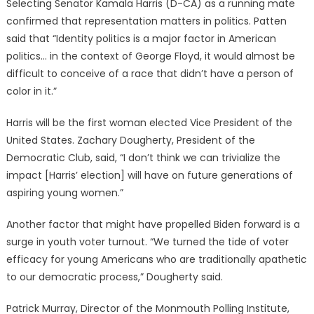
Selecting Senator Kamala Harris (D-CA) as a running mate
confirmed that representation matters in politics. Patten
said that “Identity politics is a major factor in American
politics… in the context of George Floyd, it would almost be
difficult to conceive of a race that didn’t have a person of
color in it.”
Harris will be the first woman elected Vice President of the
United States. Zachary Dougherty, President of the
Democratic Club, said, “I don’t think we can trivialize the
impact [Harris’ election] will have on future generations of
aspiring young women.”
Another factor that might have propelled Biden forward is a
surge in youth voter turnout. “We turned the tide of voter
efficacy for young Americans who are traditionally apathetic
to our democratic process,” Dougherty said.
Patrick Murray, Director of the Monmouth Polling Institute,