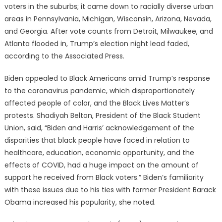
voters in the suburbs; it came down to racially diverse urban
areas in Pennsylvania, Michigan, Wisconsin, Arizona, Nevada,
and Georgia. After vote counts from Detroit, Milwaukee, and
Atlanta flooded in, Trump’s election night lead faded,
according to the Associated Press.
Biden appealed to Black Americans amid Trump’s response
to the coronavirus pandemic, which disproportionately
affected people of color, and the Black Lives Matter’s
protests. Shadiyah Belton, President of the Black Student
Union, said, “Biden and Harris’ acknowledgement of the
disparities that black people have faced in relation to
healthcare, education, economic opportunity, and the
effects of COVID, had a huge impact on the amount of
support he received from Black voters.” Biden’s familiarity
with these issues due to his ties with former President Barack
Obama increased his popularity, she noted.