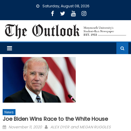
Skip
Saturday, August 08, 2026
to
content
News
Joe Biden Wins Race to the White House
Posted
and
November 11, 2020
ALEX DYER
MEGAN RUGGLES