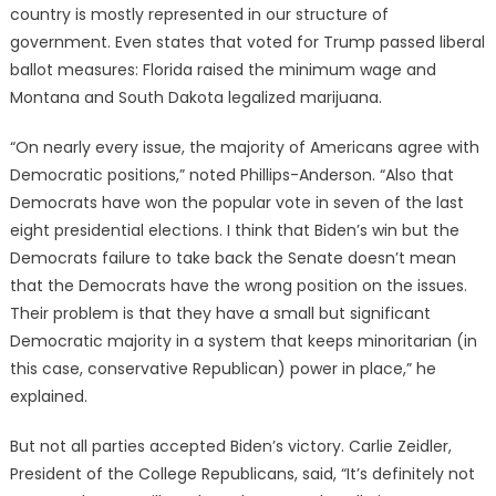
country is mostly represented in our structure of
government. Even states that voted for Trump passed liberal
ballot measures: Florida raised the minimum wage and
Montana and South Dakota legalized marijuana.
“On nearly every issue, the majority of Americans agree with
Democratic positions,” noted Phillips-Anderson. “Also that
Democrats have won the popular vote in seven of the last
eight presidential elections. I think that Biden’s win but the
Democrats failure to take back the Senate doesn’t mean
that the Democrats have the wrong position on the issues.
Their problem is that they have a small but significant
Democratic majority in a system that keeps minoritarian (in
this case, conservative Republican) power in place,” he
explained.
But not all parties accepted Biden’s victory. Carlie Zeidler,
President of the College Republicans, said, “It’s definitely not