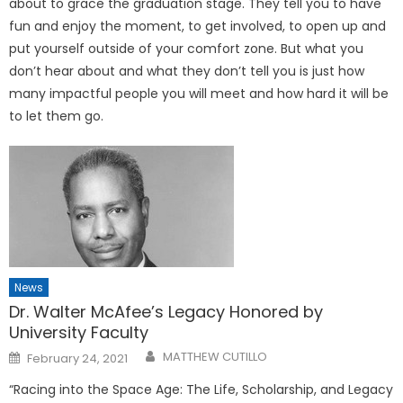
about to grace the graduation stage. They tell you to have
fun and enjoy the moment, to get involved, to open up and
put yourself outside of your comfort zone. But what you
don’t hear about and what they don’t tell you is just how
many impactful people you will meet and how hard it will be
to let them go.
News
Dr. Walter McAfee’s Legacy Honored by
University Faculty
Posted
MATTHEW CUTILLO
February 24, 2021
on
“Racing into the Space Age: The Life, Scholarship, and Legacy