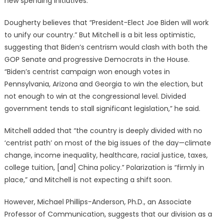
new spending initiatives.”
Dougherty believes that “President-Elect Joe Biden will work
to unify our country.” But Mitchell is a bit less optimistic,
suggesting that Biden’s centrism would clash with both the
GOP Senate and progressive Democrats in the House.
“Biden’s centrist campaign won enough votes in
Pennsylvania, Arizona and Georgia to win the election, but
not enough to win at the congressional level. Divided
government tends to stall significant legislation,” he said.
Mitchell added that “the country is deeply divided with no
‘centrist path’ on most of the big issues of the day—climate
change, income inequality, healthcare, racial justice, taxes,
college tuition, [and] China policy.” Polarization is “firmly in
place,” and Mitchell is not expecting a shift soon.
However, Michael Phillips-Anderson, Ph.D., an Associate
Professor of Communication, suggests that our division as a