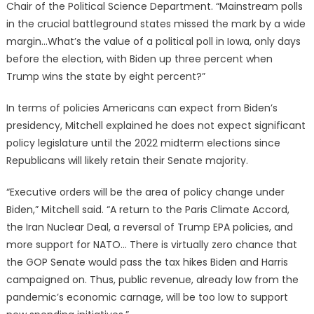
Chair of the Political Science Department. “Mainstream polls
in the crucial battleground states missed the mark by a wide
margin…What’s the value of a political poll in Iowa, only days
before the election, with Biden up three percent when
Trump wins the state by eight percent?”
In terms of policies Americans can expect from Biden’s
presidency, Mitchell explained he does not expect significant
policy legislature until the 2022 midterm elections since
Republicans will likely retain their Senate majority.
“Executive orders will be the area of policy change under
Biden,” Mitchell said. “A return to the Paris Climate Accord,
the Iran Nuclear Deal, a reversal of Trump EPA policies, and
more support for NATO… There is virtually zero chance that
the GOP Senate would pass the tax hikes Biden and Harris
campaigned on. Thus, public revenue, already low from the
pandemic’s economic carnage, will be too low to support