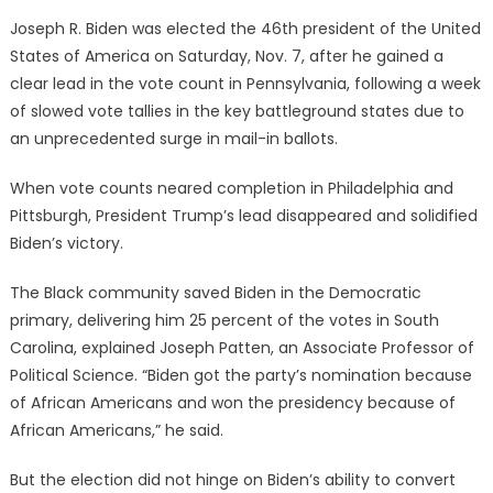
on
Joseph R. Biden was elected the 46th president of the United
States of America on Saturday, Nov. 7, after he gained a
clear lead in the vote count in Pennsylvania, following a week
of slowed vote tallies in the key battleground states due to
an unprecedented surge in mail-in ballots.
When vote counts neared completion in Philadelphia and
Pittsburgh, President Trump’s lead disappeared and solidified
Biden’s victory.
The Black community saved Biden in the Democratic
primary, delivering him 25 percent of the votes in South
Carolina, explained Joseph Patten, an Associate Professor of
Political Science. “Biden got the party’s nomination because
of African Americans and won the presidency because of
African Americans,” he said.
But the election did not hinge on Biden’s ability to convert