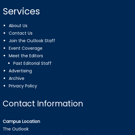
Services
About Us
Contact Us
Join the Outlook Staff
Event Coverage
Meet the Editors
Past Editorial Staff
Advertising
Archive
Privacy Policy
Contact Information
Campus Location
The Outlook