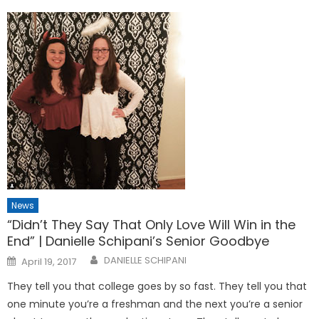
News
“Didn’t They Say That Only Love Will Win in the
End” | Danielle Schipani’s Senior Goodbye
Posted
DANIELLE SCHIPANI
April 19, 2017
on
They tell you that college goes by so fast. They tell you that
one minute you’re a freshman and the next you’re a senior