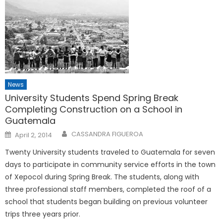
News
University Students Spend Spring Break
Completing Construction on a School in
Guatemala
Posted
CASSANDRA FIGUEROA
April 2, 2014
on
Twenty University students traveled to Guatemala for seven
days to participate in community service efforts in the town
of Xepocol during Spring Break. The students, along with
three professional staff members, completed the roof of a
school that students began building on previous volunteer
trips three years prior.