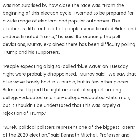
was not surprised by how close the race was. “From the
beginning of this election cycle, I warned to be prepared for
a wide range of electoral and popular outcomes. This
election is different: a lot of people overestimated Biden and
underestimated Trump,” he said. Referencing the poll
deviations, Murray explained there has been difficulty polling
Trump and his supporters.
“People expecting a big so-called ‘blue wave’ on Tuesday
night were probably disappointed,” Murray said. “We saw that
blue wave barely hold in suburbia, but in few other places.
Biden also flipped the right amount of support among
college-educated and non-college-educated white men,
but it shouldn’t be understated that this was largely a
rejection of Trump.”
“Surely political pollsters represent one of the biggest ‘losers’
of the 2020 election,” said Kenneth Mitchell, Professor and