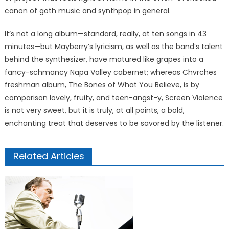
canon of goth music and synthpop in general.
It’s not a long album—standard, really, at ten songs in 43
minutes—but Mayberry’s lyricism, as well as the band’s talent
behind the synthesizer, have matured like grapes into a
fancy-schmancy Napa Valley cabernet; whereas Chvrches
freshman album, The Bones of What You Believe, is by
comparison lovely, fruity, and teen-angst-y, Screen Violence
is not very sweet, but it is truly, at all points, a bold,
enchanting treat that deserves to be savored by the listener.
Related Articles