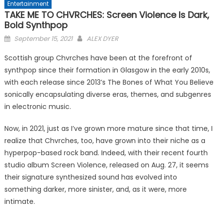
Entertainment
TAKE ME TO CHVRCHES: Screen Violence Is Dark,
Bold Synthpop
Posted
September 15, 2021
ALEX DYER
on
Scottish group Chvrches have been at the forefront of
synthpop since their formation in Glasgow in the early 2010s,
with each release since 2013’s The Bones of What You Believe
sonically encapsulating diverse eras, themes, and subgenres
in electronic music.
Now, in 2021, just as I’ve grown more mature since that time, I
realize that Chvrches, too, have grown into their niche as a
hyperpop-based rock band. Indeed, with their recent fourth
studio album Screen Violence, released on Aug. 27, it seems
their signature synthesized sound has evolved into
something darker, more sinister, and, as it were, more
intimate.