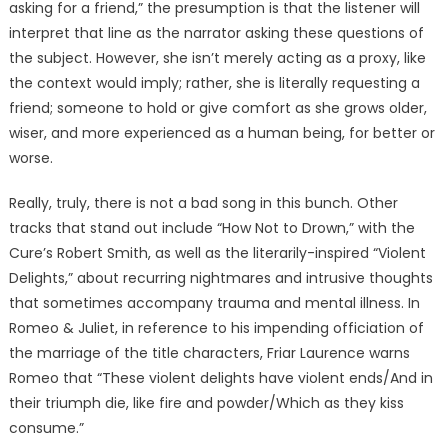
asking for a friend,” the presumption is that the listener will
interpret that line as the narrator asking these questions of
the subject. However, she isn’t merely acting as a proxy, like
the context would imply; rather, she is literally requesting a
friend; someone to hold or give comfort as she grows older,
wiser, and more experienced as a human being, for better or
worse.
Really, truly, there is not a bad song in this bunch. Other
tracks that stand out include “How Not to Drown,” with the
Cure’s Robert Smith, as well as the literarily-inspired “Violent
Delights,” about recurring nightmares and intrusive thoughts
that sometimes accompany trauma and mental illness. In
Romeo & Juliet, in reference to his impending officiation of
the marriage of the title characters, Friar Laurence warns
Romeo that “These violent delights have violent ends/And in
their triumph die, like fire and powder/Which as they kiss
consume.”