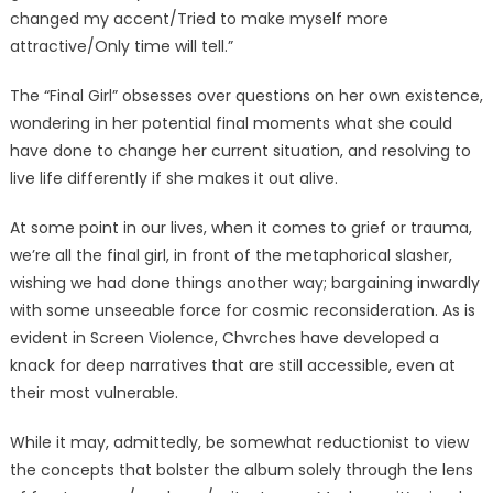
changed my accent/Tried to make myself more
attractive/Only time will tell.”
The “Final Girl” obsesses over questions on her own existence,
wondering in her potential final moments what she could
have done to change her current situation, and resolving to
live life differently if she makes it out alive.
At some point in our lives, when it comes to grief or trauma,
we’re all the final girl, in front of the metaphorical slasher,
wishing we had done things another way; bargaining inwardly
with some unseeable force for cosmic reconsideration. As is
evident in Screen Violence, Chvrches have developed a
knack for deep narratives that are still accessible, even at
their most vulnerable.
While it may, admittedly, be somewhat reductionist to view
the concepts that bolster the album solely through the lens