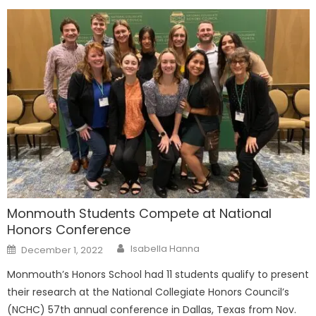
Monmouth Students Compete at National
Honors Conference
Posted
Isabella Hanna
December 1, 2022
on
Monmouth’s Honors School had 11 students qualify to present
their research at the National Collegiate Honors Council’s
(NCHC) 57th annual conference in Dallas, Texas from Nov.