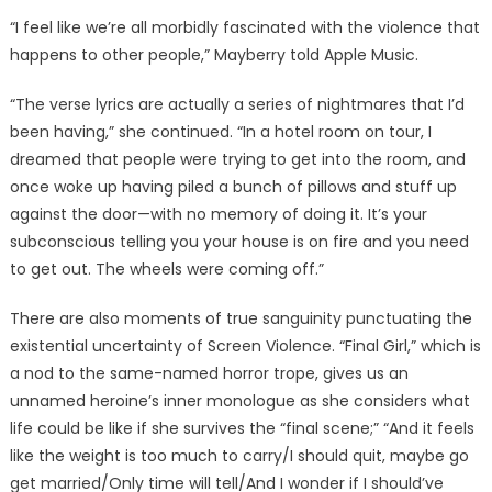
“I feel like we’re all morbidly fascinated with the violence that
happens to other people,” Mayberry told Apple Music.
“The verse lyrics are actually a series of nightmares that I’d
been having,” she continued. “In a hotel room on tour, I
dreamed that people were trying to get into the room, and
once woke up having piled a bunch of pillows and stuff up
against the door—with no memory of doing it. It’s your
subconscious telling you your house is on fire and you need
to get out. The wheels were coming off.”
There are also moments of true sanguinity punctuating the
existential uncertainty of Screen Violence. “Final Girl,” which is
a nod to the same-named horror trope, gives us an
unnamed heroine’s inner monologue as she considers what
life could be like if she survives the “final scene;” “And it feels
like the weight is too much to carry/I should quit, maybe go
get married/Only time will tell/And I wonder if I should’ve