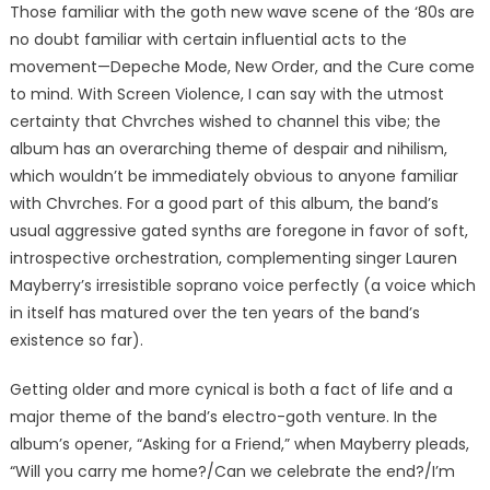
Those familiar with the goth new wave scene of the ‘80s are
no doubt familiar with certain influential acts to the
movement—Depeche Mode, New Order, and the Cure come
to mind. With Screen Violence, I can say with the utmost
certainty that Chvrches wished to channel this vibe; the
album has an overarching theme of despair and nihilism,
which wouldn’t be immediately obvious to anyone familiar
with Chvrches. For a good part of this album, the band’s
usual aggressive gated synths are foregone in favor of soft,
introspective orchestration, complementing singer Lauren
Mayberry’s irresistible soprano voice perfectly (a voice which
in itself has matured over the ten years of the band’s
existence so far).
Getting older and more cynical is both a fact of life and a
major theme of the band’s electro-goth venture. In the
album’s opener, “Asking for a Friend,” when Mayberry pleads,
“Will you carry me home?/Can we celebrate the end?/I’m