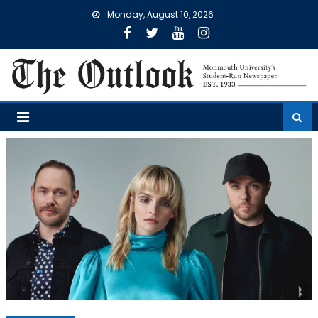
Skip
Monday, August 10, 2026
to
content