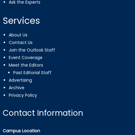
Ask the Experts
Services
About Us
Contact Us
Join the Outlook Staff
Event Coverage
Meet the Editors
Past Editorial Staff
Advertising
Archive
Privacy Policy
Contact Information
Campus Location