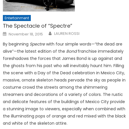
Entertainment
The Spectacle of “Spectre”
Posted
LAUREN ROSSI
November 18, 2015
on
By beginning
Spectre
with four simple words—“the dead are
alive”—the latest edition of the
Bond
franchise immediately
foreshadows the forces that James Bond is up against and
the ghosts from his past who will inevitably haunt him. Filling
the scene with a Day of the Dead celebration in Mexico City,
massive, ornate skeleton heads pervade the sky as people in
costume crowd the streets among the shimmering
streamers and decorations of a variety of colors. The rustic
and delicate features of the buildings of Mexico City provide
a stunning image to viewers, especially when combined with
the illuminating pops of orange and red mixed with the black
and white of the skeleton attire.