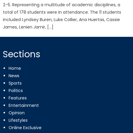
2-5. Representing a multitude of academic disciplines, a
total of 178 students were in attendance. The 11 students
included Lyndsey Buren, Luke Collier, Ana Huertas, Cassie
James, Lenien Jamir, […]
Sections
Home
News
Sports
Politics
Features
Entertainment
Opinion
Lifestyles
Online Exclusive