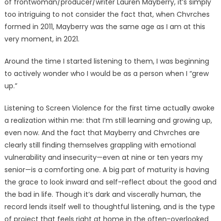
of frontwoman/producer/writer Lauren Mayberry, it’s simply
too intriguing to not consider the fact that, when Chvrches
formed in 2011, Mayberry was the same age as I am at this
very moment, in 2021.
Around the time I started listening to them, I was beginning
to actively wonder who I would be as a person when I “grew
up.”
Listening to Screen Violence for the first time actually awoke
a realization within me: that I’m still learning and growing up,
even now. And the fact that Mayberry and Chvrches are
clearly still finding themselves grappling with emotional
vulnerability and insecurity—even at nine or ten years my
senior—is a comforting one. A big part of maturity is having
the grace to look inward and self-reflect about the good and
the bad in life. Though it’s dark and viscerally human, the
record lends itself well to thoughtful listening, and is the type
of project that feels right at home in the often-overlooked