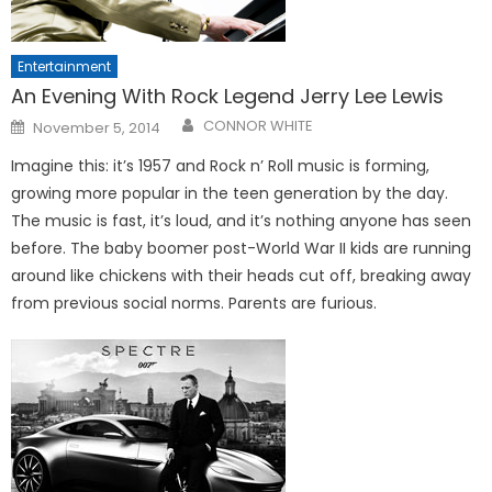
Entertainment
An Evening With Rock Legend Jerry Lee Lewis
Posted
CONNOR WHITE
November 5, 2014
on
Imagine this: it’s 1957 and Rock n’ Roll music is forming,
growing more popular in the teen generation by the day.
The music is fast, it’s loud, and it’s nothing anyone has seen
before. The baby boomer post-World War II kids are running
around like chickens with their heads cut off, breaking away
from previous social norms. Parents are furious.