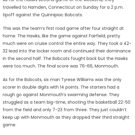
travelled to Hamden, Connecticut on Sunday for a 2 p.m.
tipoff against the Quinnipiac Bobcats.
This was the team’s first road game after four straight at
home. The Hawks, like the game against Fairfield, pretty
much were on cruise control the entire way. They took a 42-
32 lead into the locker room and continued their dominance
in the second half. The Bobcats fought back but the Hawks
were too much. The final score was 76-66, Monmouth.
As for the Bobcats, six man Tyrese Williams was the only
scorer in double digits with 14 points. The starters had a
rough go against Monmouth’s swarming defense. They
struggled as a team big-time, shooting the basketball 22-50
from the field and only 7-23 from three. They just couldn’t
keep up with Monmouth as they dropped their third straight
game.