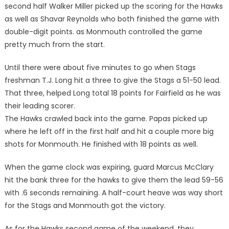
second half Walker Miller picked up the scoring for the Hawks
as well as Shavar Reynolds who both finished the game with
double-digit points. as Monmouth controlled the game
pretty much from the start.
Until there were about five minutes to go when Stags
freshman T.J. Long hit a three to give the Stags a 51-50 lead.
That three, helped Long total 18 points for Fairfield as he was
their leading scorer.
The Hawks crawled back into the game. Papas picked up
where he left off in the first half and hit a couple more big
shots for Monmouth. He finished with 18 points as well.
When the game clock was expiring, guard Marcus McClary
hit the bank three for the hawks to give them the lead 59-56
with .6 seconds remaining. A half-court heave was way short
for the Stags and Monmouth got the victory.
As for the Hawks second game of the weekend, they