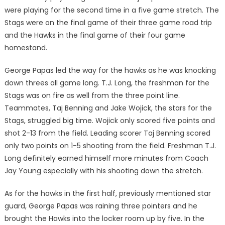
were playing for the second time in a five game stretch. The
Stags were on the final game of their three game road trip
and the Hawks in the final game of their four game
homestand.
George Papas led the way for the hawks as he was knocking
down threes all game long. T.J. Long, the freshman for the
Stags was on fire as well from the three point line.
Teammates, Taj Benning and Jake Wojick, the stars for the
Stags, struggled big time. Wojick only scored five points and
shot 2-13 from the field. Leading scorer Taj Benning scored
only two points on 1-5 shooting from the field. Freshman T.J.
Long definitely earned himself more minutes from Coach
Jay Young especially with his shooting down the stretch.
As for the hawks in the first half, previously mentioned star
guard, George Papas was raining three pointers and he
brought the Hawks into the locker room up by five. In the