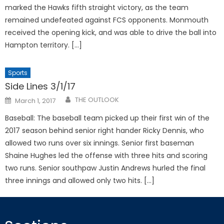
marked the Hawks fifth straight victory, as the team
remained undefeated against FCS opponents. Monmouth
received the opening kick, and was able to drive the ball into
Hampton territory. […]
Sports
Side Lines 3/1/17
Posted
THE OUTLOOK
March 1, 2017
on
Baseball: The baseball team picked up their first win of the
2017 season behind senior right hander Ricky Dennis, who
allowed two runs over six innings. Senior first baseman
Shaine Hughes led the offense with three hits and scoring
two runs. Senior southpaw Justin Andrews hurled the final
three innings and allowed only two hits. […]