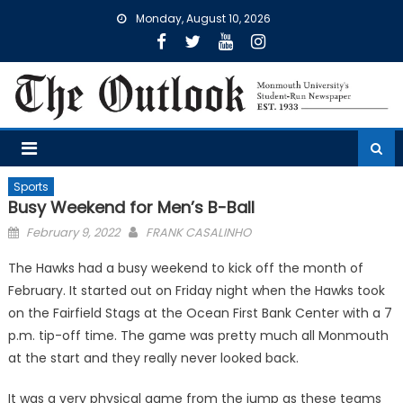
Skip
Monday, August 10, 2026
to
content
Sports
Busy Weekend for Men’s B-Ball
Posted
February 9, 2022
FRANK CASALINHO
on
The Hawks had a busy weekend to kick off the month of
February. It started out on Friday night when the Hawks took
on the Fairfield Stags at the Ocean First Bank Center with a 7
p.m. tip-off time. The game was pretty much all Monmouth
at the start and they really never looked back.
It was a very physical game from the jump as these teams