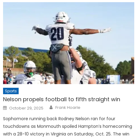
Sports
Nelson propels football to fifth straight win
Posted
Frank Hoarle
October 29, 2025
on
Sophomore running back Rodney Nelson ran for four
touchdowns as Monmouth spoiled Hampton’s homecoming
with a 28-10 victory in Virginia on Saturday, Oct. 25. The win