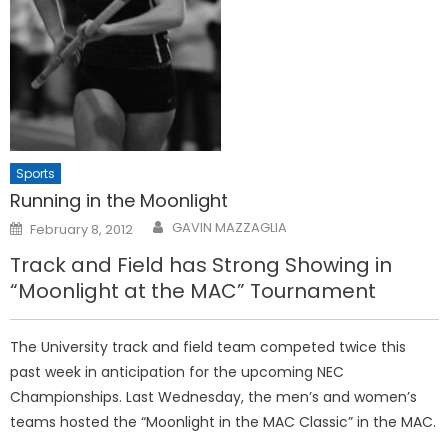
Sports
Running in the Moonlight
Posted
GAVIN MAZZAGLIA
February 8, 2012
on
Track and Field has Strong Showing in
“Moonlight at the MAC” Tournament
The University track and field team competed twice this
past week in anticipation for the upcoming NEC
Championships. Last Wednesday, the men’s and women’s
teams hosted the “Moonlight in the MAC Classic” in the MAC.