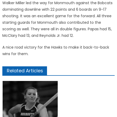
Walker Miller led the way for Monmouth against the Bobcats
dominating downline with 22 points and 6 boards on 9-17
shooting. It was an excellent game for the forward. All three
starting guards for Monmouth also contributed to the
scoring as well. They were all in double figures. Papas had 15,
McClary had 13, and Reynolds Jr. had 12.
A nice road victory for the Hawks to make it back-to-back
wins for them.
Related Articles