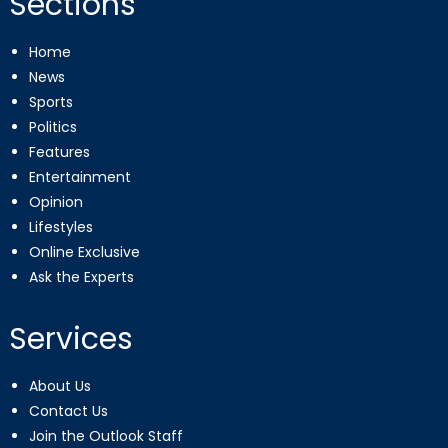
Sections
Home
News
Sports
Politics
Features
Entertainment
Opinion
Lifestyles
Online Exclusive
Ask the Experts
Services
About Us
Contact Us
Join the Outlook Staff