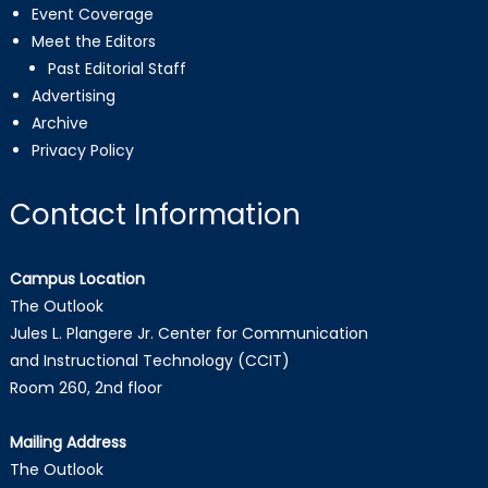
Event Coverage
Meet the Editors
Past Editorial Staff
Advertising
Archive
Privacy Policy
Contact Information
Campus Location
The Outlook
Jules L. Plangere Jr. Center for Communication
and Instructional Technology (CCIT)
Room 260, 2nd floor
Mailing Address
The Outlook