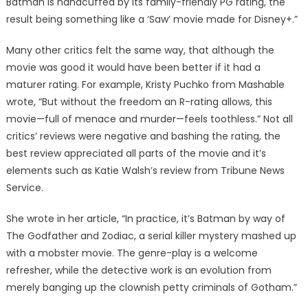
Batman is handcuffed by its family-friendly PG rating, the
result being something like a ‘Saw’ movie made for Disney+.”
Many other critics felt the same way, that although the
movie was good it would have been better if it had a
maturer rating. For example, Kristy Puchko from Mashable
wrote, “But without the freedom an R-rating allows, this
movie—full of menace and murder—feels toothless.” Not all
critics’ reviews were negative and bashing the rating, the
best review appreciated all parts of the movie and it’s
elements such as Katie Walsh’s review from Tribune News
Service.
She wrote in her article, “In practice, it’s Batman by way of
The Godfather and Zodiac, a serial killer mystery mashed up
with a mobster movie. The genre-play is a welcome
refresher, while the detective work is an evolution from
merely banging up the clownish petty criminals of Gotham.”