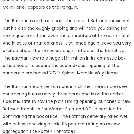
Colin Farrell appears as the Penguin.
The Batman is dark; no doubt the darkest Batman movie yet,
but it’s also thoroughly gripping and will have you asking far
more questions than even the characters at the center of it.
And in spite of that darkness, it will once again leave you very
excited about the incredibly bright future of the franchise.
The Batman flew to a huge $134 million in its domestic box
office debut to secure the second-best opening of the
pandemic era behind 2021’s Spider-Man: No Way Home.
The Batman’s early performance is all the more impressive,
considering it runs nearly three hours and is on the darker
side. It is safe to say the pic’s strong opening launches a new
Batman franchise for Warner Bros. and DC. In addition to
dominating the box office, The Batman generally fared well
with critics, receiving a solid 85 percent rating on review
aggregation site Rotten Tomatoes.