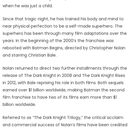
when he was just a child.
Since that tragic night, he has trained his body and mind to
near physical perfection to be a self-made superhero. The
superhero has been through many film adaptations over the
years. In the beginning of the 2000’s the franchise was
rebooted with Batman Begins, directed by Christopher Nolan
and starring Christian Bale.
Nolan returned to direct two further installments through the
release of The Dark Knight in 2008 and The Dark Knight Rises
in 2012, with Bale reprising his role in both films. Both sequels
earned over $1 billion worldwide, making Batman the second
film franchise to have two of its films earn more than $1
billion worldwide.
Referred to as “The Dark Knight Trilogy,” the critical acclaim
and commercial success of Nolan’s films have been credited