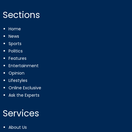
Sections
Home
News
Sports
Politics
Features
Entertainment
Opinion
Lifestyles
Online Exclusive
Ask the Experts
Services
About Us