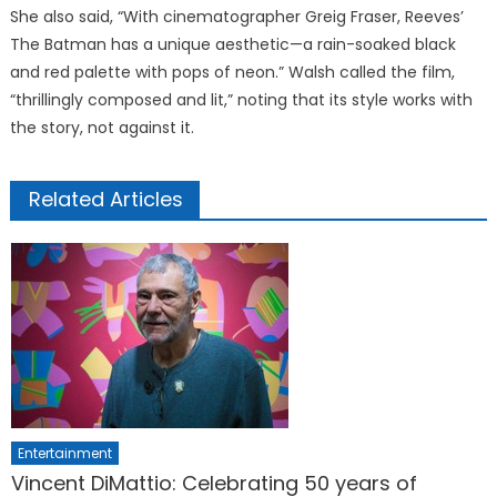
She also said, “With cinematographer Greig Fraser, Reeves’
The Batman has a unique aesthetic—a rain-soaked black
and red palette with pops of neon.” Walsh called the film,
“thrillingly composed and lit,” noting that its style works with
the story, not against it.
Related Articles
Entertainment
Vincent DiMattio: Celebrating 50 years of