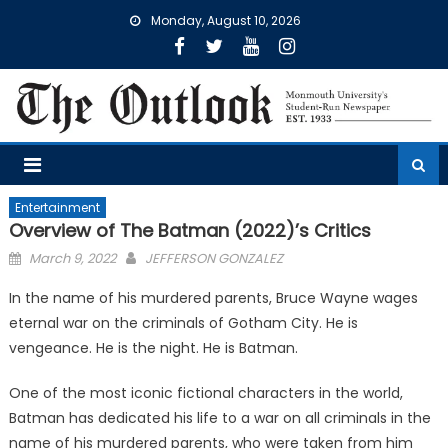
Skip
Monday, August 10, 2026
to
content
Entertainment
Overview of The Batman (2022)’s Critics
Posted
March 9, 2022
JEFFERSON GONZALEZ
on
In the name of his murdered parents, Bruce Wayne wages
eternal war on the criminals of Gotham City. He is
vengeance. He is the night. He is Batman.
One of the most iconic fictional characters in the world,
Batman has dedicated his life to a war on all criminals in the
name of his murdered parents, who were taken from him