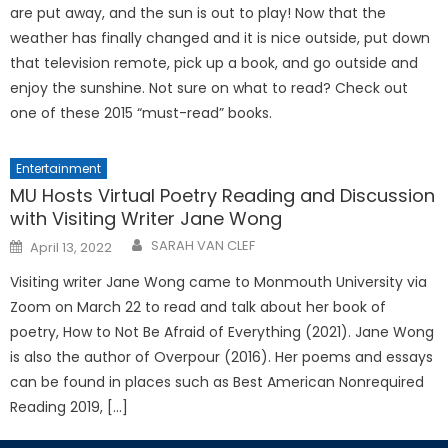
are put away, and the sun is out to play! Now that the
weather has finally changed and it is nice outside, put down
that television remote, pick up a book, and go outside and
enjoy the sunshine. Not sure on what to read? Check out
one of these 2015 “must-read” books.
Entertainment
MU Hosts Virtual Poetry Reading and Discussion
with Visiting Writer Jane Wong
Posted
SARAH VAN CLEF
April 13, 2022
on
Visiting writer Jane Wong came to Monmouth University via
Zoom on March 22 to read and talk about her book of
poetry, How to Not Be Afraid of Everything (2021). Jane Wong
is also the author of Overpour (2016). Her poems and essays
can be found in places such as Best American Nonrequired
Reading 2019, […]