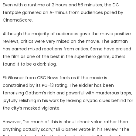
Even with a runtime of 2 hours and 56 minutes, the DC
tentpole garnered an A-minus from audiences polled by
CinemaScore.
Although the majority of audiences gave the movie positive
reviews, critics were very mixed on the movie. The Batman
has earned mixed reactions from critics. Some have praised
the film as one of the best in the superhero genre, others
found it to be a dark slog.
Eli Glasner from CBC News feels as if the movie is
constrained by its PG-13 rating. The Riddler has been
terrorizing Gotham’s rich and powerful with murderous traps,
joyfully relishing in his work by leaving cryptic clues behind for
the city’s masked vigilante.
However, “so much of this is about shock value rather than
anything actually scary,” Eli Glasner wrote in his review. “The