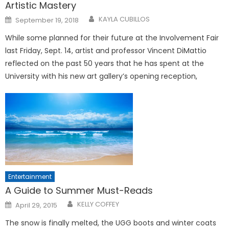
Artistic Mastery
Posted
KAYLA CUBILLOS
September 19, 2018
on
While some planned for their future at the Involvement Fair
last Friday, Sept. 14, artist and professor Vincent DiMattio
reflected on the past 50 years that he has spent at the
University with his new art gallery’s opening reception,
Entertainment
A Guide to Summer Must-Reads
Posted
KELLY COFFEY
April 29, 2015
on
The snow is finally melted, the UGG boots and winter coats