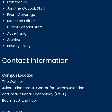
Contact Us
Join the Outlook Staff
Event Coverage
Meet the Editors
Past Editorial Staff
Advertising
Archive
Privacy Policy
Contact Information
Campus Location
The Outlook
Jules L. Plangere Jr. Center for Communication
and Instructional Technology (CCIT)
Room 260, 2nd floor