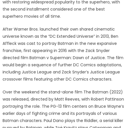
with restoring widespread popularity to the superhero, with
the second installment considered one of the best
superhero movies of all time.
After Warner Bros. launched their own shared cinematic
universe known as the “DC Extended Universe” in 2013, Ben
Affleck was cast to portray Batman in the new expansive
franchise, first appearing in 2016 with the Zack Snyder
directed film Batman v Superman: Dawn of Justice. The film
would begin a sequence of further DC Comics adaptations,
including Justice League and Zack Snyder’s Justice League
crossover films featuring other DC Comics characters.
Over the weekend the stand-alone film The Batman (2022)
was released, directed by Matt Reeves, with Robert Pattinson
portraying the role. The PG-13 film centers on Bruce Wayne’s
earlier days of fighting crime and its portrayals of various
Batman characters. Paul Dano plays the Riddler, a serial killer
pursued by Batman, while Zoë Kravitz plays Catwoman and