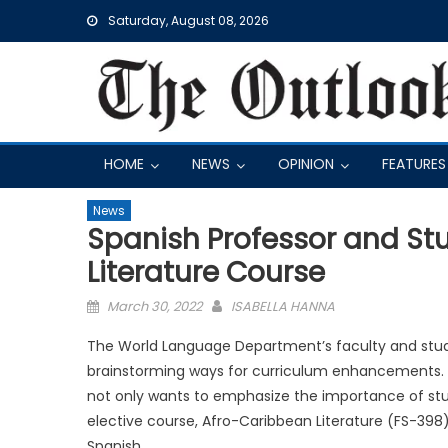
Skip
Saturday, August 08, 2026
to
content
HOME
NEWS
OPINION
FEATURES
News
Spanish Professor and S
Literature Course
Posted
March 30, 2022
ISABELLA HANNA
on
The World Language Department’s faculty and stude
brainstorming ways for curriculum enhancements. Fo
not only wants to emphasize the importance of stu
elective course, Afro-Caribbean Literature (FS-398
Spanish.