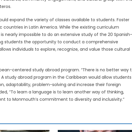
teros.
ld expand the variety of classes available to students. Foster
c countries in Latin America. While the existing curriculum
 is nearly impossible to do an extensive study of the 20 Spanish
ting students the opportunity to conduct a comprehensive
lows individuals to explore, recognize, and value those cultural
bean-centered study abroad program. “There is no better way 
t… A study abroad program in the Caribbean would allow students
on, adaptability, problem-solving and increase their foreign
ed, “To learn a language is to learn another way of thinking,
nt to Monmouth’s commitment to diversity and inclusivity.”