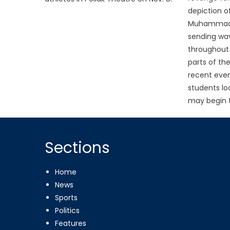
depiction o
Muhammad 
sending wav
throughout 
parts of the
recent even
students lo
may begin 
Sections
Home
News
Sports
Politics
Features