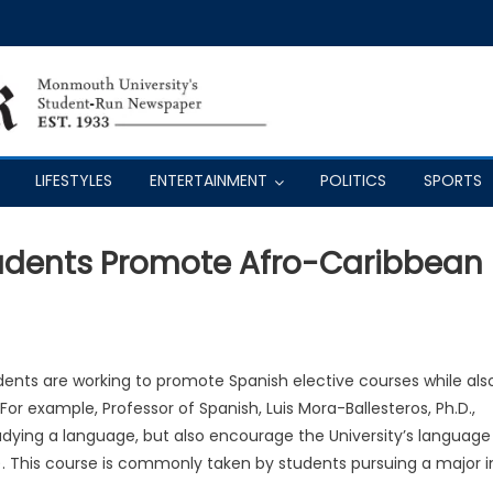
LIFESTYLES
ENTERTAINMENT
POLITICS
SPORTS
tudents Promote Afro-Caribbean
nts are working to promote Spanish elective courses while als
r example, Professor of Spanish, Luis Mora-Ballesteros, Ph.D.,
dying a language, but also encourage the University’s language
). This course is commonly taken by students pursuing a major i