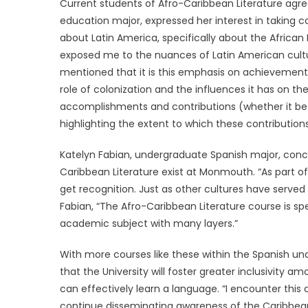
Current students of Afro-Caribbean Literature agre
education major, expressed her interest in taking cou
about Latin America, specifically about the African
exposed me to the nuances of Latin American cultur
mentioned that it is this emphasis on achievement
role of colonization and the influences it has on th
accomplishments and contributions (whether it be l
highlighting the extent to which these contribution
Katelyn Fabian, undergraduate Spanish major, concu
Caribbean Literature exist at Monmouth. “As part 
get recognition. Just as other cultures have served
Fabian, “The Afro-Caribbean Literature course is spe
academic subject with many layers.”
With more courses like these within the Spanish u
that the University will foster greater inclusivity
can effectively learn a language. “I encounter this 
continue disseminating awareness of the Caribbea