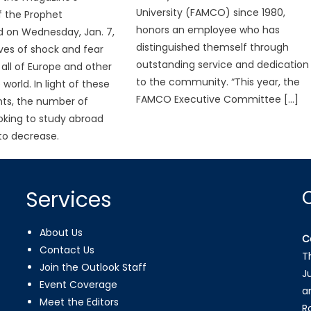
University (FAMCO) since 1980,
f the Prophet
honors an employee who has
on Wednesday, Jan. 7,
distinguished themself through
es of shock and fear
outstanding service and dedication
all of Europe and other
to the community. “This year, the
 world. In light of these
FAMCO Executive Committee […]
ts, the number of
oking to study abroad
to decrease.
Services
About Us
C
Contact Us
T
Join the Outlook Staff
J
Event Coverage
a
Meet the Editors
R