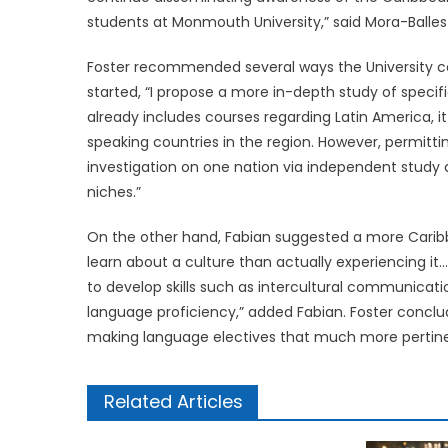
students at Monmouth University,” said Mora-Balles
Foster recommended several ways the University cou
started, “I propose a more in-depth study of specifi
already includes courses regarding Latin America, it
speaking countries in the region. However, permit
investigation on one nation via independent study al
niches.”
On the other hand, Fabian suggested a more Carib
learn about a culture than actually experiencing i
to develop skills such as intercultural communicati
language proficiency,” added Fabian. Foster conclud
making language electives that much more pertine
Related Articles