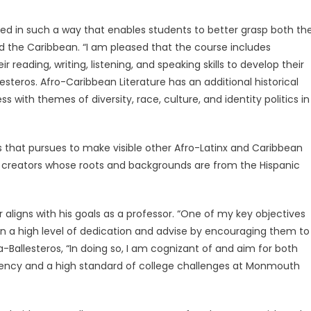
ted in such a way that enables students to better grasp both th
d the Caribbean. “I am pleased that the course includes
 reading, writing, listening, and speaking skills to develop their
steros. Afro-Caribbean Literature has an additional historical
 with themes of diversity, race, culture, and identity politics in
ss that pursues to make visible other Afro-Latinx and Caribbean
eir creators whose roots and backgrounds are from the Hispanic
 aligns with his goals as a professor. “One of my key objectives
n a high level of dedication and advise by encouraging them to
-Ballesteros, “In doing so, I am cognizant of and aim for both
iciency and a high standard of college challenges at Monmouth