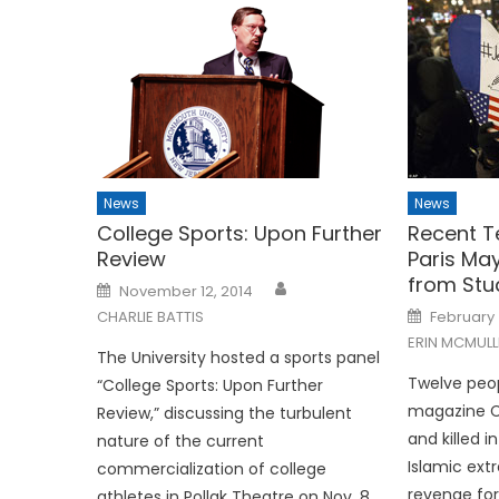
News
News
College Sports: Upon Further
Recent Te
Review
Paris Ma
from Stu
Posted
November 12, 2014
on
Posted
CHARLIE BATTIS
February 
on
ERIN MCMULL
The University hosted a sports panel
Twelve peop
“College Sports: Upon Further
magazine C
Review,” discussing the turbulent
and killed i
nature of the current
Islamic ext
commercialization of college
revenge for
athletes in Pollak Theatre on Nov. 8.