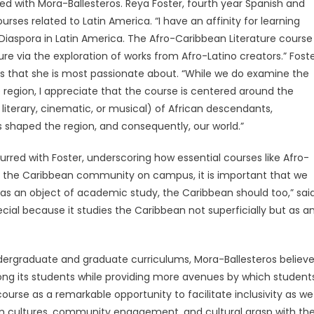
ed with Mora-Ballesteros. Reya Foster, fourth year Spanish and
rses related to Latin America. “I have an affinity for learning
 Diaspora in Latin America. The Afro-Caribbean Literature course
e via the exploration of works from Afro-Latino creators.” Fost
s that she is most passionate about. “While we do examine the
e region, I appreciate that the course is centered around the
iterary, cinematic, or musical) of African descendants,
s shaped the region, and consequently, our world.”
rred with Foster, underscoring how essential courses like Afro-
of the Caribbean community on campus, it is important that we
 as an object of academic study, the Caribbean should too,” sai
cial because it studies the Caribbean not superficially but as a
ndergraduate and graduate curriculums, Mora-Ballesteros believ
 among its students while providing more avenues by which student
course as a remarkable opportunity to facilitate inclusivity as we
n cultures, community engagement, and cultural grasp with th