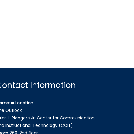
Contact Information
ampus Location
he Outlook
ules L. Plangere Jr. Center for Communication
nd Instructional Technology (CCIT)
oom 260, 2nd floor