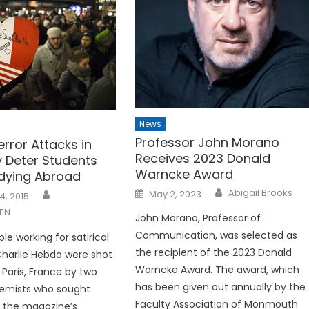
News
Professor John Morano
rror Attacks in
Receives 2023 Donald
y Deter Students
Warncke Award
dying Abroad
Posted
Abigail Brooks
May 2, 2023
4, 2015
on
EN
John Morano, Professor of
Communication, was selected as
le working for satirical
the recipient of the 2023 Donald
harlie Hebdo were shot
Warncke Award. The award, which
n Paris, France by two
has been given out annually by the
remists who sought
Faculty Association of Monmouth
 the magazine’s