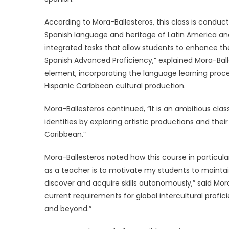
According to Mora-Ballesteros, this class is conduc
Spanish language and heritage of Latin America an
integrated tasks that allow students to enhance their
Spanish Advanced Proficiency,” explained Mora-Balle
element, incorporating the language learning process
Hispanic Caribbean cultural production.
Mora-Ballesteros continued, “It is an ambitious cla
identities by exploring artistic productions and th
Caribbean.”
Mora-Ballesteros noted how this course in particular
as a teacher is to motivate my students to maintai
discover and acquire skills autonomously,” said Mora
current requirements for global intercultural prof
and beyond.”