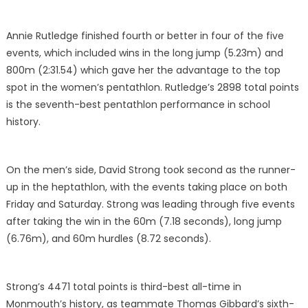
Annie Rutledge finished fourth or better in four of the five
events, which included wins in the long jump (5.23m) and
800m (2:31.54) which gave her the advantage to the top
spot in the women’s pentathlon. Rutledge’s 2898 total points
is the seventh-best pentathlon performance in school
history.
On the men’s side, David Strong took second as the runner-
up in the heptathlon, with the events taking place on both
Friday and Saturday. Strong was leading through five events
after taking the win in the 60m (7.18 seconds), long jump
(6.76m), and 60m hurdles (8.72 seconds).
Strong’s 4471 total points is third-best all-time in
Monmouth’s history, as teammate Thomas Gibbard’s sixth-