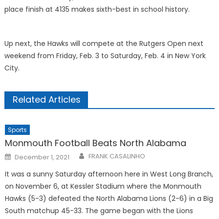
place finish at 4135 makes sixth-best in school history.
Up next, the Hawks will compete at the Rutgers Open next
weekend from Friday, Feb. 3 to Saturday, Feb. 4 in New York
City.
Related Articles
Sports
Monmouth Football Beats North Alabama
Posted
FRANK CASALINHO
December 1, 2021
on
It was a sunny Saturday afternoon here in West Long Branch,
on November 6, at Kessler Stadium where the Monmouth
Hawks (5-3) defeated the North Alabama Lions (2-6) in a Big
South matchup 45-33. The game began with the Lions