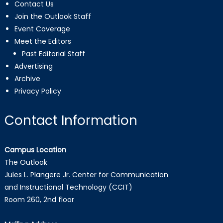
Contact Us
Join the Outlook Staff
Event Coverage
Meet the Editors
Past Editorial Staff
Advertising
Archive
Privacy Policy
Contact Information
Campus Location
The Outlook
Jules L. Plangere Jr. Center for Communication
and Instructional Technology (CCIT)
Room 260, 2nd floor