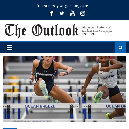
Skip
Thursday, August 06, 2026
to
content