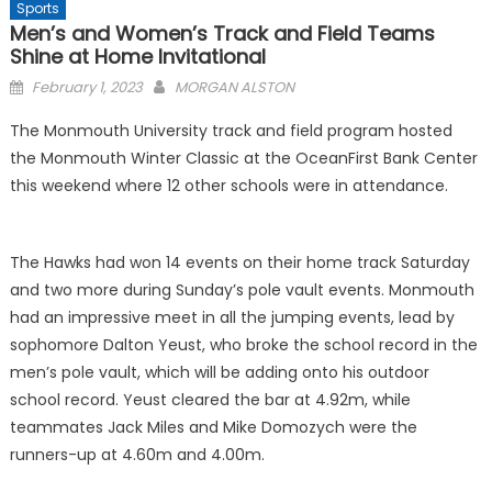
Sports
Men’s and Women’s Track and Field Teams
Shine at Home Invitational
Posted
February 1, 2023
MORGAN ALSTON
on
The Monmouth University track and field program hosted
the Monmouth Winter Classic at the OceanFirst Bank Center
this weekend where 12 other schools were in attendance.
The Hawks had won 14 events on their home track Saturday
and two more during Sunday’s pole vault events. Monmouth
had an impressive meet in all the jumping events, lead by
sophomore Dalton Yeust, who broke the school record in the
men’s pole vault, which will be adding onto his outdoor
school record. Yeust cleared the bar at 4.92m, while
teammates Jack Miles and Mike Domozych were the
runners-up at 4.60m and 4.00m.