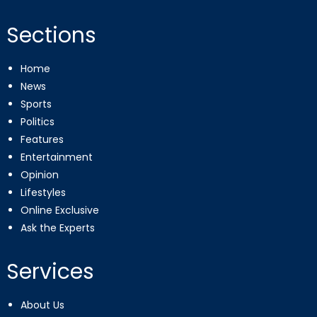
Sections
Home
News
Sports
Politics
Features
Entertainment
Opinion
Lifestyles
Online Exclusive
Ask the Experts
Services
About Us