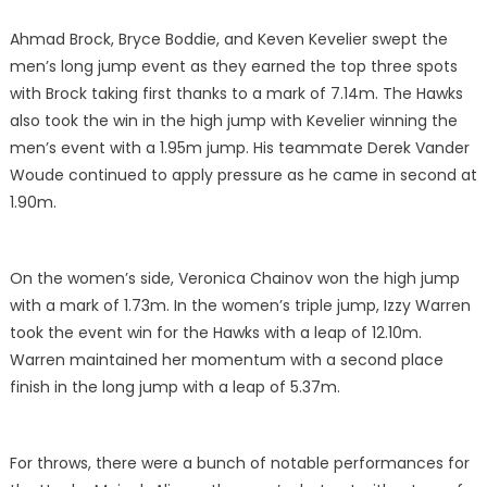
Ahmad Brock, Bryce Boddie, and Keven Kevelier swept the
men’s long jump event as they earned the top three spots
with Brock taking first thanks to a mark of 7.14m. The Hawks
also took the win in the high jump with Kevelier winning the
men’s event with a 1.95m jump. His teammate Derek Vander
Woude continued to apply pressure as he came in second at
1.90m.
On the women’s side, Veronica Chainov won the high jump
with a mark of 1.73m. In the women’s triple jump, Izzy Warren
took the event win for the Hawks with a leap of 12.10m.
Warren maintained her momentum with a second place
finish in the long jump with a leap of 5.37m.
For throws, there were a bunch of notable performances for