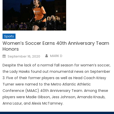
Sports
Women’s Soccer Earns 40th Anniversary Team
Honors
Posted
MARK D
September 16, 2020
on
Despite the lack of a normal fall season for women’s soccer,
the Lady Hawks found out monumental news on September
3. Five of their former players as well as Head Coach Krissy
Turner were named to the Metro Atlantic Athletic
Conference (MAAC) 40th Anniversary Team. Among these
players were Madie Gibson, Jess Johnson, Amanda Knaub,
Anna Lazur, and Alexis McTamney.