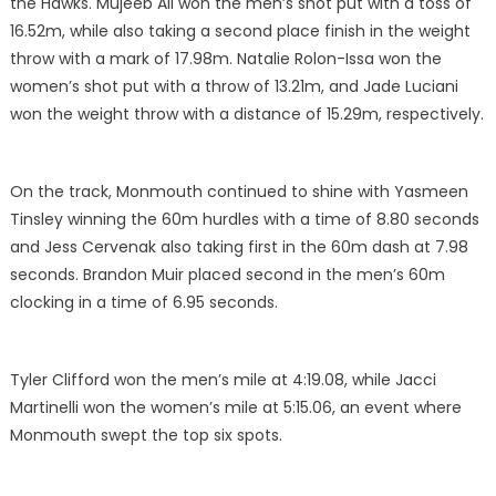
the Hawks. Mujeeb Ali won the men’s shot put with a toss of
16.52m, while also taking a second place finish in the weight
throw with a mark of 17.98m. Natalie Rolon-Issa won the
women’s shot put with a throw of 13.21m, and Jade Luciani
won the weight throw with a distance of 15.29m, respectively.
On the track, Monmouth continued to shine with Yasmeen
Tinsley winning the 60m hurdles with a time of 8.80 seconds
and Jess Cervenak also taking first in the 60m dash at 7.98
seconds. Brandon Muir placed second in the men’s 60m
clocking in a time of 6.95 seconds.
Tyler Clifford won the men’s mile at 4:19.08, while Jacci
Martinelli won the women’s mile at 5:15.06, an event where
Monmouth swept the top six spots.