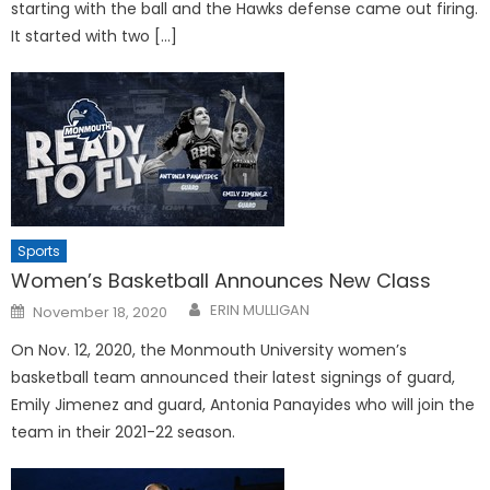
starting with the ball and the Hawks defense came out firing.
It started with two […]
Sports
Women’s Basketball Announces New Class
Posted
ERIN MULLIGAN
November 18, 2020
on
On Nov. 12, 2020, the Monmouth University women’s
basketball team announced their latest signings of guard,
Emily Jimenez and guard, Antonia Panayides who will join the
team in their 2021-22 season.