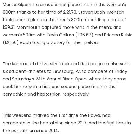
Marisa Kilgarriff claimed a first place finish in the women’s
800m thanks to her time of 2:21.73. Steven Baah-Mensah
took second place in the men’s 800m recording a time of
1:59.31. Monmouth captured more wins in the men’s and
women’s 500m with Kevin Collura (1:06.67) and Brianna Rubio
(1:21.56) each taking a victory for themselves.
The Monmouth University track and field program also sent
six student-athletes to Lewisburg, PA to compete at Friday
and Saturday’s 24th Annual Bison Open, where they came
back home with a first and second place finish in the
pentathlon and heptathlon, respectively.
This weekend marked the first time the Hawks had
competed in the heptathlon since 2017, and the first time in
the pentathlon since 2014.