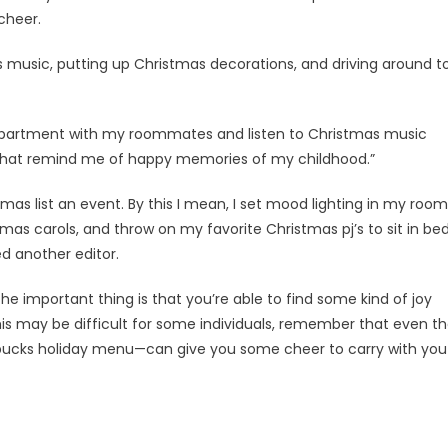
cheer.
s music, putting up Christmas decorations, and driving around t
 apartment with my roommates and listen to Christmas music
 that remind me of happy memories of my childhood.”
tmas list an event. By this I mean, I set mood lighting in my room
as carols, and throw on my favorite Christmas pj’s to sit in be
d another editor.
he important thing is that you’re able to find some kind of joy
his may be difficult for some individuals, remember that even t
rbucks holiday menu—can give you some cheer to carry with you