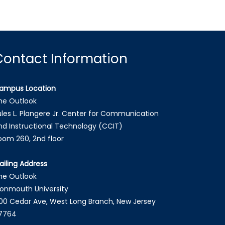
Contact Information
ampus Location
he Outlook
ules L. Plangere Jr. Center for Communication
nd Instructional Technology (CCIT)
oom 260, 2nd floor
ailing Address
he Outlook
onmouth University
00 Cedar Ave, West Long Branch, New Jersey
7764