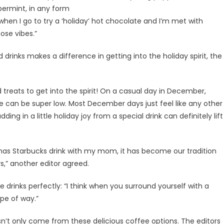
ppermint, in any form
when I go to try a ‘holiday’ hot chocolate and I’m met with
hose vibes.”
rinks makes a difference in getting into the holiday spirit, the
 treats to get into the spirit! On a casual day in December,
e can be super low. Most December days just feel like any other
ing in a little holiday joy from a special drink can definitely lift
stmas Starbucks drink with my mom, it has become our tradition
ys,” another editor agreed.
drinks perfectly: “I think when you surround yourself with a
ype of way.”
esn’t only come from these delicious coffee options. The editors