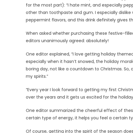
for the most part): “I hate mint, and especially pe
other than toothpaste and gum. I especially dislike 
peppermint flavors, and this drink definitely gives t
When asked whether purchasing these festive-filled d
editors unanimously agreed: absolutely!
One editor explained, “I love getting holiday themed
especially when it hasn’t snowed, the holiday moral
boring day, not like a countdown to Christmas. So, add
my spirits.”
“Every year I look forward to getting my first Chri
over the years and it gets us excited for the holida
One editor summarized the cheerful effect of these 
certain type of energy, it helps you feel a certain t
Of course, getting into the spirit of the season do