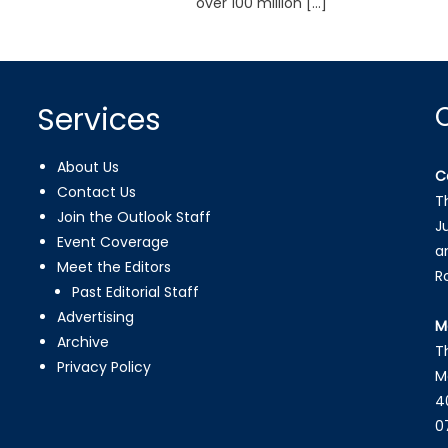
over 100 million […]
Services
About Us
C
Contact Us
T
Join the Outlook Staff
J
Event Coverage
a
Meet the Editors
R
Past Editorial Staff
Advertising
M
Archive
T
Privacy Policy
M
4
0