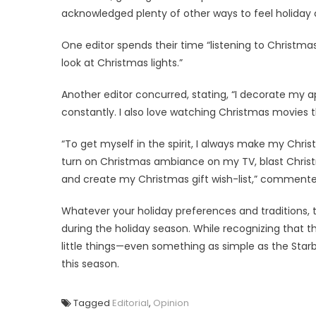
acknowledged plenty of other ways to feel holiday 
One editor spends their time “listening to Christma
look at Christmas lights.”
Another editor concurred, stating, “I decorate my
constantly. I also love watching Christmas movies
“To get myself in the spirit, I always make my Chris
turn on Christmas ambiance on my TV, blast Christm
and create my Christmas gift wish-list,” commente
Whatever your holiday preferences and traditions, t
during the holiday season. While recognizing that t
little things—even something as simple as the Sta
this season.
Tagged
Editorial
,
Opinion