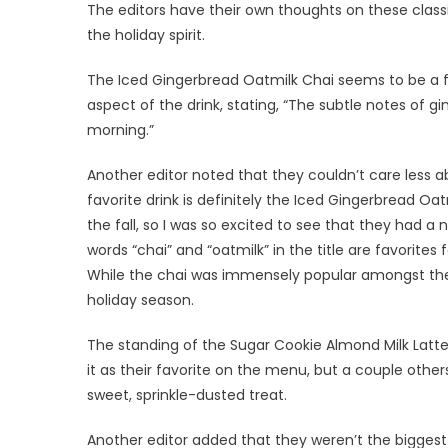
The editors have their own thoughts on these classi
the holiday spirit.
The Iced Gingerbread Oatmilk Chai seems to be a f
aspect of the drink, stating, “The subtle notes of g
morning.”
Another editor noted that they couldn’t care less ab
favorite drink is definitely the Iced Gingerbread Oa
the fall, so I was so excited to see that they had a 
words “chai” and “oatmilk” in the title are favorites 
While the chai was immensely popular amongst the 
holiday season.
The standing of the Sugar Cookie Almond Milk Latt
it as their favorite on the menu, but a couple oth
sweet, sprinkle-dusted treat.
Another editor added that they weren’t the bigges