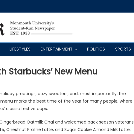
LIFESTYLES
ENTERTAINMENT
POLITICS
SPORTS
ith Starbucks’ New Menu
f holiday greetings, cozy sweaters, and, most importantly, the
s menu marks the best time of the year for many people, where
s’ classic festive cups.
ed Gingerbread Oatmilk Chai and welcomed back season veterans
, Chestnut Praline Latte, and Sugar Cookie Almond Milk Latte.