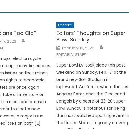
Editorial
icians Too Old?
Editors’ Thoughts on Super
Bowl Sunday
 7, 2023
Posted
AFF
February 16, 2022
on
EDITORIAL STAFF
major election cycle
Super Bowl LVI took place this past
ramp up, many Americans
weekend on Sunday, Feb. 13. at the
an issues on their minds.
brand new SoFi Stadium in
on rights to economic
Inglewood, California, where the Los
oters are once again
Angeles Rams beat the Cincinnati
o take an inventory on
Bengals by a score of 23-20.Super
cal stances and partisan
Bowl Sunday is notorious for being
 order to elect a new
the most watched sporting event i
However, a major issue
the United States, regularly drawing
ed itself on both […]