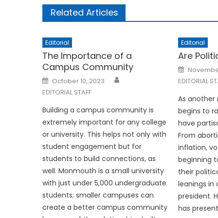
Related Articles
Editorial
Editorial
The Importance of a
Are Polit
Campus Community
Posted
November
on
Posted
October 10, 2023
EDITORIAL ST
on
EDITORIAL STAFF
As another 
Building a campus community is
begins to 
extremely important for any college
have partis
or university. This helps not only with
From aborti
student engagement but for
inflation, v
students to build connections, as
beginning t
well. Monmouth is a small university
their politi
with just under 5,000 undergraduate
leanings in
students; smaller campuses can
president. 
create a better campus community
has present