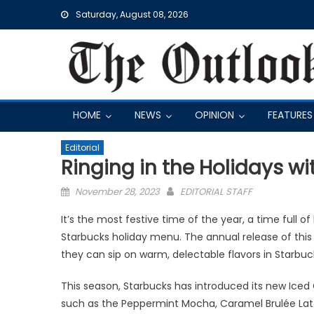
Skip
Saturday, August 08, 2026
to
content
HOME
NEWS
OPINION
FEATURES
Editorial
Ringing in the Holidays w
Posted
November 28, 2023
EDITORIAL STAFF
on
It’s the most festive time of the year, a time full o
Starbucks holiday menu. The annual release of thi
they can sip on warm, delectable flavors in Starbuck
This season, Starbucks has introduced its new Ic
such as the Peppermint Mocha, Caramel Brulée Latte