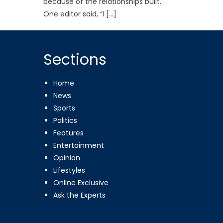
because of the relationships built.
One editor said, “I […]
Sections
Home
News
Sports
Politics
Features
Entertainment
Opinion
Lifestyles
Online Exclusive
Ask the Experts