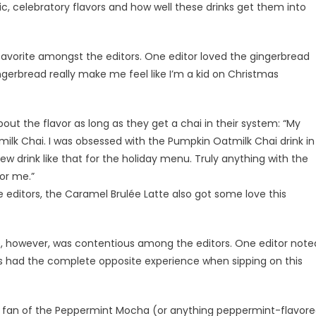
c, celebratory flavors and how well these drinks get them into
avorite amongst the editors. One editor loved the gingerbread
ingerbread really make me feel like I’m a kid on Christmas
out the flavor as long as they get a chai in their system: “My
tmilk Chai. I was obsessed with the Pumpkin Oatmilk Chai drink in
new drink like that for the holiday menu. Truly anything with the
for me.”
editors, the Caramel Brulée Latte also got some love this
e, however, was contentious among the editors. One editor note
ers had the complete opposite experience when sipping on this
t fan of the Peppermint Mocha (or anything peppermint-flavor