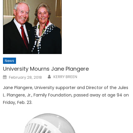
News
University Mourns Jane Plangere
Posted
KERRY BREEN
February 28, 2018
on
Jane Plangere, University supporter and Director of the Jules
L. Plangere, Jr., Family Foundation, passed away at age 94 on
Friday, Feb. 23.