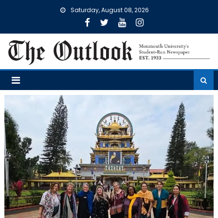
Skip
Saturday, August 08, 2026
to
content