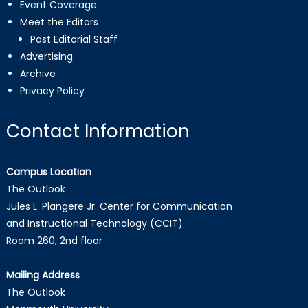
Event Coverage
Meet the Editors
Past Editorial Staff
Advertising
Archive
Privacy Policy
Contact Information
Campus Location
The Outlook
Jules L. Plangere Jr. Center for Communication
and Instructional Technology (CCIT)
Room 260, 2nd floor
Mailing Address
The Outlook