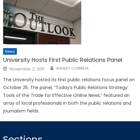
News
University Hosts First Public Relations Panel
Posted
ASHLEY CORREIA
November 2, 2011
on
The University hosted its first public relations focus panel on
October 25. The panel, “Today’s Public Relations Strategy:
Tools of the Trade for Effective Online News,” featured an
array of local professionals in both the public relations and
journalism fields.
Sections