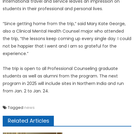
International travel and service leaves an impression on
students in their professional and personal lives.
“Since getting home from the trip,” said Mary Kate George,
also a Clinical Mental Health Counsel major who attended
the trip, “the lessons keep coming up every single day. I could
not be happier that I went and I am so grateful for the
experience.”
The trip is open to all Professional Counseling graduate
students as well as alumni from the program. The next
program in 2025 will include sites in Northern India and run
from Jan. 2 to Jan. 24.
Tagged
news
Related Articles