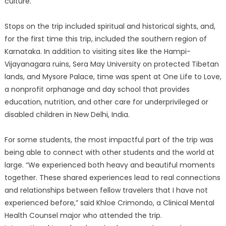
culture.
Stops on the trip included spiritual and historical sights, and,
for the first time this trip, included the southern region of
Karnataka. In addition to visiting sites like the Hampi-
Vijayanagara ruins, Sera May University on protected Tibetan
lands, and Mysore Palace, time was spent at One Life to Love,
a nonprofit orphanage and day school that provides
education, nutrition, and other care for underprivileged or
disabled children in New Delhi, India.
For some students, the most impactful part of the trip was
being able to connect with other students and the world at
large. “We experienced both heavy and beautiful moments
together. These shared experiences lead to real connections
and relationships between fellow travelers that I have not
experienced before,” said Khloe Crimondo, a Clinical Mental
Health Counsel major who attended the trip.