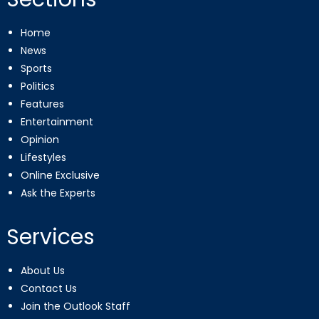
Home
News
Sports
Politics
Features
Entertainment
Opinion
Lifestyles
Online Exclusive
Ask the Experts
Services
About Us
Contact Us
Join the Outlook Staff