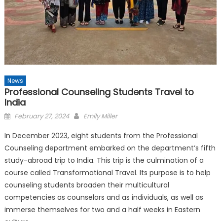
News
Professional Counseling Students Travel to
India
Posted
February 27, 2024
Emily Miller
on
In December 2023, eight students from the Professional
Counseling department embarked on the department’s fifth
study-abroad trip to India. This trip is the culmination of a
course called Transformational Travel. Its purpose is to help
counseling students broaden their multicultural
competencies as counselors and as individuals, as well as
immerse themselves for two and a half weeks in Eastern