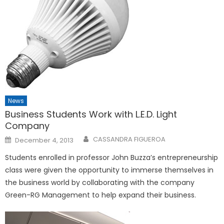
News
Business Students Work with L.E.D. Light
Company
Posted
CASSANDRA FIGUEROA
December 4, 2013
on
Students enrolled in professor John Buzza’s entrepreneurship
class were given the opportunity to immerse themselves in
the business world by collaborating with the company
Green-RG Management to help expand their business.